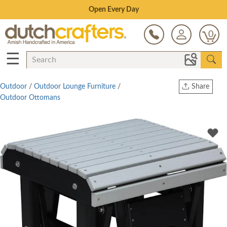
Save Up To 80% on Clearance!
0
☰
Outdoor
/
Outdoor Lounge Furniture
/
Share
Outdoor Ottomans
Print
Copy Link
Twitter