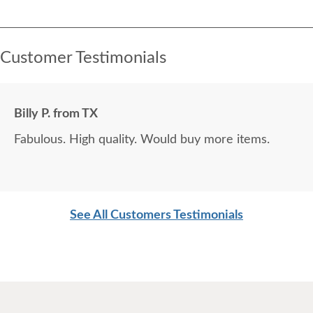
Customer Testimonials
Billy P. from TX
Fabulous. High quality. Would buy more items.
See All Customers Testimonials