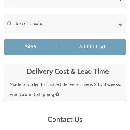
Select Cleaner
$465
|
Add to Cart
Delivery Cost & Lead Time
Made to order. Estimated delivery time is 2 to 3 weeks.
Free Ground Shipping
Contact Us