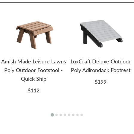
Amish Made Leisure Lawns
LuxCraft Deluxe Outdoor
Poly Outdoor Footstool -
Poly Adirondack Footrest
Quick Ship
$199
$112