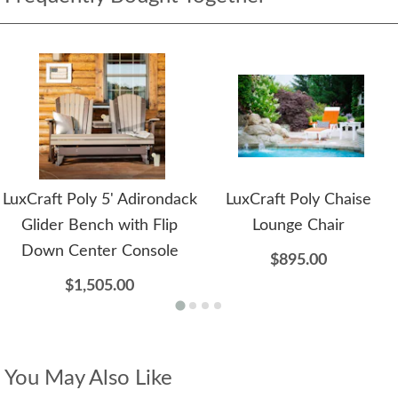
LuxCraft Poly 5' Adirondack
LuxCraft Poly Chaise
Glider Bench with Flip
Lounge Chair
Down Center Console
$895.00
$1,505.00
You May Also Like