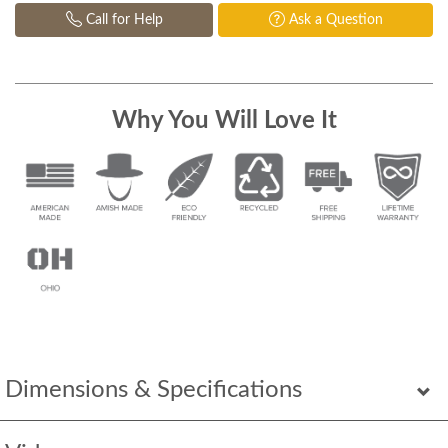
Call for Help
Ask a Question
Why You Will Love It
Dimensions & Specifications