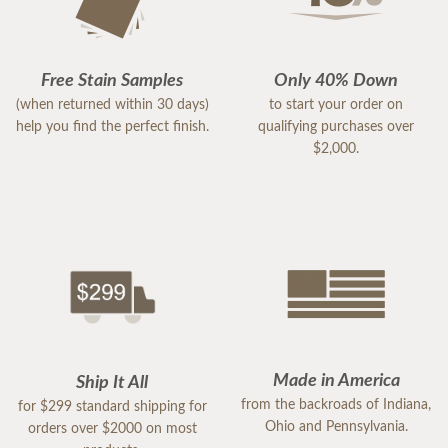
Free Stain Samples
Only 40% Down
(when returned within 30 days)
to start your order on
help you find the perfect finish.
qualifying purchases over
$2,000.
Made in America
Ship It All
from the backroads of Indiana,
for $299 standard shipping for
Ohio and Pennsylvania.
orders over $2000 on most