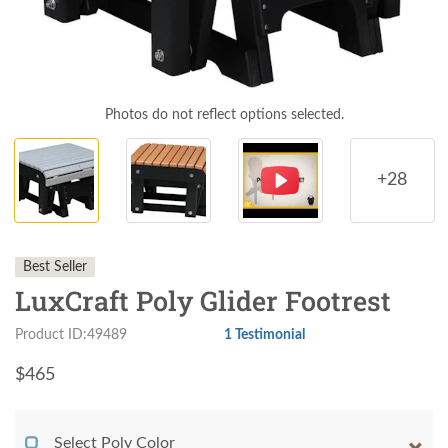
Photos do not reflect options selected.
+28
Best Seller
LuxCraft Poly Glider Footrest
Product ID:49489
1 Testimonial
$
465
Select Poly Color