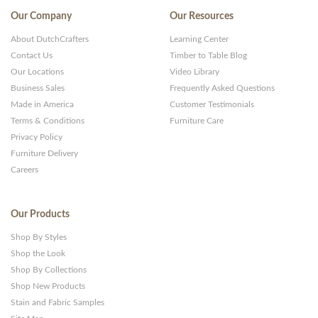
Our Company
Our Resources
About DutchCrafters
Learning Center
Contact Us
Timber to Table Blog
Our Locations
Video Library
Business Sales
Frequently Asked Questions
Made in America
Customer Testimonials
Terms & Conditions
Furniture Care
Privacy Policy
Furniture Delivery
Careers
Our Products
Shop By Styles
Shop the Look
Shop By Collections
Shop New Products
Stain and Fabric Samples