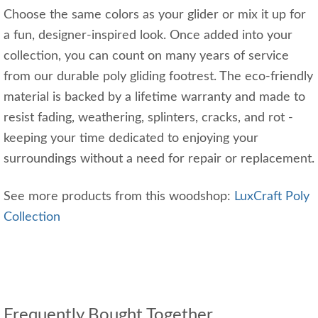
Choose the same colors as your glider or mix it up for
a fun, designer-inspired look. Once added into your
collection, you can count on many years of service
from our durable poly gliding footrest. The eco-friendly
material is backed by a lifetime warranty and made to
resist fading, weathering, splinters, cracks, and rot -
keeping your time dedicated to enjoying your
surroundings without a need for repair or replacement.
See more products from this woodshop:
LuxCraft Poly
Collection
Frequently Bought Together