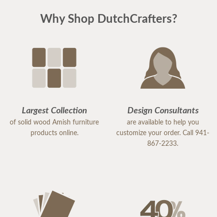
Why Shop DutchCrafters?
Largest Collection
Design Consultants
of solid wood Amish furniture
are available to help you
products online.
customize your order. Call 941-
867-2233.