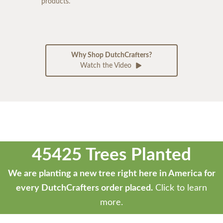
products.
Why Shop DutchCrafters?
Watch the Video
45425 Trees Planted
We are planting a new tree right here in America for
every DutchCrafters order placed.
Click to learn
more.