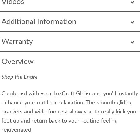
Videos
Additional Information
Warranty
Overview
Shop the Entire
Combined with your LuxCraft Glider and you'll instantly
enhance your outdoor relaxation. The smooth gliding
brackets and wide footrest allow you to really kick your
feet up and return back to your routine feeling
rejuvenated.