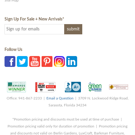
Site Map
Sign Up For Sale + New Arrivals
*
Follow Us
Office: 941-867-2233 |
Email a Question
| 3709 N. Lockwood Ridge Road,
Sarasota, Florida 34234
*Promotion pricing and discounts must be used at time of purchase |
Promotion pricing valid only for duration of promotion | Promotion pricing
and discounts not valid on Berlin Gardens, LuxCraft, Barkman Furniture,