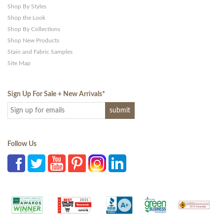
Shop By Styles
Shop the Look
Shop By Collections
Shop New Products
Stain and Fabric Samples
Site Map
Sign Up For Sale + New Arrivals
*
Follow Us