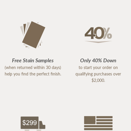
Free Stain Samples
Only 40% Down
(when returned within 30 days)
to start your order on
help you find the perfect finish.
qualifying purchases over
$2,000.