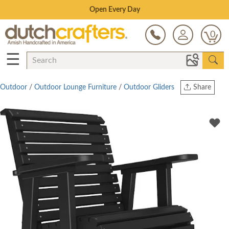
Save Up To 70% on Clearance!
0
☰
Outdoor
/
Outdoor Lounge Furniture
/
Outdoor Gliders
Share
Print
Copy Link
Twitter