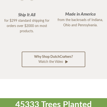
Made in America
Ship It All
from the backroads of Indiana,
for $299 standard shipping for
Ohio and Pennsylvania.
orders over $2000 on most
products.
Why Shop DutchCrafters?
Watch the Video
45333 Trees Planted