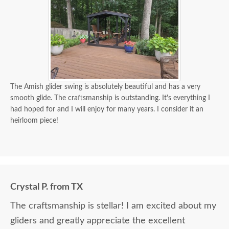
The Amish glider swing is absolutely beautiful and has a very
smooth glide. The craftsmanship is outstanding. It's everything I
had hoped for and I will enjoy for many years. I consider it an
heirloom piece!
Crystal P. from TX
The craftsmanship is stellar! I am excited about my
gliders and greatly appreciate the excellent