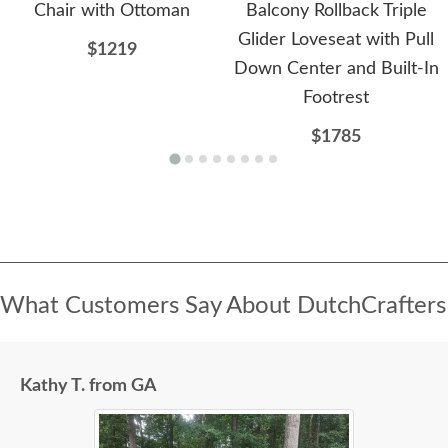
Chair with Ottoman
Balcony Rollback Triple
Glider Loveseat with Pull
$1219
Down Center and Built-In
Footrest
$1785
What Customers Say About DutchCrafters
Kathy T. from GA