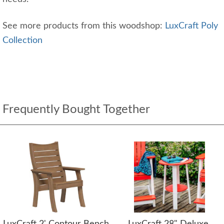
See more products from this woodshop:
LuxCraft Poly
Collection
Frequently Bought Together
LuxCraft 2' Contour Bench
LuxCraft 28" Deluxe