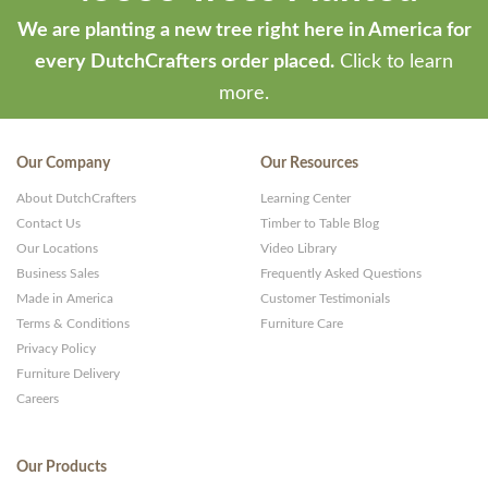
We are planting a new tree right here in America for
every DutchCrafters order placed.
Click to learn
more.
Our Company
Our Resources
About DutchCrafters
Learning Center
Contact Us
Timber to Table Blog
Our Locations
Video Library
Business Sales
Frequently Asked Questions
Made in America
Customer Testimonials
Terms & Conditions
Furniture Care
Privacy Policy
Furniture Delivery
Careers
Our Products