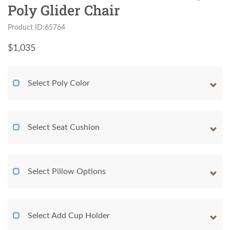
Poly Glider Chair
Product ID:65764
$
1,035
Select Poly Color
Select Seat Cushion
Select Pillow Options
Select Add Cup Holder