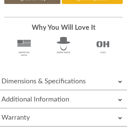
Why You Will Love It
Dimensions & Specifications
Additional Information
Warranty