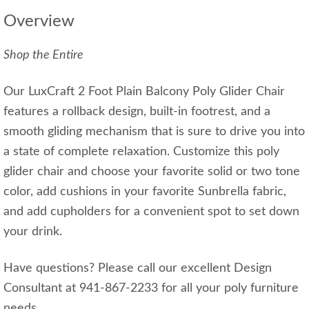
Overview
Shop the Entire
Our LuxCraft 2 Foot Plain Balcony Poly Glider Chair
features a rollback design, built-in footrest, and a
smooth gliding mechanism that is sure to drive you into
a state of complete relaxation. Customize this poly
glider chair and choose your favorite solid or two tone
color, add cushions in your favorite Sunbrella fabric,
and add cupholders for a convenient spot to set down
your drink.
Have questions? Please call our excellent Design
Consultant at 941-867-2233 for all your poly furniture
needs.