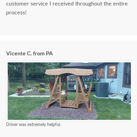
customer service I received throughout the entire
process!
Vicente C. from PA
Driver was extremely helpful.