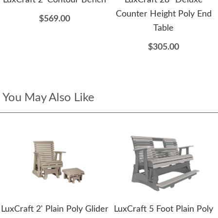
Counter Height Poly End
$569.00
Table
$305.00
You May Also Like
LuxCraft 2' Plain Poly Glider
LuxCraft 5 Foot Plain Poly