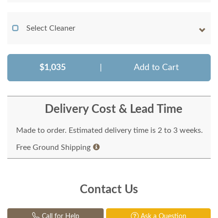
Select Cleaner
$1,035
|
Add to Cart
Delivery Cost & Lead Time
Made to order. Estimated delivery time is 2 to 3 weeks.
Free Ground Shipping
Contact Us
Call for Help
Ask a Question