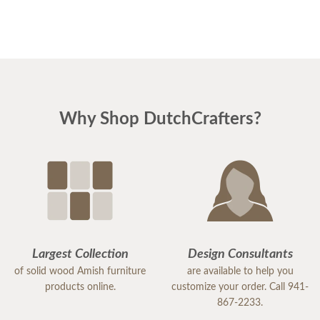
Why Shop DutchCrafters?
Largest Collection
Design Consultants
of solid wood Amish furniture
are available to help you
products online.
customize your order. Call 941-
867-2233.