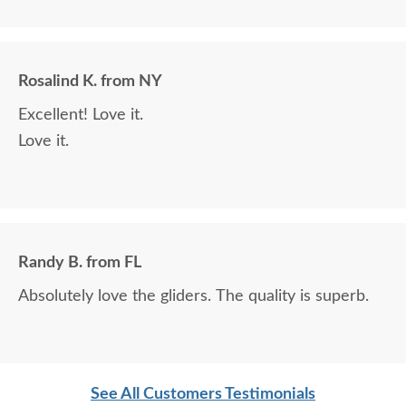
Rosalind K. from NY
Excellent! Love it.
Love it.
Randy B. from FL
Absolutely love the gliders. The quality is superb.
See All Customers Testimonials