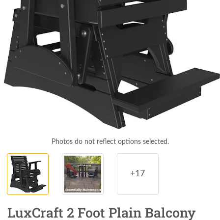
Photos do not reflect options selected.
+17
LuxCraft 2 Foot Plain Balcony