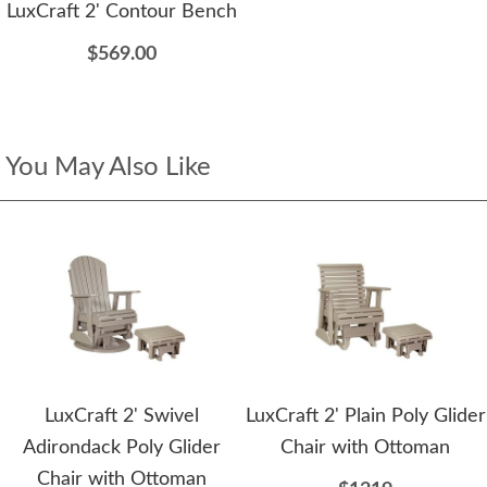
LuxCraft 2' Contour Bench
$569.00
You May Also Like
LuxCraft 2' Swivel
LuxCraft 2' Plain Poly Glider
Adirondack Poly Glider
Chair with Ottoman
Chair with Ottoman