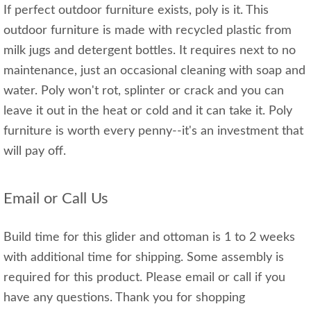
If perfect outdoor furniture exists, poly is it. This
outdoor furniture is made with recycled plastic from
milk jugs and detergent bottles. It requires next to no
maintenance, just an occasional cleaning with soap and
water. Poly won't rot, splinter or crack and you can
leave it out in the heat or cold and it can take it. Poly
furniture is worth every penny--it's an investment that
will pay off.
Email or Call Us
Build time for this glider and ottoman is 1 to 2 weeks
with additional time for shipping. Some assembly is
required for this product. Please email or call if you
have any questions. Thank you for shopping