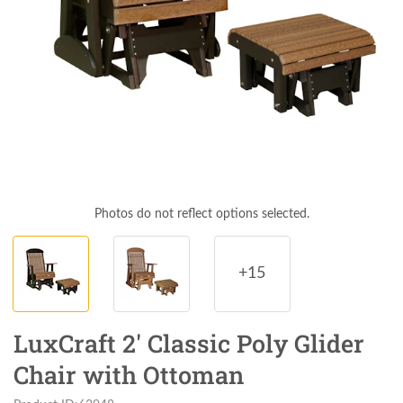
Photos do not reflect options selected.
+15
LuxCraft 2' Classic Poly Glider
Chair with Ottoman