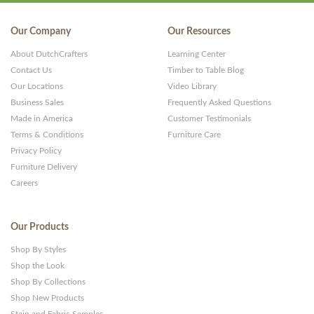
Our Company
Our Resources
About DutchCrafters
Learning Center
Contact Us
Timber to Table Blog
Our Locations
Video Library
Business Sales
Frequently Asked Questions
Made in America
Customer Testimonials
Terms & Conditions
Furniture Care
Privacy Policy
Furniture Delivery
Careers
Our Products
Shop By Styles
Shop the Look
Shop By Collections
Shop New Products