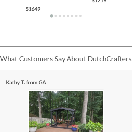
$1219
$1649
What Customers Say About DutchCrafters
Kathy T. from GA