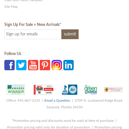
Stain and Fabric Samples
Site Map
Sign Up For Sale + New Arrivals
*
Follow Us
Office: 941-867-2233 |
Email a Question
| 3709 N. Lockwood Ridge Road,
Sarasota, Florida 34234
*Promotion pricing and discounts must be used at time of purchase |
Promotion pricing valid only for duration of promotion | Promotion pricing