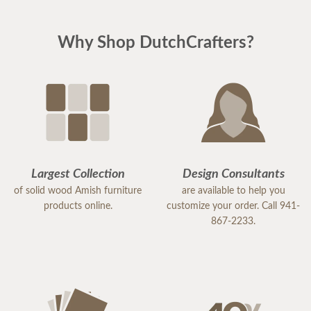
Why Shop DutchCrafters?
Largest Collection
Design Consultants
of solid wood Amish furniture
are available to help you
products online.
customize your order. Call 941-
867-2233.