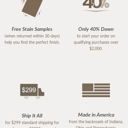
Free Stain Samples
Only 40% Down
(when returned within 30 days)
to start your order on
help you find the perfect finish.
qualifying purchases over
$2,000.
Made in America
Ship It All
from the backroads of Indiana,
for $299 standard shipping for