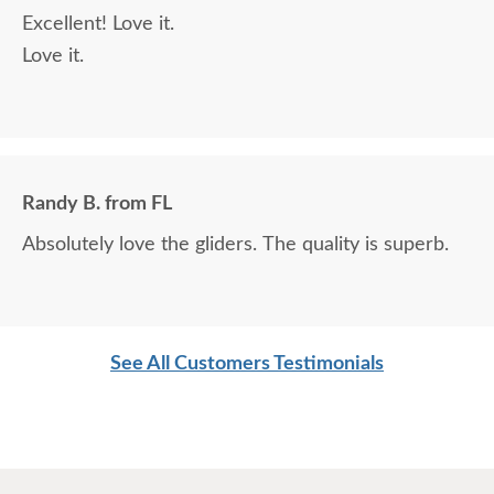
Excellent! Love it.
Love it.
Randy B. from FL
Absolutely love the gliders. The quality is superb.
See All Customers Testimonials