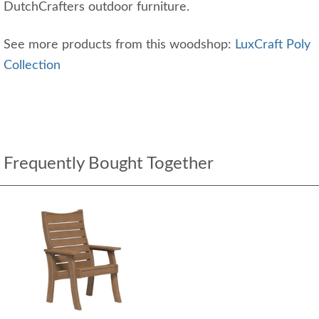
DutchCrafters outdoor furniture.
See more products from this woodshop:
LuxCraft Poly
Collection
Frequently Bought Together