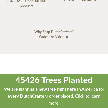
Ohio and Pennsylvania.
orders over $2000 on most
products.
Why Shop DutchCrafters?
Watch the Video
45426 Trees Planted
We are planting a new tree right here in America for
every DutchCrafters order placed.
Click to learn
more.