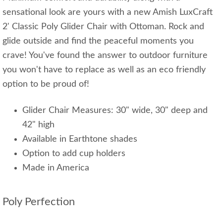
sensational look are yours with a new Amish LuxCraft
2' Classic Poly Glider Chair with Ottoman. Rock and
glide outside and find the peaceful moments you
crave! You've found the answer to outdoor furniture
you won't have to replace as well as an eco friendly
option to be proud of!
Glider Chair Measures: 30" wide, 30" deep and
42" high
Available in Earthtone shades
Option to add cup holders
Made in America
Poly Perfection