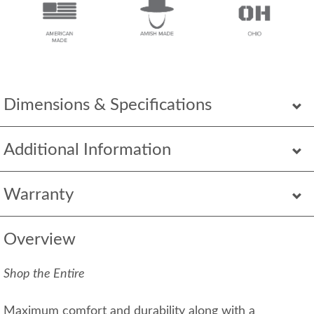
Dimensions & Specifications
Additional Information
Warranty
Overview
Shop the Entire
Maximum comfort and durability along with a