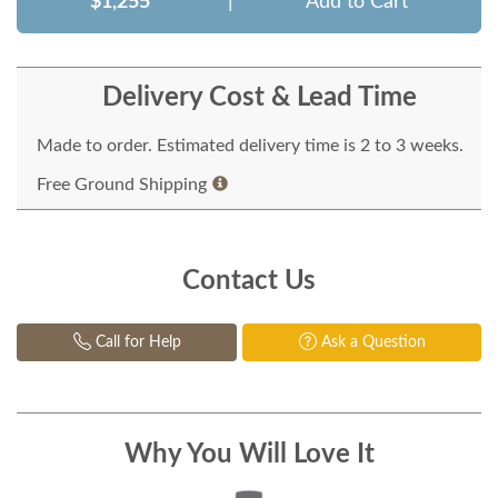
$1,255
|
Add to Cart
Delivery Cost & Lead Time
Made to order. Estimated delivery time is 2 to 3 weeks.
Free Ground Shipping
Contact Us
Call for Help
Ask a Question
Why You Will Love It