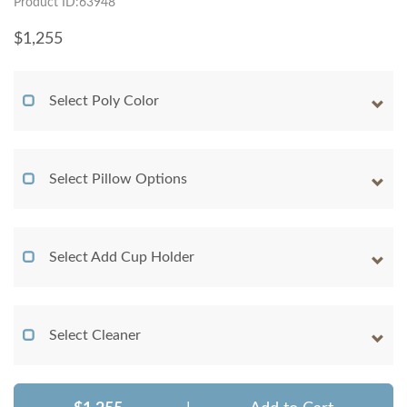
Product ID:63948
$
1,255
Select Poly Color
Select Pillow Options
Select Add Cup Holder
Select Cleaner