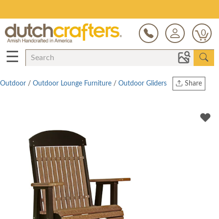
Save Up To 80% on Clearance!
0
☰
Outdoor
/
Outdoor Lounge Furniture
/
Outdoor Gliders
Share
Print
Copy Link
Twitter