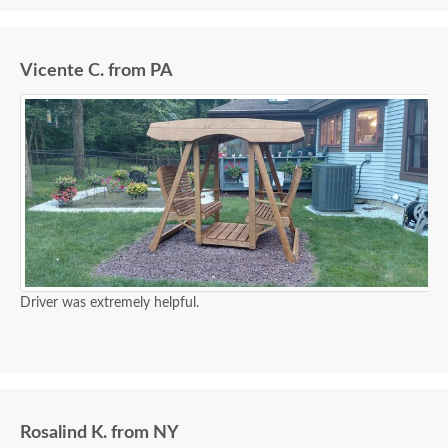
Vicente C. from PA
Driver was extremely helpful.
Rosalind K. from NY