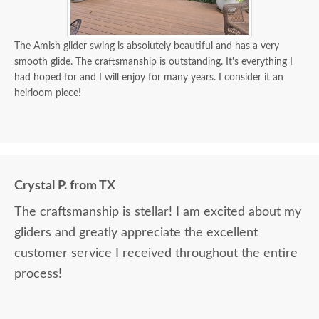
The Amish glider swing is absolutely beautiful and has a very
smooth glide. The craftsmanship is outstanding. It's everything I
had hoped for and I will enjoy for many years. I consider it an
heirloom piece!
Crystal P. from TX
The craftsmanship is stellar! I am excited about my
gliders and greatly appreciate the excellent
customer service I received throughout the entire
process!