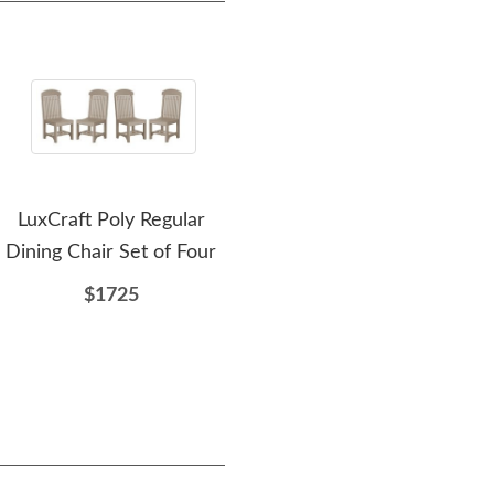
LuxCraft Poly Regular
LuxCraft Poly Adirondack
Lux
Dining Chair Set of Four
Dining Chair
$1725
$435