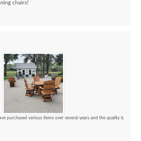
ning chairs!
e purchased various items over several years and the quality is