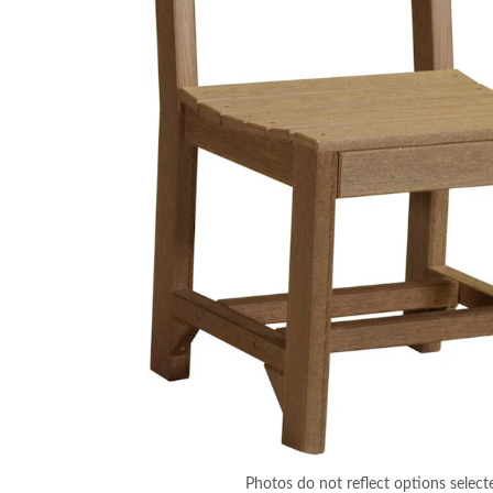
Photos do not reflect options select