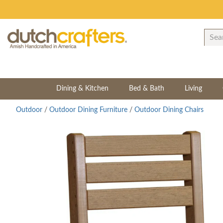
Dining & Kitchen
Bed & Bath
Living
Outdoor
/
Outdoor Dining Furniture
/
Outdoor Dining Chairs