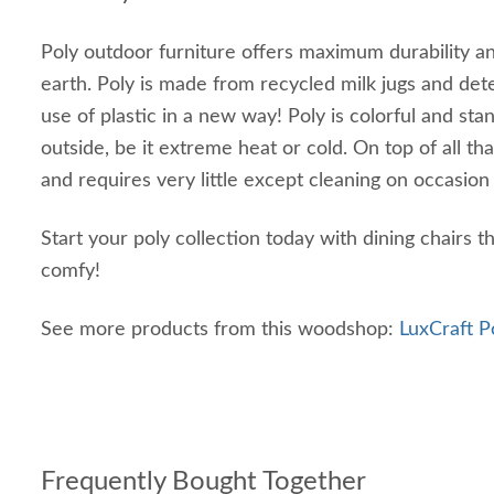
Poly outdoor furniture offers maximum durability and
earth. Poly is made from recycled milk jugs and det
use of plastic in a new way! Poly is colorful and st
outside, be it extreme heat or cold. On top of all that
and requires very little except cleaning on occasio
Start your poly collection today with dining chairs 
comfy!
See more products from this woodshop:
LuxCraft P
Frequently Bought Together