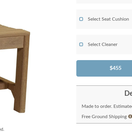
Select Seat Cushion
Select Cleaner
$455
De
Made to order. Estimated
Free Ground Shipping
ed.