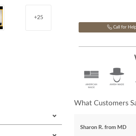
+25
Call for Hel
What Customers Sa
Sharon R. from MD