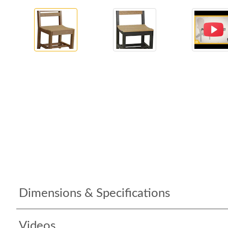
Dimensions & Specifications
Videos