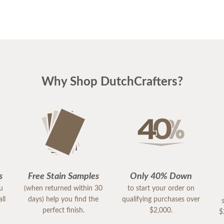
Why Shop DutchCrafters?
s
Free Stain Samples
Only 40% Down
ou
(when returned within 30
to start your order on
ll
days) help you find the
qualifying purchases over
perfect finish.
$2,000.
$