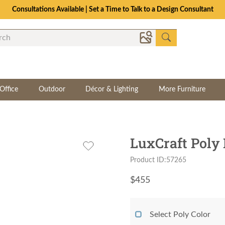
Consultations Available | Set a Time to Talk to a Design Consultant
Office
Outdoor
Décor & Lighting
More Furniture
LuxCraft Poly 
Product ID:57265
$
455
Select Poly Color