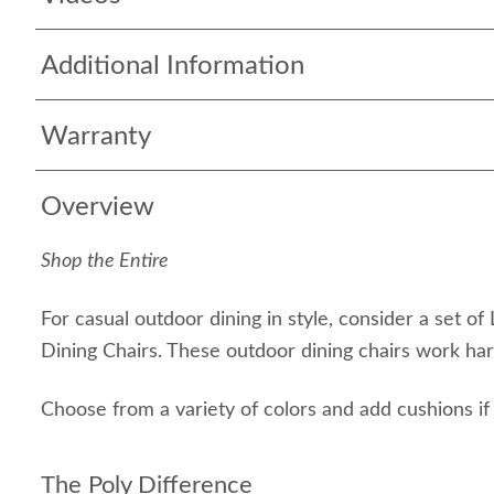
Additional Information
Warranty
Overview
Shop the Entire
For casual outdoor dining in style, consider a set of
Dining Chairs. These outdoor dining chairs work har
Choose from a variety of colors and add cushions if 
The Poly Difference