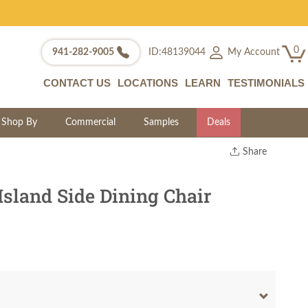
0
My Account
941-282-9005
ID:48139044
CONTACT US
LOCATIONS
LEARN
TESTIMONIALS
Shop By
Commercial
Samples
Deals
Share
Print
Copy Link
Island Side Dining Chair
Twitter