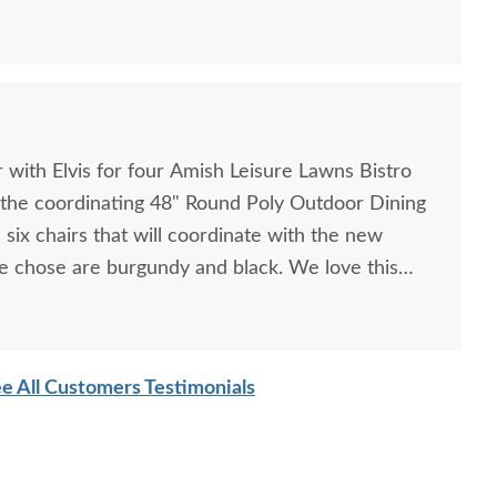
 with Elvis for four Amish Leisure Lawns Bistro
 the coordinating 48" Round Poly Outdoor Dining
six chairs that will coordinate with the new
xCraft Poly Octagon
LuxCraft Poly Captain
we chose are burgundy and black. We love this
Picnic Table
Chair Oval Dining Set
ow comfortable they area. Ordering was simple
$2,275.00
$4,479.00
e All Customers Testimonials