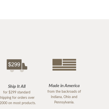
Made in America
Ship It All
from the backroads of
for $299 standard
Indiana, Ohio and
shipping for orders over
Pennsylvania.
2000 on most products.