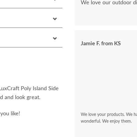
We love our outdoor di
Jamie F. from KS
 LuxCraft Poly Island Side
d and look great.
you like!
We love your products. We hav
wonderful. We enjoy them.