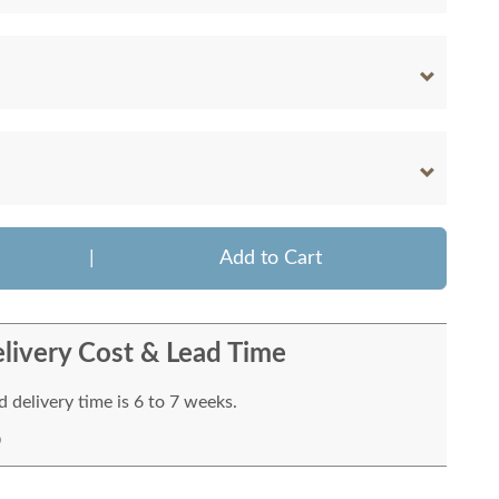
|
Add to Cart
livery Cost & Lead Time
 delivery time is 6 to 7 weeks.