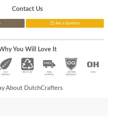
Contact Us
p
Ask a Question
Why You Will Love It
y About DutchCrafters