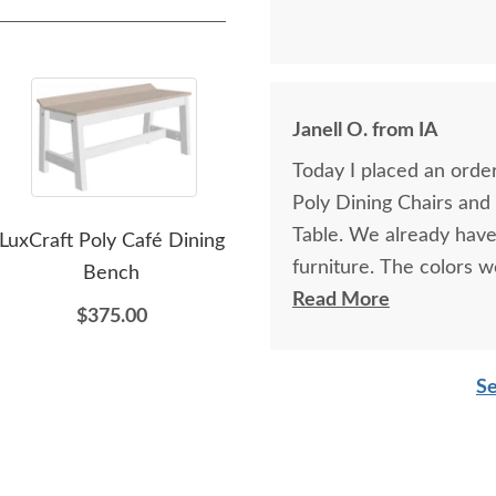
Janell O. from IA
Today I placed an order
Poly Dining Chairs and
Table. We already have 
LuxCraft Poly Café Dining
LuxCraft Poly Outdoor
Lu
furniture. The colors 
Bench
Serving Bar
furniture especially h
Read More
$375.00
$1,399.00
thanks to Elvis!
Se