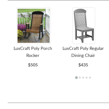
LuxCraft Poly Porch
LuxCraft Poly Regular
Rocker
Dining Chair
$505
$435