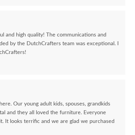
iful and high quality! The communications and
ded by the DutchCrafters team was exceptional. I
hCrafters!
here. Our young adult kids, spouses, grandkids
al and they all loved the furniture. Everyone
it. It looks terrific and we are glad we purchased