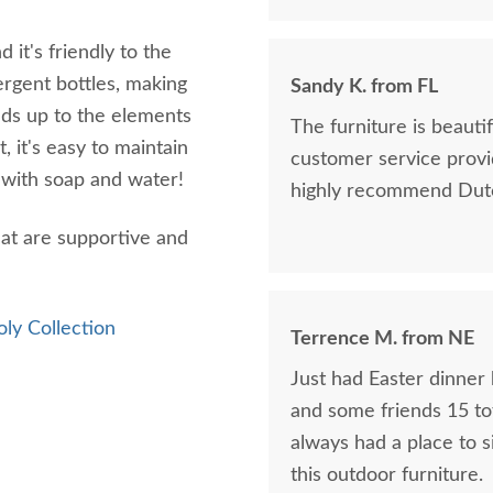
 it's friendly to the
ergent bottles, making
Sandy K. from FL
ands up to the elements
The furniture is beaut
, it's easy to maintain
customer service provi
n with soap and water!
highly recommend Dutc
that are supportive and
oly Collection
Terrence M. from NE
Just had Easter dinner 
and some friends 15 tot
always had a place to s
this outdoor furniture.