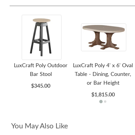
LuxCraft Poly Outdoor
LuxCraft Poly 4' x 6' Oval
Bar Stool
Table - Dining, Counter,
or Bar Height
$345.00
$1,815.00
You May Also Like