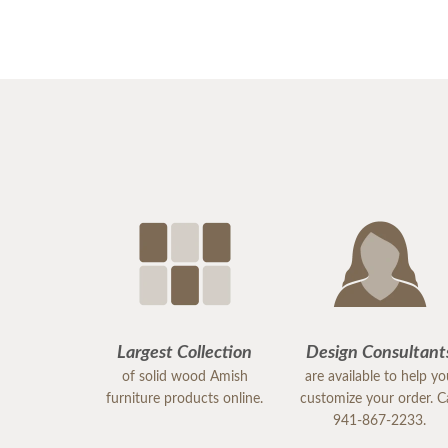
Largest Collection
Design Consultant
of solid wood Amish
are available to help y
furniture products online.
customize your order. Ca
941-867-2233.