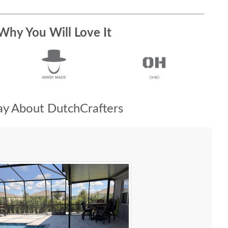
Why You Will Love It
y About DutchCrafters