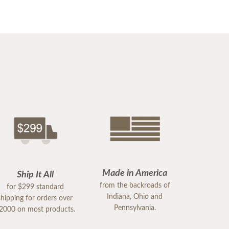
Made in America
Ship It All
from the backroads of
for $299 standard
Indiana, Ohio and
shipping for orders over
Pennsylvania.
2000 on most products.