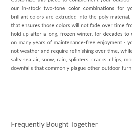
Customize this piece to complement your outdoor
our in-stock two-tone color combinations for 
brilliant colors are extruded into the poly material,
that ensures those colors will not fade over time f
hold up after a long, frozen winter, for decades to
on many years of maintenance-free enjoyment - you
not weather and require refinishing over time, whil
salty sea air, snow, rain, splinters, cracks, chips, 
downfalls that commonly plague other outdoor furni
Frequently Bought Together