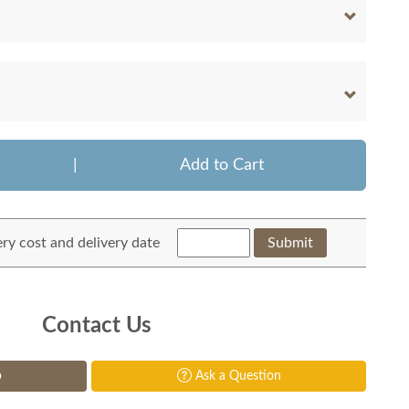
|
Add to Cart
ery cost and delivery date
Submit
Contact Us
p
Ask a Question