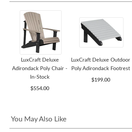
LuxCraft Deluxe
LuxCraft Deluxe Outdoor
Adirondack Poly Chair -
Poly Adirondack Footrest
In-Stock
$199.00
$554.00
You May Also Like