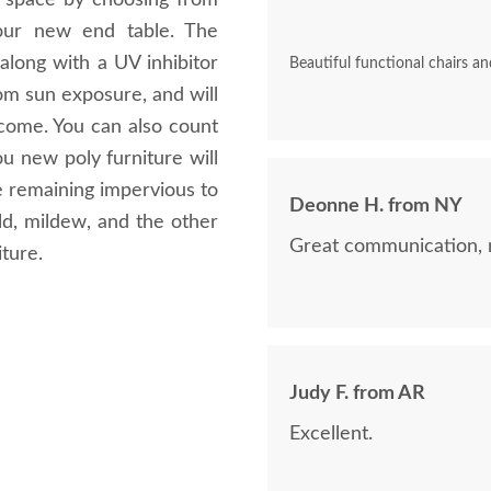
 space by choosing from
your new end table. The
 along with a UV inhibitor
Beautiful functional chairs an
rom sun exposure, and will
 come. You can also count
 new poly furniture will
e remaining impervious to
Deonne H. from NY
mold, mildew, and the other
Great communication, 
ture.
Judy F. from AR
Excellent.