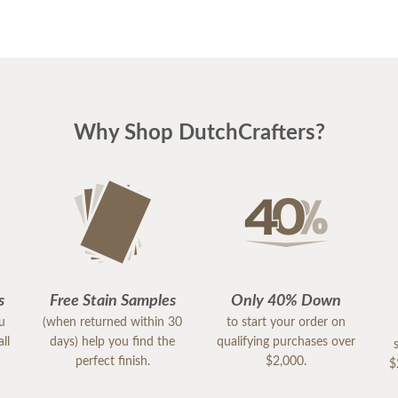
Why Shop DutchCrafters?
s
Free Stain Samples
Only 40% Down
ou
(when returned within 30
to start your order on
ll
days) help you find the
qualifying purchases over
perfect finish.
$2,000.
$