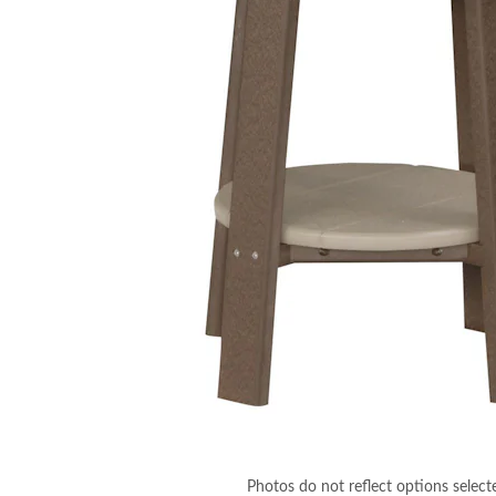
Photos do not reflect options select