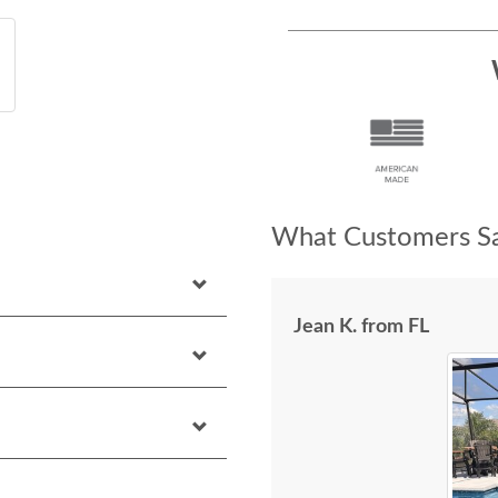
What Customers Sa
Jean K. from FL