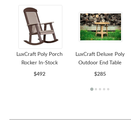
LuxCraft Poly Porch
LuxCraft Deluxe Poly
Rocker In-Stock
Outdoor End Table
$492
$285