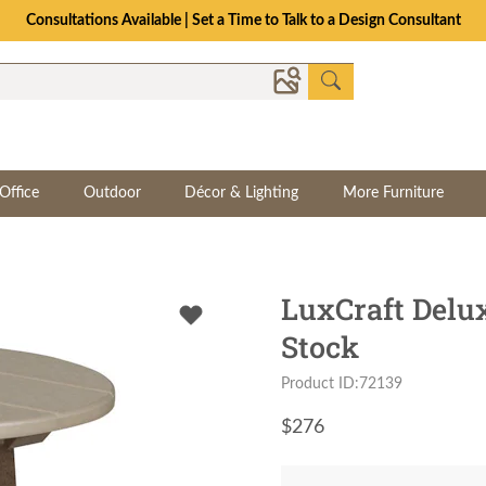
Consultations Available | Set a Time to Talk to a Design Consultant
Office
Outdoor
Décor & Lighting
More Furniture
LuxCraft Delux
Stock
Product ID:72139
$
276