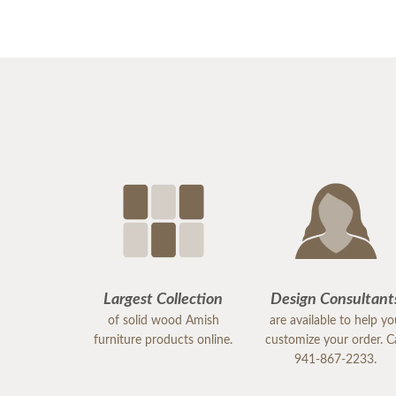
Largest Collection
Design Consultant
of solid wood Amish
are available to help y
furniture products online.
customize your order. Ca
941-867-2233.