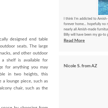
I think I’m addicted to Amish-
forever home… hopefully no mo
nearly all Amish-made furnit
Billy will have been my go-to p
ically designed end table
think I’ve covered how thrille
Read More
outdoor seats. The large
Communication with Billy is a
 snacks, and other outdoor
I always look forward to plac
a shelf is available for
better experience than order
Nicole S. from AZ
delivery!!
age for anything you may
le in two heights, this
de a lounge piece, such as
balcony chair, such as the