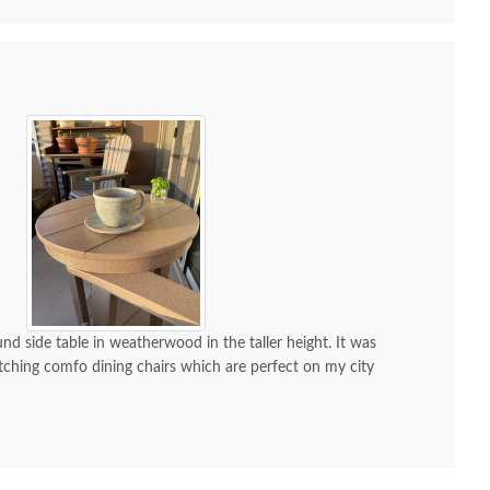
nd side table in weatherwood in the taller height. It was
ching comfo dining chairs which are perfect on my city