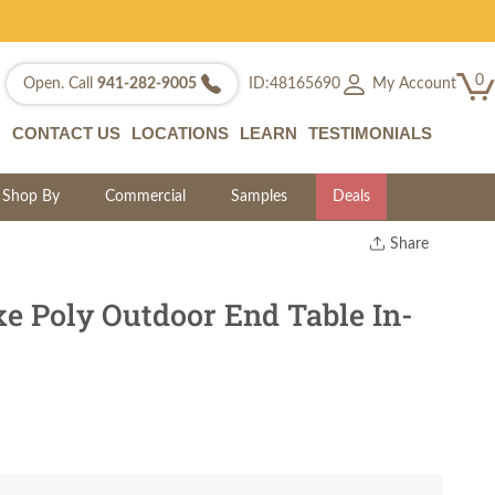
0
My Account
Open. Call
941-282-9005
ID:48165690
CONTACT US
LOCATIONS
LEARN
TESTIMONIALS
Shop By
Commercial
Samples
Deals
Share
Print
Copy Link
e Poly Outdoor End Table In-
Twitter