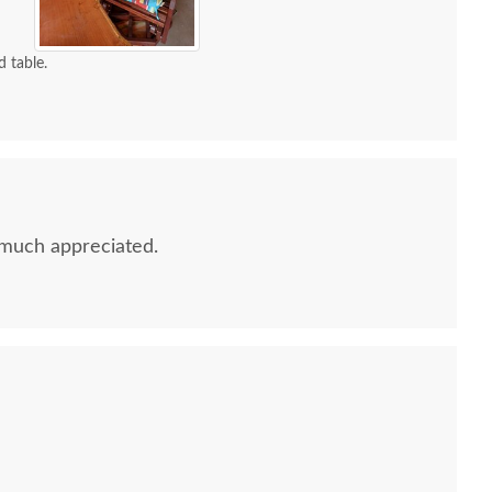
d table.
much appreciated.