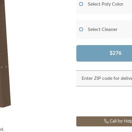
Select Poly Color
Select Cleaner
$276
Enter ZIP code for deliv
Call for Hel
ed.