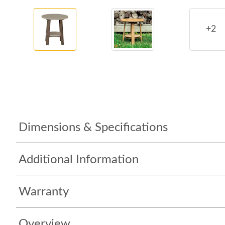
+2
Dimensions & Specifications
Additional Information
Warranty
Overview