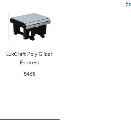
Se
LuxCraft Poly Glider
Amish LuxCraft Poly
L
Footrest
Outdoor End Table
Cou
$465
$239