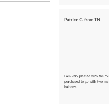
Patrice C. from TN
I am very pleased with the rou
purchased to go with two mat
balcony.