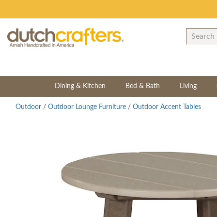
Dining & Kitchen
Bed & Bath
Living
Outdoor
/
Outdoor Lounge Furniture
/
Outdoor Accent Tables