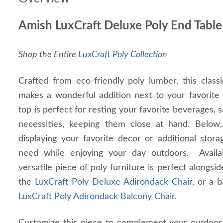
Amish LuxCraft Deluxe Poly End Table
Shop the Entire
LuxCraft Poly Collection
Crafted from eco-friendly poly lumber, this class
makes a wonderful addition next to your favorite 
top is perfect for resting your favorite beverages,
necessities, keeping them close at hand. Below, 
displaying your favorite decor or additional stor
need while enjoying your day outdoors. Availab
versatile piece of poly furniture is perfect alongsi
the
LuxCraft Poly Deluxe Adirondack Chair
, or a 
LuxCraft Poly Adirondack Balcony Chair
.