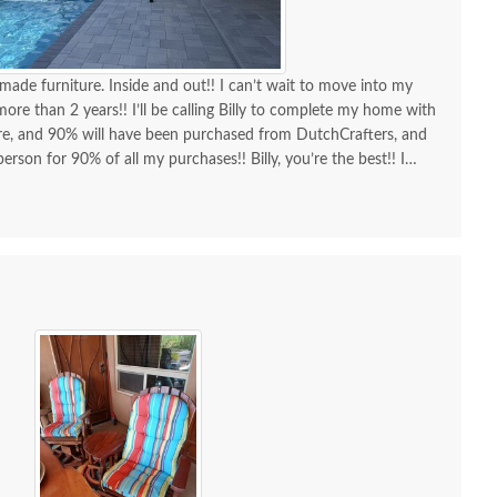
made furniture. Inside and out!! I can’t wait to move into my
re than 2 years!! I’ll be calling Billy to complete my home with
ure, and 90% will have been purchased from DutchCrafters, and
erson for 90% of all my purchases!! Billy, you’re the best!! I
d I am as a customer and a repeat customer for years!!!
lways the best!! Everything I wanted to know in one phone call.
ing a new order and having Billy as my go-to person!! There is no
ing Amish-made furniture and having their guys make the