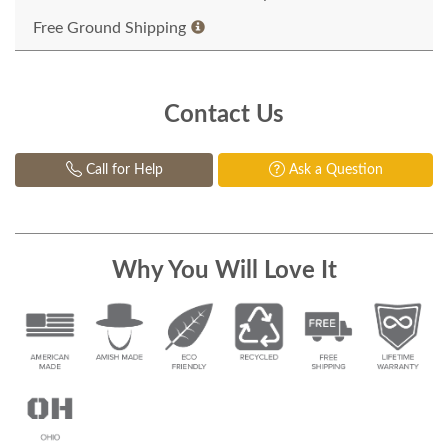
Free Ground Shipping
Contact Us
Call for Help
Ask a Question
Why You Will Love It