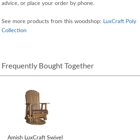
advice, or place your order by phone.
See more products from this woodshop:
LuxCraft Poly
Collection
Frequently Bought Together
Amish LuxCraft Swivel