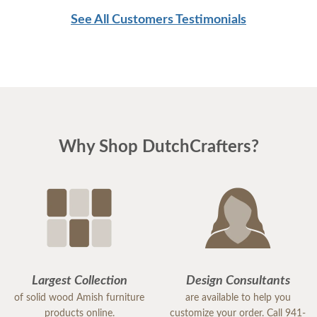
See All Customers Testimonials
Why Shop DutchCrafters?
Largest Collection
Design Consultants
of solid wood Amish furniture
are available to help you
products online.
customize your order. Call 941-