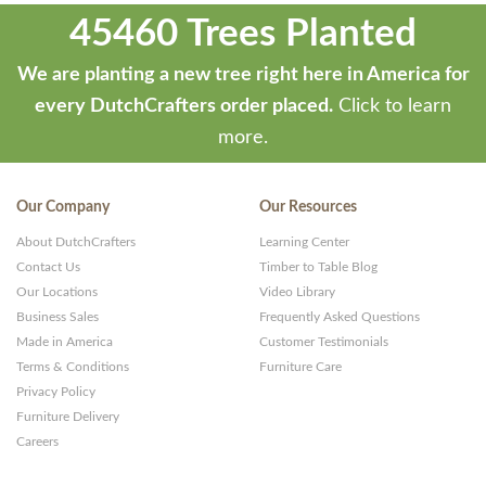
45460 Trees Planted
We are planting a new tree right here in America for
every DutchCrafters order placed.
Click to learn
more.
Our Company
Our Resources
About DutchCrafters
Learning Center
Contact Us
Timber to Table Blog
Our Locations
Video Library
Business Sales
Frequently Asked Questions
Made in America
Customer Testimonials
Terms & Conditions
Furniture Care
Privacy Policy
Furniture Delivery
Careers