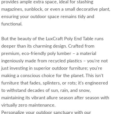
provides ample extra space, ideal for stashing
magazines, sunblock, or even a small decorative plant,
ensuring your outdoor space remains tidy and
functional.
But the beauty of the LuxCraft Poly End Table runs
deeper than its charming design. Crafted from
premium, eco-friendly poly lumber – a material
ingeniously made from recycled plastics – you're not
just investing in superior outdoor furniture; you're
making a conscious choice for the planet. This isn't
furniture that fades, splinters, or rots; it's engineered
to withstand decades of sun, rain, and snow,
maintaining its vibrant allure season after season with
virtually zero maintenance.
Personalize your outdoor sanctuary with our