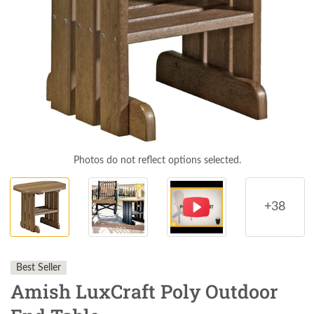
Photos do not reflect options selected.
+38
Best Seller
Amish LuxCraft Poly Outdoor