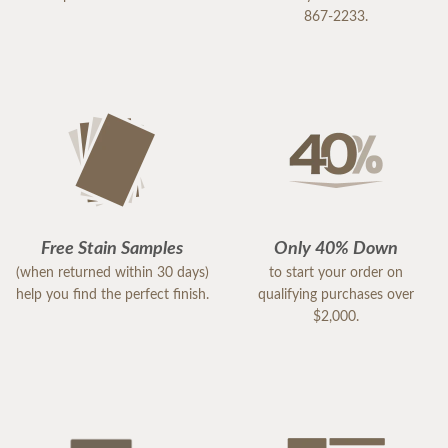
867-2233.
Free Stain Samples
Only 40% Down
(when returned within 30 days)
to start your order on
help you find the perfect finish.
qualifying purchases over
$2,000.