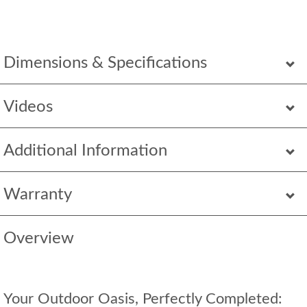
Dimensions & Specifications
Videos
Additional Information
Warranty
Overview
Your Outdoor Oasis, Perfectly Completed: