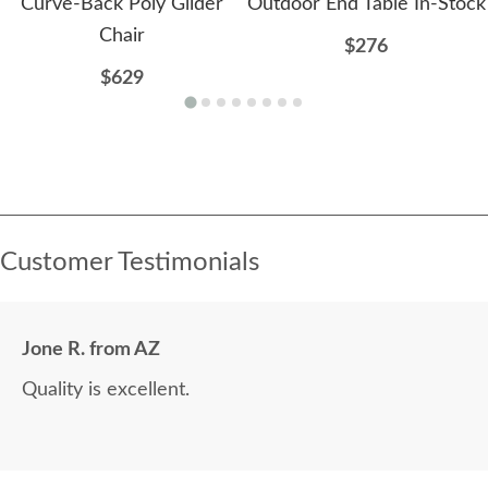
Curve-Back Poly Glider
Outdoor End Table In-Stock
Chair
$276
$629
Customer Testimonials
Jone R. from AZ
Quality is excellent.