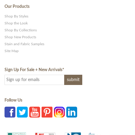
Our Products
Shop By Styles
Shop the Look
Shop By Collections
Shop New Products
Stain and Fabric Samples
Site Map
Sign Up For Sale + New Arrivals
*
Follow Us