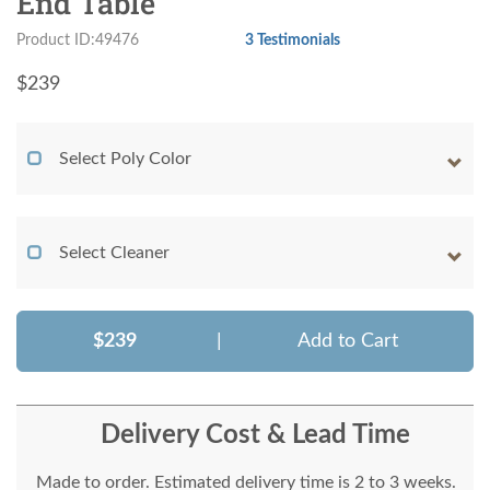
End Table
Product ID:49476
3 Testimonials
$
239
Select Poly Color
Select Cleaner
$239
|
Add to Cart
Delivery Cost & Lead Time
Made to order. Estimated delivery time is 2 to 3 weeks.