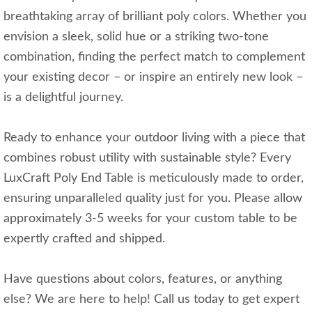
breathtaking array of brilliant poly colors. Whether you
envision a sleek, solid hue or a striking two-tone
combination, finding the perfect match to complement
your existing decor – or inspire an entirely new look –
is a delightful journey.
Ready to enhance your outdoor living with a piece that
combines robust utility with sustainable style? Every
LuxCraft Poly End Table is meticulously made to order,
ensuring unparalleled quality just for you. Please allow
approximately 3-5 weeks for your custom table to be
expertly crafted and shipped.
Have questions about colors, features, or anything
else? We are here to help! Call us today to get expert