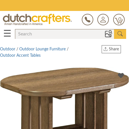
Save Up To 80% on Clearance!
0
☰
Outdoor
/
Outdoor Lounge Furniture
/
Share
Outdoor Accent Tables
Print
Copy Link
Twitter