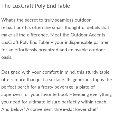
The LuxCraft Poly End Table
What's the secret to truly seamless outdoor
relaxation? It's often the small, thoughtful details that
make all the difference. Meet the Outdoor Accents
LuxCraft Poly End Table – your indispensable partner
for an effortlessly organized and enjoyable outdoor
oasis.
Designed with your comfort in mind, this sturdy table
offers more than just a surface. Its generous top is the
perfect perch for a frosty beverage, a plate of
appetizers, or your favorite book – keeping everything
you need for ultimate leisure perfectly within reach.
And below? A convenient three-slat lower shelf