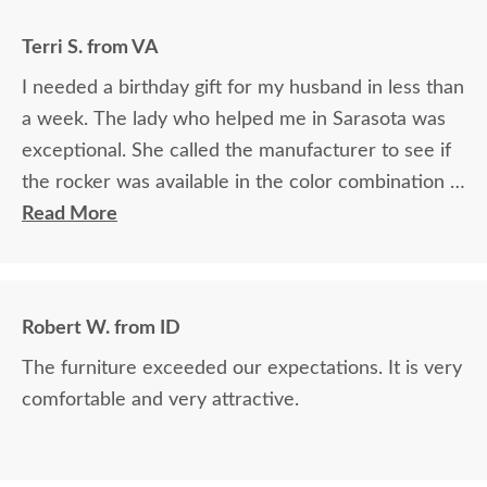
Terri S. from VA
I needed a birthday gift for my husband in less than
a week. The lady who helped me in Sarasota was
exceptional. She called the manufacturer to see if
the rocker was available in the color combination I
wanted. Then she verified it would arrive in time. It
Read More
arrived 2 days before his birthday so I was relieved
from that worry. She confirmed everything, took
my credit card and it was smooth. The rocker and
Robert W. from ID
side table are absolutely beautiful! My husband
The furniture exceeded our expectations. It is very
loved it! He commented on how well it was packed
comfortable and very attractive.
also.