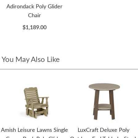
Adirondack Poly Glider
Chair
$1,189.00
You May Also Like
Amish Leisure Lawns Single
LuxCraft Deluxe Poly