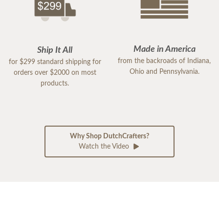
Made in America
Ship It All
from the backroads of Indiana,
for $299 standard shipping for
Ohio and Pennsylvania.
orders over $2000 on most
products.
Why Shop DutchCrafters?
Watch the Video