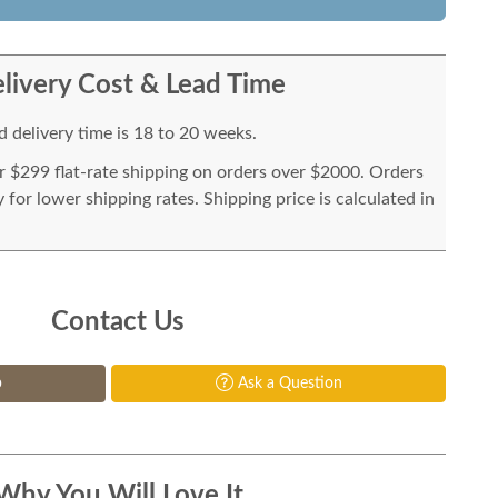
livery Cost & Lead Time
 delivery time is 18 to 20 weeks.
or $299 flat-rate shipping on orders over $2000. Orders
for lower shipping rates. Shipping price is calculated in
Contact Us
p
Ask a Question
Why You Will Love It