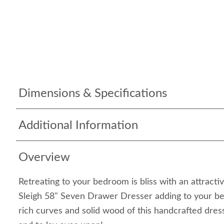
Dimensions & Specifications
Additional Information
Overview
Retreating to your bedroom is bliss with an attracti
Sleigh 58" Seven Drawer Dresser adding to your be
rich curves and solid wood of this handcrafted dress