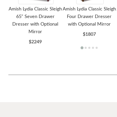
Amish Lydia Classic Sleigh
Amish Lydia Classic Sleigh
65" Seven Drawer
Four Drawer Dresser
Dresser with Optional
with Optional Mirror
Mirror
$1807
$2249