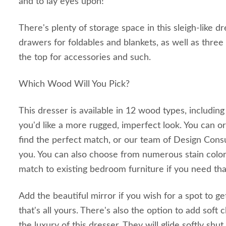
and to lay eyes upon!
There's plenty of storage space in this sleigh-like dr
drawers for foldables and blankets, as well as three
the top for accessories and such.
Which Wood Will You Pick?
This dresser is available in 12 wood types, including
you'd like a more rugged, imperfect look. You can o
find the perfect match, or our team of Design Consul
you. You can also choose from numerous stain color
match to existing bedroom furniture if you need tha
Add the beautiful mirror if you wish for a spot to 
that's all yours. There's also the option to add soft
the luxury of this dresser. They will glide softly shut