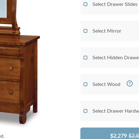
Select Drawer Slides
Select Mirror
Select Hidden Drawe
Select Wood
Select Drawer Hardw
$2,279
$2,
ed.