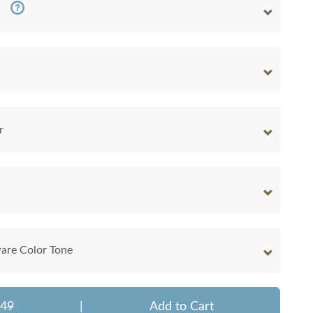
r
are Color Tone
849
|
Add to Cart