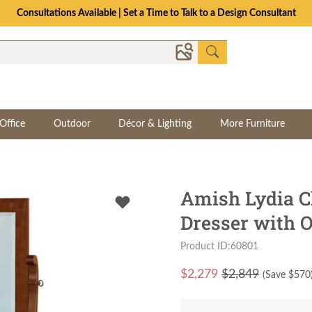
Consultations Available | Set a Time to Talk to a Design Consultant
Office
Outdoor
Décor & Lighting
More Furniture
Amish Lydia C
Dresser with O
Product ID:60801
$
2,279
$2,849
(Save $
570