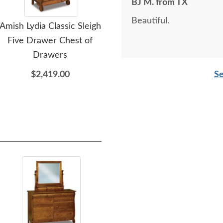
BJ M. from TX
Beautiful.
Amish Lydia Classic Sleigh
Amish Lydia Classic Sleigh
Amis
Five Drawer Chest of
Five Drawer Lingerie
Drawers
Chest
$2,419.00
$2,159.00
Se