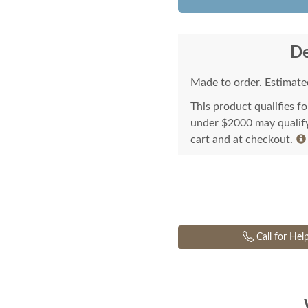
De
Made to order. Estimated
This product qualifies f
under $2000 may qualify 
cart and at checkout.
Call for Hel