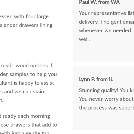
Paul W. from WA
Your representative li
esser, with four large
delivery. The gentlema
 slender drawers lining
whenever we needed. V
well.
 rustic wood options if
rder samples to help you
Lynn P. from IL
tant is happy to assist
Stunning quality! You k
s and we can stain
You never worry about 
t.
the process was superb
get ready each morning
 close drawers that add to
 with just a gentle tap.