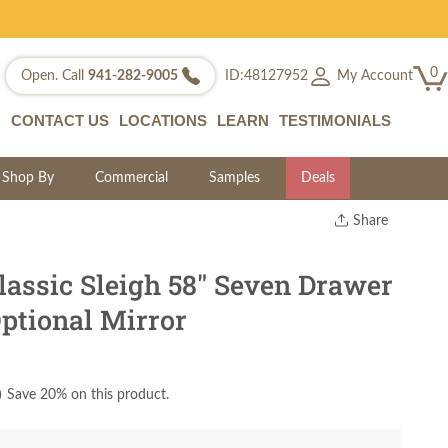
0
My Account
Open. Call
941-282-9005
ID:48127952
CONTACT US
LOCATIONS
LEARN
TESTIMONIALS
Shop By
Commercial
Samples
Deals
Share
Print
Copy Link
lassic Sleigh 58" Seven Drawer
Twitter
ptional Mirror
)
Save 20% on this product.