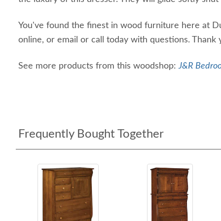
You've found the finest in wood furniture here at D
online, or email or call today with questions. Thank
See more products from this woodshop:
J&R Bedroo
Frequently Bought Together