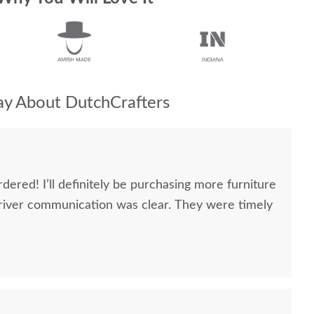
y About DutchCrafters
dered! I’ll definitely be purchasing more furniture
river communication was clear. They were timely