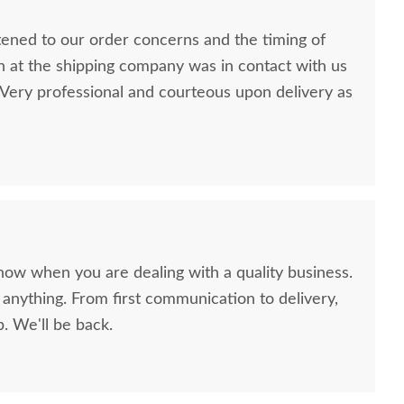
stened to our order concerns and the timing of
n at the shipping company was in contact with us
ery professional and courteous upon delivery as
now when you are dealing with a quality business.
anything. From first communication to delivery,
. We'll be back.