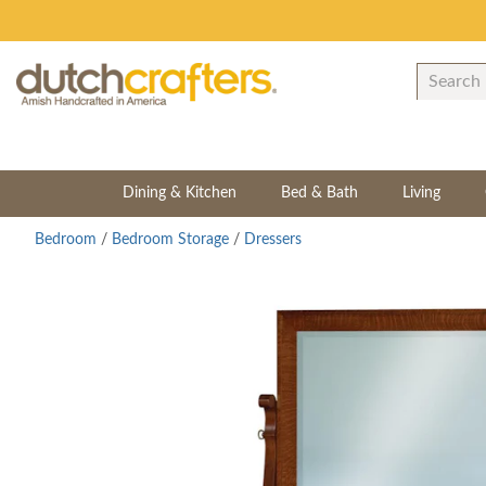
Dining & Kitchen
Bed & Bath
Living
Bedroom
/
Bedroom Storage
/
Dressers