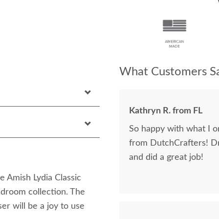
What Customers Sa
Kathryn R. from FL
So happy with what I or
from DutchCrafters! D
and did a great job!
ve Amish Lydia Classic
droom collection. The
er will be a joy to use