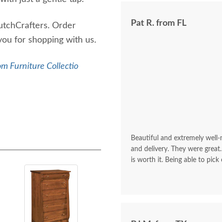
Pat R. from FL
utchCrafters. Order
 you for shopping with us.
m Furniture Collectio
Beautiful and extremely well
and delivery. They were great.
is worth it. Being able to pick