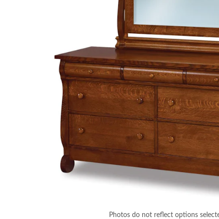
Photos do not reflect options select