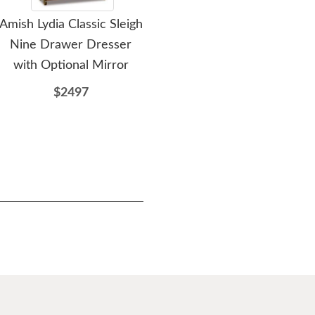
Amish Lydia Classic Sleigh
Amish Lydia Classic Sleigh
Ami
Nine Drawer Dresser
Nine Drawer Dresser
Dr
with Optional Mirror
$2549
$2497