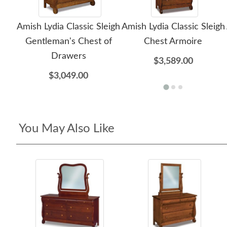
Amish Lydia Classic Sleigh
Amish Lydia Classic Sleigh
Gentleman's Chest of
Chest Armoire
Drawers
$3,589.00
$3,049.00
You May Also Like