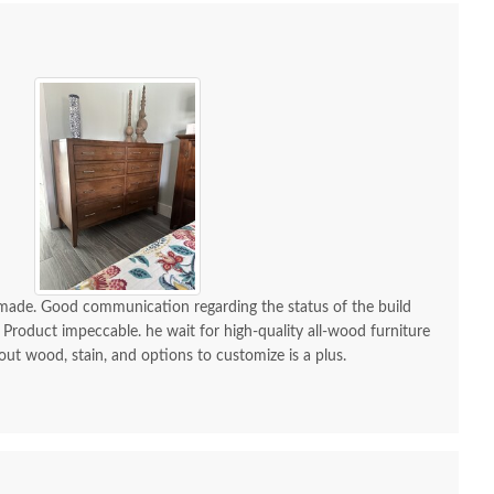
-made. Good communication regarding the status of the build
 Product impeccable. he wait for high-quality all-wood furniture
 out wood, stain, and options to customize is a plus.