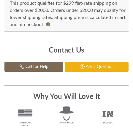
This product qualifies for $299 flat-rate shipping on
orders over $2000. Orders under $2000 may qualify for
lower shipping rates. Shipping price is calculated in cart
and at checkout.
Contact Us
Call for Help
Ask a Question
Why You Will Love It