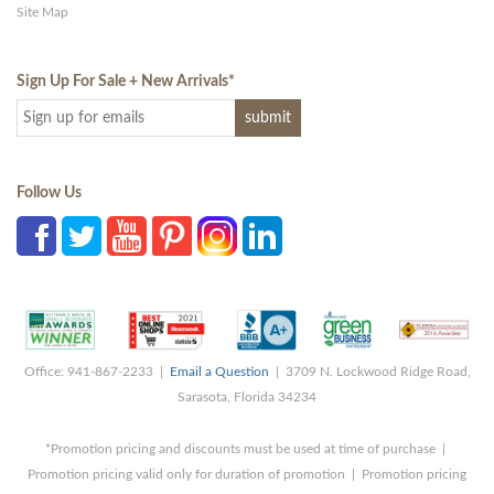
Site Map
Sign Up For Sale + New Arrivals
*
Follow Us
Office: 941-867-2233 |
Email a Question
| 3709 N. Lockwood Ridge Road,
Sarasota, Florida 34234
*Promotion pricing and discounts must be used at time of purchase |
Promotion pricing valid only for duration of promotion | Promotion pricing