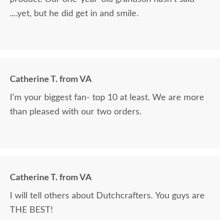
....yet, but he did get in and smile.
Catherine T. from VA
I’m your biggest fan- top 10 at least. We are more
than pleased with our two orders.
Catherine T. from VA
I will tell others about Dutchcrafters. You guys are
THE BEST!