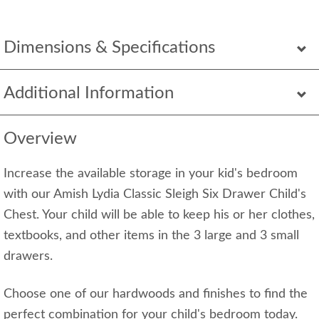
Dimensions & Specifications
Additional Information
Overview
Increase the available storage in your kid's bedroom
with our Amish Lydia Classic Sleigh Six Drawer Child's
Chest. Your child will be able to keep his or her clothes,
textbooks, and other items in the 3 large and 3 small
drawers.
Choose one of our hardwoods and finishes to find the
perfect combination for your child's bedroom today.