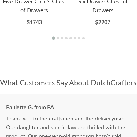
Five Drawer Child's Chest
Six Drawer Chest of
of Drawers
Drawers
$1743
$2207
What Customers Say About DutchCrafters
Paulette G. from PA
Thank you to the craftsmen and the deliveryman.
Our daughter and son-in-law are thrilled with the
product. Our one-year-old grandson hasn't said