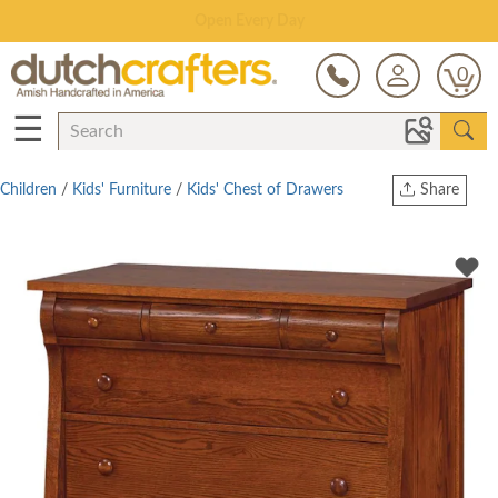
Save Up To 80% on Clearance!
0
☰
Children
/
Kids' Furniture
/
Kids' Chest of Drawers
Share
Print
Copy Link
Twitter