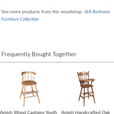
See more products from this woodshop:
J&R Bedroom
Furniture Collection
Frequently Bought Together
Amish Wood Captains Youth
Amish Handcrafted Oak