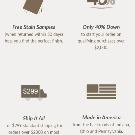
In conclusion, the Craftsman Twin Bunk Bed is a
standout product that delivers on all fronts. It's a
testament to what bunk beds should be—safe,
Free Stain Samples
Only 40% Down
stylish, and built to last. For anyone in the market
(when returned within 30 days)
to start your order on
for a bunk bed that will endure the test of time and
help you find the perfect finish.
qualifying purchases over
the rigors of childhood, look no further. This bed is,
$2,000.
without a doubt, a five-star choice.
Made in America
Ship It All
from the backroads of Indiana,
for $299 standard shipping for
Ohio and Pennsylvania.
orders over $2000 on most