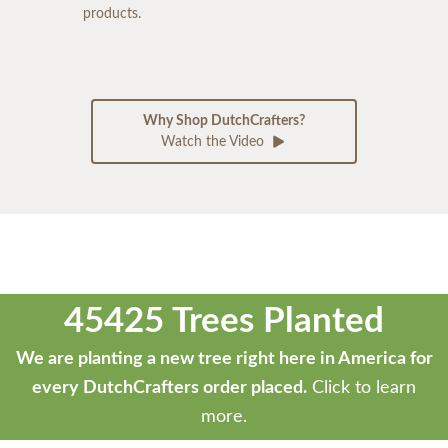
products.
Why Shop DutchCrafters?
Watch the Video
45425 Trees Planted
We are planting a new tree right here in America for
every DutchCrafters order placed.
Click to learn
more.