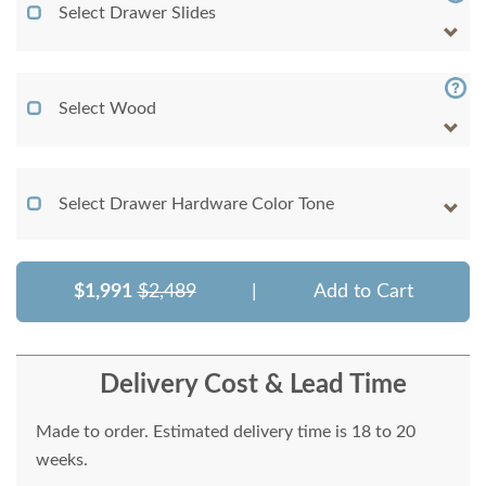
Select Drawer Slides
Select Wood
Select Drawer Hardware Color Tone
$1,991
$2,489
|
Add to Cart
Delivery Cost & Lead Time
Made to order. Estimated delivery time is 18 to 20
weeks.