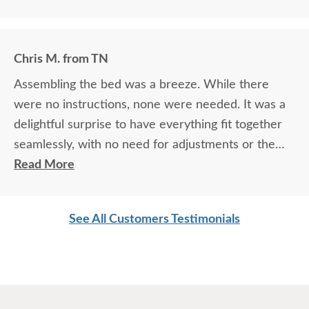
Chris M. from TN
Assembling the bed was a breeze. While there
were no instructions, none were needed. It was a
delightful surprise to have everything fit together
seamlessly, with no need for adjustments or the
usual frustrations that come with furniture
Read More
assembly. The solid build of this bunk bed is a
standout feature. There's a reassuring sturdiness
See All Customers Testimonials
to it that you can feel the moment you lay hands
on it—no wobbling, no creaking, just the solid
promise of safety and longevity.
What truly sets this bunk bed apart is the absence