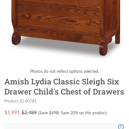
Photos do not reflect options selected.
Amish Lydia Classic Sleigh Six
Drawer Child's Chest of Drawers
Product ID:60781
$
1,991
$2,489
(Save $
498
)
Save 20% on this product.