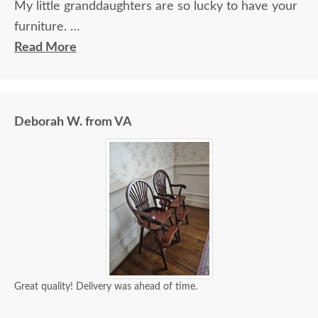
My little granddaughters are so lucky to have your
furniture.
Will send a pic. Really, we couldn’t be happier. Your
Read More
staff, delivery system, and most importantly, your
product are stellar! Thank you!!!
Deborah W. from VA
Great quality! Delivery was ahead of time.