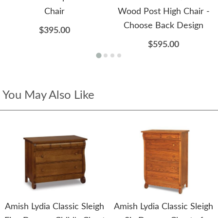
Chair
Wood Post High Chair -
Choose Back Design
$395.00
$595.00
You May Also Like
Amish Lydia Classic Sleigh
Amish Lydia Classic Sleigh