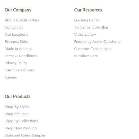
Our Company
Our Resources
About DutchCrafters
Learning Center
Contact Us
Timber to Table Blog
Our Locations
Video Library
Business Sales
Frequently Asked Questions
Made in America
Customer Testimonials
Terms & Conditions
Furniture Care
Privacy Policy
Furniture Delivery
Careers
Our Products
Shop By Styles
Shop the Look
Shop By Collections
Shop New Products
Stain and Fabric Samples