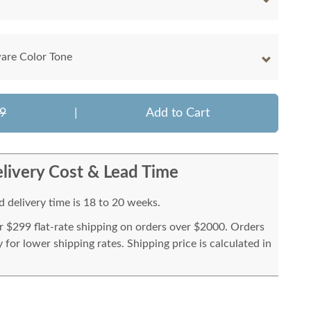
are Color Tone
9
|
Add to Cart
livery Cost & Lead Time
 delivery time is 18 to 20 weeks.
or $299 flat-rate shipping on orders over $2000. Orders
for lower shipping rates. Shipping price is calculated in