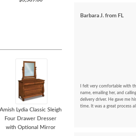
$3,589.00
$2,419.00
Barbara J. from FL
I felt very comfortable with th
name, emailing her, and calli
delivery driver. He gave me 
time. It was a great process al
Amish Lydia Classic Sleigh
Amish Lydia Classic Sleigh
Amis
Four Drawer Dresser
Large Three Drawer
La
with Optional Mirror
Nightstand
Tw