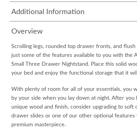
Additional Information
Overview
Scrolling legs, rounded top drawer fronts, and flu
just some of the features available to you with the 
Small Three Drawer Nightstand. Place this solid wo
your bed and enjoy the functional storage that it wil
With plenty of room for all of your essentials, you w
by your side when you lay down at night. After you
unique wood and finish, consider upgrading to soft
drawer slides or one of our other optional features 
premium masterpiece.