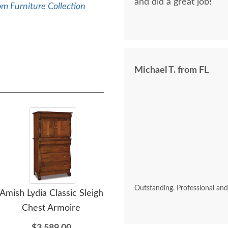
and did a great job!
m Furniture Collection
Michael T. from FL
Outstanding. Professional an
Amish Lydia Classic Sleigh
Amish Lydia Classic Sleigh
Amis
Chest Armoire
Five Drawer Chest of
Fi
Drawers