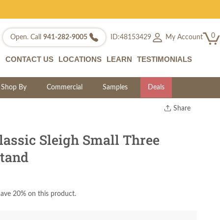
0
My Account
Open. Call
941-282-9005
ID:48153429
CONTACT US
LOCATIONS
LEARN
TESTIMONIALS
Shop By
Commercial
Samples
Deals
Share
Print
Copy Link
lassic Sleigh Small Three
Twitter
tand
ave 20% on this product.