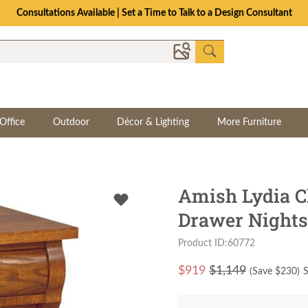
Consultations Available | Set a Time to Talk to a Design Consultant
Office
Outdoor
Décor & Lighting
More Furniture
Amish Lydia C
Drawer Nights
Product ID:60772
$
919
$1,149
(Save $
230
)
S