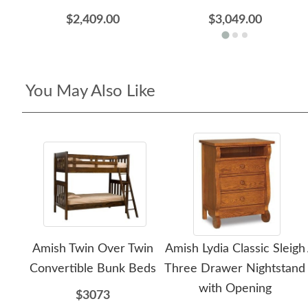
$2,409.00
$3,049.00
You May Also Like
Amish Twin Over Twin
Amish Lydia Classic Sleigh
Convertible Bunk Beds
Three Drawer Nightstand
with Opening
$3073