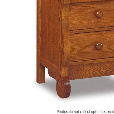
Photos do not reflect options select