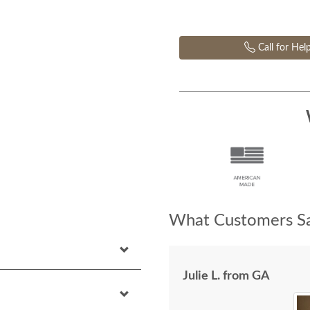
Call for Hel
What Customers Sa
Julie L. from GA