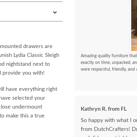
sh mounted drawers are
Amish Lydia Classic Sleigh
Amazing quality furniture that
exactly on time, unpacked, an
od nightstand next to
were respectful, friendly, and 
l provide you with!
ill have everything right
 have selected your
 close undermount
Kathryn R. from FL
to make this a true
So happy with what I or
from DutchCrafters! D