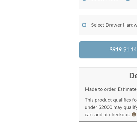
Select Drawer Hardw
$919
$1,14
De
Made to order. Estimated
This product qualifies f
under $2000 may qualify 
cart and at checkout.