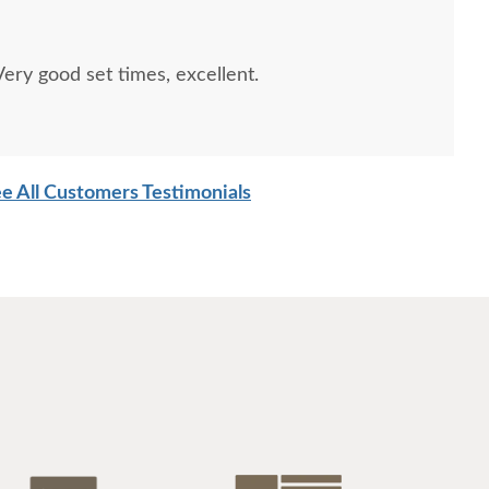
$1047
$1047
ry good set times, excellent.
e All Customers Testimonials