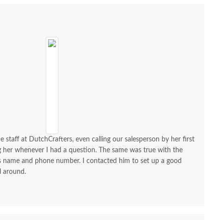
$2,395.00
$2,159.00
e staff at DutchCrafters, even calling our salesperson by her first
ng her whenever I had a question. The same was true with the
his name and phone number. I contacted him to set up a good
l around.
h Lydia Classic Sleigh
Amish Lydia Classic Sleigh
Amish Lyd
rge One Drawer and
Two Drawer Nightstand
Small 
o Door Nightstand
with Opening
One Do