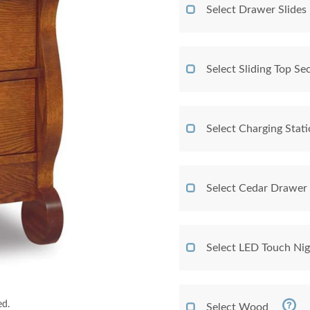
Select Drawer Slides
Select Sliding Top Sec
Select Charging Stat
Select Cedar Drawer
Select LED Touch Nig
ed.
Select Wood