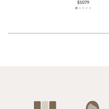
$1079