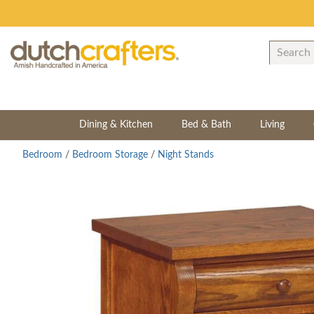
Dining & Kitchen
Bed & Bath
Living
Bedroom
/
Bedroom Storage
/
Night Stands