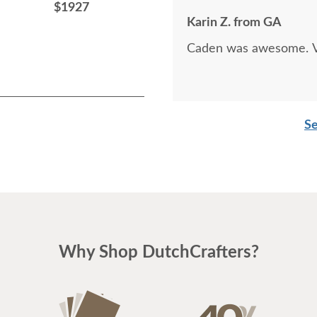
$1927
$1015
Karin Z. from GA
Caden was awesome. Ve
Se
Why Shop DutchCrafters?