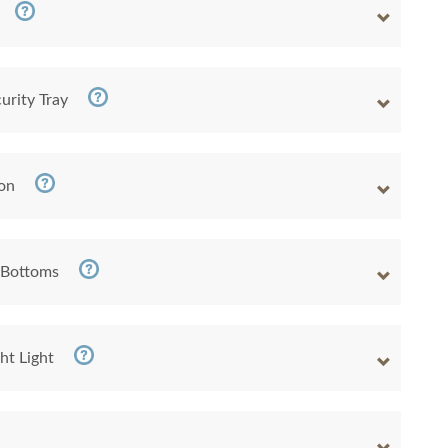
urity Tray
ion
 Bottoms
ht Light