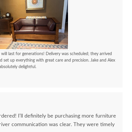
 will last for generations! Delivery was scheduled; they arrived
d set up everything with great care and precision. Jake and Alex
absolutely delightful.
dered! I’ll definitely be purchasing more furniture
river communication was clear. They were timely