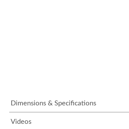
Dimensions & Specifications
Videos