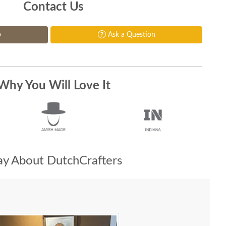
Contact Us
p
Ask a Question
Why You Will Love It
y About DutchCrafters