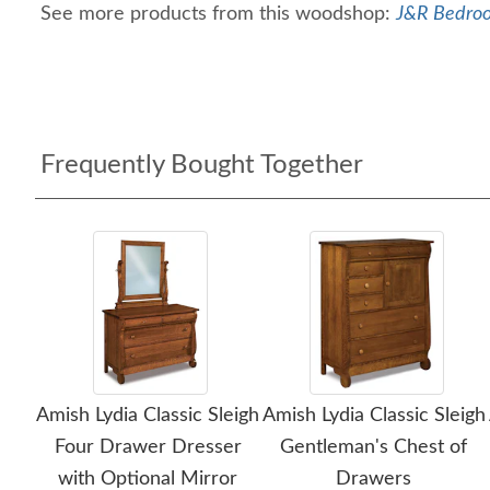
See more products from this woodshop:
J&R Bedroo
Frequently Bought Together
Amish Lydia Classic Sleigh
Amish Lydia Classic Sleigh
Four Drawer Dresser
Gentleman's Chest of
with Optional Mirror
Drawers