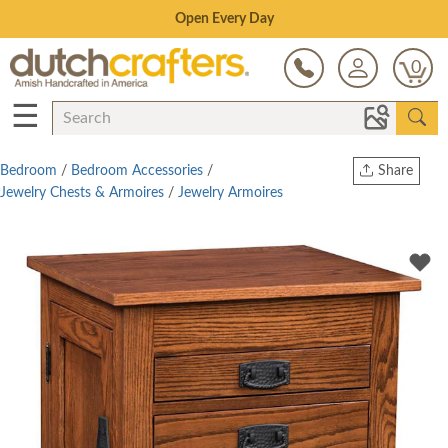
Save Up To 80% on Clearance!
0
☰
Bedroom
/
Bedroom Accessories
/
Share
Jewelry Chests & Armoires
/
Jewelry Armoires
Print
Copy Link
Twitter