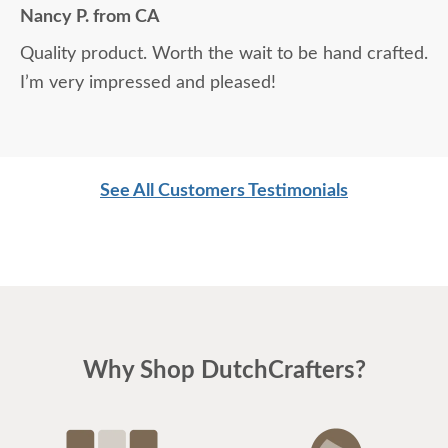
Nancy P. from CA
Quality product. Worth the wait to be hand crafted.
I’m very impressed and pleased!
See All Customers Testimonials
Why Shop DutchCrafters?