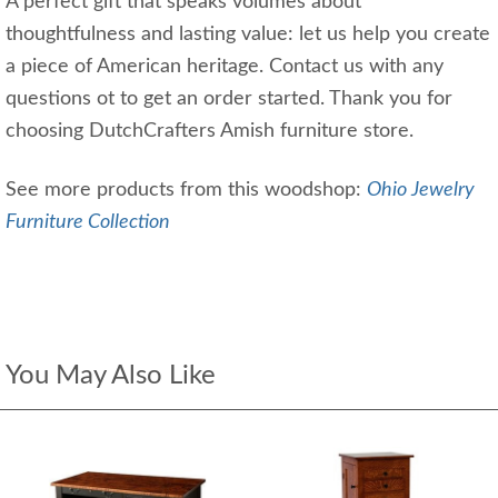
A perfect gift that speaks volumes about
thoughtfulness and lasting value: let us help you create
a piece of American heritage. Contact us with any
questions ot to get an order started. Thank you for
choosing DutchCrafters Amish furniture store.
See more products from this woodshop:
Ohio Jewelry
Furniture Collection
You May Also Like