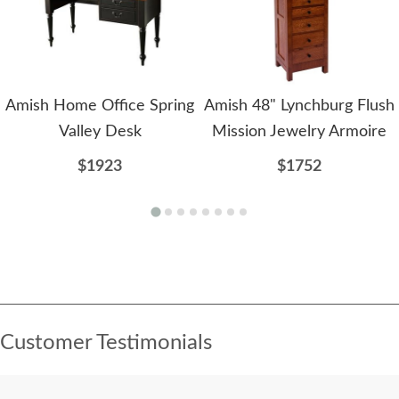
Amish Home Office Spring
Amish 48" Lynchburg Flush
Valley Desk
Mission Jewelry Armoire
$1923
$1752
Customer Testimonials