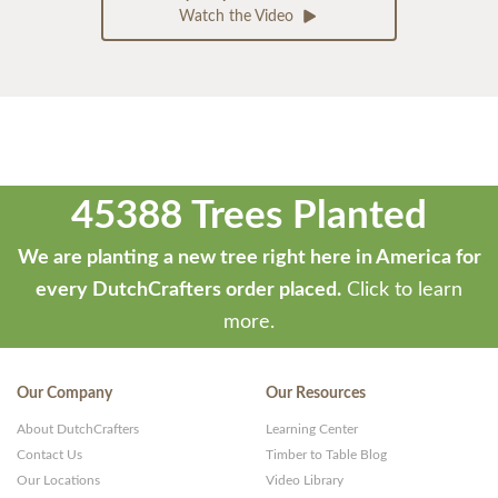
Watch the Video
45388 Trees Planted
We are planting a new tree right here in America for
every DutchCrafters order placed.
Click to learn
more.
Our Company
Our Resources
About DutchCrafters
Learning Center
Contact Us
Timber to Table Blog
Our Locations
Video Library