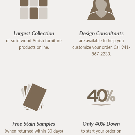
Largest Collection
Design Consultants
of solid wood Amish furniture
are available to help you
products online.
customize your order. Call 941-
867-2233.
Free Stain Samples
Only 40% Down
(when returned within 30 days)
to start your order on