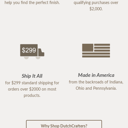
help you find the perfect finish.
qualifying purchases over
$2,000.
Made in America
Ship It All
from the backroads of Indiana,
for $299 standard shipping for
Ohio and Pennsylvania.
orders over $2000 on most
products.
Why Shop DutchCrafters?