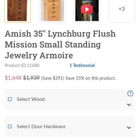
+3
Amish 35" Lynchburg Flush
Mission Small Standing
Jewelry Armoire
Product ID:11680
1 Testimonial
$
1,648
$1,939
(Save $
291
)
Save 15% on this product.
Select Wood
Select Door Hardware