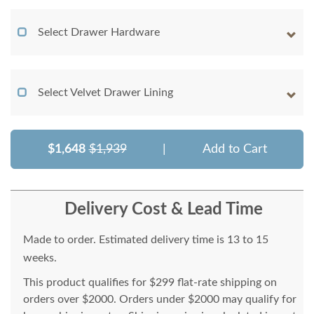
Select Drawer Hardware
Select Velvet Drawer Lining
$1,648
$1,939
|
Add to Cart
Delivery Cost & Lead Time
Made to order. Estimated delivery time is 13 to 15
weeks.
This product qualifies for $299 flat-rate shipping on
orders over $2000. Orders under $2000 may qualify for