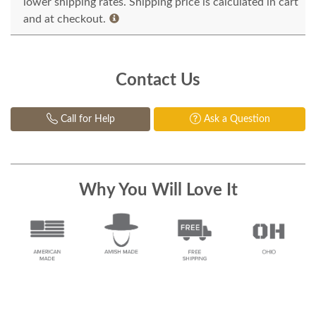
lower shipping rates. Shipping price is calculated in cart
and at checkout.
Contact Us
Call for Help
Ask a Question
Why You Will Love It