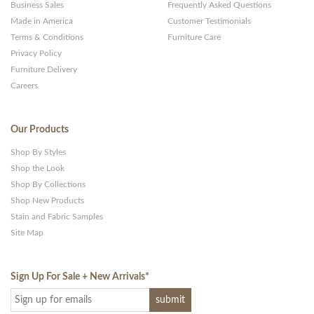
Business Sales
Frequently Asked Questions
Made in America
Customer Testimonials
Terms & Conditions
Furniture Care
Privacy Policy
Furniture Delivery
Careers
Our Products
Shop By Styles
Shop the Look
Shop By Collections
Shop New Products
Stain and Fabric Samples
Site Map
Sign Up For Sale + New Arrivals
*