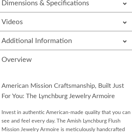
Dimensions & Specifications
Videos
Additional Information
Overview
American Mission Craftsmanship, Built Just
For You: The Lynchburg Jewelry Armoire
Invest in authentic American-made quality that you can
see and feel every day. The Amish Lynchburg Flush
Mission Jewelry Armoire is meticulously handcrafted