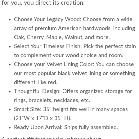
for you, you direct its creation:
Choose Your Legacy Wood: Choose from a wide
array of premium American hardwoods, including
Oak, Cherry, Maple, Walnut, and more.
Select Your Timeless Finish: Pick the perfect stain
to complement your wood choice and room.
Choose your Velvet Lining Color: You can choose
our most popular black velvet lining or something
different, like red.
Thoughtful Design: Offers organized storage for
rings, bracelets, necklaces, etc.
Smart Size: 35" height fits well in many spaces
(21"W x 17"D x 35" H).
Ready Upon Arrival: Ships fully assembled.