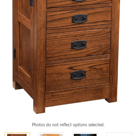
Photos do not reflect options selected.