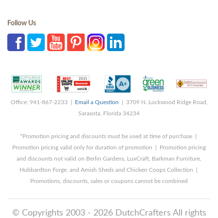
Follow Us
Office: 941-867-2233 |
Email a Question
| 3709 N. Lockwood Ridge Road,
Sarasota, Florida 34234
*Promotion pricing and discounts must be used at time of purchase |
Promotion pricing valid only for duration of promotion | Promotion pricing
and discounts not valid on Berlin Gardens, LuxCraft, Barkman Furniture,
Hubbardton Forge, and Amish Sheds and Chicken Coops Collection |
Promotions, discounts, sales or coupons cannot be combined
© Copyrights 2003 - 2026 DutchCrafters All rights