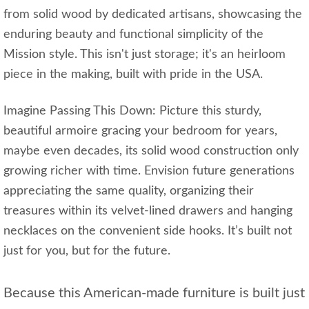
from solid wood by dedicated artisans, showcasing the
enduring beauty and functional simplicity of the
Mission style. This isn't just storage; it's an heirloom
piece in the making, built with pride in the USA.
Imagine Passing This Down: Picture this sturdy,
beautiful armoire gracing your bedroom for years,
maybe even decades, its solid wood construction only
growing richer with time. Envision future generations
appreciating the same quality, organizing their
treasures within its velvet-lined drawers and hanging
necklaces on the convenient side hooks. It’s built not
just for you, but for the future.
Because this American-made furniture is built just