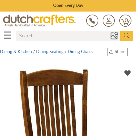
Save Up To 80% on Clearance!
0
☰
Dining & Kitchen
/
Dining Seating
/
Dining Chairs
Share
Print
Copy Link
Twitter