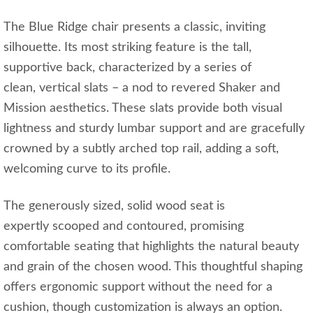
The Blue Ridge chair presents a classic, inviting
silhouette. Its most striking feature is the tall,
supportive back, characterized by a series of
clean, vertical slats – a nod to revered Shaker and
Mission aesthetics. These slats provide both visual
lightness and sturdy lumbar support and are gracefully
crowned by a subtly arched top rail, adding a soft,
welcoming curve to its profile.
The generously sized, solid wood seat is
expertly scooped and contoured, promising
comfortable seating that highlights the natural beauty
and grain of the chosen wood. This thoughtful shaping
offers ergonomic support without the need for a
cushion, though customization is always an option.