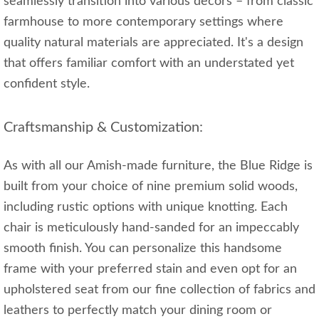
seamlessly transition into various decors – from classic
farmhouse to more contemporary settings where
quality natural materials are appreciated. It's a design
that offers familiar comfort with an understated yet
confident style.
Craftsmanship & Customization:
As with all our Amish-made furniture, the Blue Ridge is
built from your choice of nine premium solid woods,
including rustic options with unique knotting. Each
chair is meticulously hand-sanded for an impeccably
smooth finish. You can personalize this handsome
frame with your preferred stain and even opt for an
upholstered seat from our fine collection of fabrics and
leathers to perfectly match your dining room or