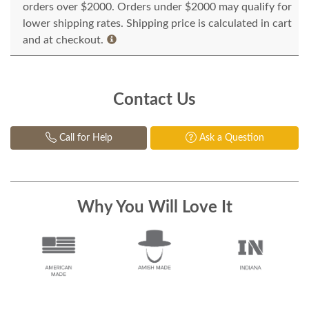
orders over $2000. Orders under $2000 may qualify for
lower shipping rates. Shipping price is calculated in cart
and at checkout.
Contact Us
Call for Help
Ask a Question
Why You Will Love It