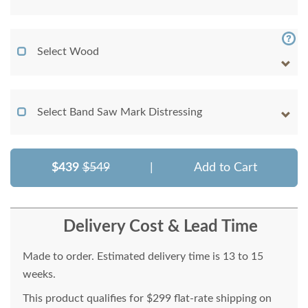
Select Wood
Select Band Saw Mark Distressing
$439
$549
|
Add to Cart
Delivery Cost & Lead Time
Made to order. Estimated delivery time is 13 to 15
weeks.
This product qualifies for $299 flat-rate shipping on