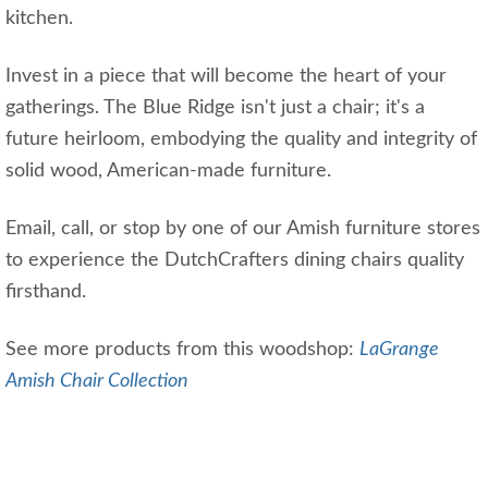
kitchen.
Invest in a piece that will become the heart of your
gatherings. The Blue Ridge isn't just a chair; it's a
future heirloom, embodying the quality and integrity of
solid wood, American-made furniture.
Email, call, or stop by one of our Amish furniture stores
to experience the DutchCrafters dining chairs quality
firsthand.
See more products from this woodshop:
LaGrange
Amish Chair Collection