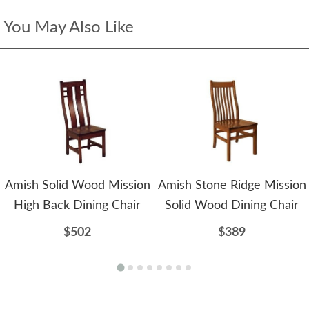
You May Also Like
Amish Solid Wood Mission
Amish Stone Ridge Mission
High Back Dining Chair
Solid Wood Dining Chair
$502
$389