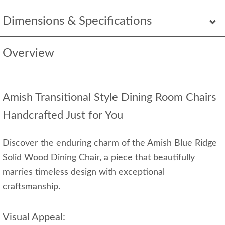
Dimensions & Specifications
Overview
Amish Transitional Style Dining Room Chairs
Handcrafted Just for You
Discover the enduring charm of the Amish Blue Ridge
Solid Wood Dining Chair, a piece that beautifully
marries timeless design with exceptional
craftsmanship.
Visual Appeal: