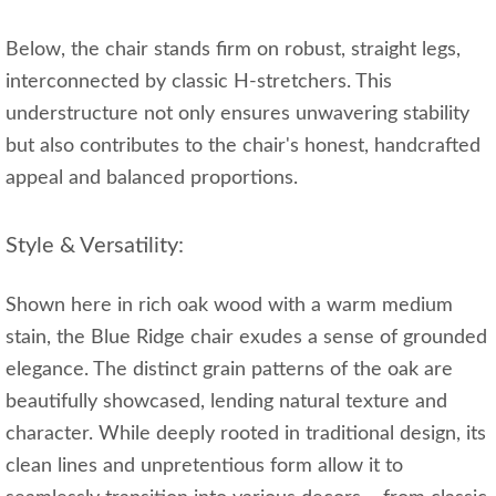
Below, the chair stands firm on robust, straight legs,
interconnected by classic H-stretchers. This
understructure not only ensures unwavering stability
but also contributes to the chair's honest, handcrafted
appeal and balanced proportions.
Style & Versatility:
Shown here in rich oak wood with a warm medium
stain, the Blue Ridge chair exudes a sense of grounded
elegance. The distinct grain patterns of the oak are
beautifully showcased, lending natural texture and
character. While deeply rooted in traditional design, its
clean lines and unpretentious form allow it to