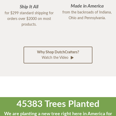
Made in America
Ship It All
from the backroads of Indiana,
for $299 standard shipping for
Ohio and Pennsylvania.
orders over $2000 on most
products.
Why Shop DutchCrafters?
Watch the Video
45383 Trees Planted
We are planting a new tree right here in America for