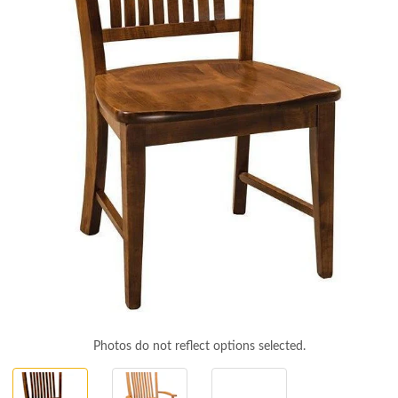
Photos do not reflect options selected.