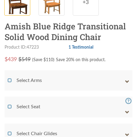
+3
Amish Blue Ridge Transitional
Solid Wood Dining Chair
Product ID:47223
1 Testimonial
$
439
$549
(Save $
110
)
Save 20% on this product.
Select Arms
Select Seat
Select Chair Glides