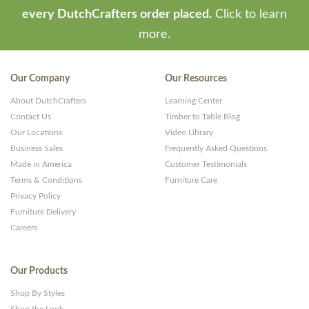
every DutchCrafters order placed.
Click to learn
more.
Our Company
Our Resources
About DutchCrafters
Learning Center
Contact Us
Timber to Table Blog
Our Locations
Video Library
Business Sales
Frequently Asked Questions
Made in America
Customer Testimonials
Terms & Conditions
Furniture Care
Privacy Policy
Furniture Delivery
Careers
Our Products
Shop By Styles