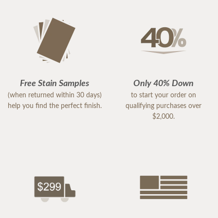
Free Stain Samples
Only 40% Down
(when returned within 30 days)
to start your order on
help you find the perfect finish.
qualifying purchases over
$2,000.