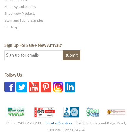
Shop the Look
Shop By Collections
Shop New Products
Stain and Fabric Samples
Site Map
Sign Up For Sale + New Arrivals
*
Follow Us
Office: 941-867-2233 |
Email a Question
| 3709 N. Lockwood Ridge Road,
Sarasota, Florida 34234