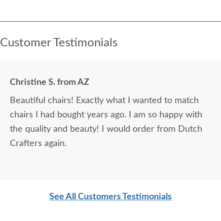
Customer Testimonials
Christine S. from AZ
Beautiful chairs! Exactly what I wanted to match
chairs I had bought years ago. I am so happy with
the quality and beauty! I would order from Dutch
Crafters again.
See All Customers Testimonials