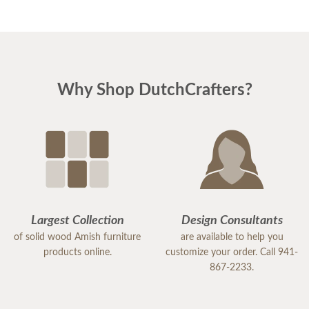
Why Shop DutchCrafters?
Largest Collection
Design Consultants
of solid wood Amish furniture
are available to help you
products online.
customize your order. Call 941-
867-2233.