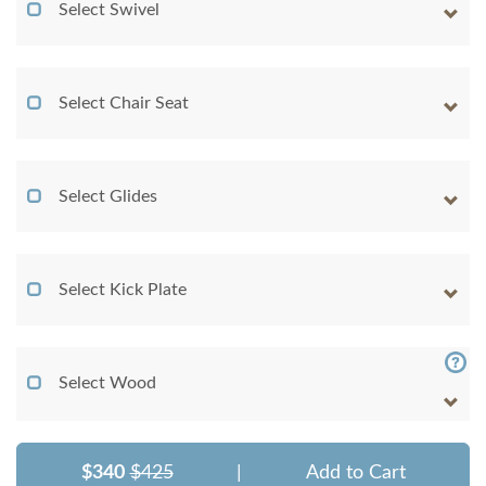
Select Swivel
Select Chair Seat
Select Glides
Select Kick Plate
Select Wood
$340
$425
|
Add to Cart