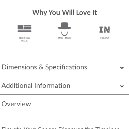
Why You Will Love It
Dimensions & Specifications
Additional Information
Overview