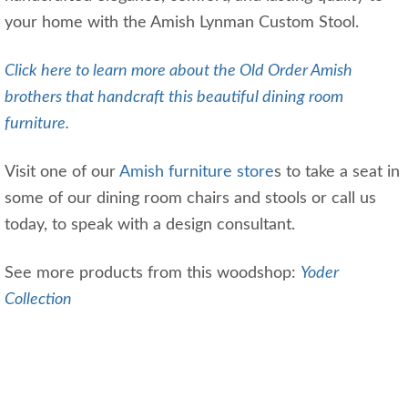
your home with the Amish Lynman Custom Stool.
Click here to learn more about the Old Order Amish
brothers that handcraft this beautiful dining room
furniture.
Visit one of our
Amish furniture store
s to take a seat in
some of our dining room chairs and stools or call us
today, to speak with a design consultant.
See more products from this woodshop:
Yoder
Collection