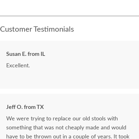
Customer Testimonials
Susan E. from IL
Excellent.
Jeff O. from TX
We were trying to replace our old stools with
something that was not cheaply made and would
have to be thrown out in a couple of years. It took