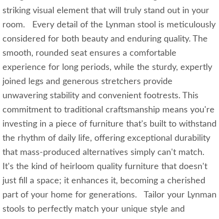
striking visual element that will truly stand out in your
room. Every detail of the Lynman stool is meticulously
considered for both beauty and enduring quality. The
smooth, rounded seat ensures a comfortable
experience for long periods, while the sturdy, expertly
joined legs and generous stretchers provide
unwavering stability and convenient footrests. This
commitment to traditional craftsmanship means you're
investing in a piece of furniture that's built to withstand
the rhythm of daily life, offering exceptional durability
that mass-produced alternatives simply can't match.
It's the kind of heirloom quality furniture that doesn't
just fill a space; it enhances it, becoming a cherished
part of your home for generations. Tailor your Lynman
stools to perfectly match your unique style and