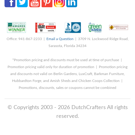
Office: 941-867-2233 |
Email a Question
| 3709 N. Lockwood Ridge Road,
Sarasota, Florida 34234
*Promotion pricing and discounts must be used at time of purchase |
Promotion pricing valid only for duration of promotion | Promotion pricing
and discounts not valid on Berlin Gardens, LuxCraft, Barkman Furniture,
Hubbardton Forge, and Amish Sheds and Chicken Coops Collection |
Promotions, discounts, sales or coupons cannot be combined
© Copyrights 2003 - 2026 DutchCrafters All rights
reserved.
8/8/2026 12:39:34 PM