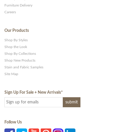
Furniture Delivery
Careers
Our Products
Shop By Styles
Shop the Look
Shop By Collections
Shop New Products
Stain and Fabric Samples
Site Map
Sign Up For Sale + New Arrivals
*
Follow Us