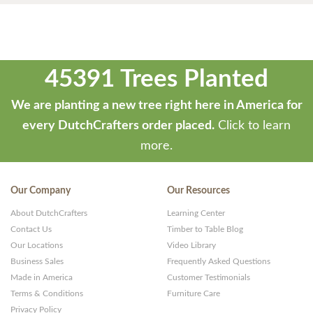
45391 Trees Planted
We are planting a new tree right here in America for
every DutchCrafters order placed.
Click to learn
more.
Our Company
Our Resources
About DutchCrafters
Learning Center
Contact Us
Timber to Table Blog
Our Locations
Video Library
Business Sales
Frequently Asked Questions
Made in America
Customer Testimonials
Terms & Conditions
Furniture Care
Privacy Policy