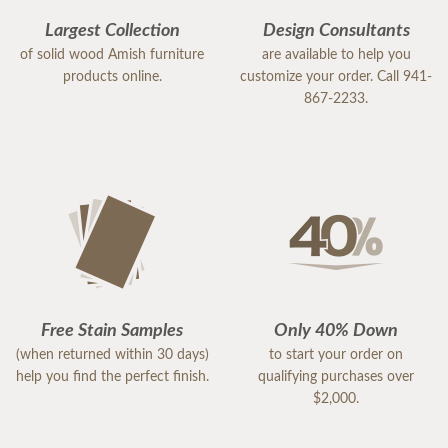
Largest Collection
Design Consultants
of solid wood Amish furniture
are available to help you
products online.
customize your order. Call 941-
867-2233.
Free Stain Samples
Only 40% Down
(when returned within 30 days)
to start your order on
help you find the perfect finish.
qualifying purchases over
$2,000.