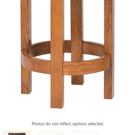
Photos do not reflect options selected.