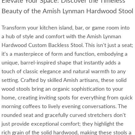
Elevate Your Space: Discover the Timeless
Beauty of the Amish Lynman Hardwood Stool
Transform your kitchen island, bar, or game room into
a hub of style and comfort with the Amish Lynman
Hardwood Custom Backless Stool. This isn't just a seat;
it's a masterpiece of form and function, embodying a
unique, barrel-inspired shape that instantly adds a
touch of classic elegance and natural warmth to any
setting. Crafted by skilled Amish artisans, these solid
wood stools bring an organic sophistication to your
home, creating inviting spots for everything from quick
morning coffees to lively evening conversations. The
rounded seat and gracefully curved stretchers don't
just provide exceptional comfort; they highlight the
rich grain of the solid hardwood, making these stools a