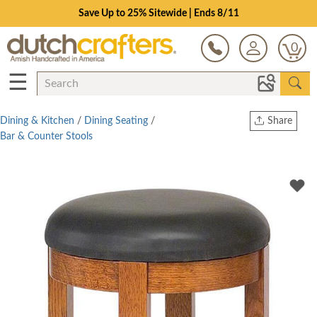
Save Up to 25% Sitewide | Ends 8/11
0
☰
Dining & Kitchen
/
Dining Seating
/
Share
Bar & Counter Stools
Print
Copy Link
Twitter