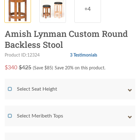
+4
Amish Lynman Custom Round
Backless Stool
Product ID:12324
3 Testimonials
$
340
$425
(Save $
85
)
Save 20% on this product.
Select Seat Height
Select Meribeth Tops