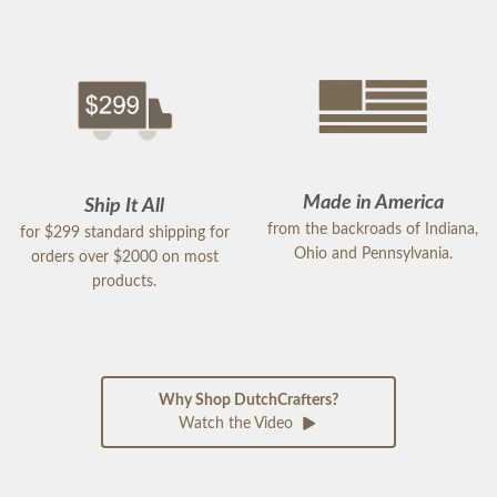
Made in America
Ship It All
from the backroads of Indiana,
for $299 standard shipping for
Ohio and Pennsylvania.
orders over $2000 on most
products.
Why Shop DutchCrafters?
Watch the Video