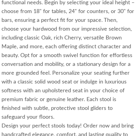
functional needs. Begin by selecting your ideal height –
choose from 18" for tables, 24" for counters, or 30" for
bars, ensuring a perfect fit for your space. Then,
choose your hardwood from our impressive selection,
including classic Oak, rich Cherry, versatile Brown
Maple, and more, each offering distinct character and
beauty. Opt for a smooth swivel function for effortless
conversation and mobility, or a stationary design for a
more grounded feel. Personalize your seating further
with a classic solid wood seat or indulge in luxurious
softness with an upholstered seat in your choice of
premium fabric or genuine leather. Each stool is
finished with subtle, protective stool gliders to
safeguard your floors.
Design your perfect stools today! Order now and bring
handcrafted elegance, comfort, and lasting quality to