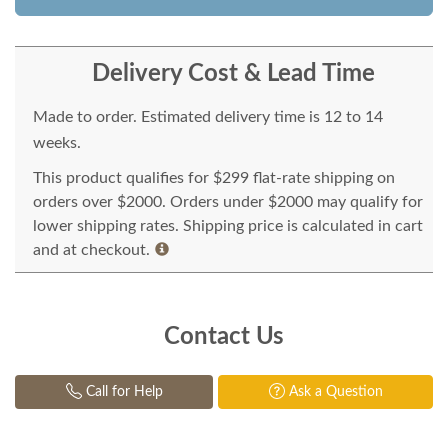
Delivery Cost & Lead Time
Made to order. Estimated delivery time is 12 to 14
weeks.
This product qualifies for $299 flat-rate shipping on
orders over $2000. Orders under $2000 may qualify for
lower shipping rates. Shipping price is calculated in cart
and at checkout.
Contact Us
Call for Help
Ask a Question