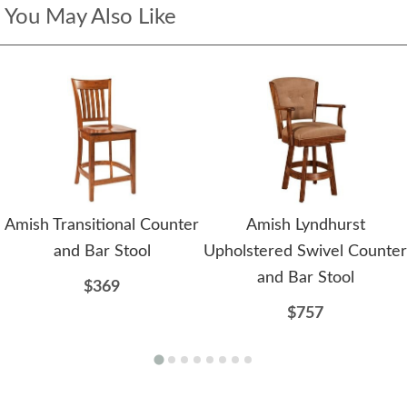
You May Also Like
Amish Transitional Counter
Amish Lyndhurst
and Bar Stool
Upholstered Swivel Counter
and Bar Stool
$369
$757