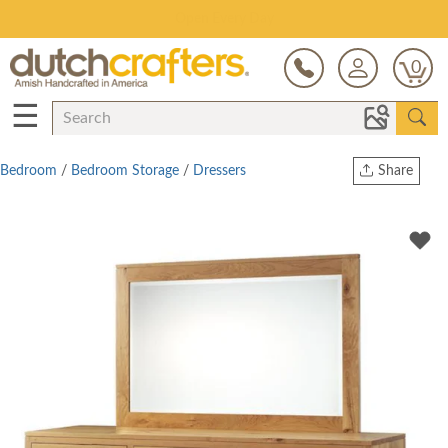
Save Up To 70% on Clearance!
0
☰
Bedroom
/
Bedroom Storage
/
Dressers
Share
Print
Copy Link
Twitter