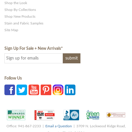
Shop the Look
Shop By Collections
Shop New Products
Stain and Fabric Samples
Site Map
Sign Up For Sale + New Arrivals
*
Follow Us
Office: 941-867-2233 |
Email a Question
| 3709 N. Lockwood Ridge Road,