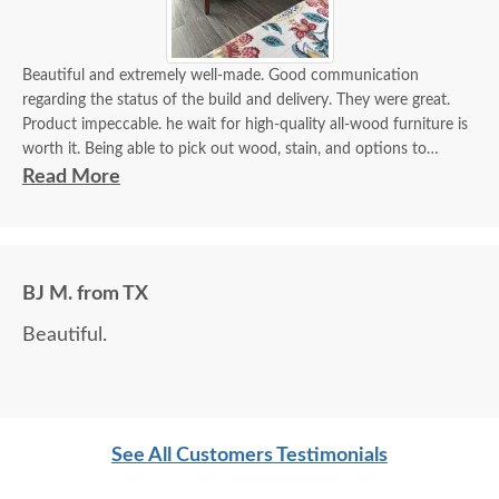
Beautiful and extremely well-made. Good communication
regarding the status of the build and delivery. They were great.
Product impeccable. he wait for high-quality all-wood furniture is
worth it. Being able to pick out wood, stain, and options to
customize is a plus.
Read More
BJ M. from TX
Beautiful.
See All Customers Testimonials