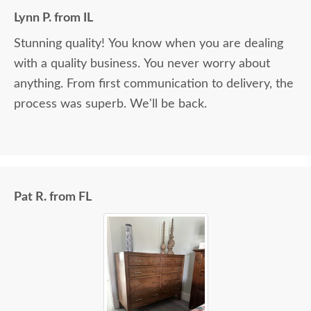
Lynn P. from IL
Stunning quality! You know when you are dealing
with a quality business. You never worry about
anything. From first communication to delivery, the
process was superb. We'll be back.
Pat R. from FL