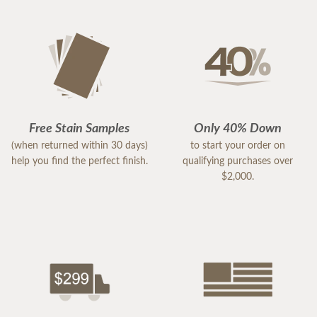
Free Stain Samples
Only 40% Down
(when returned within 30 days)
to start your order on
help you find the perfect finish.
qualifying purchases over
$2,000.