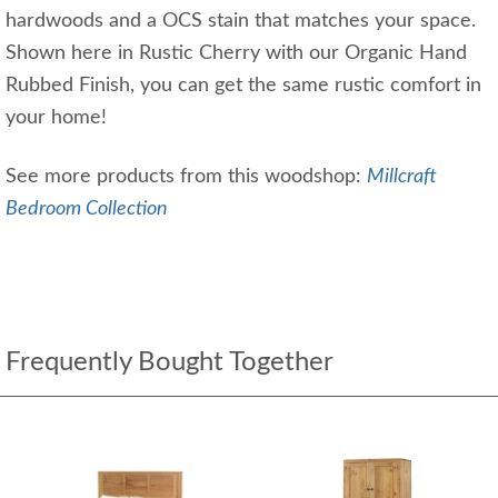
hardwoods and a OCS stain that matches your space.
Shown here in Rustic Cherry with our Organic Hand
Rubbed Finish, you can get the same rustic comfort in
your home!
See more products from this woodshop:
Millcraft
Bedroom Collection
Frequently Bought Together