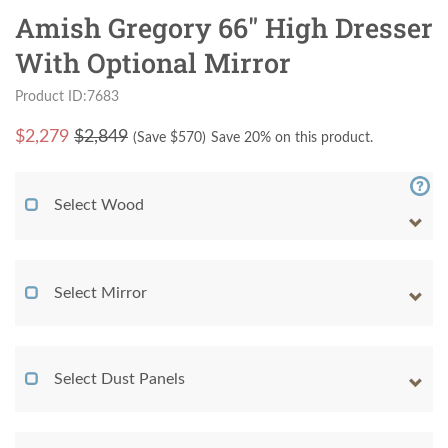
Amish Gregory 66" High Dresser
With Optional Mirror
Product ID:7683
$
2,279
$2,849
(Save $
570
)
Save 20% on this product.
Select Wood
Select Mirror
Select Dust Panels