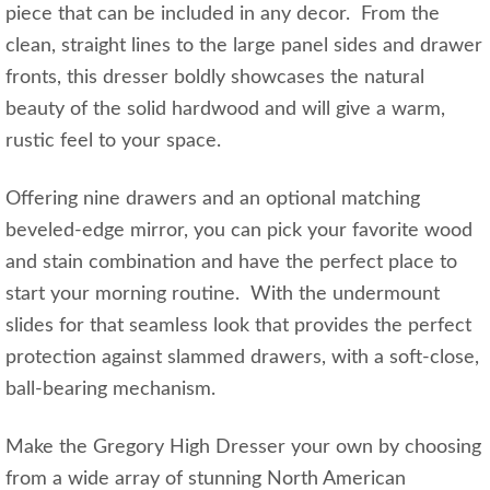
piece that can be included in any decor. From the
clean, straight lines to the large panel sides and drawer
fronts, this dresser boldly showcases the natural
beauty of the solid hardwood and will give a warm,
rustic feel to your space.
Offering nine drawers and an optional matching
beveled-edge mirror, you can pick your favorite wood
and stain combination and have the perfect place to
start your morning routine. With the undermount
slides for that seamless look that provides the perfect
protection against slammed drawers, with a soft-close,
ball-bearing mechanism.
Make the Gregory High Dresser your own by choosing
from a wide array of stunning North American