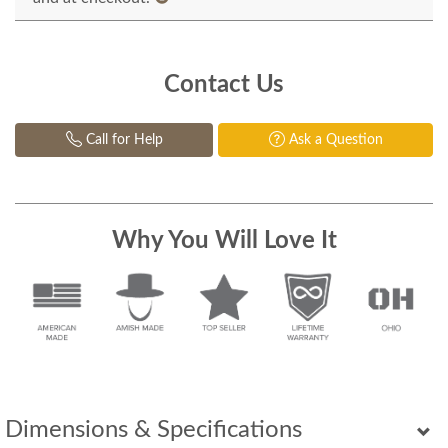
Contact Us
Call for Help
Ask a Question
Why You Will Love It
Dimensions & Specifications