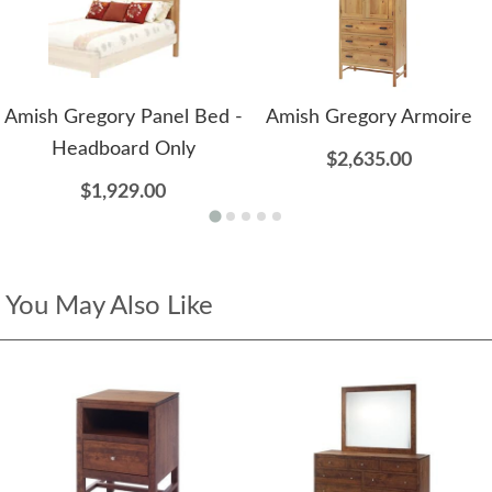
Amish Gregory Panel Bed -
Amish Gregory Armoire
Headboard Only
$2,635.00
$1,929.00
You May Also Like