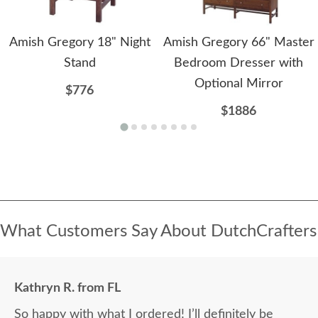
Amish Gregory 18" Night
Amish Gregory 66" Master
Stand
Bedroom Dresser with
Optional Mirror
$776
$1886
What Customers Say About DutchCrafters
Kathryn R. from FL
So happy with what I ordered! I’ll definitely be