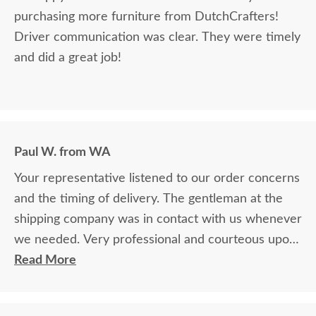
purchasing more furniture from DutchCrafters!
Driver communication was clear. They were timely
and did a great job!
Paul W. from WA
Your representative listened to our order concerns
and the timing of delivery. The gentleman at the
shipping company was in contact with us whenever
we needed. Very professional and courteous upon
delivery as well.
Read More