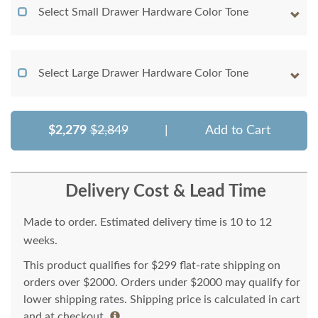
Select Small Drawer Hardware Color Tone
Select Large Drawer Hardware Color Tone
$2,279
$2,849
|
Add to Cart
Delivery Cost & Lead Time
Made to order. Estimated delivery time is 10 to 12
weeks.
This product qualifies for $299 flat-rate shipping on
orders over $2000. Orders under $2000 may qualify for
lower shipping rates. Shipping price is calculated in cart
and at checkout.