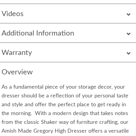
Videos
Additional Information
Warranty
Overview
As a fundamental piece of your storage decor, your
dresser should be a reflection of your personal taste
and style and offer the perfect place to get ready in
the morning. With a modern design that takes notes
from the classic Shaker way of furniture crafting, our
Amish Made Gregory High Dresser offers a versatile