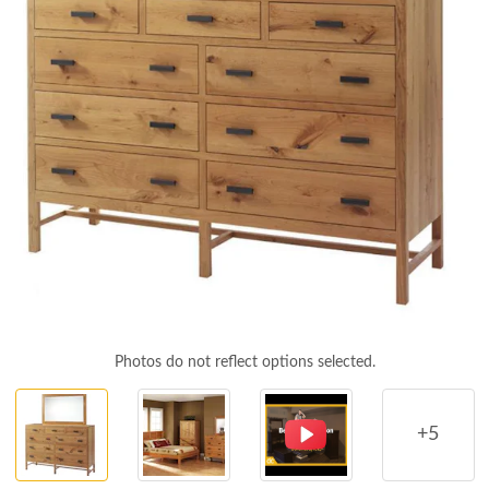
Photos do not reflect options selected.
+5