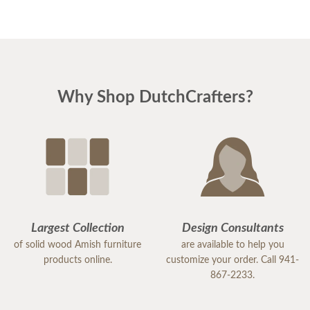
Why Shop DutchCrafters?
Largest Collection
Design Consultants
of solid wood Amish furniture
are available to help you
products online.
customize your order. Call 941-
867-2233.