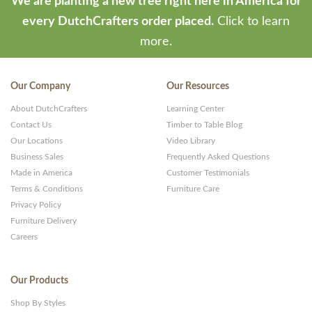
We are planting a new tree right here in America for
every DutchCrafters order placed.
Click to learn
more.
Our Company
Our Resources
About DutchCrafters
Learning Center
Contact Us
Timber to Table Blog
Our Locations
Video Library
Business Sales
Frequently Asked Questions
Made in America
Customer Testimonials
Terms & Conditions
Furniture Care
Privacy Policy
Furniture Delivery
Careers
Our Products
Shop By Styles