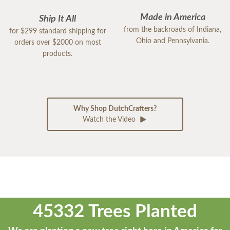
Made in America
Ship It All
from the backroads of Indiana,
for $299 standard shipping for
Ohio and Pennsylvania.
orders over $2000 on most
products.
Why Shop DutchCrafters?
Watch the Video
45332 Trees Planted