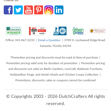
Follow Us
Office: 941-867-2233 |
Email a Question
| 3709 N. Lockwood Ridge Road,
Sarasota, Florida 34234
*Promotion pricing and discounts must be used at time of purchase |
Promotion pricing valid only for duration of promotion | Promotion pricing
and discounts not valid on Berlin Gardens, LuxCraft, Barkman Furniture,
Hubbardton Forge, and Amish Sheds and Chicken Coops Collection |
Promotions, discounts, sales or coupons cannot be combined
© Copyrights 2003 - 2026 DutchCrafters All rights
reserved.