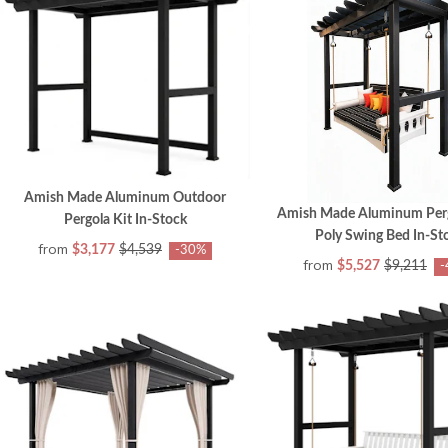
Amish Made Aluminum Outdoor
Amish Made Aluminum Perg
Pergola Kit In-Stock
Poly Swing Bed In-St
from
$3,177
$4,539
-30%
from
$5,527
$9,211
-