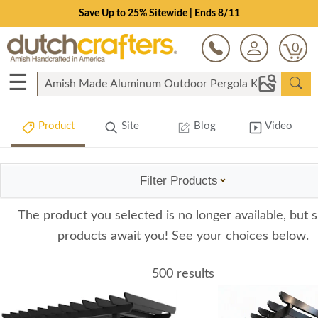
Save Up to 25% Sitewide | Ends 8/11
0
☰
Product
Site
Blog
Video
Filter Products
The product you selected is no longer available, but s
products await you! See your choices below.
500 results