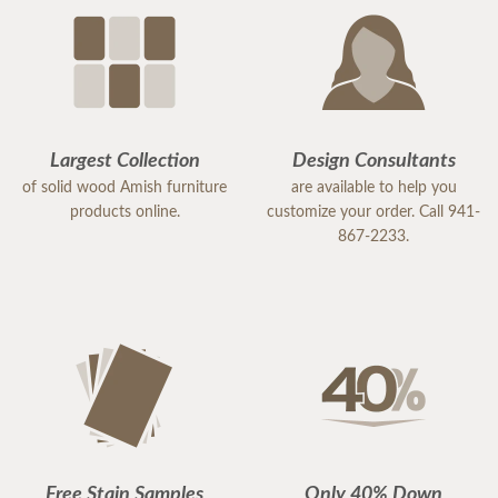
Largest Collection
Design Consultants
of solid wood Amish furniture
are available to help you
products online.
customize your order. Call 941-
867-2233.
Free Stain Samples
Only 40% Down