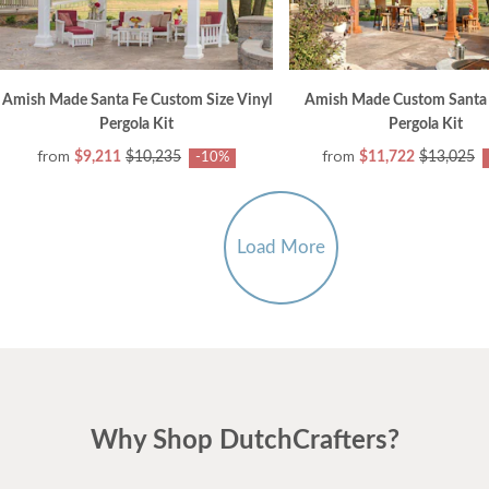
Amish Made Santa Fe Custom Size Vinyl
Amish Made Custom Santa 
Pergola Kit
Pergola Kit
from
from
$9,211
$10,235
$11,722
$13,025
-10%
Load More
Why Shop DutchCrafters?