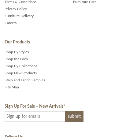
Terms & Conditions
Furniture Care
Privacy Policy
Furniture Delivery
Careers
Our Products
Shop By Styles
Shop the Look
Shop By Collections
Shop New Products
Stain and Fabric Samples
Site Map
Sign Up For Sale + New Arrivals
*