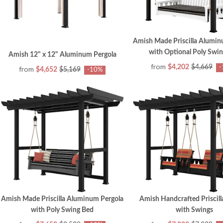
Amish Made Priscilla Alumin
with Optional Poly Swi
Amish 12" x 12" Aluminum Pergola
from
$4,202
$4,669
-
from
$4,652
$5,169
-10%
Amish Made Priscilla Aluminum Pergola
Amish Handcrafted Priscill
with Poly Swing Bed
with Swings