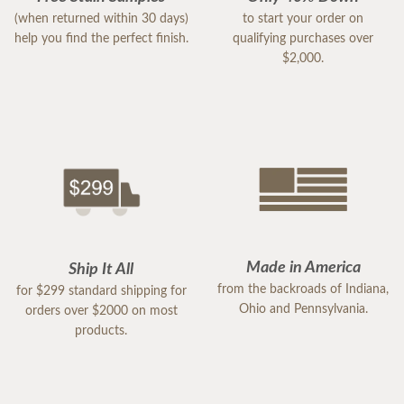
(when returned within 30 days)
to start your order on
help you find the perfect finish.
qualifying purchases over
$2,000.
Made in America
Ship It All
from the backroads of Indiana,
for $299 standard shipping for
Ohio and Pennsylvania.
orders over $2000 on most
products.