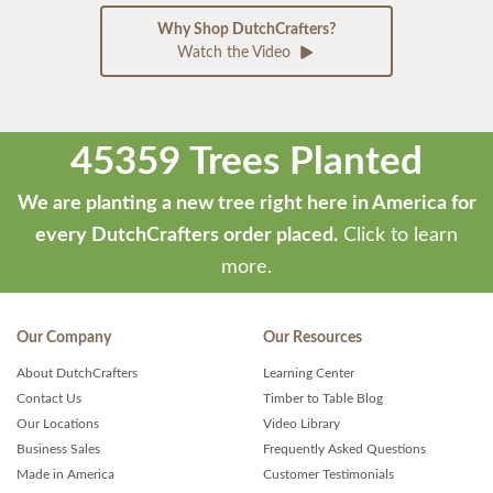
Why Shop DutchCrafters?
Watch the Video
45359 Trees Planted
We are planting a new tree right here in America for
every DutchCrafters order placed.
Click to learn
more.
Our Company
Our Resources
About DutchCrafters
Learning Center
Contact Us
Timber to Table Blog
Our Locations
Video Library
Business Sales
Frequently Asked Questions
Made in America
Customer Testimonials