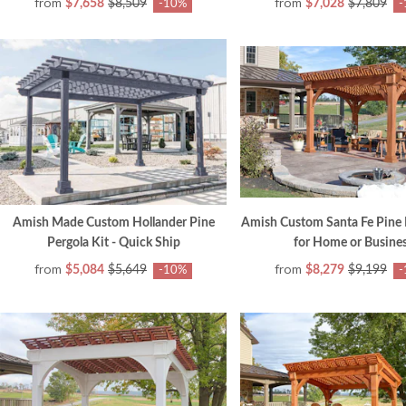
from
from
$7,658
$8,509
$7,028
$7,809
-10%
-
Amish Made Custom Hollander Pine
Amish Custom Santa Fe Pine 
Pergola Kit - Quick Ship
for Home or Busine
from
from
$5,084
$5,649
$8,279
$9,199
-10%
-