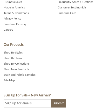
Business Sales
Frequently Asked Questions
Made in America
Customer Testimonials
Terms & Conditions
Furniture Care
Privacy Policy
Furniture Delivery
Careers
Our Products
Shop By Styles
Shop the Look
Shop By Collections
Shop New Products
Stain and Fabric Samples
Site Map
Sign Up For Sale + New Arrivals
*