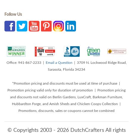
Follow Us
Office: 941-867-2233 |
Email a Question
| 3709 N. Lockwood Ridge Road,
Sarasota, Florida 34234
*Promotion pricing and discounts must be used at time of purchase |
Promotion pricing valid only for duration of promotion | Promotion pricing
and discounts not valid on Berlin Gardens, LuxCraft, Barkman Furniture,
Hubbardton Forge, and Amish Sheds and Chicken Coops Collection |
Promotions, discounts, sales or coupons cannot be combined
© Copyrights 2003 - 2026 DutchCrafters All rights