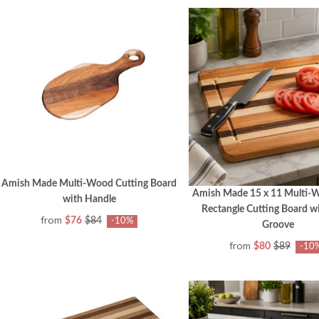
Amish Made Multi-Wood Cutting Board
Amish Made 15 x 11 Multi-
with Handle
Rectangle Cutting Board wi
from
$76
$84
-10%
Groove
from
$80
$89
-10