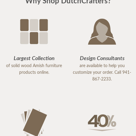
Why Shop DutchCrafters?
Largest Collection
Design Consultants
of solid wood Amish furniture
are available to help you
products online.
customize your order. Call 941-
867-2233.