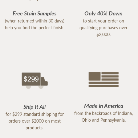
Free Stain Samples
Only 40% Down
(when returned within 30 days)
to start your order on
help you find the perfect finish.
qualifying purchases over
$2,000.
Made in America
Ship It All
from the backroads of Indiana,
for $299 standard shipping for
Ohio and Pennsylvania.
orders over $2000 on most
products.