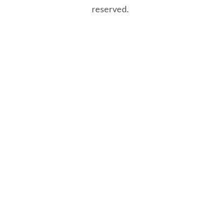
reserved.
8/8/2026 12:35:31 PM