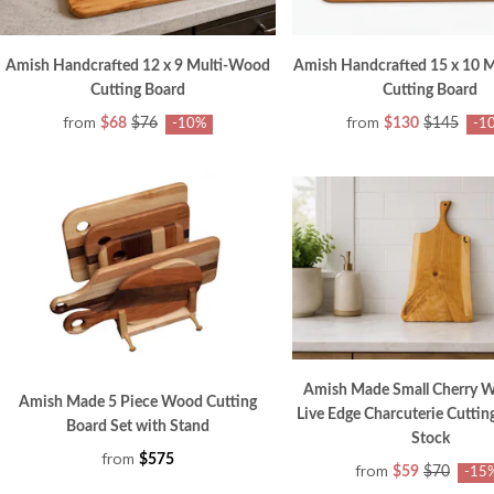
Amish Handcrafted 12 x 9 Multi-Wood
Amish Handcrafted 15 x 10 
Cutting Board
Cutting Board
from
from
$68
$76
$130
$145
-10%
-1
Amish Made Small Cherry 
Amish Made 5 Piece Wood Cutting
Live Edge Charcuterie Cuttin
Board Set with Stand
Stock
from
$575
from
$59
$70
-15