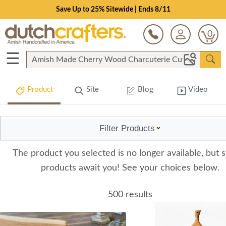
Save Up to 25% Sitewide | Ends 8/11
0
☰
Product
Site
Blog
Video
Filter Products
The product you selected is no longer available, but s
products await you! See your choices below.
500 results