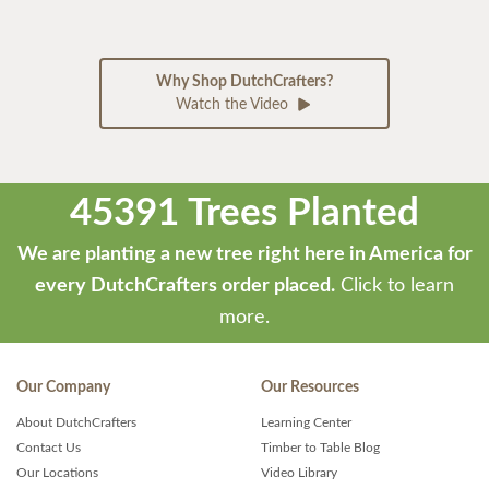
Why Shop DutchCrafters?
Watch the Video
45391 Trees Planted
We are planting a new tree right here in America for
every DutchCrafters order placed.
Click to learn
more.
Our Company
Our Resources
About DutchCrafters
Learning Center
Contact Us
Timber to Table Blog
Our Locations
Video Library