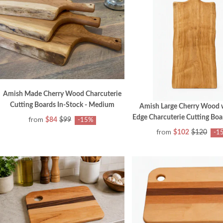
Amish Made Cherry Wood Charcuterie
Cutting Boards In-Stock - Medium
Amish Large Cherry Wood w
Edge Charcuterie Cutting Boa
from
$84
$99
-15%
from
$102
$120
-1