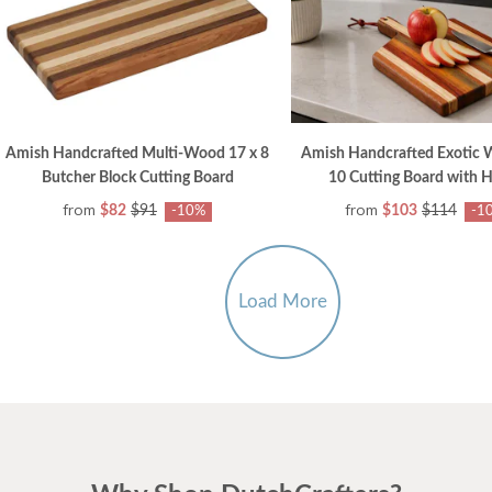
Amish Handcrafted Multi-Wood 17 x 8
Amish Handcrafted Exotic 
Butcher Block Cutting Board
10 Cutting Board with 
from
from
$82
$91
$103
$114
-10%
-1
Load More