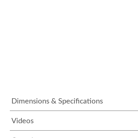
Dimensions & Specifications
Videos