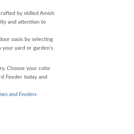
rafted by skilled Amish
ity and attention to
oor oasis by selecting
h your yard or garden's
ry. Choose your color
rd Feeder today and
mes and Feeders