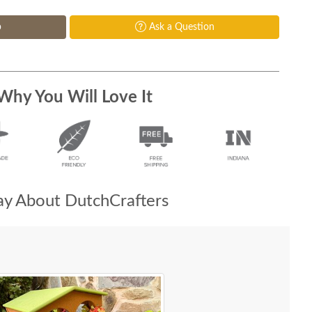
p
Ask a Question
Why You Will Love It
y About DutchCrafters