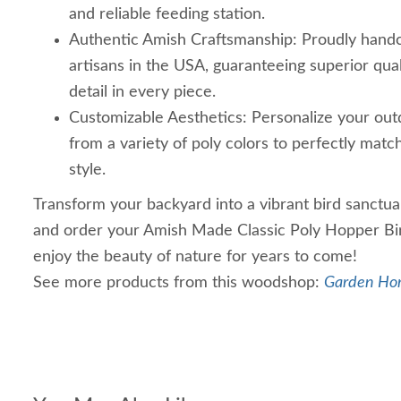
and reliable feeding station.
Authentic Amish Craftsmanship: Proudly handc
artisans in the USA, guaranteeing superior qual
detail in every piece.
Customizable Aesthetics: Personalize your outd
from a variety of poly colors to perfectly matc
style.
Transform your backyard into a vibrant bird sanctua
and order your Amish Made Classic Poly Hopper Bi
enjoy the beauty of nature for years to come!
See more products from this woodshop:
Garden Ho