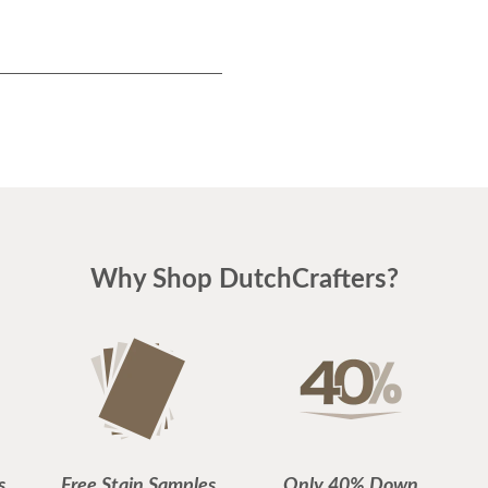
Why Shop DutchCrafters?
s
Free Stain Samples
Only 40% Down