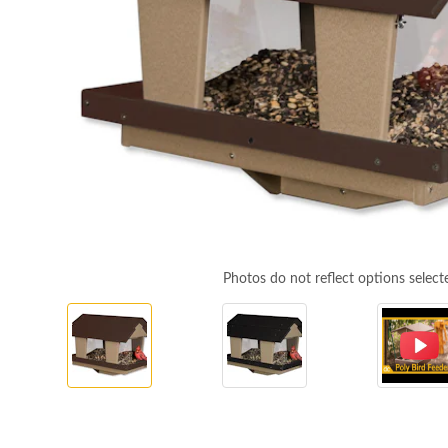
Photos do not reflect options select