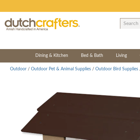
Dining & Kitchen
Bed & Bath
Living
Outdoor
/
Outdoor Pet & Animal Supplies
/
Outdoor Bird Supplies