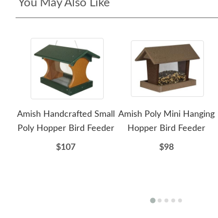
You May Also Like
Amish Handcrafted Small
Amish Poly Mini Hanging
Poly Hopper Bird Feeder
Hopper Bird Feeder
$107
$98