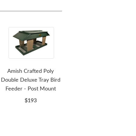
Amish Crafted Poly
Amish Poly Deluxe
Ami
Double Deluxe Tray Bird
Hanging or Post Mount
H
Feeder - Post Mount
Hopper Bird Feeder with
Dual Suet Cages
$193
$112