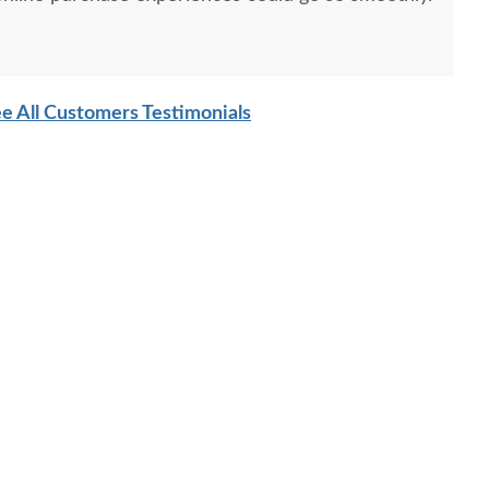
e All Customers Testimonials