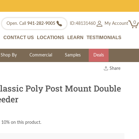
0
My Account
Open. Call
941-282-9005
ID:48131460
CONTACT US
LOCATIONS
LEARN
TESTIMONIALS
Shop By
Commercial
Samples
Deals
Share
Print
Copy Link
assic Poly Post Mount Double
Twitter
eeder
 10% on this product.