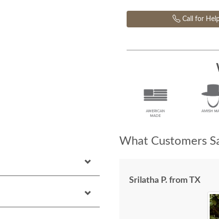
Call for Hel
What Customers Sa
Srilatha P. from TX