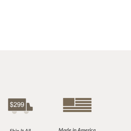
Made in America