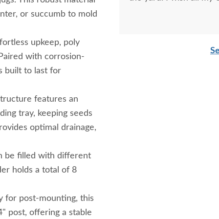
ugs. This robust material
linter, or succumb to mold
ortless upkeep, poly
Se
Paired with corrosion-
 built to last for
tructure features an
ding tray, keeping seeds
rovides optimal drainage,
be filled with different
r holds a total of 8
 for post-mounting, this
" post, offering a stable