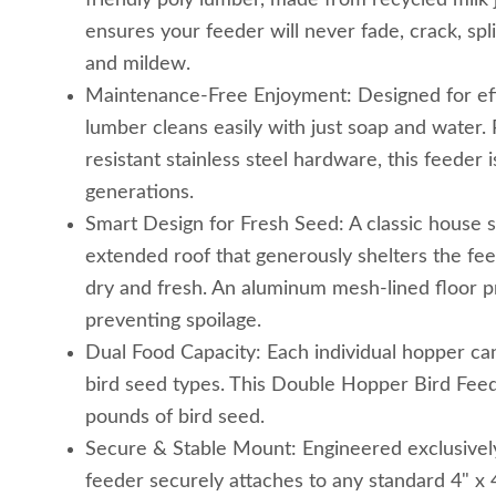
friendly poly lumber, made from recycled milk j
ensures your feeder will never fade, crack, sp
and mildew.
Maintenance-Free Enjoyment: Designed for eff
lumber cleans easily with just soap and water. 
resistant stainless steel hardware, this feeder is
generations.
Smart Design for Fresh Seed: A classic house s
extended roof that generously shelters the fee
dry and fresh. An aluminum mesh-lined floor p
preventing spoilage.
Dual Food Capacity: Each individual hopper can 
bird seed types. This Double Hopper Bird Feede
pounds of bird seed.
Secure & Stable Mount: Engineered exclusively
feeder securely attaches to any standard 4" x 4