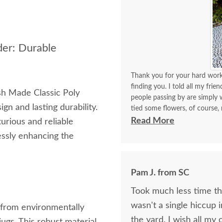
der: Durable
Thank you for your hard work 
finding you. I told all my frie
sh Made Classic Poly
people passing by are simply w
gn and lasting durability.
tied some flowers, of course,
think. I will be back again to 
Read More
urious and reliable
made with your expertise. The 
lessly enhancing the
with me for a longest time. 
for yourself what you have d
Pam J. from SC
Took much less time than
wasn't a single hiccup i
d from environmentally
the yard. I wis