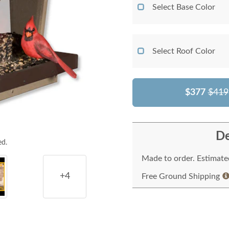
Select Base Color
Select Roof Color
$377
$419
De
ed.
Made to order. Estimated
+4
Free Ground Shipping