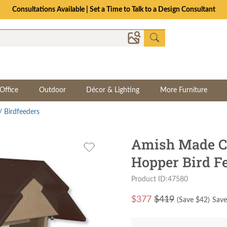
Consultations Available | Set a Time to Talk to a Design Consultant
Office
Outdoor
Décor & Lighting
More Furniture
/
Birdfeeders
Amish Made Cl
Hopper Bird F
Product ID:47580
$
377
$419
(Save $
42
)
Save