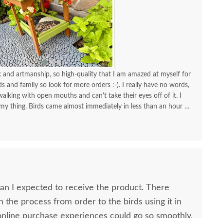
and artmanship, so high-quality that I am amazed at myself for
nds and family so look for more orders :-). I really have no words,
alking with open mouths and can't take their eyes off of it. I
 my thing. Birds came almost immediately in less than an hour I
your store for more stuff and I love that it is made in USA and
high quality material and work and how sturdy it is, will stay
KUDOS! you must be so proud of your store. Check the images
one!
 I expected to receive the product. There
n the process from order to the birds using it in
h all my online purchase experiences could go so smoothly.