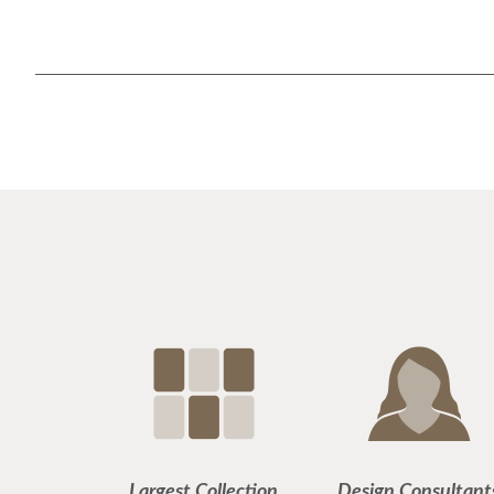
Largest Collection
Design Consultant