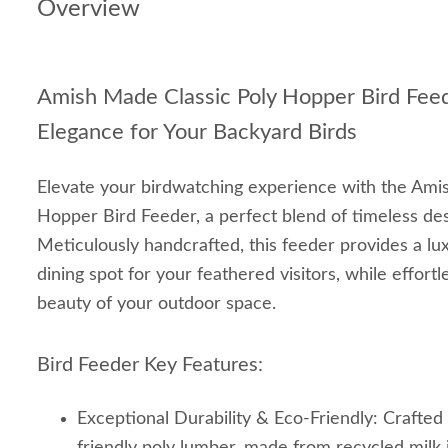
Overview
Amish Made Classic Poly Hopper Bird Fee
Elegance for Your Backyard Birds
Elevate your birdwatching experience with the Ami
Hopper Bird Feeder, a perfect blend of timeless desi
Meticulously handcrafted, this feeder provides a lux
dining spot for your feathered visitors, while effort
beauty of your outdoor space.
Bird Feeder Key Features:
Exceptional Durability & Eco-Friendly: Crafte