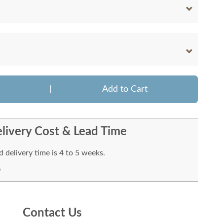
|
Add to Cart
livery Cost & Lead Time
 delivery time is 4 to 5 weeks.
Contact Us