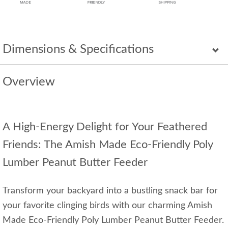
Dimensions & Specifications
Overview
A High-Energy Delight for Your Feathered
Friends: The Amish Made Eco-Friendly Poly
Lumber Peanut Butter Feeder
Transform your backyard into a bustling snack bar for
your favorite clinging birds with our charming Amish
Made Eco-Friendly Poly Lumber Peanut Butter Feeder.