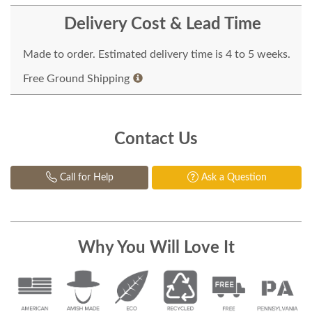
Delivery Cost & Lead Time
Made to order. Estimated delivery time is 4 to 5 weeks.
Free Ground Shipping
Contact Us
Call for Help
Ask a Question
Why You Will Love It