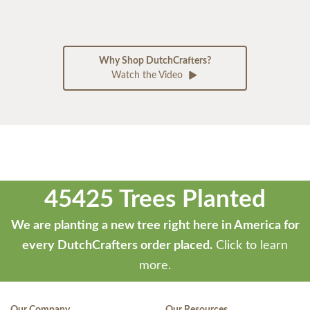
Why Shop DutchCrafters?
Watch the Video
45425 Trees Planted
We are planting a new tree right here in America for
every DutchCrafters order placed.
Click to learn
more.