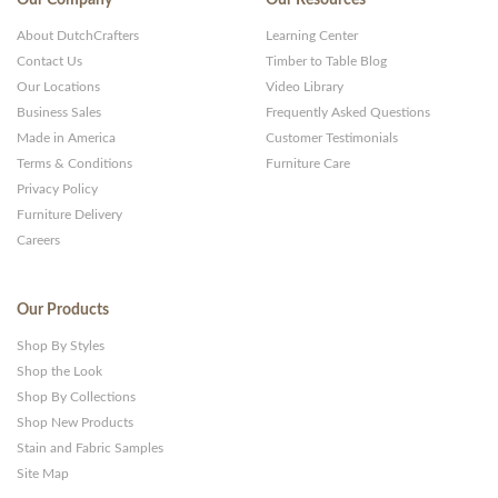
Our Company
Our Resources
About DutchCrafters
Learning Center
Contact Us
Timber to Table Blog
Our Locations
Video Library
Business Sales
Frequently Asked Questions
Made in America
Customer Testimonials
Terms & Conditions
Furniture Care
Privacy Policy
Furniture Delivery
Careers
Our Products
Shop By Styles
Shop the Look
Shop By Collections
Shop New Products
Stain and Fabric Samples
Site Map