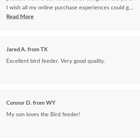
I wish all my online purchase experiences could go
so smoothly.
Read More
Jared A. from TX
Excellent bird feeder. Very good quality.
Connor D. from WY
My son loves the Bird feeder!