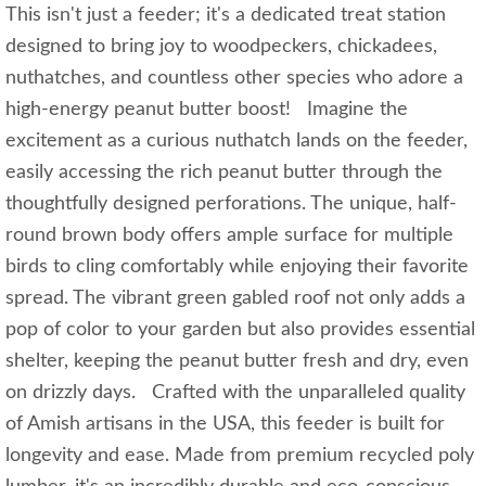
This isn't just a feeder; it's a dedicated treat station
designed to bring joy to woodpeckers, chickadees,
nuthatches, and countless other species who adore a
high-energy peanut butter boost! Imagine the
excitement as a curious nuthatch lands on the feeder,
easily accessing the rich peanut butter through the
thoughtfully designed perforations. The unique, half-
round brown body offers ample surface for multiple
birds to cling comfortably while enjoying their favorite
spread. The vibrant green gabled roof not only adds a
pop of color to your garden but also provides essential
shelter, keeping the peanut butter fresh and dry, even
on drizzly days. Crafted with the unparalleled quality
of Amish artisans in the USA, this feeder is built for
longevity and ease. Made from premium recycled poly