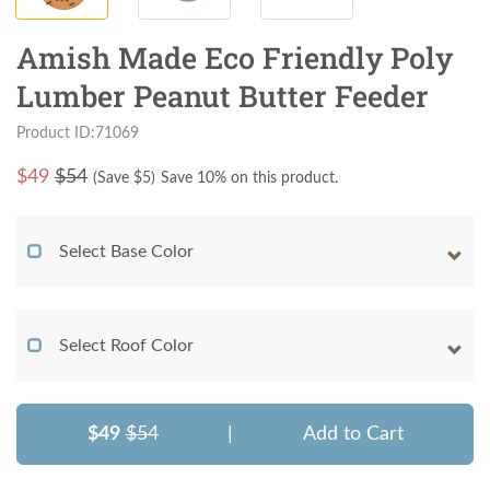
Amish Made Eco Friendly Poly
Lumber Peanut Butter Feeder
Product ID:71069
$
49
$54
(Save $
5
)
Save 10% on this product.
Select Base Color
Select Roof Color
$49
$54
|
Add to Cart