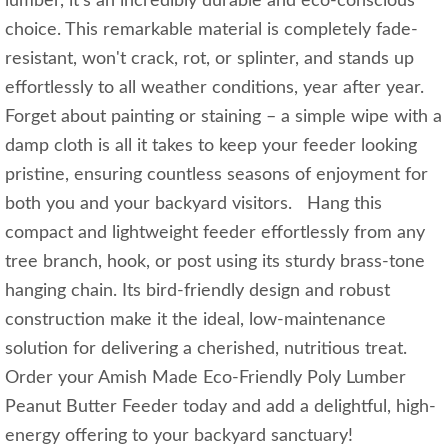
lumber, it's an incredibly durable and eco-conscious
choice. This remarkable material is completely fade-
resistant, won't crack, rot, or splinter, and stands up
effortlessly to all weather conditions, year after year.
Forget about painting or staining – a simple wipe with a
damp cloth is all it takes to keep your feeder looking
pristine, ensuring countless seasons of enjoyment for
both you and your backyard visitors. Hang this
compact and lightweight feeder effortlessly from any
tree branch, hook, or post using its sturdy brass-tone
hanging chain. Its bird-friendly design and robust
construction make it the ideal, low-maintenance
solution for delivering a cherished, nutritious treat.
Order your Amish Made Eco-Friendly Poly Lumber
Peanut Butter Feeder today and add a delightful, high-
energy offering to your backyard sanctuary!