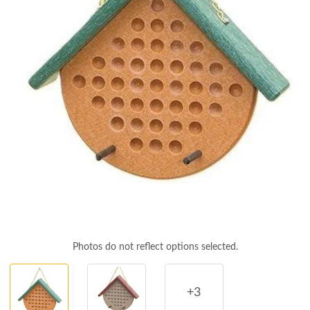
Photos do not reflect options selected.
+3