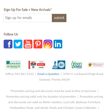
Sign Up For Sale + New Arrivals
*
Follow Us
Office: 941-867-2233 |
Email a Question
| 3709 N. Lockwood Ridge Road,
Sarasota, Florida 34234
*Promotion pricing and discounts must be used at time of purchase |
Promotion pricing valid only for duration of promotion | Promotion pricing
and discounts not valid on Berlin Gardens, LuxCraft, Barkman Furniture,
Hubbardton Forge, and Amish Sheds and Chicken Coops Collection |