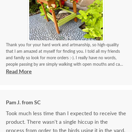
Thank you for your hard work and artmanship, so high-quality
that I am amazed at myself for finding you. I told all my friends
and family so look for more orders :-). I really have no words,
people passing by are simply walking with open mouths and can't
take their eyes off of it. I tied some flowers, of course, my thing.
Read More
Birds came almost immediately in less than an hour I think. I will
be back again to your store for more stuff and I love that it is
made in USA and made with your expertise. The high quality
material and work and how sturdy it is, will stay with me for a
Pam J. from SC
longest time. KUDOS! you must be so proud of your store. Check
the images for yourself what you have done!
Took much less time than I expected to receive the
product. There wasn't a single hiccup in the
process from order to the birds using it in the yard.