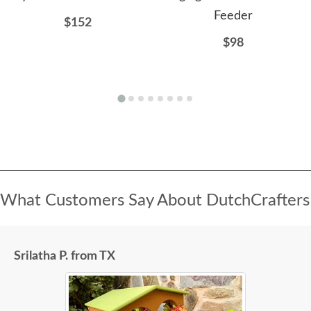
Feeder
$152
$98
What Customers Say About DutchCrafters
Srilatha P. from TX