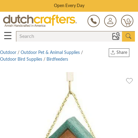
Save Up To 80% on Clearance!
0
☰
Outdoor
/
Outdoor Pet & Animal Supplies
/
Share
Outdoor Bird Supplies
/
Birdfeeders
Print
Copy Link
Twitter