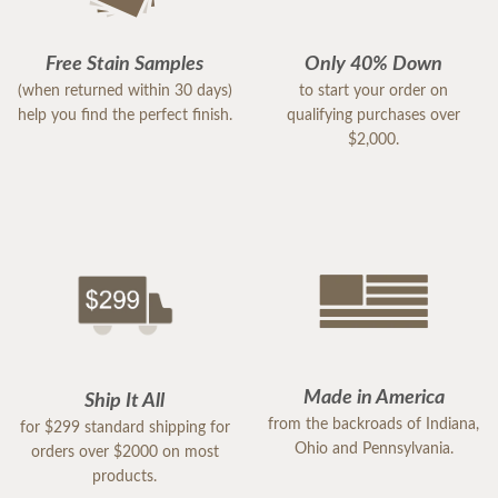
Free Stain Samples
Only 40% Down
(when returned within 30 days)
to start your order on
help you find the perfect finish.
qualifying purchases over
$2,000.
Made in America
Ship It All
from the backroads of Indiana,
for $299 standard shipping for
Ohio and Pennsylvania.
orders over $2000 on most
products.