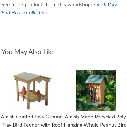
See more products from this woodshop:
Amish Poly
Bird House Collection
You May Also Like
Amish Crafted Poly Ground
Amish Made Recycled Poly
Tray Bird Feeder with Roof
Hanging Whole Peanut Bird