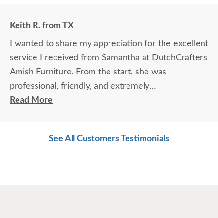
Keith R. from TX
I wanted to share my appreciation for the excellent
service I received from Samantha at DutchCrafters
Amish Furniture. From the start, she was
professional, friendly, and extremely
knowledgeable about the products and services.
Read More
She took the time to answer every question
thoroughly, explained details clearly, and made sure
See All Customers Testimonials
I felt confident in my choices.
Samantha’s communication was outstanding — she
was prompt, attentive, and always followed up as
promised. Her expertise and genuine care made
the entire experience easy and enjoyable. It’s clear