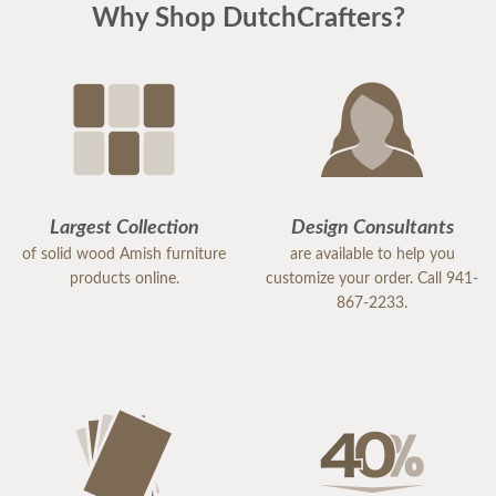
Why Shop DutchCrafters?
that she takes great pride in her work and truly
values her customers.
Because of her exceptional service, I would highly
recommend DutchCrafters to others. Samantha is
an excellent representative of the company, and I
would gladly work with her again in the future.
Largest Collection
Design Consultants
of solid wood Amish furniture
are available to help you
products online.
customize your order. Call 941-
867-2233.