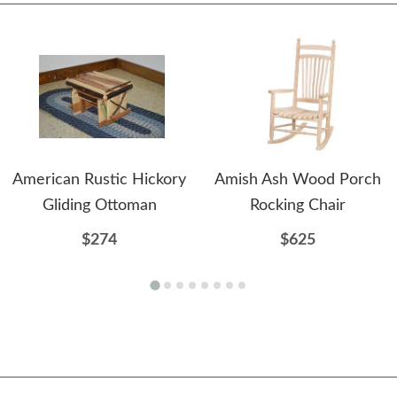
American Rustic Hickory
Amish Ash Wood Porch
Gliding Ottoman
Rocking Chair
$274
$625