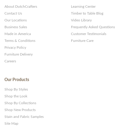
About DutchCrafters
Learning Center
Contact Us
Timber to Table Blog
Our Locations
Video Library
Business Sales
Frequently Asked Questions
Made in America
Customer Testimonials
Terms & Conditions
Furniture Care
Privacy Policy
Furniture Delivery
Careers
Our Products
Shop By Styles
Shop the Look
Shop By Collections
Shop New Products
Stain and Fabric Samples
Site Map