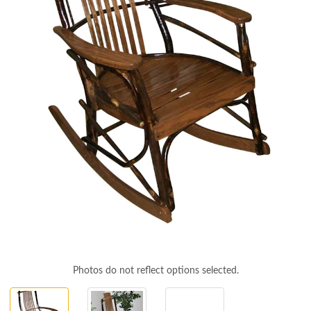
Photos do not reflect options selected.