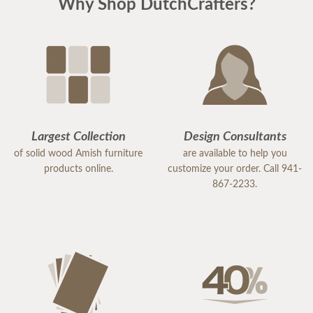
Why Shop DutchCrafters?
Largest Collection
Design Consultants
of solid wood Amish furniture
are available to help you
products online.
customize your order. Call 941-
867-2233.