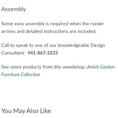
Assembly
Some easy assembly is required when the rocker
arrives and detailed instructions are included.
Call to speak to one of our knowledgeable Design
Consultant:
941-867-2233
See more products from this woodshop:
Amish Garden
Furniture Collection
You May Also Like