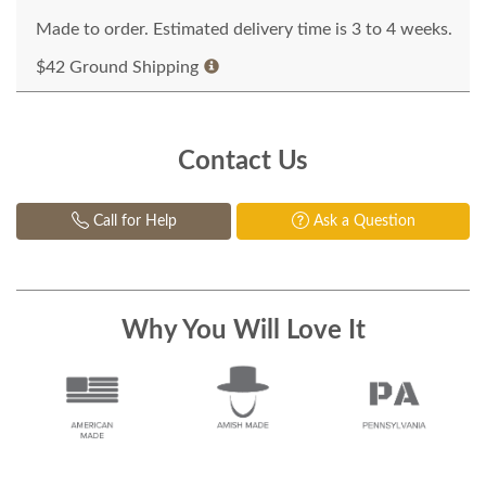
Made to order. Estimated delivery time is 3 to 4 weeks.
$42 Ground Shipping
Contact Us
Call for Help
Ask a Question
Why You Will Love It