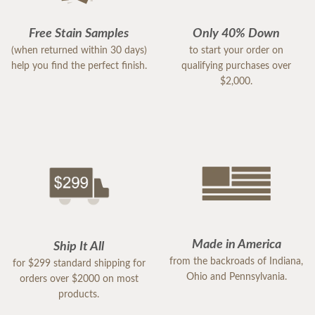
Free Stain Samples
Only 40% Down
(when returned within 30 days)
to start your order on
help you find the perfect finish.
qualifying purchases over
$2,000.
Made in America
Ship It All
from the backroads of Indiana,
for $299 standard shipping for
Ohio and Pennsylvania.
orders over $2000 on most
products.