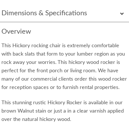
Dimensions & Specifications
Overview
This Hickory rocking chair is extremely comfortable
with back slats that form to your lumber region as you
rock away your worries. This hickory wood rocker is
perfect for the front porch or living room. We have
many of our commercial clients order this wood rocker
for reception spaces or to furnish rental properties.
This stunning rustic Hickory Rocker is available in our
brown Walnut stain or just a in a clear varnish applied
over the natural hickory wood.