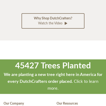
Why Shop DutchCrafters?
Watch the Video
45427 Trees Planted
We are planting a new tree right here in America for
every DutchCrafters order placed.
Click to learn
more.
Our Company
Our Resources