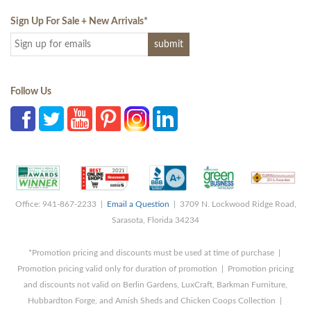
Sign Up For Sale + New Arrivals
*
Follow Us
Office: 941-867-2233 |
Email a Question
| 3709 N. Lockwood Ridge Road,
Sarasota, Florida 34234
*Promotion pricing and discounts must be used at time of purchase |
Promotion pricing valid only for duration of promotion | Promotion pricing
and discounts not valid on Berlin Gardens, LuxCraft, Barkman Furniture,
Hubbardton Forge, and Amish Sheds and Chicken Coops Collection |