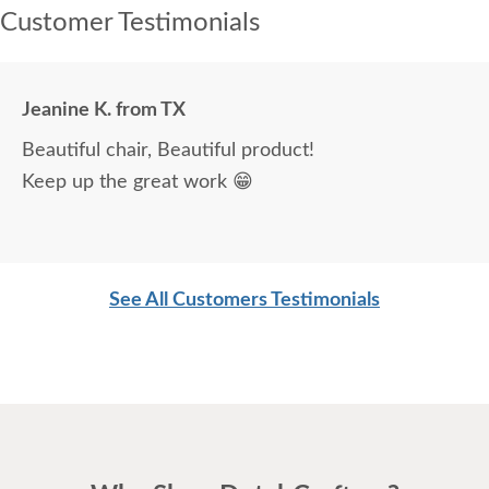
Customer Testimonials
Jeanine K. from TX
Beautiful chair, Beautiful product!
Keep up the great work 😁
See All Customers Testimonials