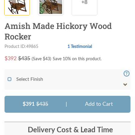
+8
Amish Made Hickory Wood
Rocker
Product ID:49865
1 Testimonial
$
392
$435
(Save $
43
)
Save 10% on this product.
Select Finish
$391
$435
|
Add to Cart
Delivery Cost & Lead Time