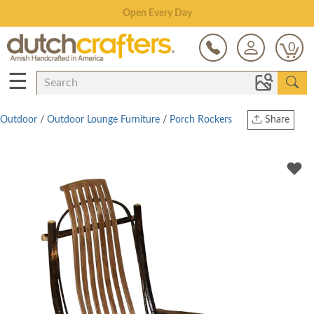
Save Up To 80% on Clearance!
0
☰
Outdoor
/
Outdoor Lounge Furniture
/
Porch Rockers
Share
Print
Copy Link
Twitter