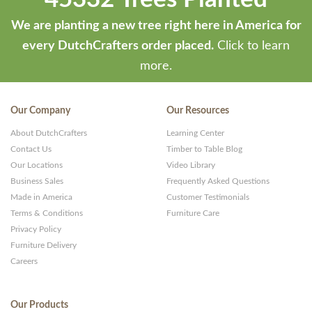
We are planting a new tree right here in America for
every DutchCrafters order placed.
Click to learn
more.
Our Company
Our Resources
About DutchCrafters
Learning Center
Contact Us
Timber to Table Blog
Our Locations
Video Library
Business Sales
Frequently Asked Questions
Made in America
Customer Testimonials
Terms & Conditions
Furniture Care
Privacy Policy
Furniture Delivery
Careers
Our Products