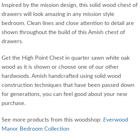
Inspired by the mission design, this solid wood chest of
drawers will look amazing in any mission style
bedroom. Clean lines and close attention to detail are
shown throughout the build of this Amish chest of
drawers.
Get the High Point Chest in quarter sawn white oak
wood as it is shown or choose one of our other
hardwoods. Amish handcrafted using solid wood
construction techniques that have been passed down
for generations, you can feel good about your new
purchase.
See more products from this woodshop:
E
verwood
Manor Bedroom Collection