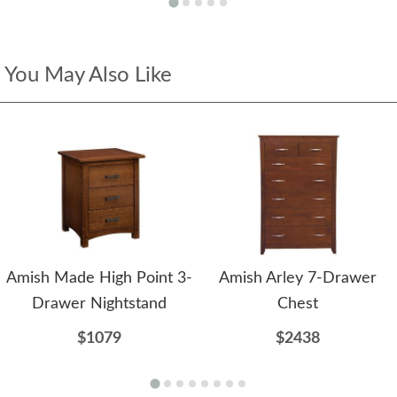
You May Also Like
Amish Made High Point 3-
Amish Arley 7-Drawer
Drawer Nightstand
Chest
$1079
$2438