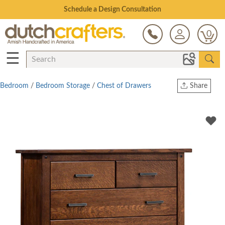
Open Every Day
0
☰
Bedroom
/
Bedroom Storage
/
Chest of Drawers
Share
Print
Copy Link
Twitter