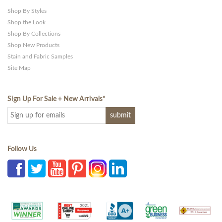
Shop By Styles
Shop the Look
Shop By Collections
Shop New Products
Stain and Fabric Samples
Site Map
Sign Up For Sale + New Arrivals
*
Follow Us