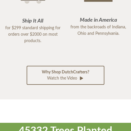
Made in America
Ship It All
from the backroads of Indiana,
for $299 standard shipping for
Ohio and Pennsylvania.
orders over $2000 on most
products.
Why Shop DutchCrafters?
Watch the Video
45332 Trees Planted