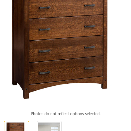
Photos do not reflect options selected.