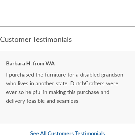
Customer Testimonials
Barbara H. from WA
I purchased the furniture for a disabled grandson
who lives in another state. DutchCrafters were
ever so helpful in making this purchase and
delivery feasible and seamless.
See All Customers Testimonials