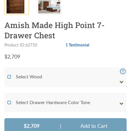
Amish Made High Point 7-
Drawer Chest
Product ID:62710
1 Testimonial
$
2,709
Select Wood
Select Drawer Hardware Color Tone
$2,709
|
Add to Cart