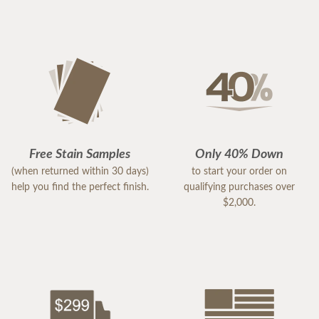
Free Stain Samples
Only 40% Down
(when returned within 30 days)
to start your order on
help you find the perfect finish.
qualifying purchases over
$2,000.