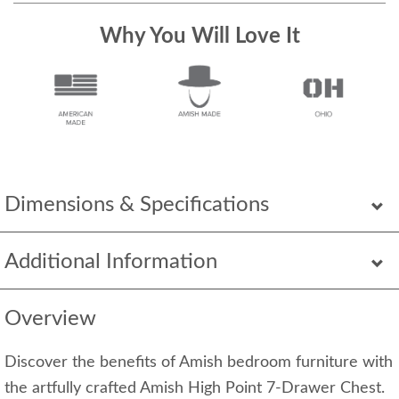
Why You Will Love It
Dimensions & Specifications
Additional Information
Overview
Discover the benefits of Amish bedroom furniture with
the artfully crafted Amish High Point 7-Drawer Chest.