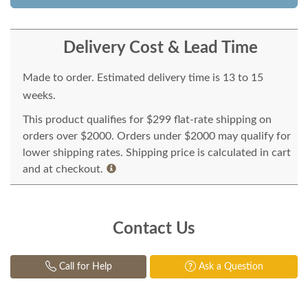
Delivery Cost & Lead Time
Made to order. Estimated delivery time is 13 to 15
weeks.
This product qualifies for $299 flat-rate shipping on
orders over $2000. Orders under $2000 may qualify for
lower shipping rates. Shipping price is calculated in cart
and at checkout.
Contact Us
Call for Help
Ask a Question