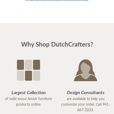
Why Shop DutchCrafters?
Largest Collection
Design Consultants
of solid wood Amish furniture
are available to help you
products online.
customize your order. Call 941-
867-2233.