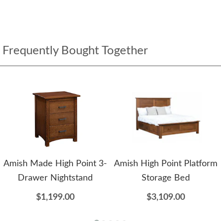
Frequently Bought Together
Amish Made High Point 3-
Amish High Point Platform
Drawer Nightstand
Storage Bed
$1,199.00
$3,109.00