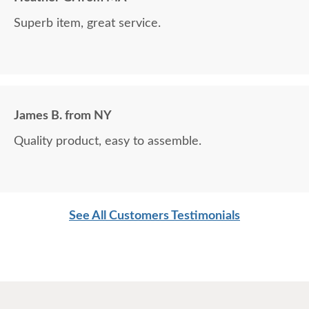
Superb item, great service.
James B. from NY
Quality product, easy to assemble.
See All Customers Testimonials