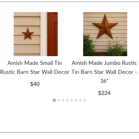
Amish Made Small Tin
Amish Made Jumbo Rustic
Rustic Barn Star Wall Decor
Tin Barn Star Wall Decor -
36"
$40
$224