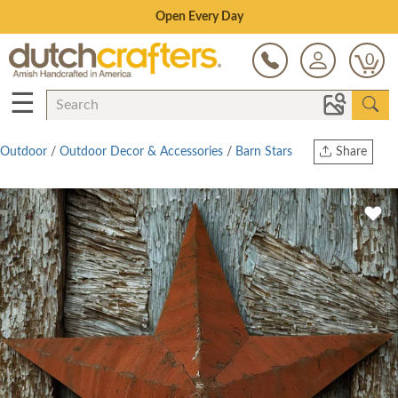
Save Up To 80% on Clearance!
0
☰
Outdoor
/
Outdoor Decor & Accessories
/
Barn Stars
Share
Print
Copy Link
Twitter