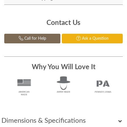
Contact Us
Call for Help
Ask a Question
Why You Will Love It
Dimensions & Specifications