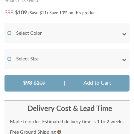
Product ID:79620
$
98
$109
(Save $
11
)
Save 10% on this product.
Select Color
Select Size
$98
$109
|
Add to Cart
Delivery Cost & Lead Time
Made to order. Estimated delivery time is 1 to 2 weeks.
Free Ground Shipping