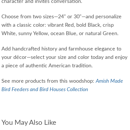
character and invites conversation.
Choose from two sizes—24" or 30"—and personalize
with a classic color: vibrant Red, bold Black, crisp
White, sunny Yellow, ocean Blue, or natural Green.
Add handcrafted history and farmhouse elegance to
your décor—select your size and color today and enjoy
a piece of authentic American tradition.
See more products from this woodshop:
Amish Made
Bird Feeders and Bird Houses Collection
You May Also Like