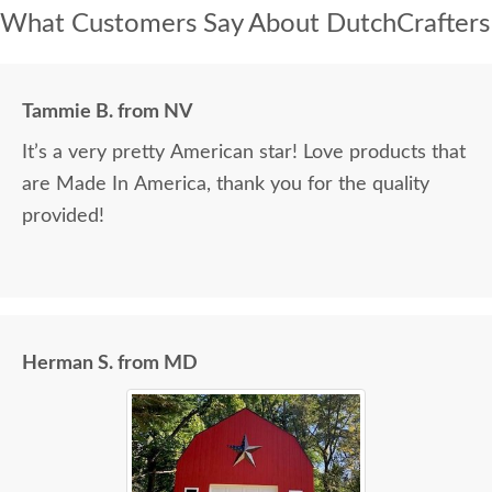
What Customers Say About DutchCrafters
Tammie B. from NV
It’s a very pretty American star! Love products that
are Made In America, thank you for the quality
provided!
Herman S. from MD