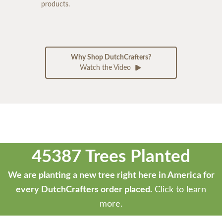
products.
Why Shop DutchCrafters?
Watch the Video
45387 Trees Planted
We are planting a new tree right here in America for
every DutchCrafters order placed.
Click to learn
more.