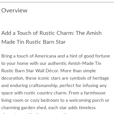
Overview
Add a Touch of Rustic Charm: The Amish
Made Tin Rustic Barn Star
Bring a touch of Americana and a hint of good fortune
to your home with our authentic Amish-Made Tin
Rustic Barn Star Wall Décor. More than simple
decoration, these iconic stars are symbols of heritage
and enduring craftsmanship, perfect for infusing any
space with rustic country charm. From a farmhouse
living room or cozy bedroom to a welcoming porch or
charming garden shed, each star adds timeless