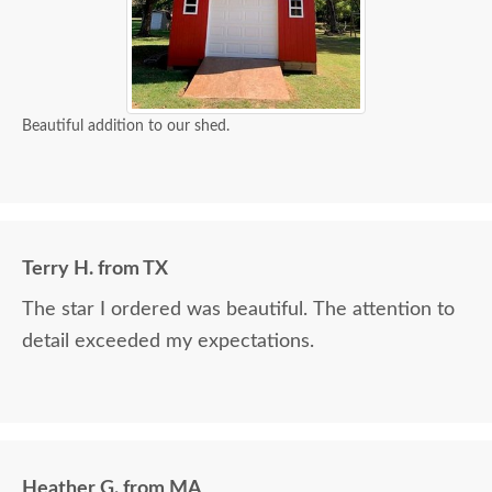
Beautiful addition to our shed.
Terry H. from TX
The star I ordered was beautiful. The attention to
detail exceeded my expectations.
Heather G. from MA