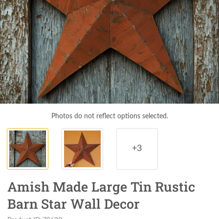
Photos do not reflect options selected.
+3
Amish Made Large Tin Rustic
Barn Star Wall Decor