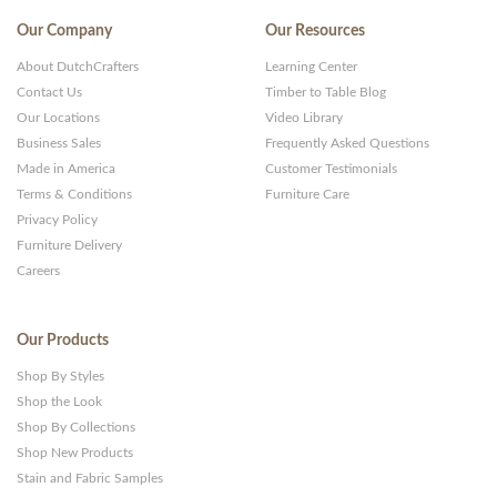
Our Company
Our Resources
About DutchCrafters
Learning Center
Contact Us
Timber to Table Blog
Our Locations
Video Library
Business Sales
Frequently Asked Questions
Made in America
Customer Testimonials
Terms & Conditions
Furniture Care
Privacy Policy
Furniture Delivery
Careers
Our Products
Shop By Styles
Shop the Look
Shop By Collections
Shop New Products
Stain and Fabric Samples