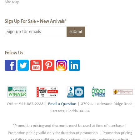
Site Map
Sign Up For Sale + New Arrivals
*
Follow Us
Office: 941-867-2233 |
Email a Question
| 3709 N. Lockwood Ridge Road,
Sarasota, Florida 34234
*Promotion pricing and discounts must be used at time of purchase |
Promotion pricing valid only for duration of promotion | Promotion pricing
and discounts not valid on Berlin Gardens, LuxCraft, Barkman Furniture,