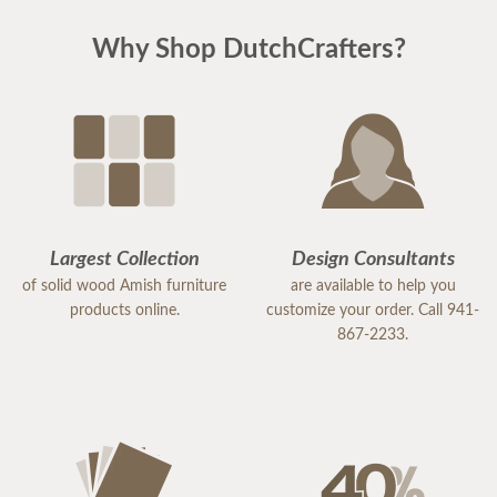
Why Shop DutchCrafters?
Largest Collection
Design Consultants
of solid wood Amish furniture
are available to help you
products online.
customize your order. Call 941-
867-2233.