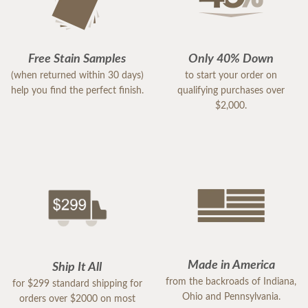
Free Stain Samples
Only 40% Down
(when returned within 30 days)
to start your order on
help you find the perfect finish.
qualifying purchases over
$2,000.
Made in America
Ship It All
from the backroads of Indiana,
for $299 standard shipping for
Ohio and Pennsylvania.
orders over $2000 on most