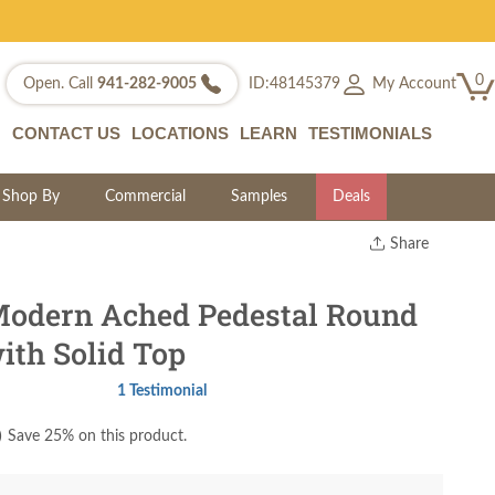
0
My Account
Open. Call
941-282-9005
ID:48145379
CONTACT US
LOCATIONS
LEARN
TESTIMONIALS
Shop By
Commercial
Samples
Deals
Share
Print
Copy Link
odern Ached Pedestal Round
Twitter
ith Solid Top
1 Testimonial
)
Save 25% on this product.