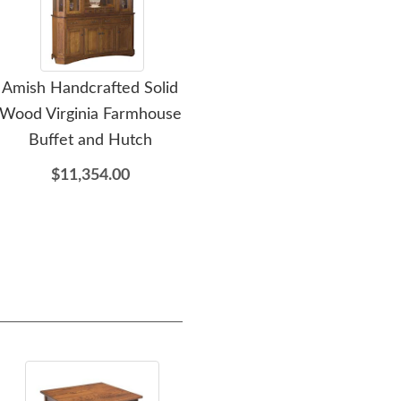
Amish Handcrafted Solid
Amish Baltic Coffee Wine
Am
Wood Virginia Farmhouse
Bar Cabinet
W
Buffet and Hutch
$6,255.00
$11,354.00