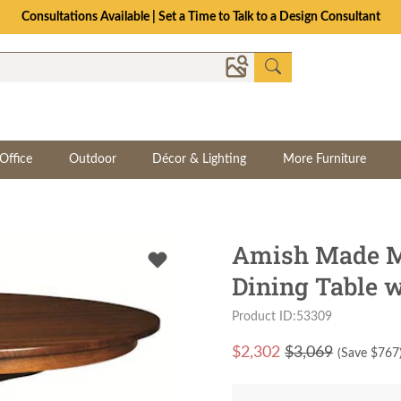
Consultations Available | Set a Time to Talk to a Design Consultant
Office
Outdoor
Décor & Lighting
More Furniture
Amish Made M
Dining Table w
Product ID:53309
$
2,302
$3,069
(Save $
767