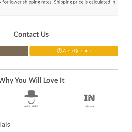
for lower shipping rates. Shipping price is calculated in
Contact Us
p
Ask a Question
Why You Will Love It
als