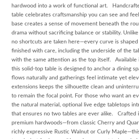
hardwood into a work of functional art. Handcrafte
table celebrates craftsmanship you can see and fee
base creates a sense of movement beneath the round
drama without sacrificing balance or stability. Unli
no shortcuts are taken here—every curve is shaped
finished with care, including the underside of the ta
with the same attention as the top itself. Available 
this solid‑top table is designed to anchor a dining
flows naturally and gatherings feel intimate yet ele
extensions keeps the silhouette clean and uninterru
to remain the focal point. For those who want an e
the natural material, optional live edge tabletops i
that ensures no two tables are ever alike. Crafted 
premium hardwoods—from classic Cherry and Quar
richly expressive Rustic Walnut or Curly Maple—this 