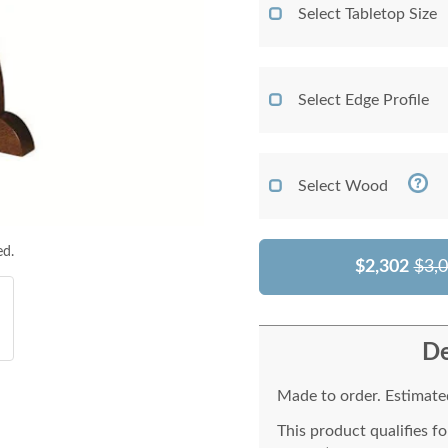
Select Tabletop Size
Select Edge Profile
Select Wood
ed.
$2,302
$3,
De
Made to order. Estimated
This product qualifies f