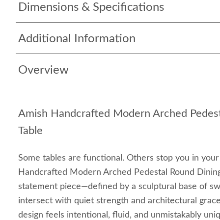
Dimensions & Specifications
Additional Information
Overview
Amish Handcrafted Modern Arched Pedest
Table
Some tables are functional. Others stop you in your
Handcrafted Modern Arched Pedestal Round Dining 
statement piece—defined by a sculptural base of s
intersect with quiet strength and architectural grac
design feels intentional, fluid, and unmistakably uni