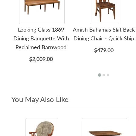
Looking Glass 1869
Amish Bahamas Slat Back
Dining Banquette With
Dining Chair - Quick Ship
Reclaimed Barnwood
$479.00
$2,009.00
You May Also Like