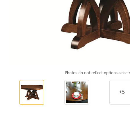
Photos do not reflect options select
+5