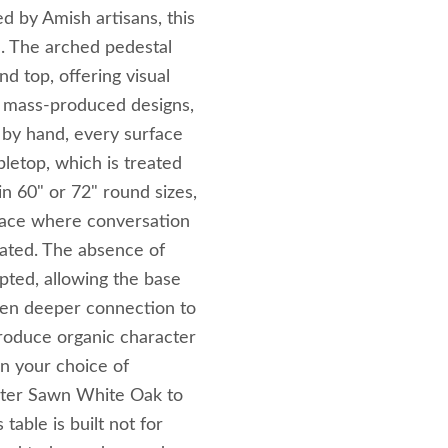
d by Amish artisans, this
l. The arched pedestal
 top, offering visual
ke mass‑produced designs,
 by hand, every surface
bletop, which is treated
in 60" or 72" round sizes,
 space where conversation
vated. The absence of
pted, allowing the base
ven deeper connection to
ntroduce organic character
in your choice of
ter Sawn White Oak to
table is built not for