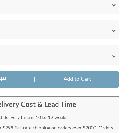
069
|
Add to Cart
livery Cost & Lead Time
 delivery time is 10 to 12 weeks.
or $299 flat-rate shipping on orders over $2000. Orders