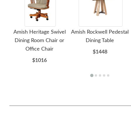
Amish Heritage Swivel
Amish Rockwell Pedestal
Dining Room Chair or
Dining Table
Office Chair
$1448
$1016