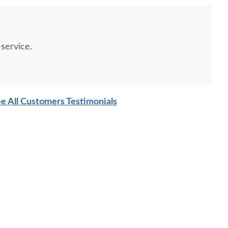
service.
e All Customers Testimonials