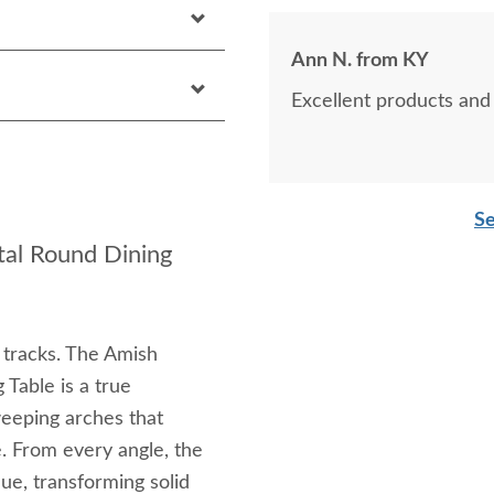
Ann N. from KY
Excellent products and 
Se
al Round Dining
 tracks. The Amish
Table is a true
weeping arches that
e. From every angle, the
que, transforming solid