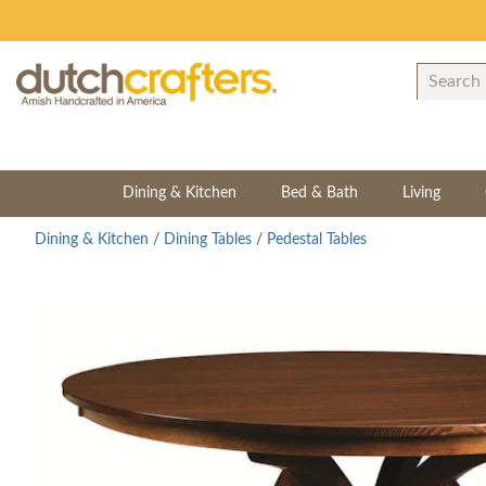
Dining & Kitchen
Bed & Bath
Living
Dining & Kitchen
/
Dining Tables
/
Pedestal Tables