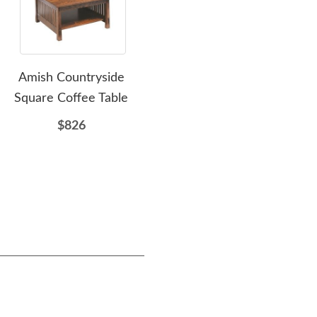
Amish Countryside
Amish Lakota Solid Wood
Am
Square Coffee Table
Pedestal Dining Table
$826
$3208