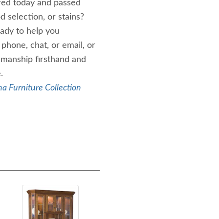
ired today and passed
selection, or stains?
ady to help you
phone, chat, or email, or
smanship firsthand and
.
a Furniture Collection