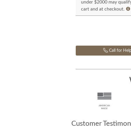
under $2000 may qualify 
cart and at checkout.
Call for Hel
Customer Testimoni