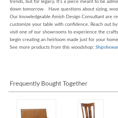
trends, but for legacy. It’s a piece meant to be adm
down tomorrow. Have questions about sizing, wood 
Our knowledgeable Amish Design Consultant are re
customize your table with confidence. Reach out by 
visit one of our showrooms to experience the craft
begin creating an heirloom made just for your home
See more products from this woodshop:
Shipshewan
Frequently Bought Together