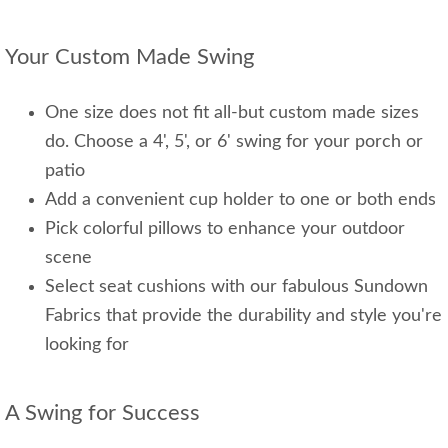
Your Custom Made Swing
One size does not fit all-but custom made sizes
do. Choose a 4', 5', or 6' swing for your porch or
patio
Add a convenient cup holder to one or both ends
Pick colorful pillows to enhance your outdoor
scene
Select seat cushions with our fabulous Sundown
Fabrics that provide the durability and style you're
looking for
A Swing for Success