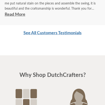
me put natural stain on the pieces and assemble the swing, it is
beautiful and the craftsmanship is wonderful. Thank you for
marketing such a terrific product. I look forward to enjoying it this
Read More
summer.
Linda
See All Customers Testimonials
Why Shop DutchCrafters?