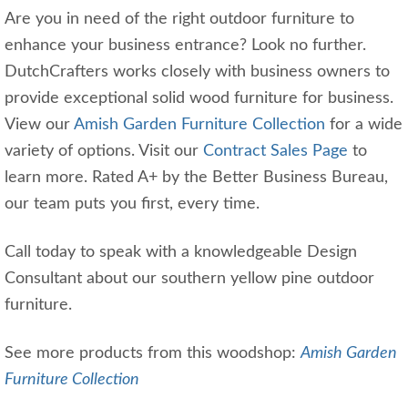
Are you in need of the right outdoor furniture to
enhance your business entrance? Look no further.
DutchCrafters works closely with business owners to
provide exceptional solid wood furniture for business.
View our
Amish Garden Furniture Collection
for a wide
variety of options. Visit our
Contract Sales Page
to
learn more. Rated A+ by the Better Business Bureau,
our team puts you first, every time.
Call today to speak with a knowledgeable Design
Consultant about our southern yellow pine outdoor
furniture.
See more products from this woodshop:
Amish Garden
Furniture Collection