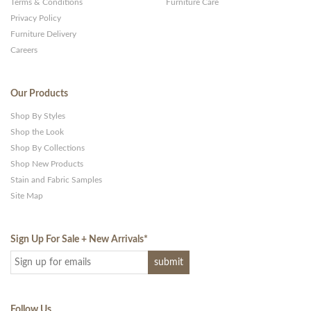
Terms & Conditions
Furniture Care
Privacy Policy
Furniture Delivery
Careers
Our Products
Shop By Styles
Shop the Look
Shop By Collections
Shop New Products
Stain and Fabric Samples
Site Map
Sign Up For Sale + New Arrivals
*
Follow Us