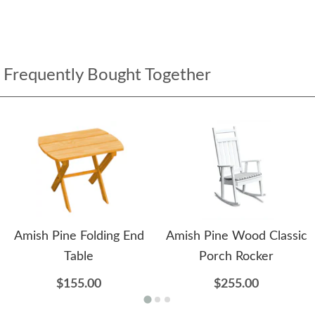
Frequently Bought Together
Amish Pine Folding End
Amish Pine Wood Classic
Table
Porch Rocker
$155.00
$255.00