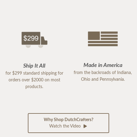
Made in America
Ship It All
from the backroads of Indiana,
for $299 standard shipping for
Ohio and Pennsylvania.
orders over $2000 on most
products.
Why Shop DutchCrafters?
Watch the Video