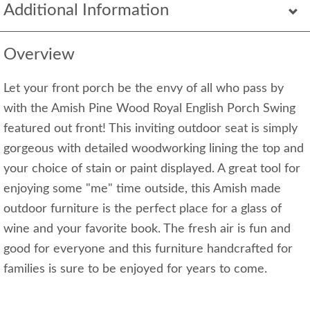
Additional Information
Overview
Let your front porch be the envy of all who pass by
with the Amish Pine Wood Royal English Porch Swing
featured out front! This inviting outdoor seat is simply
gorgeous with detailed woodworking lining the top and
your choice of stain or paint displayed. A great tool for
enjoying some "me" time outside, this Amish made
outdoor furniture is the perfect place for a glass of
wine and your favorite book. The fresh air is fun and
good for everyone and this furniture handcrafted for
families is sure to be enjoyed for years to come.