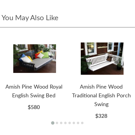
You May Also Like
Amish Pine Wood Royal
Amish Pine Wood
English Swing Bed
Traditional English Porch
Swing
$580
$328