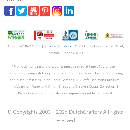
Office: 941-867-2233 |
Email a Question
| 3709 N. Lockwood Ridge Road,
Sarasota, Florida 34234
*Promotion pricing and discounts must be used at time of purchase |
Promotion pricing valid only for duration of promotion | Promotion pricing
and discounts not valid on Berlin Gardens, LuxCraft, Barkman Furniture,
Hubbardton Forge, and Amish Sheds and Chicken Coops Collection |
Promotions, discounts, sales or coupons cannot be combined
© Copyrights 2003 - 2026 DutchCrafters All rights
reserved.