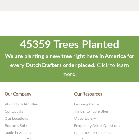
45359 Trees Planted
We are planting a new tree right here in America for
every DutchCrafters order placed.
Click to learn
more.
Our Company
Our Resources
About DutchCrafters
Learning Center
Contact Us
Timber to Table Blog
Our Locations
Video Library
Business Sales
Frequently Asked Questions
Made in America
Customer Testimonials