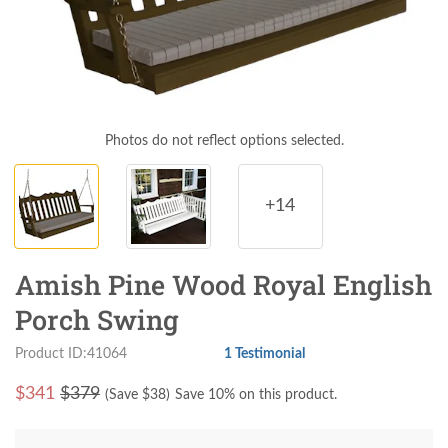
Photos do not reflect options selected.
+14
Amish Pine Wood Royal English
Porch Swing
Product ID:41064
1 Testimonial
$
341
$379
(Save $
38
)
Save 10% on this product.