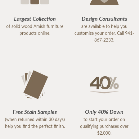
Largest Collection
Design Consultants
of solid wood Amish furniture
are available to help you
products online.
customize your order. Call 941-
867-2233.
Free Stain Samples
Only 40% Down
(when returned within 30 days)
to start your order on
help you find the perfect finish.
qualifying purchases over
$2,000.