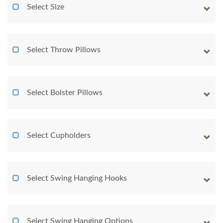
Select Size
Select Throw Pillows
Select Bolster Pillows
Select Cupholders
Select Swing Hanging Hooks
Select Swing Hanging Options