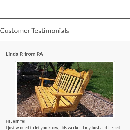
Customer Testimonials
Linda P. from PA
Hi Jennifer
I just wanted to let you know, this weekend my husband helped