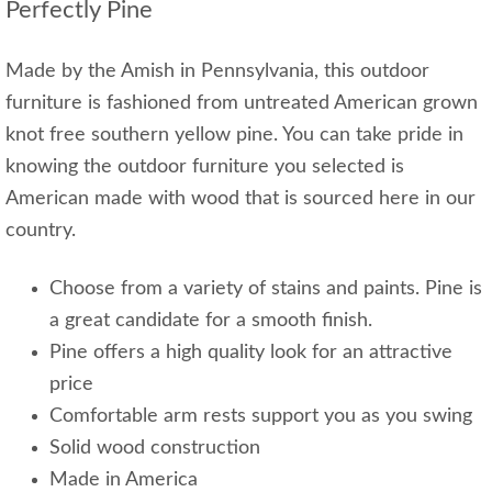
Perfectly Pine
Made by the Amish in Pennsylvania, this outdoor
furniture is fashioned from untreated American grown
knot free southern yellow pine. You can take pride in
knowing the outdoor furniture you selected is
American made with wood that is sourced here in our
country.
Choose from a variety of stains and paints. Pine is
a great candidate for a smooth finish.
Pine offers a high quality look for an attractive
price
Comfortable arm rests support you as you swing
Solid wood construction
Made in America