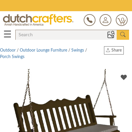
Save Up To 70% on Clearance!
0
☰
Outdoor
/
Outdoor Lounge Furniture
/
Swings
/
Share
Porch Swings
Print
Copy Link
Twitter