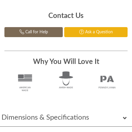
Contact Us
Call for Help
Ask a Question
Why You Will Love It
Dimensions & Specifications