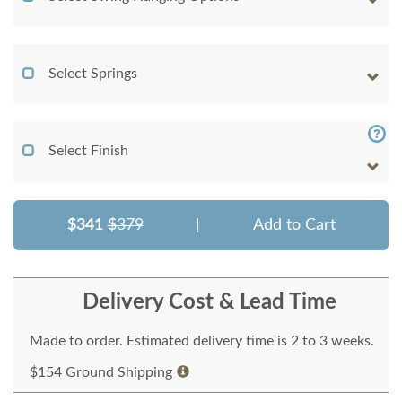
Select Springs
Select Finish
$341
$379
|
Add to Cart
Delivery Cost & Lead Time
Made to order. Estimated delivery time is 2 to 3 weeks.
$154 Ground Shipping