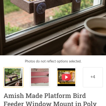
Photos do not reflect options selected.
+4
Amish Made Platform Bird
Feeder Window Mount in Poly