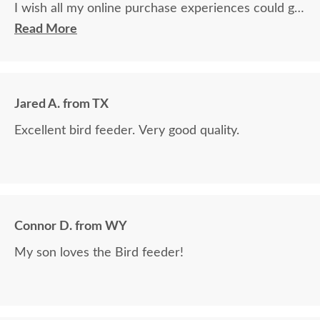
I wish all my online purchase experiences could go
so smoothly.
Read More
Jared A. from TX
Excellent bird feeder. Very good quality.
Connor D. from WY
My son loves the Bird feeder!