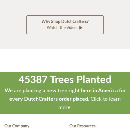
Why Shop DutchCrafters?
Watch the Video
45387 Trees Planted
We are planting a new tree right here in America for
every DutchCrafters order placed.
Click to learn
more.
Our Company
Our Resources