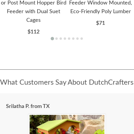
or Post Mount Hopper Bird
Feeder Window Mounted,
Feeder with Dual Suet
Eco-Friendly Poly Lumber
Cages
$71
$112
What Customers Say About DutchCrafters
Srilatha P. from TX