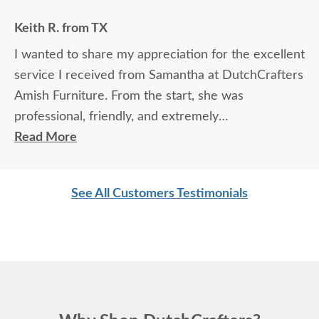
Keith R. from TX
I wanted to share my appreciation for the excellent
service I received from Samantha at DutchCrafters
Amish Furniture. From the start, she was
professional, friendly, and extremely
knowledgeable about the products and services.
Read More
She took the time to answer every question
thoroughly, explained details clearly, and made sure
See All Customers Testimonials
I felt confident in my choices.
Samantha’s communication was outstanding — she
was prompt, attentive, and always followed up as
promised. Her expertise and genuine care made
the entire experience easy and enjoyable. It’s clear