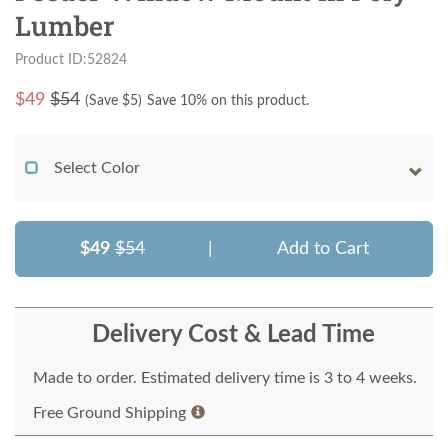
Lumber
Product ID:52824
$
49
$54
(Save $
5
)
Save 10% on this product.
Select Color
$49
$54
|
Add to Cart
Delivery Cost & Lead Time
Made to order. Estimated delivery time is 3 to 4 weeks.
Free Ground Shipping