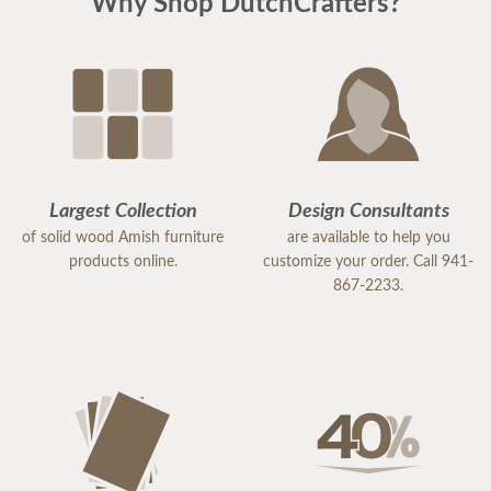
Why Shop DutchCrafters?
that she takes great pride in her work and truly
values her customers.
Because of her exceptional service, I would highly
recommend DutchCrafters to others. Samantha is
an excellent representative of the company, and I
would gladly work with her again in the future.
Largest Collection
Design Consultants
of solid wood Amish furniture
are available to help you
products online.
customize your order. Call 941-
867-2233.