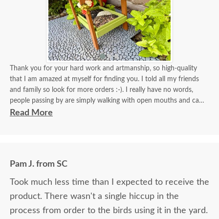
Thank you for your hard work and artmanship, so high-quality
that I am amazed at myself for finding you. I told all my friends
and family so look for more orders :-). I really have no words,
people passing by are simply walking with open mouths and can't
take their eyes off of it. I tied some flowers, of course, my thing.
Read More
Birds came almost immediately in less than an hour I think. I will
be back again to your store for more stuff and I love that it is
made in USA and made with your expertise. The high quality
material and work and how sturdy it is, will stay with me for a
Pam J. from SC
longest time. KUDOS! you must be so proud of your store. Check
the images for yourself what you have done!
Took much less time than I expected to receive the
product. There wasn't a single hiccup in the
process from order to the birds using it in the yard.