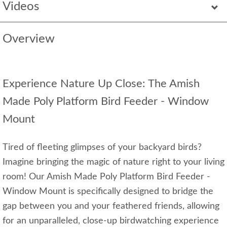
Videos
Overview
Experience Nature Up Close: The Amish
Made Poly Platform Bird Feeder - Window
Mount
Tired of fleeting glimpses of your backyard birds?
Imagine bringing the magic of nature right to your living
room! Our Amish Made Poly Platform Bird Feeder -
Window Mount is specifically designed to bridge the
gap between you and your feathered friends, allowing
for an unparalleled, close-up birdwatching experience