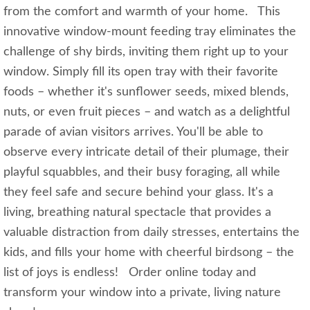
from the comfort and warmth of your home. This
innovative window-mount feeding tray eliminates the
challenge of shy birds, inviting them right up to your
window. Simply fill its open tray with their favorite
foods – whether it's sunflower seeds, mixed blends,
nuts, or even fruit pieces – and watch as a delightful
parade of avian visitors arrives. You'll be able to
observe every intricate detail of their plumage, their
playful squabbles, and their busy foraging, all while
they feel safe and secure behind your glass. It's a
living, breathing natural spectacle that provides a
valuable distraction from daily stresses, entertains the
kids, and fills your home with cheerful birdsong – the
list of joys is endless! Order online today and
transform your window into a private, living nature