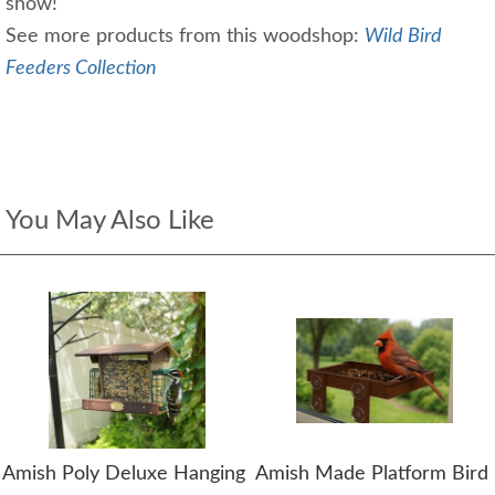
show!
See more products from this woodshop:
Wild Bird
Feeders Collection
You May Also Like
Amish Poly Deluxe Hanging
Amish Made Platform Bird