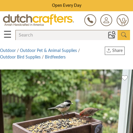
Save Up To 80% on Clearance!
0
☰
Outdoor
/
Outdoor Pet & Animal Supplies
/
Share
Outdoor Bird Supplies
/
Birdfeeders
Print
Copy Link
Twitter