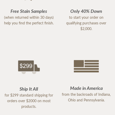
Free Stain Samples
Only 40% Down
(when returned within 30 days)
to start your order on
help you find the perfect finish.
qualifying purchases over
$2,000.
Made in America
Ship It All
from the backroads of Indiana,
for $299 standard shipping for
Ohio and Pennsylvania.
orders over $2000 on most
products.