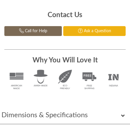
Contact Us
Call for Help
Ask a Question
Why You Will Love It
Dimensions & Specifications