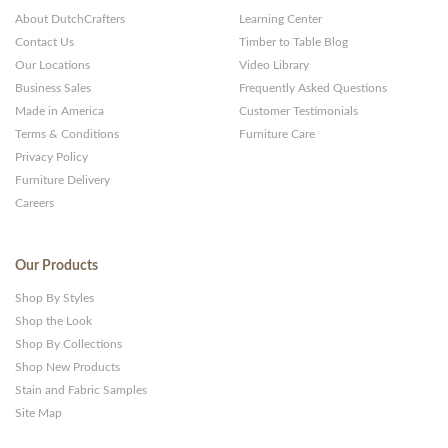
About DutchCrafters
Learning Center
Contact Us
Timber to Table Blog
Our Locations
Video Library
Business Sales
Frequently Asked Questions
Made in America
Customer Testimonials
Terms & Conditions
Furniture Care
Privacy Policy
Furniture Delivery
Careers
Our Products
Shop By Styles
Shop the Look
Shop By Collections
Shop New Products
Stain and Fabric Samples
Site Map