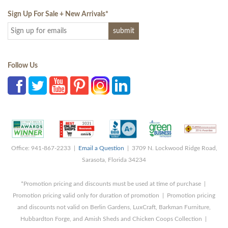
Sign Up For Sale + New Arrivals
*
Follow Us
Office: 941-867-2233 |
Email a Question
| 3709 N. Lockwood Ridge Road,
Sarasota, Florida 34234
*Promotion pricing and discounts must be used at time of purchase |
Promotion pricing valid only for duration of promotion | Promotion pricing
and discounts not valid on Berlin Gardens, LuxCraft, Barkman Furniture,
Hubbardton Forge, and Amish Sheds and Chicken Coops Collection |