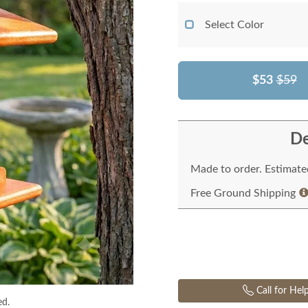
Select Color
$53
$59
De
Made to order. Estimated
Free Ground Shipping
Call for Hel
ed.