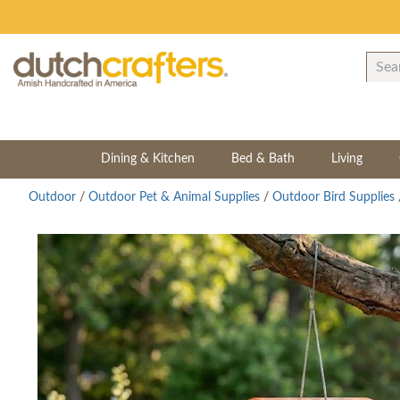
Dining & Kitchen
Bed & Bath
Living
Outdoor
/
Outdoor Pet & Animal Supplies
/
Outdoor Bird Supplies