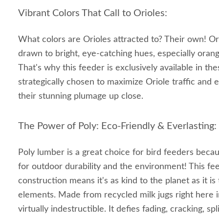
Vibrant Colors That Call to Orioles:
What colors are Orioles attracted to? Their own! Ori
drawn to bright, eye-catching hues, especially orang
That's why this feeder is exclusively available in the
strategically chosen to maximize Oriole traffic and 
their stunning plumage up close.
The Power of Poly: Eco-Friendly & Everlasting:
Poly lumber is a great choice for bird feeders beca
for outdoor durability and the environment! This f
construction means it's as kind to the planet as it is
elements. Made from recycled milk jugs right here i
virtually indestructible. It defies fading, cracking, spl