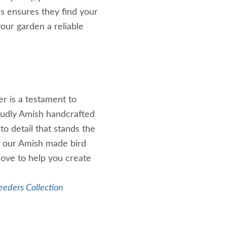
is ensures they find your
our garden a reliable
er is a testament to
roudly Amish handcrafted
to detail that stands the
t our Amish made bird
 love to help you create
eeders Collection