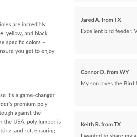
Jared A. from TX
oles are incredibly
Excellent bird feeder. 
e, yellow, and black.
se specific colors –
ensure you get to enjoy
Connor D. from WY
My son loves the Bird 
use it's a game-changer
eeder's premium poly
 tough against the
n the USA, poly lumber is
Keith R. from TX
itting, and rot, ensuring
I wanted to share my ap