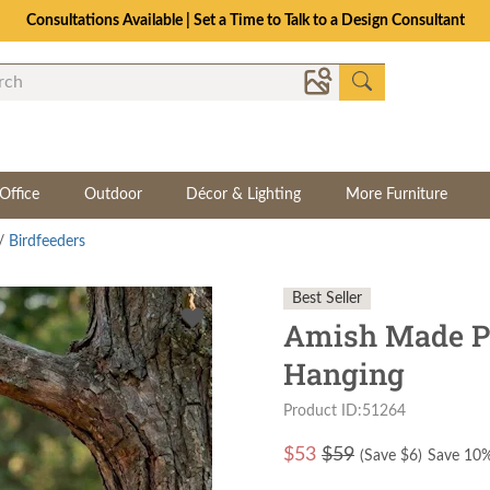
The Crafted for Comfort Event | Save Up to 25% Through 8/11
Office
Outdoor
Décor & Lighting
More Furniture
/
Birdfeeders
Best Seller
Amish Made Po
Hanging
Product ID:51264
$
53
$59
(Save $
6
)
Save 10%