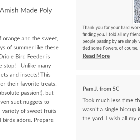
e Amish Made Poly
Thank you for your hard work 
finding you. I told all my frie
of orange and the sweet,
people passing by are simply w
joys of summer like these
tied some flowers, of course,
think. I will be back again to 
Read More
riole Bird Feeder is
made with your expertise. The 
te stop! Unlike many
with me for a longest time. 
ets and insects! This
for yourself what you have d
r their favorite treats.
Pam J. from SC
 absolute passion!), but
Took much less time than
even suet nuggets to
wasn't a single hiccup i
 variety of sweet fruits
the yard. I wis
l birds adore. Prepare