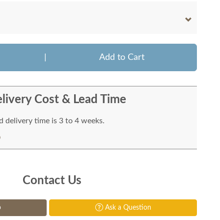
|
Add to Cart
livery Cost & Lead Time
 delivery time is 3 to 4 weeks.
Contact Us
p
Ask a Question