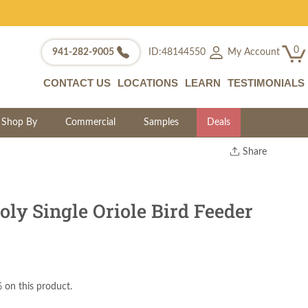
0
My Account
941-282-9005
ID:48144550
CONTACT US
LOCATIONS
LEARN
TESTIMONIALS
Shop By
Commercial
Samples
Deals
Share
Print
Copy Link
Twitter
ly Single Oriole Bird Feeder
 on this product.