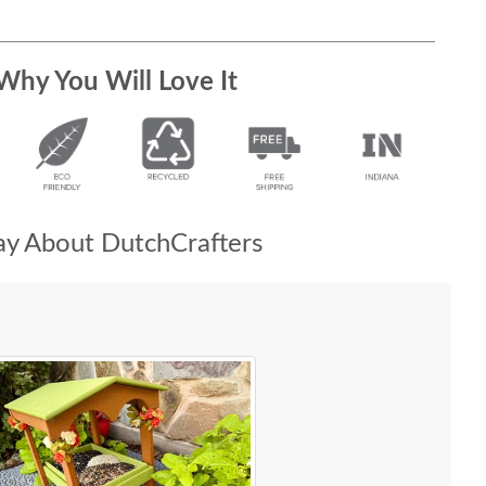
Why You Will Love It
y About DutchCrafters