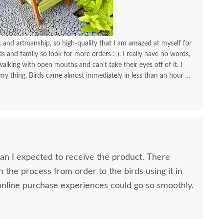
and artmanship, so high-quality that I am amazed at myself for
nds and family so look for more orders :-). I really have no words,
alking with open mouths and can't take their eyes off of it. I
 my thing. Birds came almost immediately in less than an hour I
your store for more stuff and I love that it is made in USA and
high quality material and work and how sturdy it is, will stay
KUDOS! you must be so proud of your store. Check the images
one!
 I expected to receive the product. There
n the process from order to the birds using it in
h all my online purchase experiences could go so smoothly.