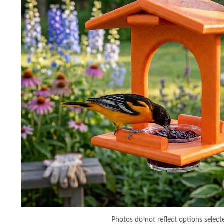
Photos do not reflect options select