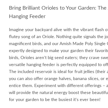
Bring Brilliant Orioles to Your Garden: Th
Hanging Feeder
Imagine your backyard alive with the vibrant flash 
flutey song of an Oriole. Nothing quite signals the 
magnificent birds, and our Amish Made Poly Single O
expertly designed to make your garden their favori
birds, Orioles aren't big seed eaters; they crave swe
versatile hanging feeder is perfectly equipped to offe
The included reservoir is ideal for fruit jellies (their
you can also offer orange halves, banana slices, or 
entice them. Experiment with different offerings – a
will provide the natural energy boost these beautifu
for your garden to be the busiest it's ever been!