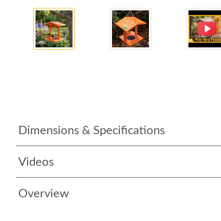
Dimensions & Specifications
Videos
Overview