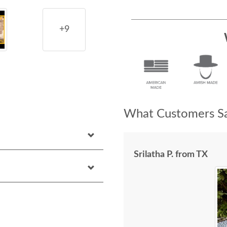
+9
What Customers Sa
Srilatha P. from TX