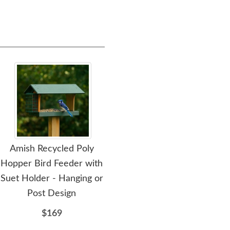
Amish Recycled Poly
Amish Made Poly Double
Amis
Hopper Bird Feeder with
Oriole Bird Feeder
Ori
Suet Holder - Hanging or
$84
Post Design
$169