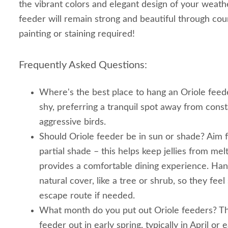
the vibrant colors and elegant design of your weath
feeder will remain strong and beautiful through cou
painting or staining required!
Frequently Asked Questions:
Where's the best place to hang an Oriole feeder
shy, preferring a tranquil spot away from cons
aggressive birds.
Should Oriole feeder be in sun or shade? Aim fo
partial shade – this helps keep jellies from mel
provides a comfortable dining experience. Han
natural cover, like a tree or shrub, so they fee
escape route if needed.
What month do you put out Oriole feeders? The
feeder out in early spring, typically in April or 