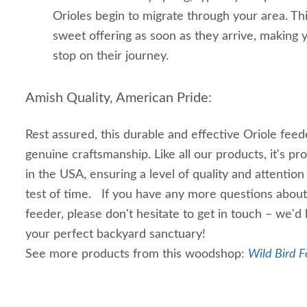
Orioles begin to migrate through your area. Th
sweet offering as soon as they arrive, making y
stop on their journey.
Amish Quality, American Pride:
Rest assured, this durable and effective Oriole feed
genuine craftsmanship. Like all our products, it's p
in the USA, ensuring a level of quality and attention 
test of time. If you have any more questions abou
feeder, please don't hesitate to get in touch – we'd
your perfect backyard sanctuary!
See more products from this woodshop:
Wild Bird F