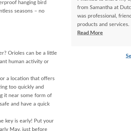
erproof hanging bird
from Samantha at Dutch
ntless seasons – no
was professional, frie
products and services.
thoroughly, explained d
Read More
choices.
? Orioles can be a little
Se
Samantha’s communicat
tant human activity or
attentive, and always 
genuine care made the 
r a location that offers
that she takes great pr
ting too quickly and
g it near some form of
Because of her excepti
l safe and have a quick
DutchCrafters to other
company, and I would gl
 key is early! Put your
early May, just before