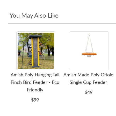
You May Also Like
Amish Poly Hanging Tall
Amish Made Poly Oriole
Finch Bird Feeder - Eco
Single Cup Feeder
Friendly
$49
$99