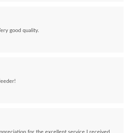
Very good quality.
feeder!
preciation for the excellent service I received