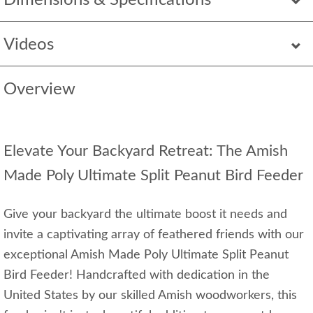
Dimensions & Specifications
Videos
Overview
Elevate Your Backyard Retreat: The Amish
Made Poly Ultimate Split Peanut Bird Feeder
Give your backyard the ultimate boost it needs and
invite a captivating array of feathered friends with our
exceptional Amish Made Poly Ultimate Split Peanut
Bird Feeder! Handcrafted with dedication in the
United States by our skilled Amish woodworkers, this