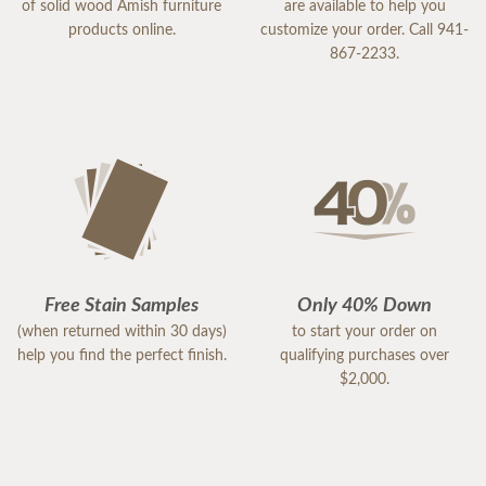
of solid wood Amish furniture
are available to help you
products online.
customize your order. Call 941-
867-2233.
Free Stain Samples
Only 40% Down
(when returned within 30 days)
to start your order on
help you find the perfect finish.
qualifying purchases over
$2,000.