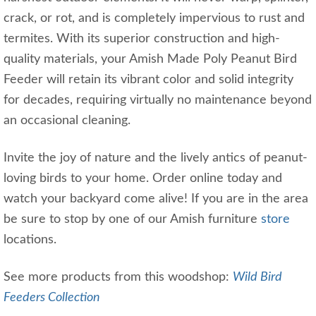
crack, or rot, and is completely impervious to rust and
termites. With its superior construction and high-
quality materials, your Amish Made Poly Peanut Bird
Feeder will retain its vibrant color and solid integrity
for decades, requiring virtually no maintenance beyond
an occasional cleaning.
Invite the joy of nature and the lively antics of peanut-
loving birds to your home. Order online today and
watch your backyard come alive! If you are in the area
be sure to stop by one of our Amish furniture
store
locations.
See more products from this woodshop:
Wild Bird
Feeders Collection