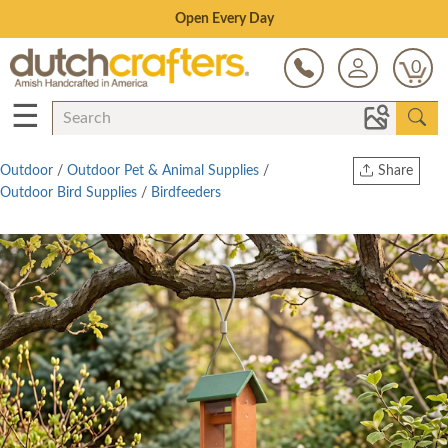
Save Up To 70% on Clearance!
0
☰
Outdoor
/
Outdoor Pet & Animal Supplies
/
Share
Outdoor Bird Supplies
/
Birdfeeders
Print
Copy Link
Twitter