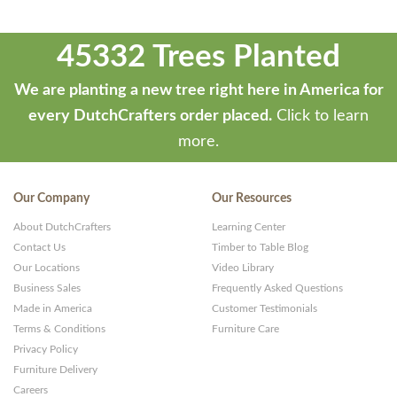
45332 Trees Planted
We are planting a new tree right here in America for
every DutchCrafters order placed.
Click to learn
more.
Our Company
Our Resources
About DutchCrafters
Learning Center
Contact Us
Timber to Table Blog
Our Locations
Video Library
Business Sales
Frequently Asked Questions
Made in America
Customer Testimonials
Terms & Conditions
Furniture Care
Privacy Policy
Furniture Delivery
Careers