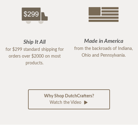
Made in America
Ship It All
from the backroads of Indiana,
for $299 standard shipping for
Ohio and Pennsylvania.
orders over $2000 on most
products.
Why Shop DutchCrafters?
Watch the Video