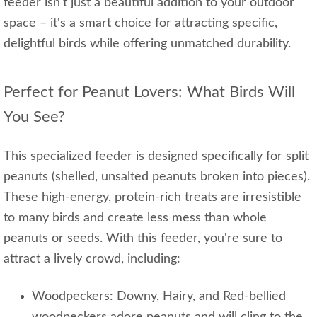
feeder isn't just a beautiful addition to your outdoor
space – it's a smart choice for attracting specific,
delightful birds while offering unmatched durability.
Perfect for Peanut Lovers: What Birds Will
You See?
This specialized feeder is designed specifically for split
peanuts (shelled, unsalted peanuts broken into pieces).
These high-energy, protein-rich treats are irresistible
to many birds and create less mess than whole
peanuts or seeds. With this feeder, you're sure to
attract a lively crowd, including:
Woodpeckers: Downy, Hairy, and Red-bellied