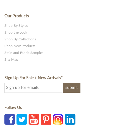
Our Products
Shop By Styles
Shop the Look
Shop By Collections
Shop New Products
Stain and Fabric Samples
Site Map
Sign Up For Sale + New Arrivals
*
Follow Us