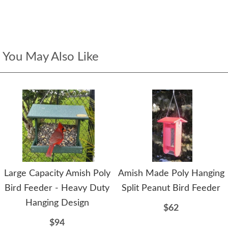
You May Also Like
Large Capacity Amish Poly
Amish Made Poly Hanging
Bird Feeder - Heavy Duty
Split Peanut Bird Feeder
Hanging Design
$62
$94