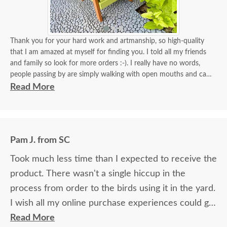
Thank you for your hard work and artmanship, so high-quality
that I am amazed at myself for finding you. I told all my friends
and family so look for more orders :-). I really have no words,
people passing by are simply walking with open mouths and can't
take their eyes off of it. I tied some flowers, of course, my thing.
Read More
Birds came almost immediately in less than an hour I think. I will
be back again to your store for more stuff and I love that it is
made in USA and made with your expertise. The high quality
material and work and how sturdy it is, will stay with me for a
Pam J. from SC
longest time. KUDOS! you must be so proud of your store. Check
the images for yourself what you have done!
Took much less time than I expected to receive the
product. There wasn't a single hiccup in the
process from order to the birds using it in the yard.
I wish all my online purchase experiences could go
so smoothly.
Read More