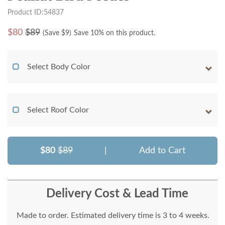
Product ID:54837
$
80
$89
(Save $
9
)
Save 10% on this product.
Select Body Color
Select Roof Color
$80
$89
|
Add to Cart
Delivery Cost & Lead Time
Made to order. Estimated delivery time is 3 to 4 weeks.