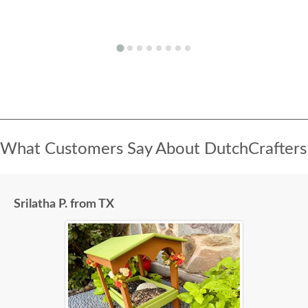
What Customers Say About DutchCrafters
Srilatha P. from TX