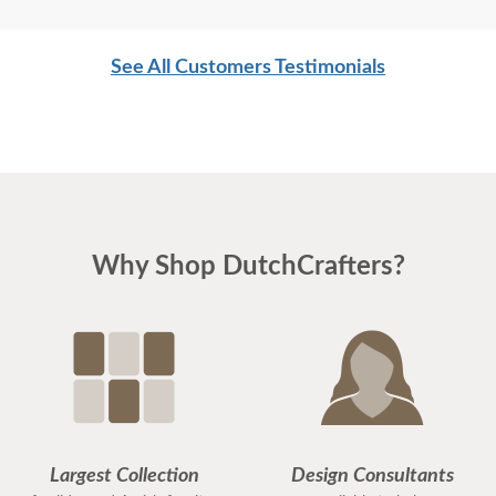
See All Customers Testimonials
Why Shop DutchCrafters?
Largest Collection
Design Consultants