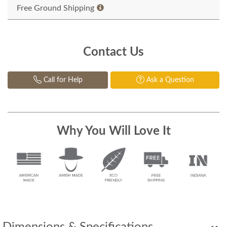
Free Ground Shipping
Contact Us
Call for Help
Ask a Question
Why You Will Love It