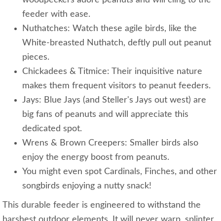
woodpeckers adore peanuts and will cling to the
feeder with ease.
Nuthatches: Watch these agile birds, like the
White-breasted Nuthatch, deftly pull out peanut
pieces.
Chickadees & Titmice: Their inquisitive nature
makes them frequent visitors to peanut feeders.
Jays: Blue Jays (and Steller's Jays out west) are
big fans of peanuts and will appreciate this
dedicated spot.
Wrens & Brown Creepers: Smaller birds also
enjoy the energy boost from peanuts.
You might even spot Cardinals, Finches, and other
songbirds enjoying a nutty snack!
This durable feeder is engineered to withstand the
harshest outdoor elements. It will never warp, splinter,