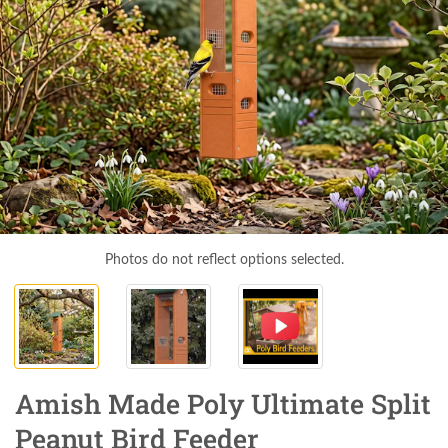
Photos do not reflect options selected.
Amish Made Poly Ultimate Split
Peanut Bird Feeder