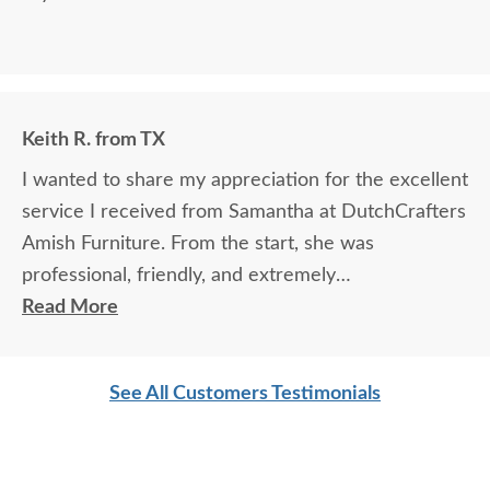
Keith R. from TX
I wanted to share my appreciation for the excellent
service I received from Samantha at DutchCrafters
Amish Furniture. From the start, she was
professional, friendly, and extremely
knowledgeable about the products and services.
Read More
She took the time to answer every question
thoroughly, explained details clearly, and made sure
See All Customers Testimonials
I felt confident in my choices.
Samantha’s communication was outstanding — she