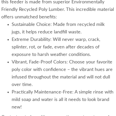
this feeder is made from superior Environmentally
Friendly Recycled Poly Lumber. This incredible material
offers unmatched benefits:
Sustainable Choice: Made from recycled milk
jugs, it helps reduce landfill waste.
Extreme Durability: Will never warp, crack,
splinter, rot, or fade, even after decades of
exposure to harsh weather conditions.
Vibrant, Fade-Proof Colors: Choose your favorite
poly color with confidence – the vibrant hues are
infused throughout the material and will not dull
over time.
Practically Maintenance-Free: A simple rinse with
mild soap and water is all it needs to look brand
new!