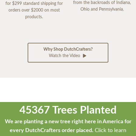
from the backroads of Indiana,
for $299 standard shipping for
Ohio and Pennsylvania.
orders over $2000 on most
products.
Why Shop DutchCrafters?
Watch the Video
45367 Trees Planted
We are planting a new tree right here in America for
every DutchCrafters order placed.
Click to learn