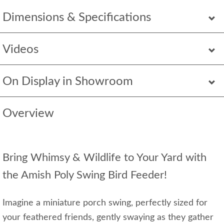
Dimensions & Specifications
Videos
On Display in Showroom
Overview
Bring Whimsy & Wildlife to Your Yard with
the Amish Poly Swing Bird Feeder!
Imagine a miniature porch swing, perfectly sized for
your feathered friends, gently swaying as they gather