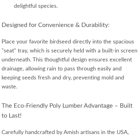
delightful species.
Designed for Convenience & Durability:
Place your favorite birdseed directly into the spacious
"seat" tray, which is securely held with a built-in screen
underneath. This thoughtful design ensures excellent
drainage, allowing rain to pass through easily and
keeping seeds fresh and dry, preventing mold and
waste.
The Eco-Friendly Poly Lumber Advantage – Built
to Last!
Carefully handcrafted by Amish artisans in the USA,