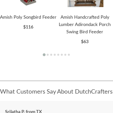
Amish Poly Songbird Feeder
Amish Handcrafted Poly
Lumber Adirondack Porch
$116
Swing Bird Feeder
$63
What Customers Say About DutchCrafters
Srilatha P. from TX