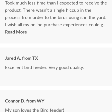
the images for yourself what you have done!
Took much less time than I expected to receive the
product. There wasn't a single hiccup in the
process from order to the birds using it in the yard.
I wish all my online purchase experiences could go
so smoothly.
Read More
Jared A. from TX
Excellent bird feeder. Very good quality.
Connor D. from WY
My son loves the Bird feeder!