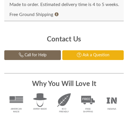
Made to order. Estimated delivery time is 4 to 5 weeks.
Free Ground Shipping
Contact Us
Call for Help
Ask a Question
Why You Will Love It