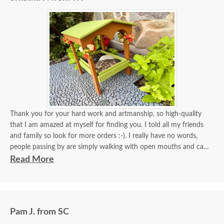
Thank you for your hard work and artmanship, so high-quality
that I am amazed at myself for finding you. I told all my friends
and family so look for more orders :-). I really have no words,
people passing by are simply walking with open mouths and can't
take their eyes off of it. I tied some flowers, of course, my thing.
Read More
Birds came almost immediately in less than an hour I think. I will
be back again to your store for more stuff and I love that it is
made in USA and made with your expertise. The high quality
material and work and how sturdy it is, will stay with me for a
Pam J. from SC
longest time. KUDOS! you must be so proud of your store. Check