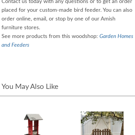
Contact us today with any questions or to get an order
placed for your custom-made bird feeder. You can also
order online, email, or stop by one of our Amish
furniture stores.
See more products from this woodshop:
Garden Homes
and Feeders
You May Also Like