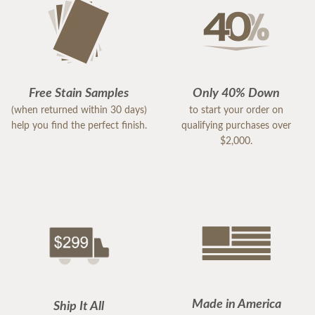
Free Stain Samples
Only 40% Down
(when returned within 30 days)
to start your order on
help you find the perfect finish.
qualifying purchases over
$2,000.
Made in America
Ship It All