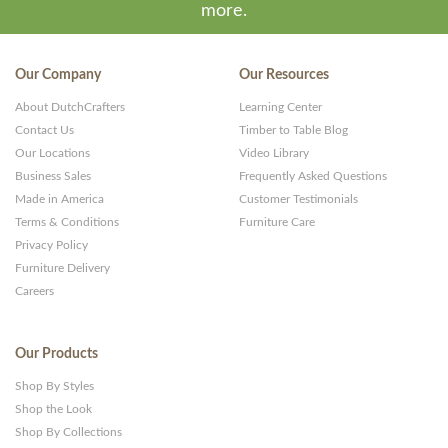
more.
Our Company
Our Resources
About DutchCrafters
Learning Center
Contact Us
Timber to Table Blog
Our Locations
Video Library
Business Sales
Frequently Asked Questions
Made in America
Customer Testimonials
Terms & Conditions
Furniture Care
Privacy Policy
Furniture Delivery
Careers
Our Products
Shop By Styles
Shop the Look
Shop By Collections