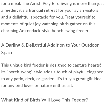
for a meal. The Amish Poly Bird Swing is more than just
a feeder; it's a tranquil retreat for your avian visitors
and a delightful spectacle for you. Treat yourself to
moments of quiet joy watching birds gather on this
charming Adirondack-style bench swing feeder.
A Darling & Delightful Addition to Your Outdoor
Space:
This unique bird feeder is designed to capture hearts!
Its "porch swing" style adds a touch of playful elegance
to any patio, deck, or garden. It’s truly a great gift idea
for any bird lover or nature enthusiast.
What Kind of Birds Will Love This Feeder?