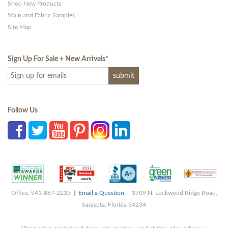
Shop New Products
Stain and Fabric Samples
Site Map
Sign Up For Sale + New Arrivals
*
Follow Us
Office: 941-867-2233 |
Email a Question
| 3709 N. Lockwood Ridge Road,
Sarasota, Florida 34234