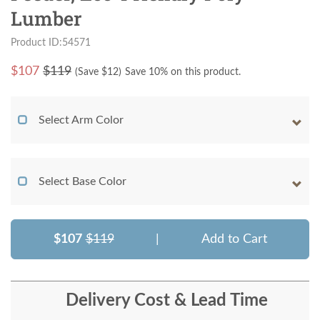
Lumber
Product ID:54571
$
107
$119
(Save $
12
)
Save 10% on this product.
Select Arm Color
Select Base Color
$107
$119
|
Add to Cart
Delivery Cost & Lead Time