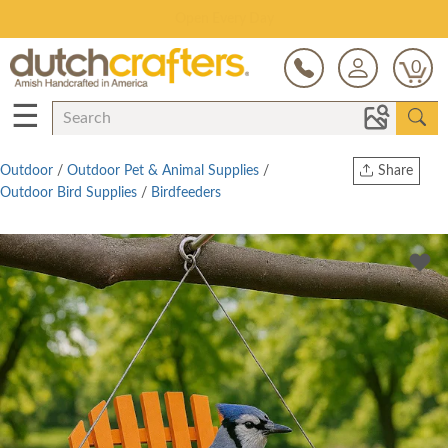
Save Up To 70% on Clearance!
0
☰
Outdoor
/
Outdoor Pet & Animal Supplies
/
Share
Outdoor Bird Supplies
/
Birdfeeders
Print
Copy Link
Twitter