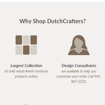
was prompt, attentive, and always followed up as
promised. Her expertise and genuine care made
the entire experience easy and enjoyable. It’s clear
Why Shop DutchCrafters?
that she takes great pride in her work and truly
values her customers.
Because of her exceptional service, I would highly
recommend DutchCrafters to others. Samantha is
an excellent representative of the company, and I
would gladly work with her again in the future.
Largest Collection
Design Consultants
of solid wood Amish furniture
are available to help you
products online.
customize your order. Call 941-
867-2233.