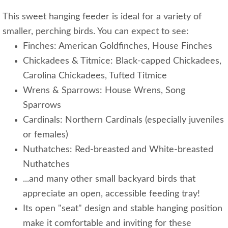
This sweet hanging feeder is ideal for a variety of
smaller, perching birds. You can expect to see:
Finches: American Goldfinches, House Finches
Chickadees & Titmice: Black-capped Chickadees,
Carolina Chickadees, Tufted Titmice
Wrens & Sparrows: House Wrens, Song
Sparrows
Cardinals: Northern Cardinals (especially juveniles
or females)
Nuthatches: Red-breasted and White-breasted
Nuthatches
...and many other small backyard birds that
appreciate an open, accessible feeding tray!
Its open "seat" design and stable hanging position
make it comfortable and inviting for these