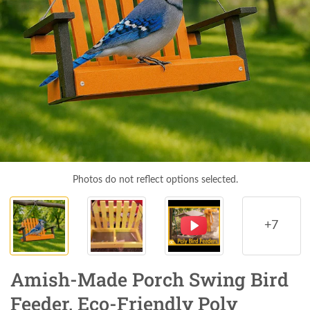
Photos do not reflect options selected.
+7
Amish-Made Porch Swing Bird
Feeder, Eco-Friendly Poly