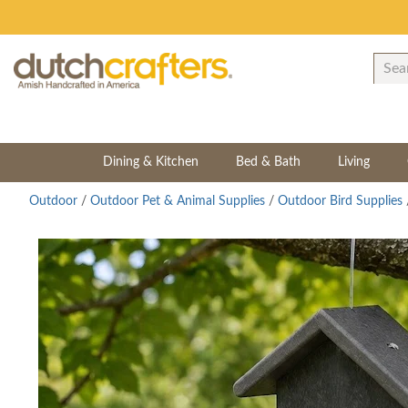
Dining & Kitchen
Bed & Bath
Living
Outdoor
/
Outdoor Pet & Animal Supplies
/
Outdoor Bird Supplies