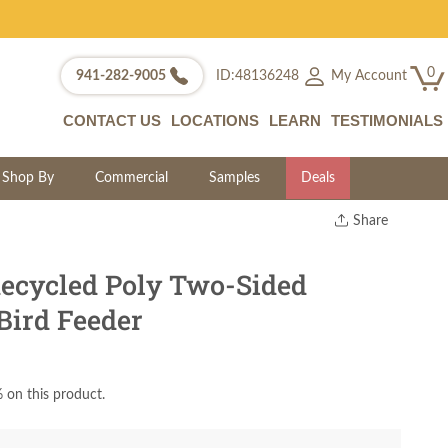
0
My Account
941-282-9005
ID:48136248
CONTACT US
LOCATIONS
LEARN
TESTIMONIALS
Shop By
Commercial
Samples
Deals
Share
Print
Copy Link
ecycled Poly Two-Sided
Twitter
Bird Feeder
 on this product.