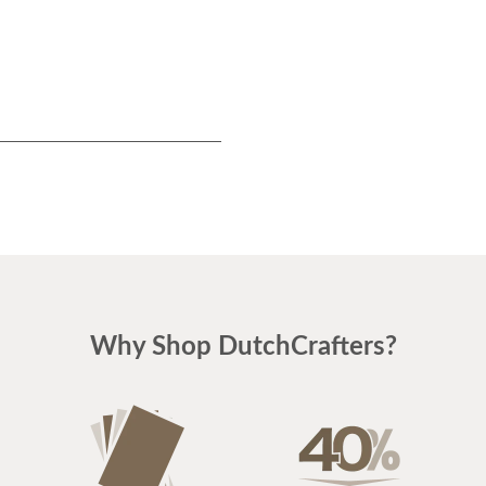
Why Shop DutchCrafters?