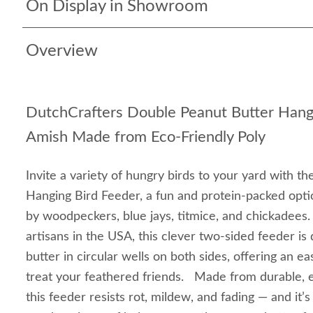
On Display in Showroom
Overview
DutchCrafters Double Peanut Butter Hang
Amish Made from Eco-Friendly Poly
Invite a variety of hungry birds to your yard with 
Hanging Bird Feeder, a fun and protein-packed optio
by woodpeckers, blue jays, titmice, and chickadees
artisans in the USA, this clever two-sided feeder is
butter in circular wells on both sides, offering an 
treat your feathered friends. Made from durable, e
this feeder resists rot, mildew, and fading — and it’