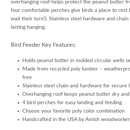
overhanging roof helps protect the peanut butter f
four comfortable perches give birds a place to rest
wait their turn!). Stainless steel hardware and chain
lasting hanging.
Bird Feeder Key Features:
Holds peanut butter in molded circular wells o
Made from recycled poly lumber – weatherpr
free
Stainless steel chain and hardware for secure 
Overhanging roof keeps peanut butter dry an
4 bird perches for easy landing and feeding
Choose your favorite poly color combination
Handcrafted in the USA by Amish woodworker