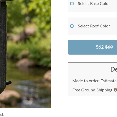
Select Base Color
Select Roof Color
$62
$69
De
Made to order. Estimated
Free Ground Shipping
ed.