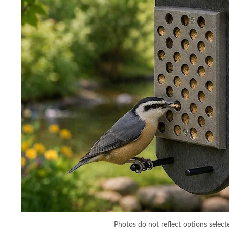
Photos do not reflect options select