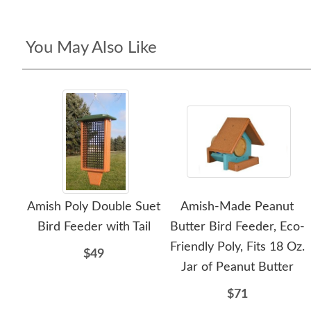
You May Also Like
Amish Poly Double Suet
Amish-Made Peanut
Bird Feeder with Tail
Butter Bird Feeder, Eco-
Friendly Poly, Fits 18 Oz.
$49
Jar of Peanut Butter
$71