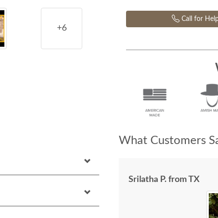
Call for Hel
+6
What Customers Sa
Srilatha P. from TX