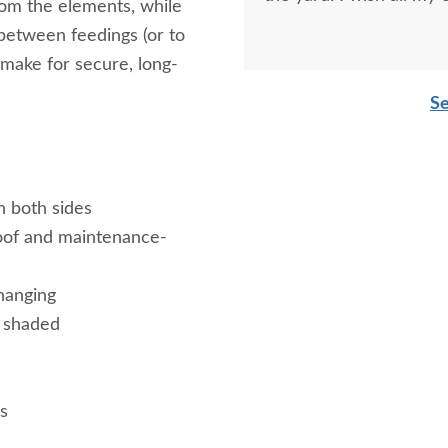
rom the elements, while
 between feedings (or to
 make for secure, long-
Se
n both sides
oof and maintenance-
hanging
d shaded
s