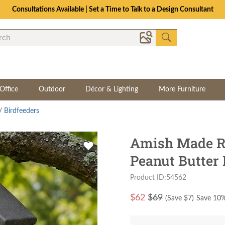
Consultations Available | Set a Time to Talk to a Design Consultant
Office
Outdoor
Décor & Lighting
More Furniture
/
Birdfeeders
Amish Made R
Peanut Butter 
Product ID:54562
$
62
$69
(Save $
7
)
Save 10%