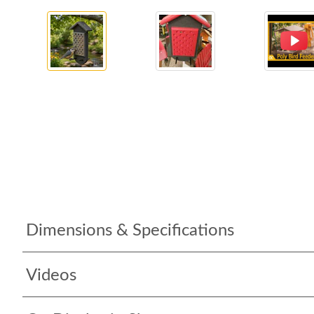
Dimensions & Specifications
Videos