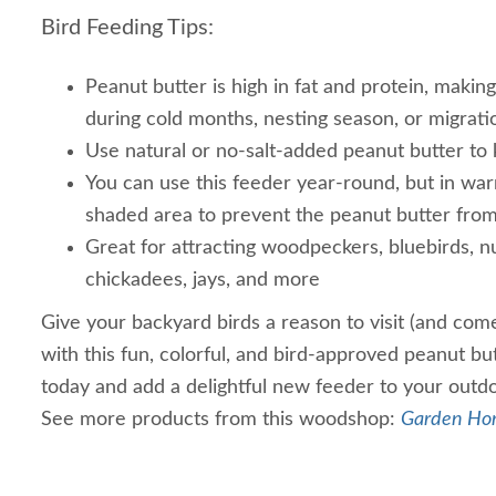
Bird Feeding Tips:
Peanut butter is high in fat and protein, making 
during cold months, nesting season, or migrati
Use natural or no-salt-added peanut butter to 
You can use this feeder year-round, but in war
shaded area to prevent the peanut butter fro
Great for attracting woodpeckers, bluebirds, nu
chickadees, jays, and more
Give your backyard birds a reason to visit (and com
with this fun, colorful, and bird-approved peanut bu
today and add a delightful new feeder to your outd
See more products from this woodshop:
Garden Ho