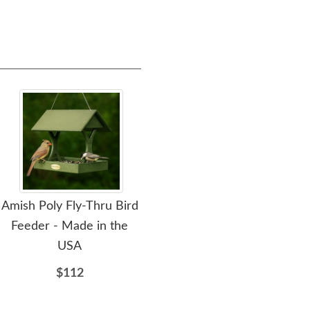
Amish Poly Fly-Thru Bird
Amish Made Recycled
Ami
Feeder - Made in the
Poly Hanging Whole
P
USA
Peanut Bird Feeder
$112
$98