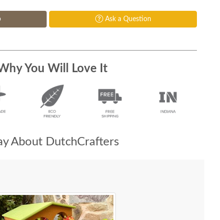
p
Ask a Question
Why You Will Love It
y About DutchCrafters