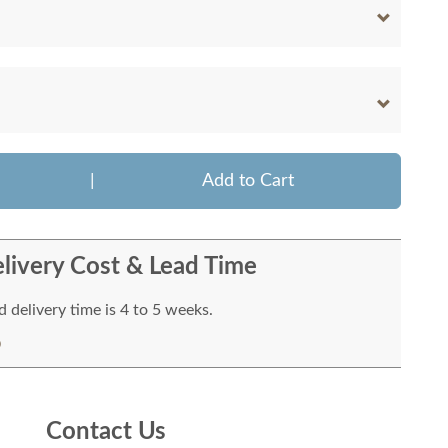
|
Add to Cart
livery Cost & Lead Time
 delivery time is 4 to 5 weeks.
Contact Us