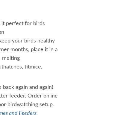
it perfect for birds
on
keep your birds healthy
mer months, place it in a
m melting
thatches, titmice,
e back again and again)
tter feeder. Order online
oor birdwatching setup.
mes and Feeders