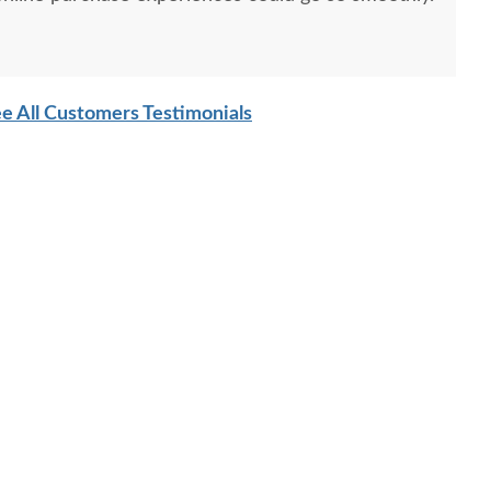
e All Customers Testimonials