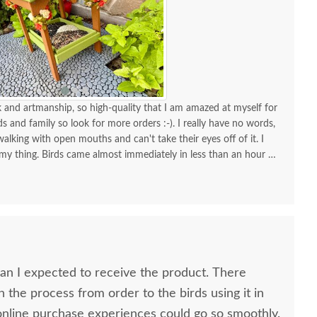
and artmanship, so high-quality that I am amazed at myself for
nds and family so look for more orders :-). I really have no words,
alking with open mouths and can't take their eyes off of it. I
 my thing. Birds came almost immediately in less than an hour I
your store for more stuff and I love that it is made in USA and
high quality material and work and how sturdy it is, will stay
KUDOS! you must be so proud of your store. Check the images
one!
 I expected to receive the product. There
n the process from order to the birds using it in
h all my online purchase experiences could go so smoothly.