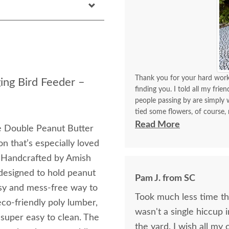
Thank you for your hard work 
ing Bird Feeder –
finding you. I told all my frie
people passing by are simply w
tied some flowers, of course,
think. I will be back again to 
Read More
the Double Peanut Butter
made with your expertise. The 
n that’s especially loved
with me for a longest time. 
for yourself what you have d
. Handcrafted by Amish
 designed to hold peanut
Pam J. from SC
easy and mess-free way to
Took much less time than
co-friendly poly lumber,
wasn't a single hiccup i
s super easy to clean. The
the yard. I wis