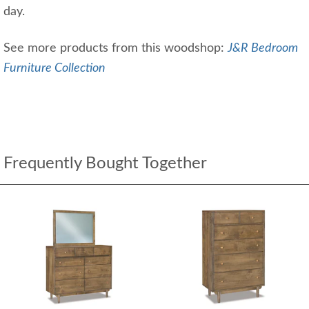
day.
See more products from this woodshop:
J&R Bedroom
Furniture Collection
Frequently Bought Together