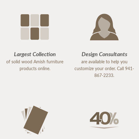
Largest Collection
Design Consultants
of solid wood Amish furniture
are available to help you
products online.
customize your order. Call 941-
867-2233.