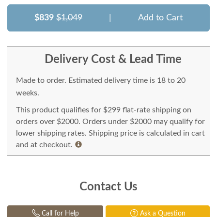
$839
$1,049
|
Add to Cart
Delivery Cost & Lead Time
Made to order. Estimated delivery time is 18 to 20
weeks.
This product qualifies for $299 flat-rate shipping on
orders over $2000. Orders under $2000 may qualify for
lower shipping rates. Shipping price is calculated in cart
and at checkout.
Contact Us
Call for Help
Ask a Question