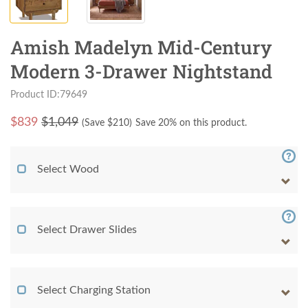
Amish Madelyn Mid-Century
Modern 3-Drawer Nightstand
Product ID:79649
$
839
$1,049
(Save $
210
)
Save 20% on this product.
Select Wood
Select Drawer Slides
Select Charging Station