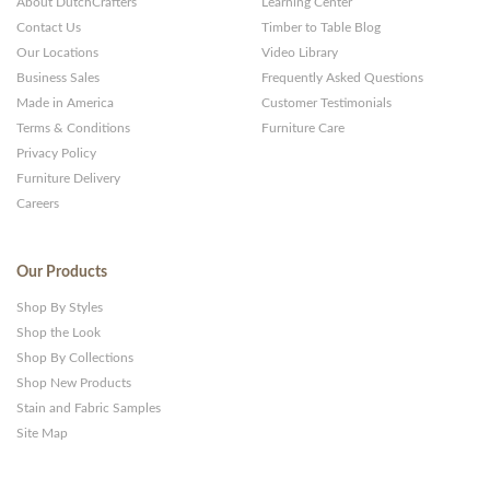
About DutchCrafters
Learning Center
Contact Us
Timber to Table Blog
Our Locations
Video Library
Business Sales
Frequently Asked Questions
Made in America
Customer Testimonials
Terms & Conditions
Furniture Care
Privacy Policy
Furniture Delivery
Careers
Our Products
Shop By Styles
Shop the Look
Shop By Collections
Shop New Products
Stain and Fabric Samples
Site Map