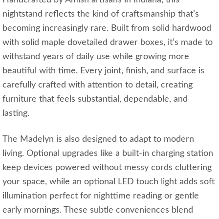
Handcrafted by Amish artisans in Indiana, this
nightstand reflects the kind of craftsmanship that’s
becoming increasingly rare. Built from solid hardwood
with solid maple dovetailed drawer boxes, it’s made to
withstand years of daily use while growing more
beautiful with time. Every joint, finish, and surface is
carefully crafted with attention to detail, creating
furniture that feels substantial, dependable, and
lasting.
The Madelyn is also designed to adapt to modern
living. Optional upgrades like a built-in charging station
keep devices powered without messy cords cluttering
your space, while an optional LED touch light adds soft
illumination perfect for nighttime reading or gentle
early mornings. These subtle conveniences blend