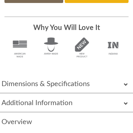
Why You Will Love It
Dimensions & Specifications
Additional Information
Overview