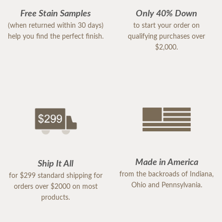
Free Stain Samples
Only 40% Down
(when returned within 30 days)
to start your order on
help you find the perfect finish.
qualifying purchases over
$2,000.
Made in America
Ship It All
from the backroads of Indiana,
for $299 standard shipping for
Ohio and Pennsylvania.
orders over $2000 on most
products.