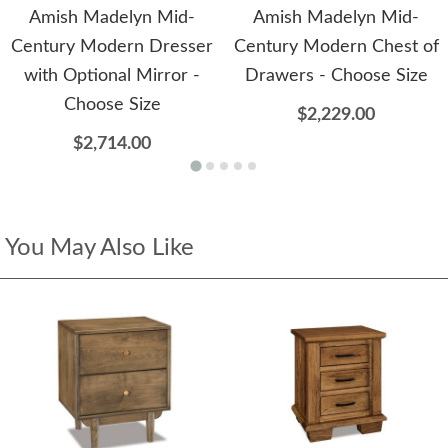
Amish Madelyn Mid-
Amish Madelyn Mid-
Century Modern Dresser
Century Modern Chest of
with Optional Mirror -
Drawers - Choose Size
Choose Size
$2,229.00
$2,714.00
You May Also Like