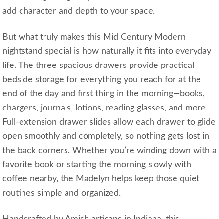
add character and depth to your space.
But what truly makes this Mid Century Modern
nightstand special is how naturally it fits into everyday
life. The three spacious drawers provide practical
bedside storage for everything you reach for at the
end of the day and first thing in the morning—books,
chargers, journals, lotions, reading glasses, and more.
Full-extension drawer slides allow each drawer to glide
open smoothly and completely, so nothing gets lost in
the back corners. Whether you’re winding down with a
favorite book or starting the morning slowly with
coffee nearby, the Madelyn helps keep those quiet
routines simple and organized.