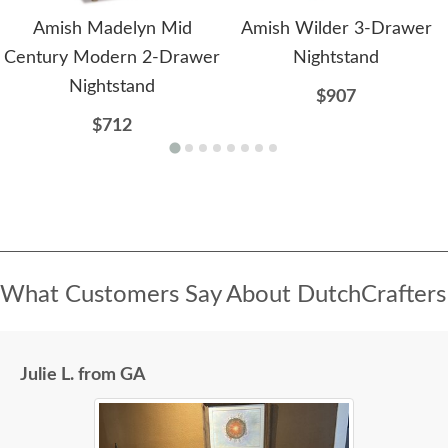
Amish Madelyn Mid
Amish Wilder 3-Drawer
Century Modern 2-Drawer
Nightstand
Nightstand
$907
$712
What Customers Say About DutchCrafters
Julie L. from GA