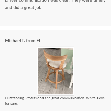
Driver communication was clear. They were timely
and did a great job!
Michael T. from FL
Outstanding. Professional and great communication. White-glove
for sure.