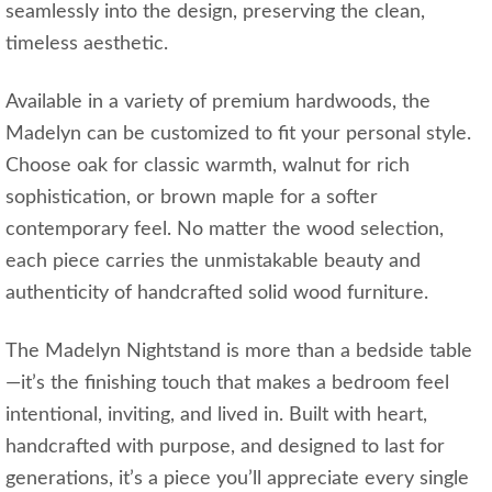
seamlessly into the design, preserving the clean,
timeless aesthetic.
Available in a variety of premium hardwoods, the
Madelyn can be customized to fit your personal style.
Choose oak for classic warmth, walnut for rich
sophistication, or brown maple for a softer
contemporary feel. No matter the wood selection,
each piece carries the unmistakable beauty and
authenticity of handcrafted solid wood furniture.
The Madelyn Nightstand is more than a bedside table
—it’s the finishing touch that makes a bedroom feel
intentional, inviting, and lived in. Built with heart,
handcrafted with purpose, and designed to last for
generations, it’s a piece you’ll appreciate every single