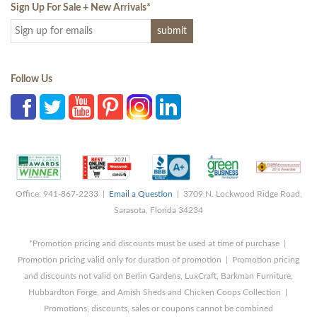
Sign Up For Sale + New Arrivals
*
Follow Us
Office: 941-867-2233 |
Email a Question
| 3709 N. Lockwood Ridge Road,
Sarasota, Florida 34234
*Promotion pricing and discounts must be used at time of purchase |
Promotion pricing valid only for duration of promotion | Promotion pricing
and discounts not valid on Berlin Gardens, LuxCraft, Barkman Furniture,
Hubbardton Forge, and Amish Sheds and Chicken Coops Collection |
Promotions, discounts, sales or coupons cannot be combined