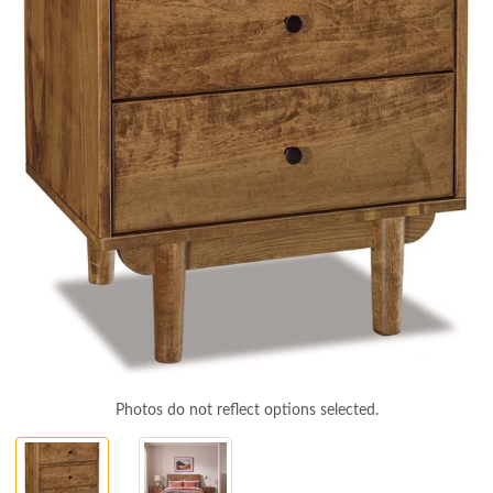
Photos do not reflect options selected.