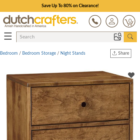
Save Up To 80% on Clearance!
0
☰
Bedroom
/
Bedroom Storage
/
Night Stands
Share
Print
Copy Link
Twitter