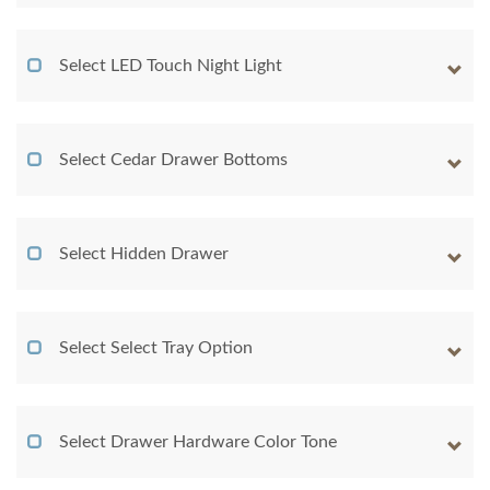
Select LED Touch Night Light
Select Cedar Drawer Bottoms
Select Hidden Drawer
Select Select Tray Option
Select Drawer Hardware Color Tone