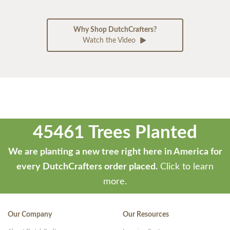
Why Shop DutchCrafters?
Watch the Video
45461 Trees Planted
We are planting a new tree right here in America for
every DutchCrafters order placed.
Click to learn
more.
Our Company
Our Resources