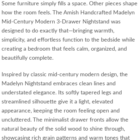
Some furniture simply fills a space. Other pieces shape
how the room feels. The Amish Handcrafted Madelyn
Mid-Century Modern 3-Drawer Nightstand was
designed to do exactly that—bringing warmth,
simplicity, and effortless function to the bedside while
creating a bedroom that feels calm, organized, and
beautifully complete.
Inspired by classic mid-century modern design, the
Madelyn Nightstand embraces clean lines and
understated elegance. Its softly tapered legs and
streamlined silhouette give it a light, elevated
appearance, keeping the room feeling open and
uncluttered. The minimalist drawer fronts allow the
natural beauty of the solid wood to shine through,
showcasing rich grain patterns and warm tones that