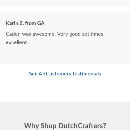
Karin Z. from GA
Caden was awesome. Very good set times,
excellent.
See All Customers Testimonials
Why Shop DutchCrafters?