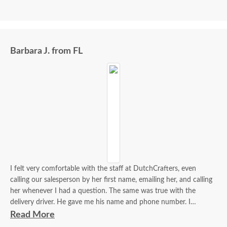
Barbara J. from FL
I felt very comfortable with the staff at DutchCrafters, even
calling our salesperson by her first name, emailing her, and calling
her whenever I had a question. The same was true with the
delivery driver. He gave me his name and phone number. I
contacted him to set up a good time. It was a great process all
Read More
around.