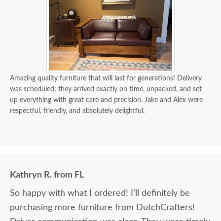
Amazing quality furniture that will last for generations! Delivery
was scheduled; they arrived exactly on time, unpacked, and set
up everything with great care and precision. Jake and Alex were
respectful, friendly, and absolutely delightful.
Kathryn R. from FL
So happy with what I ordered! I’ll definitely be
purchasing more furniture from DutchCrafters!