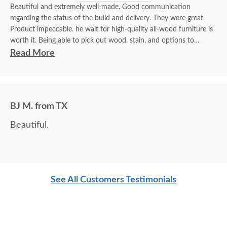
Beautiful and extremely well-made. Good communication
regarding the status of the build and delivery. They were great.
Product impeccable. he wait for high-quality all-wood furniture is
worth it. Being able to pick out wood, stain, and options to
customize is a plus.
Read More
BJ M. from TX
Beautiful.
See All Customers Testimonials