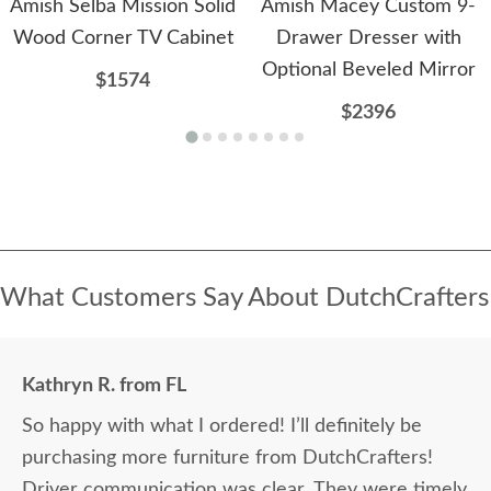
Amish Selba Mission Solid
Amish Macey Custom 9-
Wood Corner TV Cabinet
Drawer Dresser with
Optional Beveled Mirror
$1574
$2396
What Customers Say About DutchCrafters
Kathryn R. from FL
So happy with what I ordered! I’ll definitely be
purchasing more furniture from DutchCrafters!
Driver communication was clear. They were timely