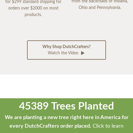
from the backroads of Indiana,
for $299 standard shipping for
Ohio and Pennsylvania.
orders over $2000 on most
products.
Why Shop DutchCrafters?
Watch the Video
45389 Trees Planted
We are planting a new tree right here in America for
every DutchCrafters order placed.
Click to learn