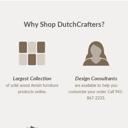
Why Shop DutchCrafters?
Largest Collection
Design Consultants
of solid wood Amish furniture
are available to help you
products online.
customize your order. Call 941-
867-2233.