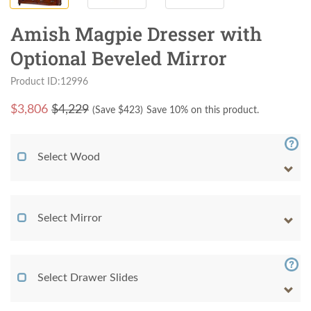
Amish Magpie Dresser with
Optional Beveled Mirror
Product ID:12996
$
3,806
$4,229
(Save $
423
)
Save 10% on this product.
Select Wood
Select Mirror
Select Drawer Slides