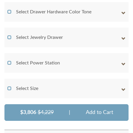
Select Drawer Hardware Color Tone
Select Jewelry Drawer
Select Power Station
Select Size
$3,806
$4,229
|
Add to Cart