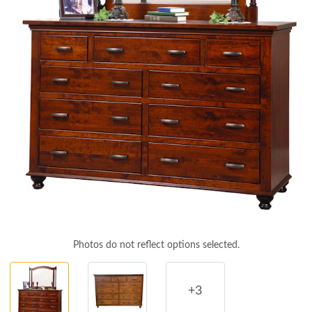
Photos do not reflect options selected.
+3