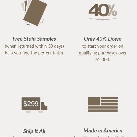
Free Stain Samples
Only 40% Down
(when returned within 30 days)
to start your order on
help you find the perfect finish.
qualifying purchases over
$2,000.
Made in America
Ship It All