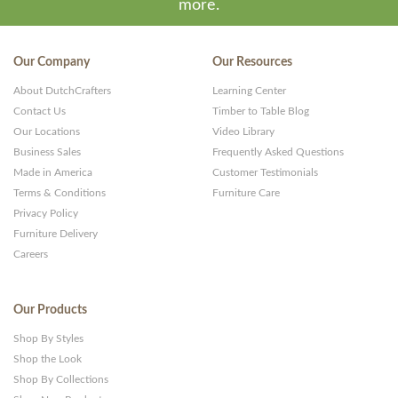
more.
Our Company
Our Resources
About DutchCrafters
Learning Center
Contact Us
Timber to Table Blog
Our Locations
Video Library
Business Sales
Frequently Asked Questions
Made in America
Customer Testimonials
Terms & Conditions
Furniture Care
Privacy Policy
Furniture Delivery
Careers
Our Products
Shop By Styles
Shop the Look
Shop By Collections