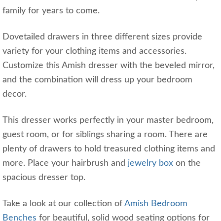
family for years to come.
Dovetailed drawers in three different sizes provide
variety for your clothing items and accessories.
Customize this Amish dresser with the beveled mirror,
and the combination will dress up your bedroom
decor.
This dresser works perfectly in your master bedroom,
guest room, or for siblings sharing a room. There are
plenty of drawers to hold treasured clothing items and
more. Place your hairbrush and
jewelry
box
on the
spacious dresser top.
Take a look at our collection of
Amish Bedroom
Benches
for beautiful, solid wood seating options for