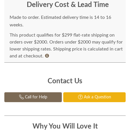
Delivery Cost & Lead Time
Made to order. Estimated delivery time is 14 to 16
weeks.
This product qualifies for $299 flat-rate shipping on
orders over $2000. Orders under $2000 may qualify for
lower shipping rates. Shipping price is calculated in cart
and at checkout.
Contact Us
Call for Help
Ask a Question
Why You Will Love It