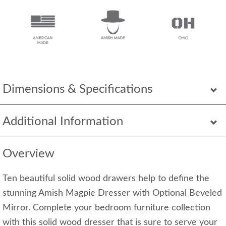
Dimensions & Specifications
Additional Information
Overview
Ten beautiful solid wood drawers help to define the
stunning Amish Magpie Dresser with Optional Beveled
Mirror. Complete your bedroom furniture collection
with this solid wood dresser that is sure to serve your