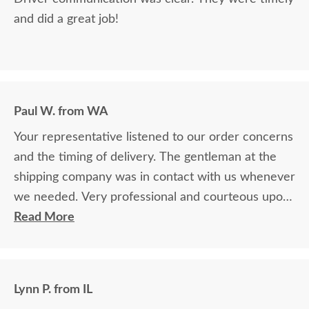
and did a great job!
Paul W. from WA
Your representative listened to our order concerns
and the timing of delivery. The gentleman at the
shipping company was in contact with us whenever
we needed. Very professional and courteous upon
delivery as well.
Read More
Lynn P. from IL