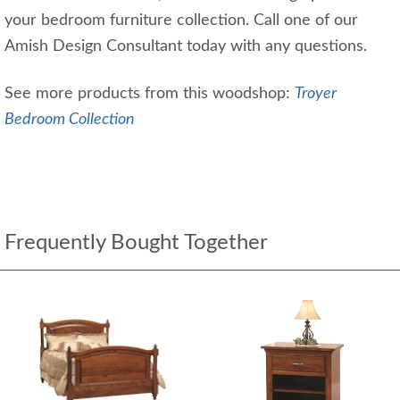
your bedroom furniture collection. Call one of our
Amish Design Consultant today with any questions.
See more products from this woodshop:
Troyer
Bedroom Collection
Frequently Bought Together