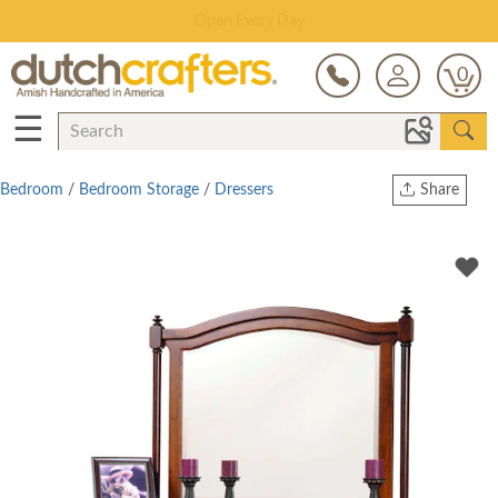
Save Up To 80% on Clearance!
0
☰
Bedroom
/
Bedroom Storage
/
Dressers
Share
Print
Copy Link
Twitter