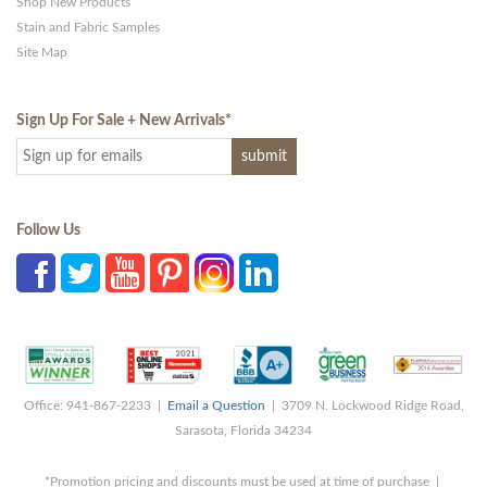
Shop New Products
Stain and Fabric Samples
Site Map
Sign Up For Sale + New Arrivals
*
Follow Us
Office: 941-867-2233 |
Email a Question
| 3709 N. Lockwood Ridge Road,
Sarasota, Florida 34234
*Promotion pricing and discounts must be used at time of purchase |