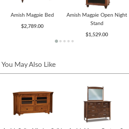
Amish Magpie Bed
Amish Magpie Open Night
Stand
$2,789.00
$1,529.00
You May Also Like