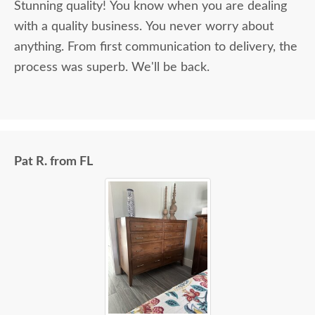
Stunning quality! You know when you are dealing
with a quality business. You never worry about
anything. From first communication to delivery, the
process was superb. We'll be back.
Pat R. from FL