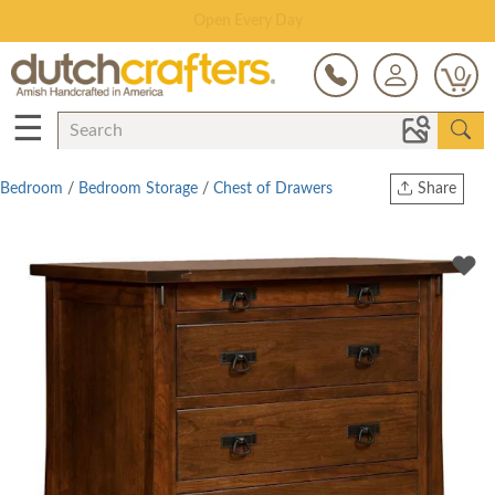
Save Up To 80% on Clearance!
0
☰
Bedroom
/
Bedroom Storage
/
Chest of Drawers
Share
Print
Copy Link
Twitter