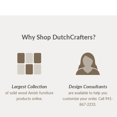
Why Shop DutchCrafters?
Largest Collection
Design Consultants
of solid wood Amish furniture
are available to help you
products online.
customize your order. Call 941-
867-2233.