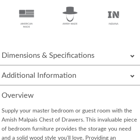
Dimensions & Specifications
Additional Information
Overview
Supply your master bedroom or guest room with the
Amish Malpais Chest of Drawers. This invaluable piece
of bedroom furniture provides the storage you need
and a solid wood style you'll love. Providing an