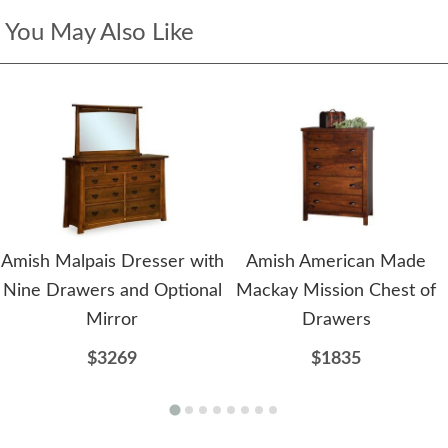
You May Also Like
Amish Malpais Dresser with
Amish American Made
Nine Drawers and Optional
Mackay Mission Chest of
Mirror
Drawers
$3269
$1835