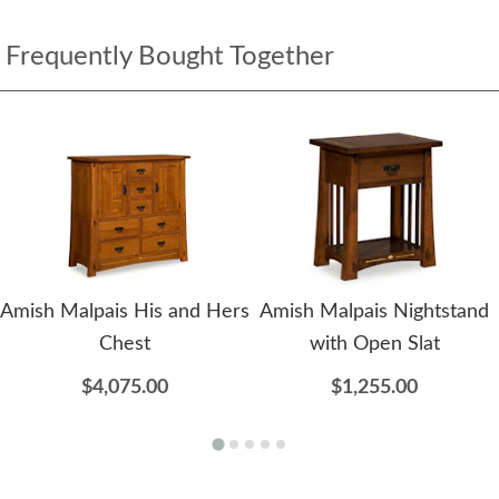
Frequently Bought Together
Amish Malpais His and Hers
Amish Malpais Nightstand
Chest
with Open Slat
$4,075.00
$1,255.00