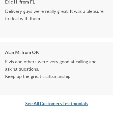
Eric H. from FL
Delivery guys were really great. It was a pleasure
to deal with them.
Alan M. from OK
Elvis and others were very good at calling and
asking questions.
Keep up the great craftsmanship!
See All Customers Testimonials