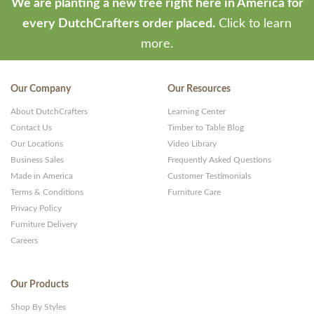
We are planting a new tree right here in America for
every DutchCrafters order placed.
Click to learn
more.
Our Company
Our Resources
About DutchCrafters
Learning Center
Contact Us
Timber to Table Blog
Our Locations
Video Library
Business Sales
Frequently Asked Questions
Made in America
Customer Testimonials
Terms & Conditions
Furniture Care
Privacy Policy
Furniture Delivery
Careers
Our Products
Shop By Styles