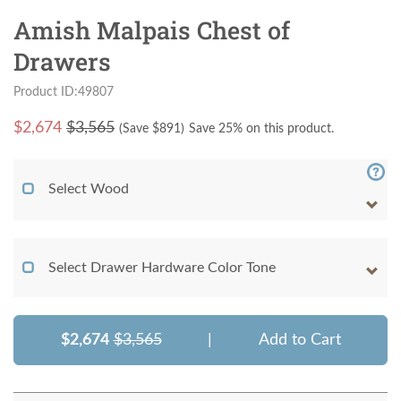
Amish Malpais Chest of
Drawers
Product ID:49807
$
2,674
$3,565
(Save $
891
)
Save 25% on this product.
Select Wood
Select Drawer Hardware Color Tone
$2,674
$3,565
|
Add to Cart