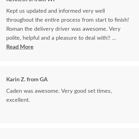
Kept us updated and informed very well
throughout the entire process from start to finish!
Roman the delivery driver was awesome. Very
polite, helpful and a pleasure to deal with!!
Read More
The finest and highest quality furniture we've had
in over 6 years, absolutely beautiful!! We LOVE it!
We will buy from DutchCrafters from now on!
Karin Z. from GA
Caden was awesome. Very good set times,
excellent.