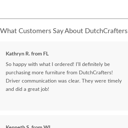
What Customers Say About DutchCrafters
Kathryn R. from FL
So happy with what I ordered! I’ll definitely be
purchasing more furniture from DutchCrafters!
Driver communication was clear. They were timely
and did a great job!
Kenneth S. from WI