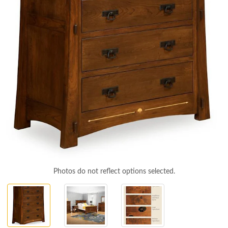
Photos do not reflect options selected.