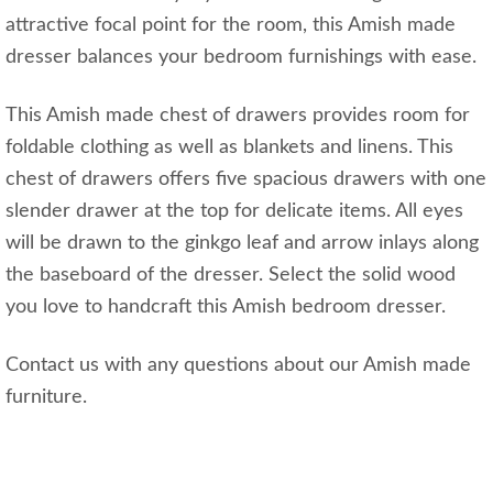
attractive focal point for the room, this Amish made
dresser balances your bedroom furnishings with ease.
This Amish made chest of drawers provides room for
foldable clothing as well as blankets and linens. This
chest of drawers offers five spacious drawers with one
slender drawer at the top for delicate items. All eyes
will be drawn to the ginkgo leaf and arrow inlays along
the baseboard of the dresser. Select the solid wood
you love to handcraft this Amish bedroom dresser.
Contact us with any questions about our Amish made
furniture.