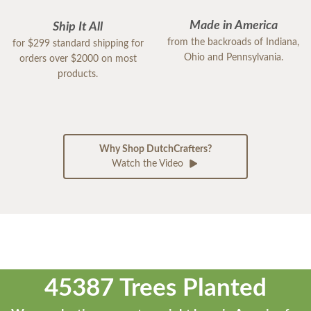
Made in America
Ship It All
from the backroads of Indiana,
for $299 standard shipping for
Ohio and Pennsylvania.
orders over $2000 on most
products.
Why Shop DutchCrafters?
Watch the Video
45387 Trees Planted