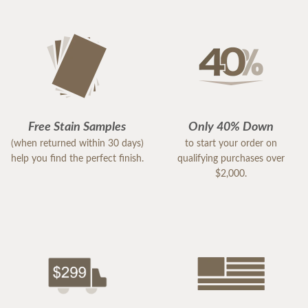
Free Stain Samples
Only 40% Down
(when returned within 30 days)
to start your order on
help you find the perfect finish.
qualifying purchases over
$2,000.