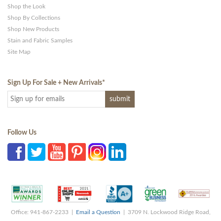
Shop the Look
Shop By Collections
Shop New Products
Stain and Fabric Samples
Site Map
Sign Up For Sale + New Arrivals
*
Follow Us
Office: 941-867-2233 |
Email a Question
| 3709 N. Lockwood Ridge Road,