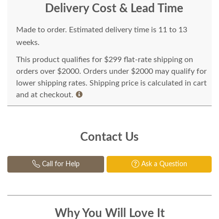
Delivery Cost & Lead Time
Made to order. Estimated delivery time is 11 to 13
weeks.
This product qualifies for $299 flat-rate shipping on
orders over $2000. Orders under $2000 may qualify for
lower shipping rates. Shipping price is calculated in cart
and at checkout.
Contact Us
Call for Help
Ask a Question
Why You Will Love It