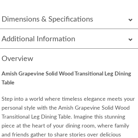
Dimensions & Specifications
Additional Information
Overview
Amish Grapevine Solid Wood Transitional Leg Dining
Table
Step into a world where timeless elegance meets your
personal style with the Amish Grapevine Solid Wood
Transitional Leg Dining Table. Imagine this stunning
piece at the heart of your dining room, where family
and friends gather to share stories over delicious