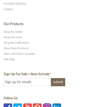
Furniture Delivery
Careers
Our Products
Shop By Styles
Shop the Look
Shop By Collections
Shop New Products
Stain and Fabric Samples
Site Map
Sign Up For Sale + New Arrivals
*
Follow Us