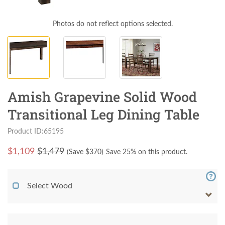
Photos do not reflect options selected.
Amish Grapevine Solid Wood
Transitional Leg Dining Table
Product ID:65195
$
1,109
$1,479
(Save $
370
)
Save 25% on this product.
Select Wood