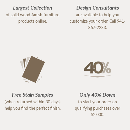
Largest Collection
Design Consultants
of solid wood Amish furniture
are available to help you
products online.
customize your order. Call 941-
867-2233.
Free Stain Samples
Only 40% Down
(when returned within 30 days)
to start your order on
help you find the perfect finish.
qualifying purchases over
$2,000.