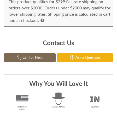
This product qualifies for $299 flat-rate shipping on
orders over $2000. Orders under $2000 may qualify for
lower shipping rates. Shipping price is calculated in cart
and at checkout.
Contact Us
Call for Help
Ask a Question
Why You Will Love It