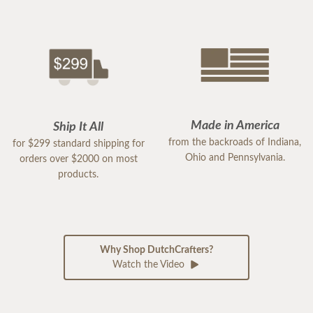
Made in America
Ship It All
from the backroads of Indiana,
for $299 standard shipping for
Ohio and Pennsylvania.
orders over $2000 on most
products.
Why Shop DutchCrafters?
Watch the Video