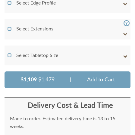
Select Edge Profile
Select Extensions
Select Tabletop Size
$1,109
$1,479
|
Add to Cart
Delivery Cost & Lead Time
Made to order. Estimated delivery time is 13 to 15
weeks.