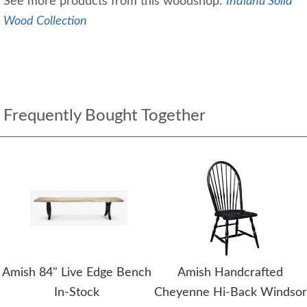
See more products from this woodshop:
Indiana Solid
Wood Collection
Frequently Bought Together
Amish 84" Live Edge Bench
Amish Handcrafted
In-Stock
Cheyenne Hi-Back Windsor