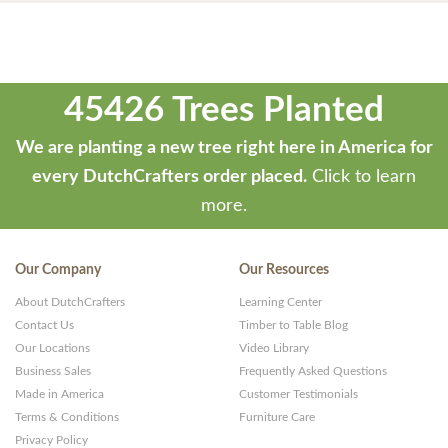
45426 Trees Planted
We are planting a new tree right here in America for
every DutchCrafters order placed.
Click to learn
more.
Our Company
Our Resources
About DutchCrafters
Learning Center
Contact Us
Timber to Table Blog
Our Locations
Video Library
Business Sales
Frequently Asked Questions
Made in America
Customer Testimonials
Terms & Conditions
Furniture Care
Privacy Policy