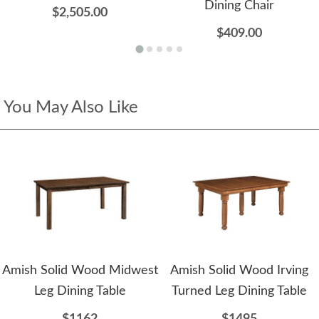
Dining Chair
$2,505.00
$409.00
You May Also Like
Amish Solid Wood Midwest
Amish Solid Wood Irving
Leg Dining Table
Turned Leg Dining Table
$1162
$1495