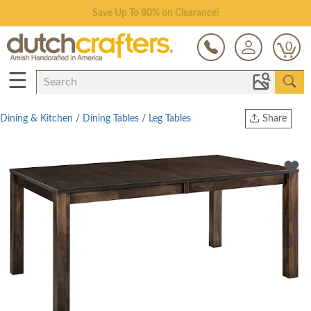
Save Up To 80% on Clearance!
0
☰
Dining & Kitchen
/
Dining Tables
/
Leg Tables
Share
Print
Copy Link
Twitter