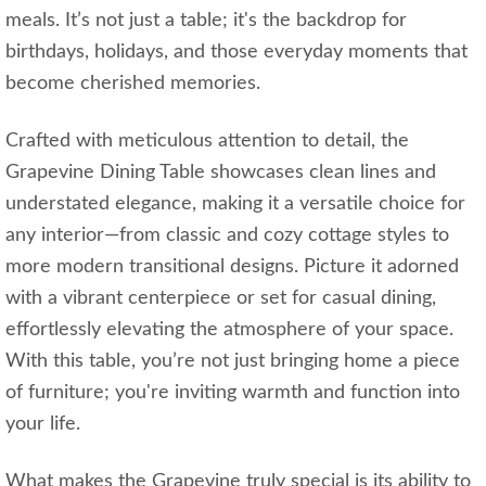
meals. It’s not just a table; it's the backdrop for
birthdays, holidays, and those everyday moments that
become cherished memories.
Crafted with meticulous attention to detail, the
Grapevine Dining Table showcases clean lines and
understated elegance, making it a versatile choice for
any interior—from classic and cozy cottage styles to
more modern transitional designs. Picture it adorned
with a vibrant centerpiece or set for casual dining,
effortlessly elevating the atmosphere of your space.
With this table, you’re not just bringing home a piece
of furniture; you're inviting warmth and function into
your life.
What makes the Grapevine truly special is its ability to