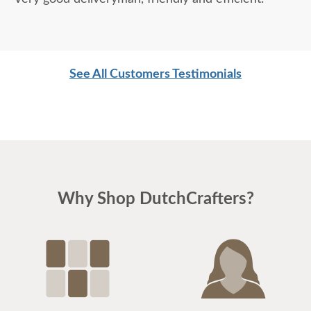
See All Customers Testimonials
Why Shop DutchCrafters?