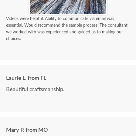
Videos were helpful. Ability to communicate via email was
essential. Would recommend the sample process. The consultant
we worked with was experienced and guided us to making our
choices.
Laurie L. from FL
Beautiful craftsmanship.
Mary P. from MO