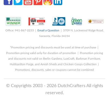
Office: 941-867-2233 |
Email a Question
| 3709 N. Lockwood Ridge Road,
Sarasota, Florida 34234
*Promotion pricing and discounts must be used at time of purchase |
Promotion pricing valid only for duration of promotion | Promotion pricing
and discounts not valid on Berlin Gardens, LuxCraft, Barkman Furniture,
Hubbardton Forge, and Amish Sheds and Chicken Coops Collection |
Promotions, discounts, sales or coupons cannot be combined
© Copyrights 2003 - 2026 DutchCrafters All rights
reserved.
8/9/2026 7:02:23 AM