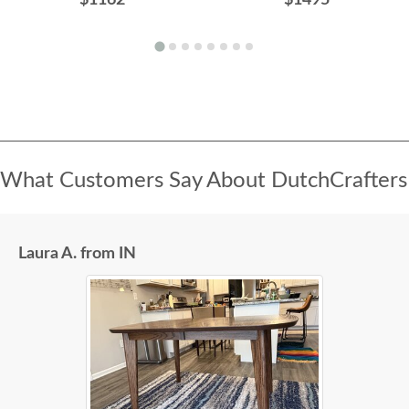
What Customers Say About DutchCrafters
Laura A. from IN