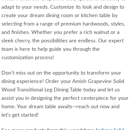
adapt to your needs. Customize its look and design to
create your dream dining room or kitchen table by
selecting from a range of premium hardwoods, styles,
and finishes. Whether you prefer a rich walnut or a
sleek cherry, the possibilities are endless. Our expert
team is here to help guide you through the
customization process!
Don’t miss out on the opportunity to transform your
dining experience! Order your Amish Grapevine Solid
Wood Transitional Leg Dining Table today and let us
assist you in designing the perfect centerpiece for your
home. Your dream table awaits—reach out now and
let’s get started!