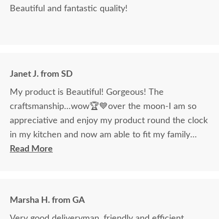
Beautiful and fantastic quality!
Janet J. from SD
My product is Beautiful! Gorgeous! The
craftsmanship…wow🏆💙over the moon-I am so
appreciative and enjoy my product round the clock
in my kitchen and now am able to fit my family
around the table!
Read More
Marsha H. from GA
Very good deliveryman, friendly and efficient.