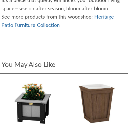
It’s a piece that quietly enhances your outdoor living
space—season after season, bloom after bloom.
See more products from this woodshop:
Heritage
Patio Furniture Collection
You May Also Like