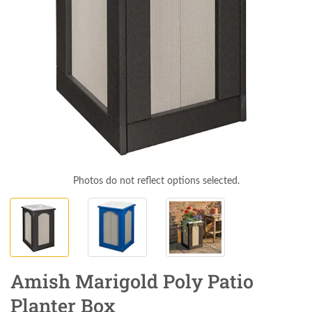
Photos do not reflect options selected.
Amish Marigold Poly Patio
Planter Box