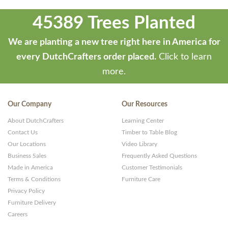
45389 Trees Planted
We are planting a new tree right here in America for
every DutchCrafters order placed.
Click to learn
more.
Our Company
Our Resources
About DutchCrafters
Learning Center
Contact Us
Timber to Table Blog
Our Locations
Video Library
Business Sales
Frequently Asked Questions
Made in America
Customer Testimonials
Terms & Conditions
Furniture Care
Privacy Policy
Furniture Delivery
Careers