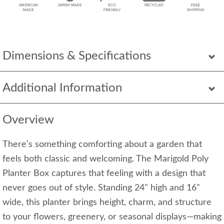
Dimensions & Specifications
Additional Information
Overview
There’s something comforting about a garden that
feels both classic and welcoming. The Marigold Poly
Planter Box captures that feeling with a design that
never goes out of style. Standing 24" high and 16"
wide, this planter brings height, charm, and structure
to your flowers, greenery, or seasonal displays—making