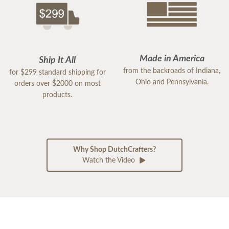
Made in America
Ship It All
from the backroads of Indiana,
for $299 standard shipping for
Ohio and Pennsylvania.
orders over $2000 on most
products.
Why Shop DutchCrafters?
Watch the Video