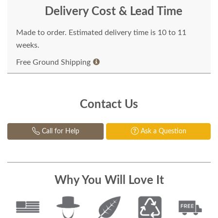
Delivery Cost & Lead Time
Made to order. Estimated delivery time is 10 to 11
weeks.
Free Ground Shipping
Contact Us
Call for Help
Ask a Question
Why You Will Love It