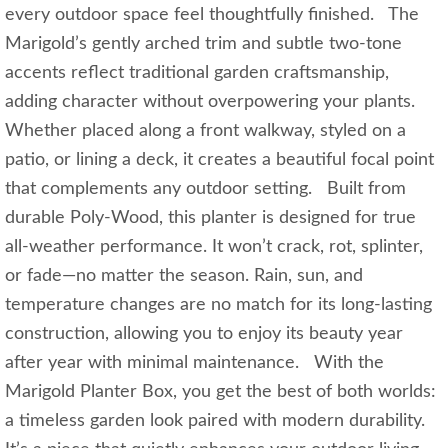
every outdoor space feel thoughtfully finished. The
Marigold’s gently arched trim and subtle two-tone
accents reflect traditional garden craftsmanship,
adding character without overpowering your plants.
Whether placed along a front walkway, styled on a
patio, or lining a deck, it creates a beautiful focal point
that complements any outdoor setting. Built from
durable Poly-Wood, this planter is designed for true
all-weather performance. It won’t crack, rot, splinter,
or fade—no matter the season. Rain, sun, and
temperature changes are no match for its long-lasting
construction, allowing you to enjoy its beauty year
after year with minimal maintenance. With the
Marigold Planter Box, you get the best of both worlds:
a timeless garden look paired with modern durability.