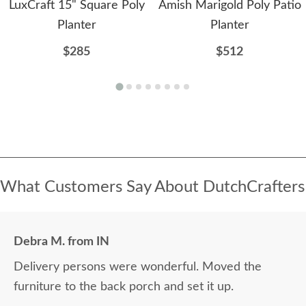
LuxCraft 15" Square Poly
Amish Marigold Poly Patio
Planter
Planter
$285
$512
What Customers Say About DutchCrafters
Debra M. from IN
Delivery persons were wonderful. Moved the
furniture to the back porch and set it up.