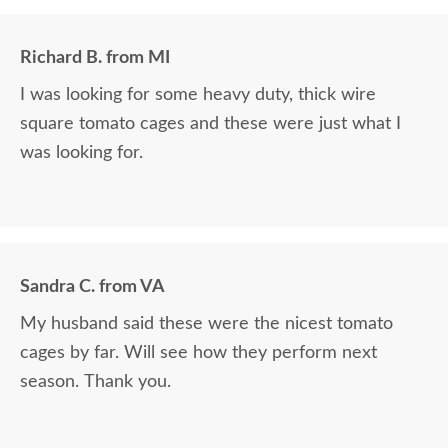
Richard B. from MI
I was looking for some heavy duty, thick wire
square tomato cages and these were just what I
was looking for.
Sandra C. from VA
My husband said these were the nicest tomato
cages by far. Will see how they perform next
season. Thank you.