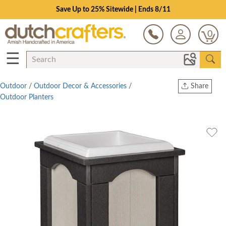
Save Up to 25% Sitewide | Ends 8/11
0
☰
Outdoor
/
Outdoor Decor & Accessories
/
Share
Outdoor Planters
Print
Copy Link
Twitter