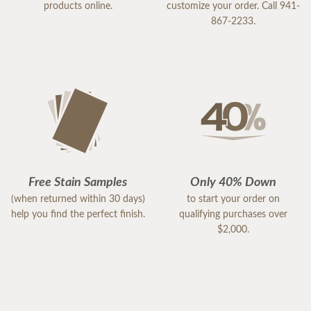
products online.
customize your order. Call 941-
867-2233.
Free Stain Samples
Only 40% Down
(when returned within 30 days)
to start your order on
help you find the perfect finish.
qualifying purchases over
$2,000.