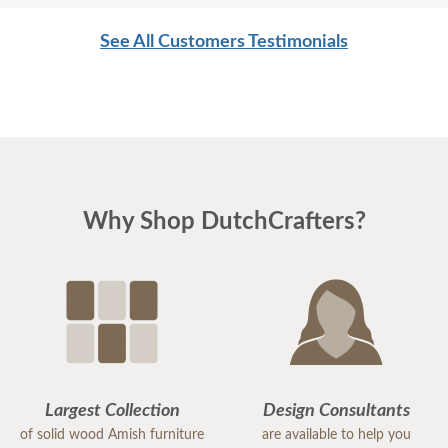
See All Customers Testimonials
Why Shop DutchCrafters?
Largest Collection
Design Consultants
of solid wood Amish furniture
are available to help you