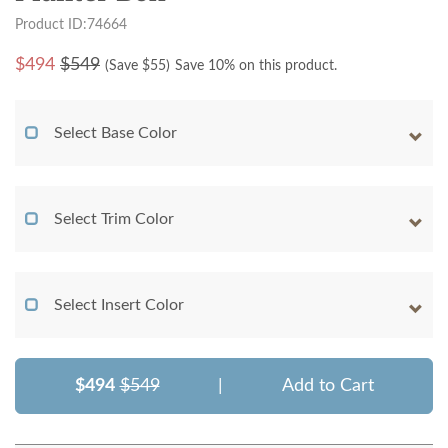
Product ID:74664
$
494
$549
(Save $
55
)
Save 10% on this product.
Select Base Color
Select Trim Color
Select Insert Color
$494
$549
|
Add to Cart