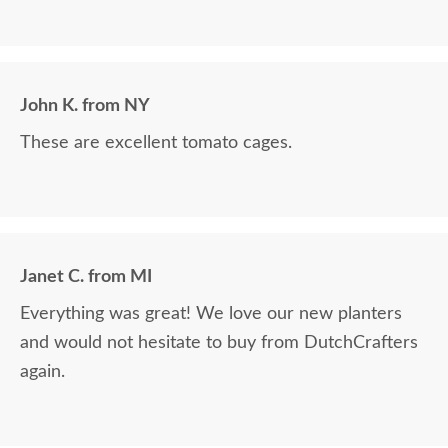
John K. from NY
These are excellent tomato cages.
Janet C. from MI
Everything was great! We love our new planters
and would not hesitate to buy from DutchCrafters
again.