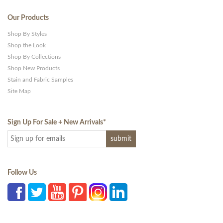
Our Products
Shop By Styles
Shop the Look
Shop By Collections
Shop New Products
Stain and Fabric Samples
Site Map
Sign Up For Sale + New Arrivals
*
Follow Us