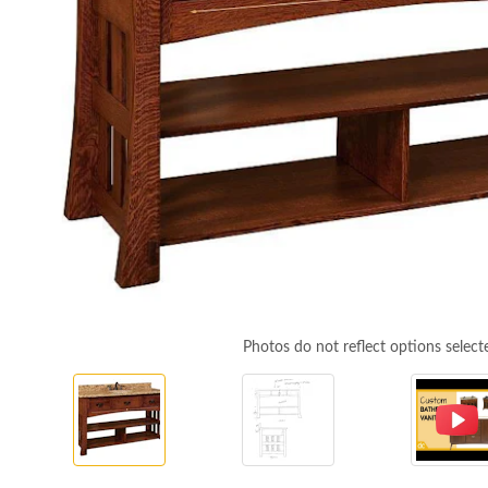
Photos do not reflect options select