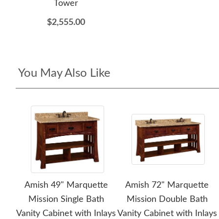
Tower
$2,555.00
You May Also Like
Amish 49" Marquette
Amish 72" Marquette
Mission Single Bath
Mission Double Bath
Vanity Cabinet with Inlays
Vanity Cabinet with Inlays