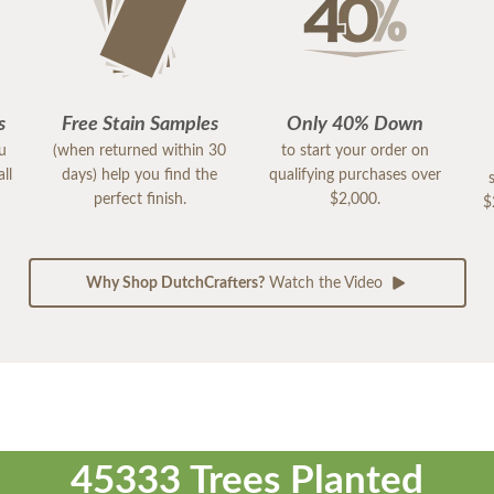
s
Free Stain Samples
Only 40% Down
ou
(when returned within 30
to start your order on
ll
days) help you find the
qualifying purchases over
perfect finish.
$2,000.
$
Why Shop DutchCrafters?
Watch the Video
45333 Trees Planted