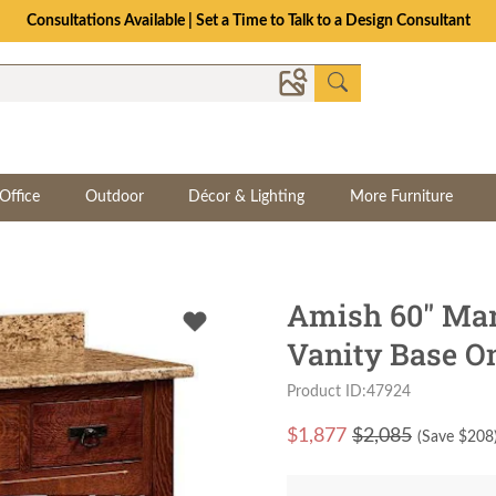
Consultations Available | Set a Time to Talk to a Design Consultant
Office
Outdoor
Décor & Lighting
More Furniture
Amish 60" Mar
Vanity Base O
Product ID:47924
$
1,877
$2,085
(Save $
208