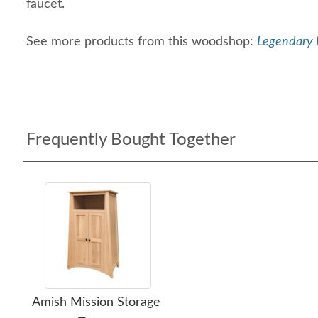
faucet.
See more products from this woodshop:
Legendary 
Frequently Bought Together
Amish Mission Storage