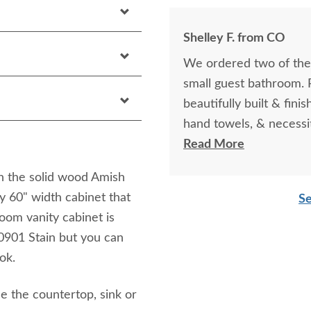
Shelley F. from CO
We ordered two of the
small guest bathroom. Pe
beautifully built & fini
hand towels, & necessit
look into a closed cabi
Read More
crafts style and quality.
in the solid wood Amish
y 60" width cabinet that
Se
oom vanity cabinet is
901 Stain but you can
ok.
de the countertop, sink or