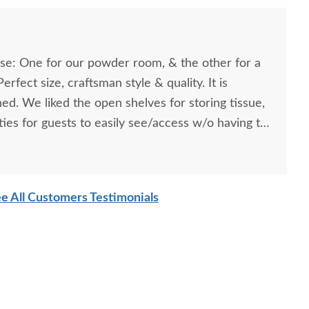
se: One for our powder room, & the other for a
rfect size, craftsman style & quality. It is
shed. We liked the open shelves for storing tissue,
ies for guests to easily see/access w/o having to
net for those items. These are truly mission/arts &
e All Customers Testimonials