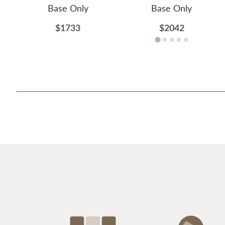
Base Only
Base Only
$1733
$2042