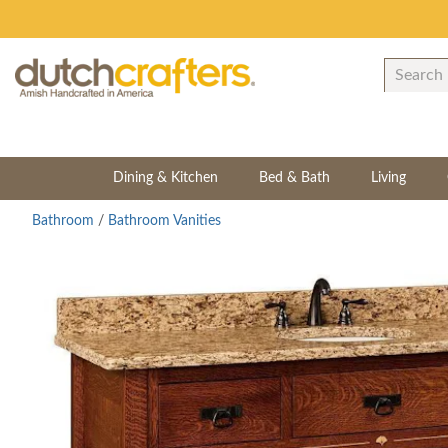
Dining & Kitchen
Bed & Bath
Living
Bathroom
/
Bathroom Vanities