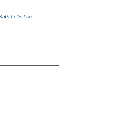
Bath Collection