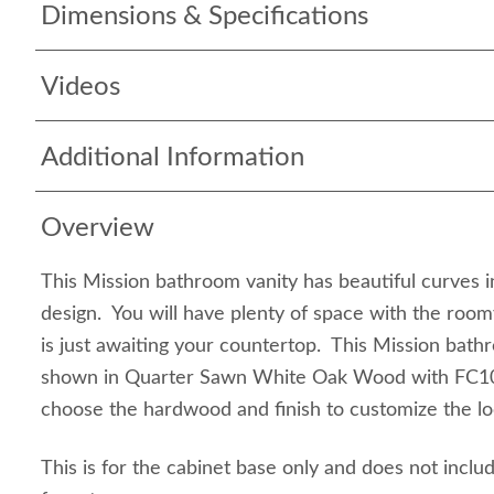
Dimensions & Specifications
Videos
Additional Information
Overview
This Mission bathroom vanity has beautiful curves 
design. You will have plenty of space with the room
is just awaiting your countertop. This Mission bathr
shown in Quarter Sawn White Oak Wood with FC10
choose the hardwood and finish to customize the lo
This is for the cabinet base only and does not inclu