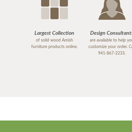
Largest Collection
Design Consultant
of solid wood Amish
are available to help y
furniture products online.
customize your order. Ca
941-867-2233.