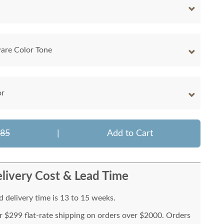
are Color Tone
or
085
|
Add to Cart
livery Cost & Lead Time
 delivery time is 13 to 15 weeks.
or $299 flat-rate shipping on orders over $2000. Orders