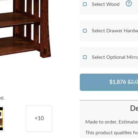
Select Wood
Select Drawer Hardw
Select Optional Mirr
$1,876
$2,
ed.
De
+10
Made to order. Estimated
This product qualifies f