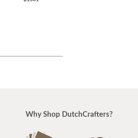
Base Only
$2176
Why Shop DutchCrafters?