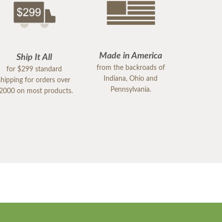
Made in America
Ship It All
from the backroads of
for $299 standard
Indiana, Ohio and
shipping for orders over
Pennsylvania.
2000 on most products.