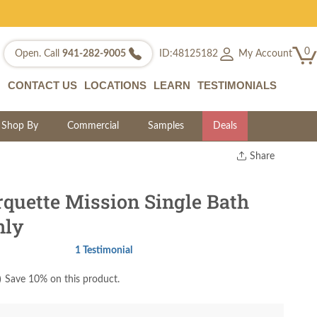
0
My Account
Open. Call
941-282-9005
ID:48125182
CONTACT US
LOCATIONS
LEARN
TESTIMONIALS
Shop By
Commercial
Samples
Deals
Share
Print
Copy Link
quette Mission Single Bath
Twitter
nly
1 Testimonial
)
Save 10% on this product.