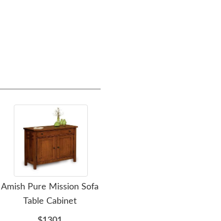
Amish Pure Mission Sofa
Amish Henderson
Table Cabinet
Mission 60" Single
Mis
Bathroom Vanity Cabinet
Vani
$1301