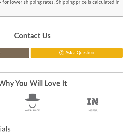
for lower shipping rates. Shipping price is calculated in
Contact Us
p
Ask a Question
Why You Will Love It
als