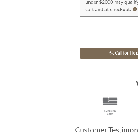
under $2000 may qualify 
cart and at checkout.
Call for Hel
Customer Testimoni