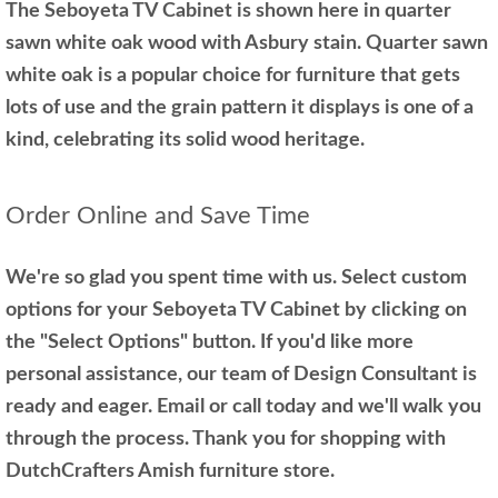
The Seboyeta TV Cabinet is shown here in quarter
sawn white oak wood with Asbury stain. Quarter sawn
white oak is a popular choice for furniture that gets
lots of use and the grain pattern it displays is one of a
kind, celebrating its solid wood heritage.
Order Online and Save Time
We're so glad you spent time with us. Select custom
options for your Seboyeta TV Cabinet by clicking on
the "Select Options" button. If you'd like more
personal assistance, our team of Design Consultant is
ready and eager. Email or call today and we'll walk you
through the process. Thank you for shopping with
DutchCrafters Amish furniture store.