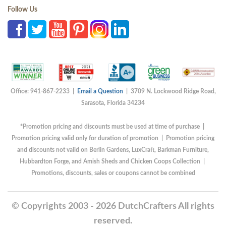
Follow Us
Office: 941-867-2233 |
Email a Question
| 3709 N. Lockwood Ridge Road,
Sarasota, Florida 34234
*Promotion pricing and discounts must be used at time of purchase |
Promotion pricing valid only for duration of promotion | Promotion pricing
and discounts not valid on Berlin Gardens, LuxCraft, Barkman Furniture,
Hubbardton Forge, and Amish Sheds and Chicken Coops Collection |
Promotions, discounts, sales or coupons cannot be combined
© Copyrights 2003 - 2026 DutchCrafters All rights
reserved.