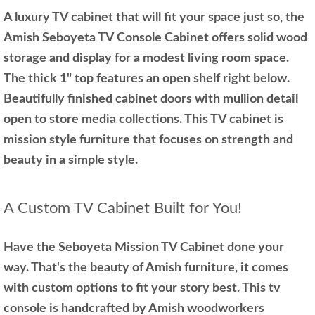
A luxury TV cabinet that will fit your space just so, the
Amish Seboyeta TV Console Cabinet offers solid wood
storage and display for a modest living room space.
The thick 1" top features an open shelf right below.
Beautifully finished cabinet doors with mullion detail
open to store media collections. This TV cabinet is
mission style furniture that focuses on strength and
beauty in a simple style.
A Custom TV Cabinet Built for You!
Have the Seboyeta Mission TV Cabinet done your
way. That's the beauty of Amish furniture, it comes
with custom options to fit your story best. This tv
console is handcrafted by Amish woodworkers