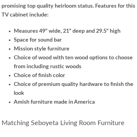
promising top quality heirloom status. Features for this
TV cabinet include:
Measures 49" wide, 21" deep and 29.5" high
Space for sound bar
Mission style furniture
Choice of wood with ten wood options to choose
from including rustic woods
Choice of finish color
Choice of premium quality hardware to finish the
look
Amish furniture made in America
Matching Seboyeta Living Room Furniture