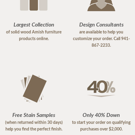
Largest Collection
Design Consultants
of solid wood Amish furniture
are available to help you
products online.
customize your order. Call 941-
867-2233.
Free Stain Samples
Only 40% Down
(when returned within 30 days)
to start your order on qualifying
help you find the perfect finish.
purchases over $2,000.