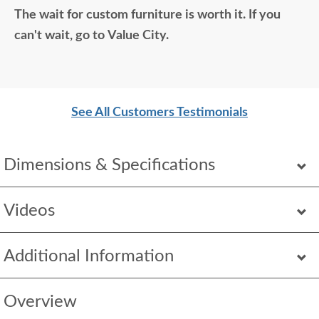
The wait for custom furniture is worth it. If you
so good. Just a wonderful overall experience.
can't wait, go to Value City.
See All Customers Testimonials
Dimensions & Specifications
Videos
Additional Information
Overview