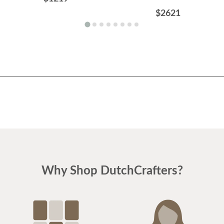
$2621
Why Shop DutchCrafters?