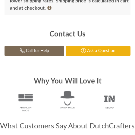
lower shipping rates. Shipping price is calculated in cart
and at checkout.
Contact Us
Call for Help
Ask a Question
Why You Will Love It
What Customers Say About DutchCrafters