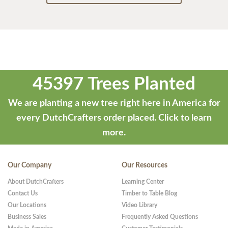
45397 Trees Planted
We are planting a new tree right here in America for
every DutchCrafters order placed.
Click to learn
more.
Our Company
Our Resources
About DutchCrafters
Learning Center
Contact Us
Timber to Table Blog
Our Locations
Video Library
Business Sales
Frequently Asked Questions