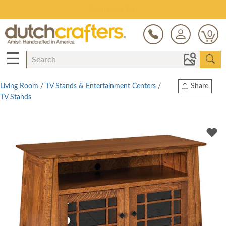
Save Up To 80% on Clearance!
0
☰
Living Room
/
TV Stands & Entertainment Centers
/
Share
TV Stands
Print
Copy Link
Twitter