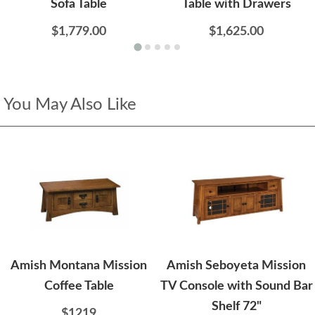
Sofa Table
Table with Drawers
$1,779.00
$1,625.00
You May Also Like
Amish Montana Mission
Amish Seboyeta Mission
Coffee Table
TV Console with Sound Bar
Shelf 72"
$1219