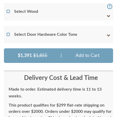
Select Wood
Select Door Hardware Color Tone
$1,391
$1,855
|
Add to Cart
Delivery Cost & Lead Time
Made to order. Estimated delivery time is 11 to 13
weeks.
This product qualifies for $299 flat-rate shipping on
orders over $2000. Orders under $2000 may qualify for