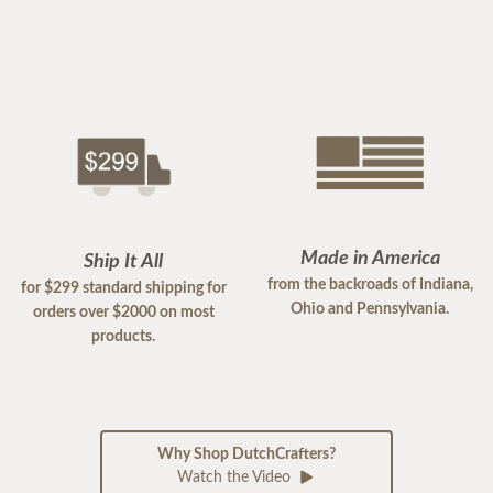
Made in America
Ship It All
from the backroads of Indiana,
for $299 standard shipping for
Ohio and Pennsylvania.
orders over $2000 on most
products.
Why Shop DutchCrafters?
Watch the Video