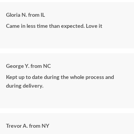
Gloria N. from IL
Came in less time than expected. Love it
George Y. from NC
Kept up to date during the whole process and
during delivery.
Trevor A. from NY