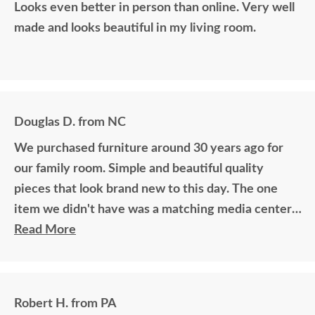
Looks even better in person than online. Very well
made and looks beautiful in my living room.
Douglas D. from NC
We purchased furniture around 30 years ago for
our family room. Simple and beautiful quality
pieces that look brand new to this day. The one
item we didn't have was a matching media center.
DutchCrafters worked with me over the phone
Read More
matching photos and sending samples to perfectly
build the exact media center I would have bought
all those years ago if available. Anyone visiting my
Robert H. from PA
home would think it was all bought together, looks