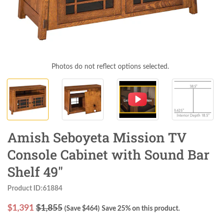
Photos do not reflect options selected.
Amish Seboyeta Mission TV
Console Cabinet with Sound Bar
Shelf 49"
Product ID:61884
$
1,391
$1,855
(Save $
464
)
Save 25% on this product.