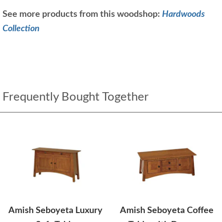
See more products from this woodshop:
Hardwoods
Collection
Frequently Bought Together
Amish Seboyeta Luxury
Amish Seboyeta Coffee