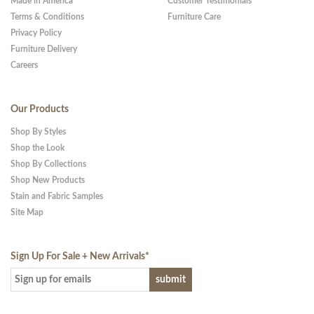
Made in America
Customer Testimonials
Terms & Conditions
Furniture Care
Privacy Policy
Furniture Delivery
Careers
Our Products
Shop By Styles
Shop the Look
Shop By Collections
Shop New Products
Stain and Fabric Samples
Site Map
Sign Up For Sale + New Arrivals
*