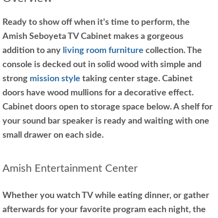
Ready to show off when it's time to perform, the
Amish Seboyeta TV Cabinet makes a gorgeous
addition to any
living room furniture
collection. The
console is decked out in solid wood with simple and
strong
mission style
taking center stage. Cabinet
doors have wood mullions for a decorative effect.
Cabinet doors open to storage space below. A shelf for
your sound bar speaker is ready and waiting with one
small drawer on each side.
Amish Entertainment Center
Whether you watch TV while eating dinner, or gather
afterwards for your favorite program each night, the