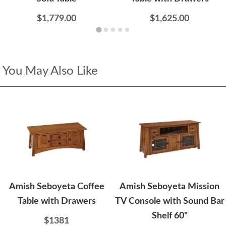
$1,779.00
$1,625.00
You May Also Like
Amish Seboyeta Coffee
Amish Seboyeta Mission
Table with Drawers
TV Console with Sound Bar
Shelf 60"
$1381