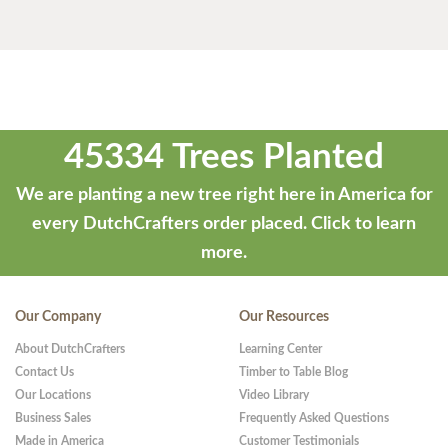
45334 Trees Planted
We are planting a new tree right here in America for
every DutchCrafters order placed.
Click to learn
more.
Our Company
Our Resources
About DutchCrafters
Learning Center
Contact Us
Timber to Table Blog
Our Locations
Video Library
Business Sales
Frequently Asked Questions
Made in America
Customer Testimonials