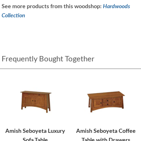
See more products from this woodshop:
Hardwoods
Collection
Frequently Bought Together
Amish Seboyeta Luxury
Amish Seboyeta Coffee
Sofa Table
Table with Drawers