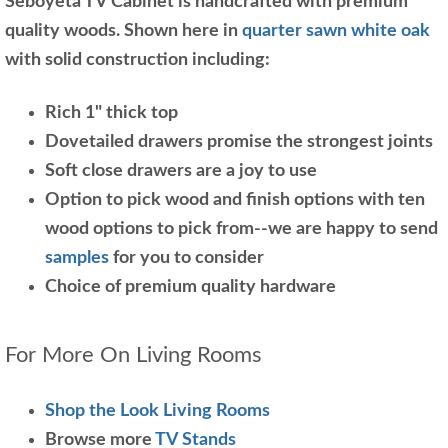
Seboyeta TV Cabinet is handcrafted with premium
quality woods. Shown here in
quarter sawn white oak
with solid construction including:
Rich 1" thick top
Dovetailed drawers promise the strongest joints
Soft close drawers are a joy to use
Option to pick wood and finish options with ten
wood options to pick from--we are happy to send
samples
for you to consider
Choice of premium quality hardware
For More On Living Rooms
Shop the Look Living Rooms
Browse more
TV Stands