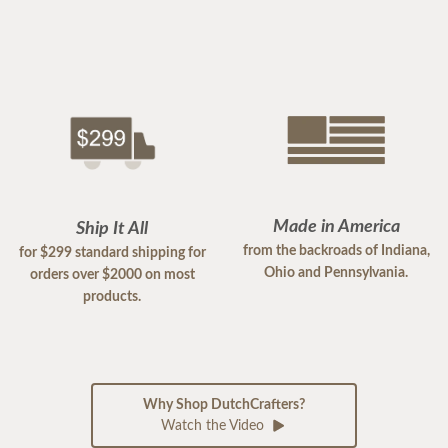
Made in America
Ship It All
from the backroads of Indiana,
for $299 standard shipping for
Ohio and Pennsylvania.
orders over $2000 on most
products.
Why Shop DutchCrafters?
Watch the Video