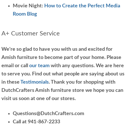
Movie Night:
How to Create the Perfect Media
Room Blog
A+ Customer Service
We're so glad to have you with us and excited for
Amish furniture to become part of your home. Please
email or call
our team
with any questions. We are here
to serve you. Find out what people are saying about us
in these
Testimonials
. Thank you for shopping with
DutchCrafters Amish furniture store we hope you can
visit us soon at one of our stores.
Questions@DutchCrafters.com
Call at 941-867-2233