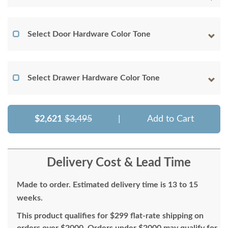
Select Door Hardware Color Tone
Select Drawer Hardware Color Tone
$2,621
$3,495
|
Add to Cart
Delivery Cost & Lead Time
Made to order. Estimated delivery time is 13 to 15
weeks.
This product qualifies for $299 flat-rate shipping on
orders over $2000. Orders under $2000 may qualify for