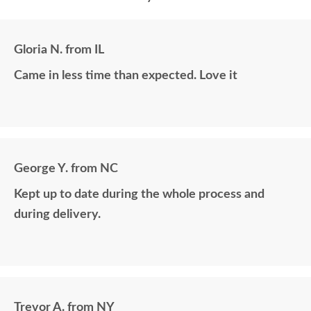
Gloria N. from IL
Came in less time than expected. Love it
George Y. from NC
Kept up to date during the whole process and
during delivery.
Trevor A. from NY