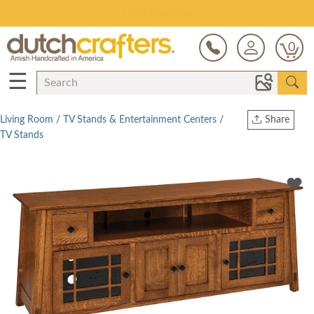
Save Up To 70% on Clearance!
0
☰
Living Room
/
TV Stands & Entertainment Centers
/
Share
TV Stands
Print
Copy Link
Twitter