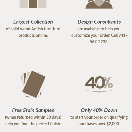
Largest Collection
Design Consultants
of solid wood Amish furniture
are available to help you
products online.
customize your order. Call 941-
867-2233.
Free Stain Samples
Only 40% Down
(when returned within 30 days)
to start your order on qualifying
help you find the perfect finish.
purchases over $2,000.