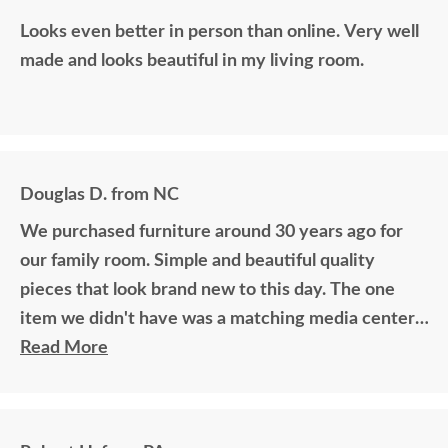
Looks even better in person than online. Very well
made and looks beautiful in my living room.
Douglas D. from NC
We purchased furniture around 30 years ago for
our family room. Simple and beautiful quality
pieces that look brand new to this day. The one
item we didn't have was a matching media center.
DutchCrafters worked with me over the phone
Read More
matching photos and sending samples to perfectly
build the exact media center I would have bought
all those years ago if available. Anyone visiting my