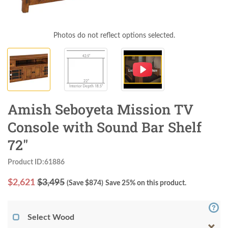
Photos do not reflect options selected.
Amish Seboyeta Mission TV
Console with Sound Bar Shelf
72"
Product ID:61886
$
2,621
$3,495
(Save $
874
)
Save 25% on this product.
Select Wood