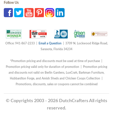
Follow Us
Office: 941-867-2233 |
Email a Question
| 3709 N. Lockwood Ridge Road,
Sarasota, Florida 34234
*Promotion pricing and discounts must be used at time of purchase |
Promotion pricing valid only for duration of promotion | Promotion pricing
and discounts not valid on Berlin Gardens, LuxCraft, Barkman Furniture,
Hubbardton Forge, and Amish Sheds and Chicken Coops Collection |
Promotions, discounts, sales or coupons cannot be combined
© Copyrights 2003 - 2026 DutchCrafters All rights
reserved.