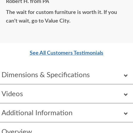
Robert H. from PA
home would think it was all bought together, looks
The wait for custom furniture is worth it. If you
so good. Just a wonderful overall experience.
can't wait, go to Value City.
See All Customers Testimonials
Dimensions & Specifications
Videos
Additional Information
Overview