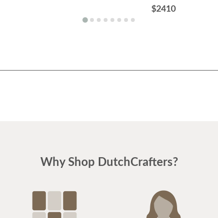
$2410
Why Shop DutchCrafters?