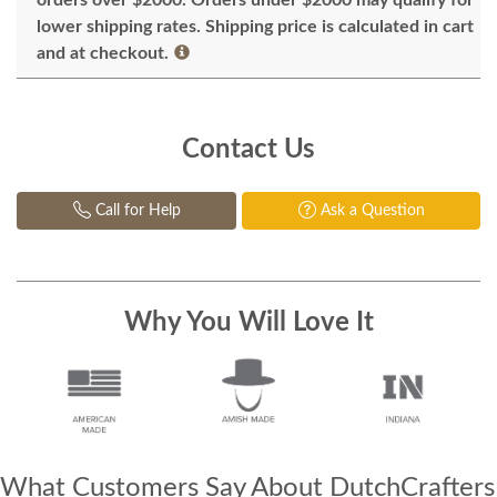
lower shipping rates. Shipping price is calculated in cart
and at checkout.
Contact Us
Call for Help
Ask a Question
Why You Will Love It
What Customers Say About DutchCrafters