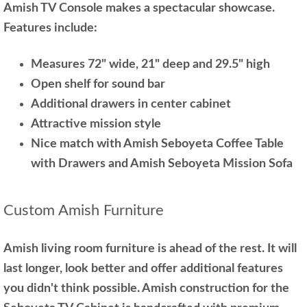
Amish TV Console makes a spectacular showcase.
Features include:
Measures 72" wide, 21" deep and 29.5" high
Open shelf for sound bar
Additional drawers in center cabinet
Attractive mission style
Nice match with Amish Seboyeta Coffee Table
with Drawers and Amish Seboyeta Mission Sofa
Custom Amish Furniture
Amish living room furniture is ahead of the rest. It will
last longer, look better and offer additional features
you didn't think possible. Amish construction for the