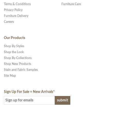
Terms & Conditions
Furniture Care
Privacy Policy
Furniture Delivery
Careers
Our Products
Shop By Styles
Shop the Look
Shop By Collections
Shop New Products
Stain and Fabric Samples
Site Map
Sign Up For Sale + New Arrivals
*