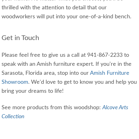
thrilled with the attention to detail that our
woodworkers will put into your one-of-a-kind bench.
Get in Touch
Please feel free to give us a call at 941-867-2233 to
speak with an Amish furniture expert. If you're in the
Sarasota, Florida area, stop into our
Amish Furniture
Showroom
. We'd love to get to know you and help you
bring your dreams to life!
See more products from this woodshop:
Alcove Arts
Collection