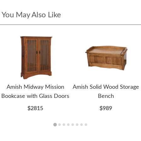
You May Also Like
Amish Midway Mission
Amish Solid Wood Storage
Bookcase with Glass Doors
Bench
$2815
$989