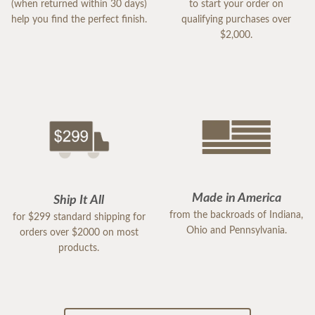
(when returned within 30 days)
to start your order on
help you find the perfect finish.
qualifying purchases over
$2,000.
Made in America
Ship It All
from the backroads of Indiana,
for $299 standard shipping for
Ohio and Pennsylvania.
orders over $2000 on most
products.