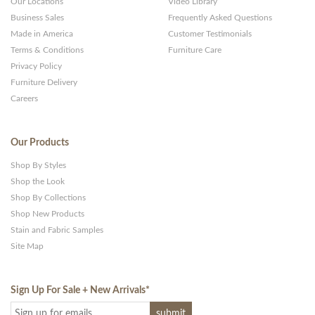
Our Locations
Video Library
Business Sales
Frequently Asked Questions
Made in America
Customer Testimonials
Terms & Conditions
Furniture Care
Privacy Policy
Furniture Delivery
Careers
Our Products
Shop By Styles
Shop the Look
Shop By Collections
Shop New Products
Stain and Fabric Samples
Site Map
Sign Up For Sale + New Arrivals
*