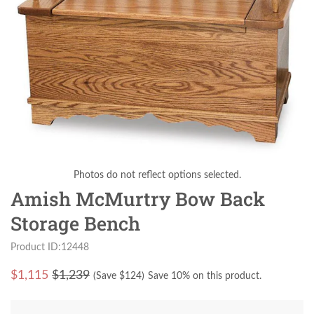
Photos do not reflect options selected.
Amish McMurtry Bow Back
Storage Bench
Product ID:12448
$
1,115
$1,239
(Save $
124
)
Save 10% on this product.