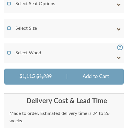
Select Seat Options
Select Size
Select Wood
$1,115
$1,239
|
Add to Cart
Delivery Cost & Lead Time
Made to order. Estimated delivery time is 24 to 26
weeks.