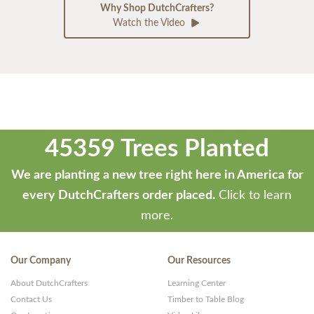
Why Shop DutchCrafters?
Watch the Video
45359 Trees Planted
We are planting a new tree right here in America for
every DutchCrafters order placed.
Click to learn
more.
Our Company
Our Resources
About DutchCrafters
Learning Center
Contact Us
Timber to Table Blog