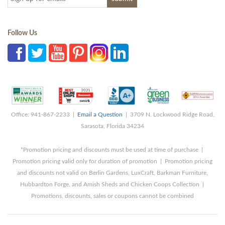
Follow Us
Office: 941-867-2233 |
Email a Question
| 3709 N. Lockwood Ridge Road,
Sarasota, Florida 34234
*Promotion pricing and discounts must be used at time of purchase |
Promotion pricing valid only for duration of promotion | Promotion pricing
and discounts not valid on Berlin Gardens, LuxCraft, Barkman Furniture,
Hubbardton Forge, and Amish Sheds and Chicken Coops Collection |
Promotions, discounts, sales or coupons cannot be combined