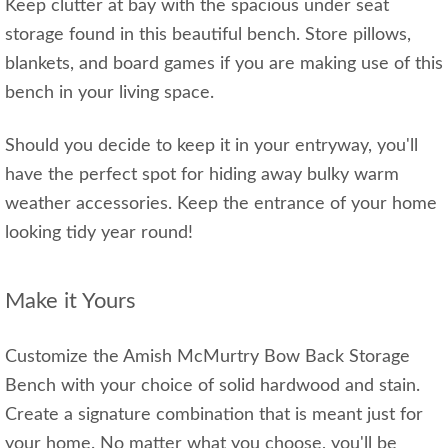
Keep clutter at bay with the spacious under seat
storage found in this beautiful bench. Store pillows,
blankets, and board games if you are making use of this
bench in your living space.
Should you decide to keep it in your entryway, you'll
have the perfect spot for hiding away bulky warm
weather accessories. Keep the entrance of your home
looking tidy year round!
Make it Yours
Customize the Amish McMurtry Bow Back Storage
Bench with your choice of solid hardwood and stain.
Create a signature combination that is meant just for
your home. No matter what you choose, you'll be