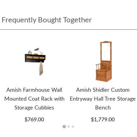
Frequently Bought Together
Amish Farmhouse Wall
Amish Shidler Custom
Mounted Coat Rack with
Entryway Hall Tree Storage
Storage Cubbies
Bench
$769.00
$1,779.00