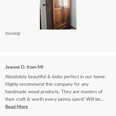
Stunning!
Jeanne D. from MI
Absolutely beautiful & looks perfect in our home.
Highly recommend this company for any
handmade wood products. They are masters of
their craft & worth every penny spent! Will be
ordering additional items in the future.
Read More