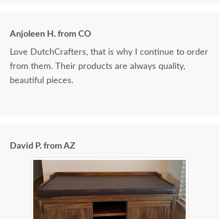
Anjoleen H. from CO
Love DutchCrafters, that is why I continue to order
from them. Their products are always quality,
beautiful pieces.
David P. from AZ