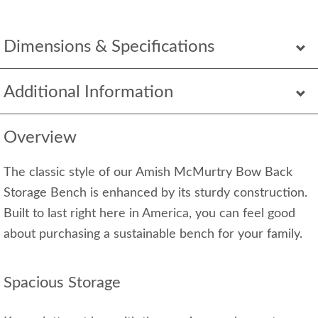
Dimensions & Specifications
Additional Information
Overview
The classic style of our Amish McMurtry Bow Back
Storage Bench is enhanced by its sturdy construction.
Built to last right here in America, you can feel good
about purchasing a sustainable bench for your family.
Spacious Storage