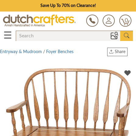
Save Up To 70% on Clearance!
0
☰
Entryway & Mudroom
/
Foyer Benches
Share
Print
Copy Link
Twitter