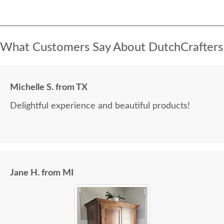
What Customers Say About DutchCrafters
Michelle S. from TX
Delightful experience and beautiful products!
Jane H. from MI