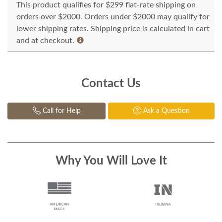
This product qualifies for $299 flat-rate shipping on
orders over $2000. Orders under $2000 may qualify for
lower shipping rates. Shipping price is calculated in cart
and at checkout.
Contact Us
Call for Help
Ask a Question
Why You Will Love It