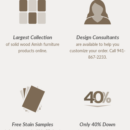
Largest Collection
Design Consultants
of solid wood Amish furniture
are available to help you
products online.
customize your order. Call 941-
867-2233.
Free Stain Samples
Only 40% Down