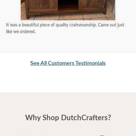
It was a beautiful piece of quality craftsmanship. Came out just
like we ordered.
See All Customers Testimonials
Why Shop DutchCrafters?