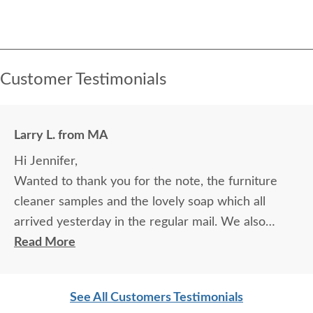
Customer Testimonials
Larry L. from MA
Hi Jennifer,
Wanted to thank you for the note, the furniture
cleaner samples and the lovely soap which all
arrived yesterday in the regular mail. We also
received the stain and the varnish as well later in
Read More
the day via UPS! Thanks so much for all of your
attention, understanding, and wonderfully prompt
See All Customers Testimonials
customer service.