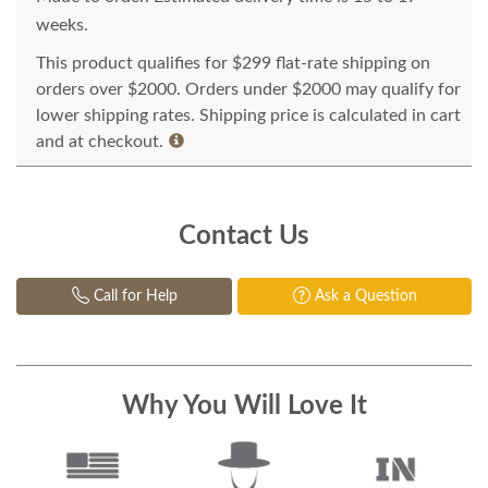
weeks.
This product qualifies for $299 flat-rate shipping on
orders over $2000. Orders under $2000 may qualify for
lower shipping rates. Shipping price is calculated in cart
and at checkout.
Contact Us
Call for Help
Ask a Question
Why You Will Love It