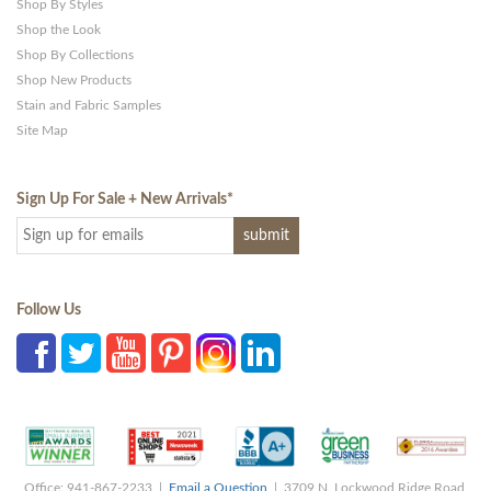
Shop By Styles
Shop the Look
Shop By Collections
Shop New Products
Stain and Fabric Samples
Site Map
Sign Up For Sale + New Arrivals
*
Follow Us
Office: 941-867-2233 |
Email a Question
| 3709 N. Lockwood Ridge Road,