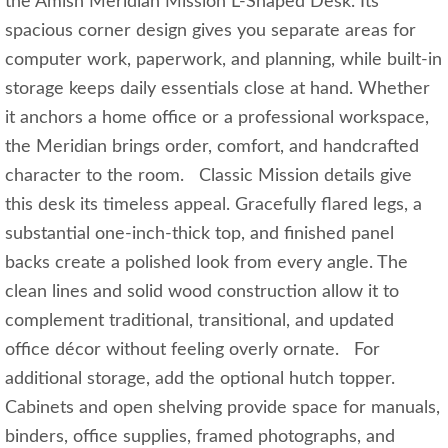
the Amish Meridian Mission L-Shaped Desk. Its
spacious corner design gives you separate areas for
computer work, paperwork, and planning, while built-in
storage keeps daily essentials close at hand. Whether
it anchors a home office or a professional workspace,
the Meridian brings order, comfort, and handcrafted
character to the room. Classic Mission details give
this desk its timeless appeal. Gracefully flared legs, a
substantial one-inch-thick top, and finished panel
backs create a polished look from every angle. The
clean lines and solid wood construction allow it to
complement traditional, transitional, and updated
office décor without feeling overly ornate. For
additional storage, add the optional hutch topper.
Cabinets and open shelving provide space for manuals,
binders, office supplies, framed photographs, and