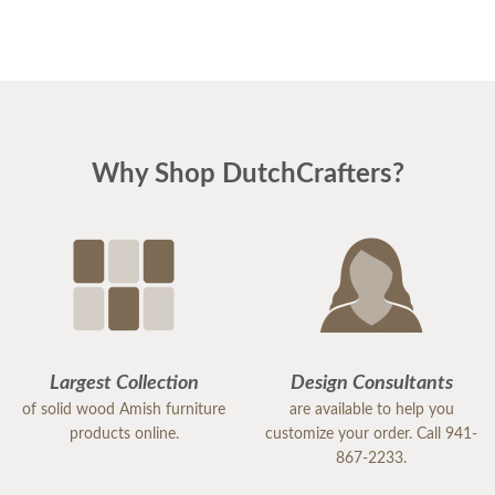
Again, thanks a million for everything!
Ann & Larry
Why Shop DutchCrafters?
Largest Collection
Design Consultants
of solid wood Amish furniture
are available to help you
products online.
customize your order. Call 941-
867-2233.