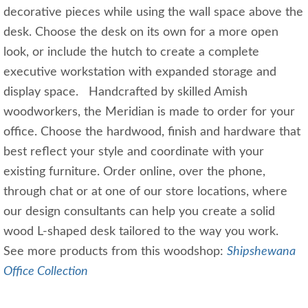
decorative pieces while using the wall space above the
desk. Choose the desk on its own for a more open
look, or include the hutch to create a complete
executive workstation with expanded storage and
display space. Handcrafted by skilled Amish
woodworkers, the Meridian is made to order for your
office. Choose the hardwood, finish and hardware that
best reflect your style and coordinate with your
existing furniture. Order online, over the phone,
through chat or at one of our store locations, where
our design consultants can help you create a solid
wood L-shaped desk tailored to the way you work.
See more products from this woodshop:
Shipshewana
Office Collection