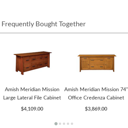
Frequently Bought Together
Amish Meridian Mission
Amish Meridian Mission 74"
Large Lateral File Cabinet
Office Credenza Cabinet
$4,109.00
$3,869.00