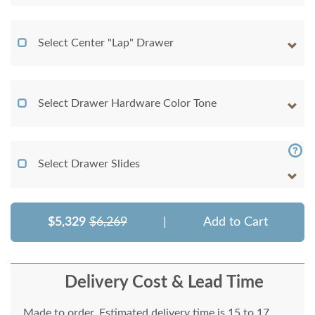
Select Center "Lap" Drawer
Select Drawer Hardware Color Tone
Select Drawer Slides
$5,329
$6,269
|
Add to Cart
Delivery Cost & Lead Time
Made to order. Estimated delivery time is 15 to 17