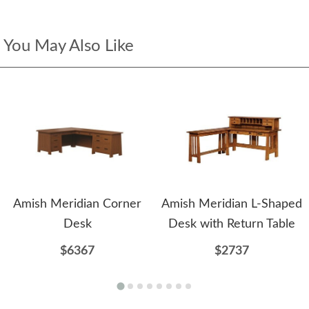
You May Also Like
Amish Meridian Corner
Amish Meridian L-Shaped
Desk
Desk with Return Table
$6367
$2737