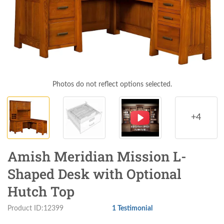
Photos do not reflect options selected.
+4
Amish Meridian Mission L-
Shaped Desk with Optional
Hutch Top
Product ID:12399
1 Testimonial