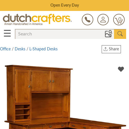
Save Up To 70% on Clearance!
0
☰
Office
/
Desks
/
L-Shaped Desks
Share
Print
Copy Link
Twitter