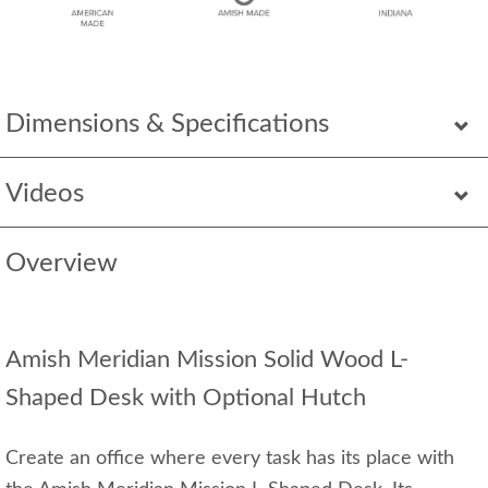
Dimensions & Specifications
Videos
Overview
Amish Meridian Mission Solid Wood L-
Shaped Desk with Optional Hutch
Create an office where every task has its place with