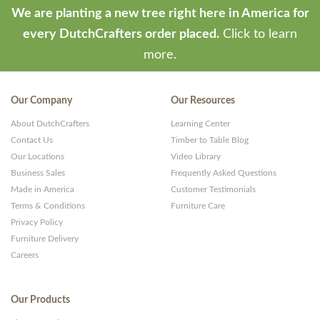
We are planting a new tree right here in America for
every DutchCrafters order placed.
Click to learn
more.
Our Company
Our Resources
About DutchCrafters
Learning Center
Contact Us
Timber to Table Blog
Our Locations
Video Library
Business Sales
Frequently Asked Questions
Made in America
Customer Testimonials
Terms & Conditions
Furniture Care
Privacy Policy
Furniture Delivery
Careers
Our Products