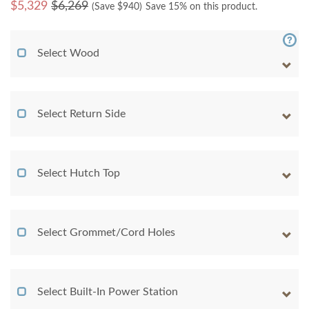
$
5,329
$6,269
(Save $
940
)
Save 15% on this product.
Select Wood
Select Return Side
Select Hutch Top
Select Grommet/Cord Holes
Select Built-In Power Station