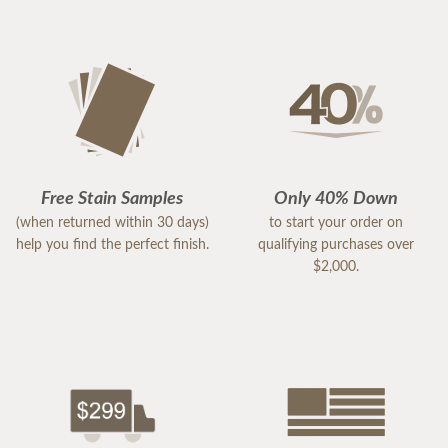
Free Stain Samples
Only 40% Down
(when returned within 30 days)
to start your order on
help you find the perfect finish.
qualifying purchases over
$2,000.