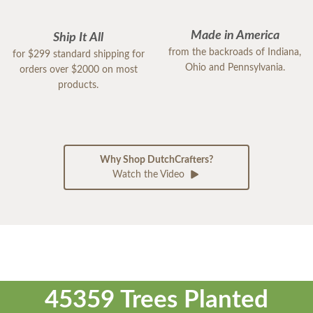
Made in America
Ship It All
from the backroads of Indiana,
for $299 standard shipping for
Ohio and Pennsylvania.
orders over $2000 on most
products.
Why Shop DutchCrafters?
Watch the Video
45359 Trees Planted