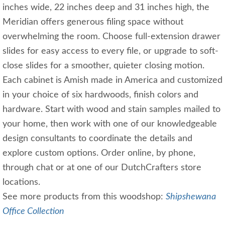
inches wide, 22 inches deep and 31 inches high, the
Meridian offers generous filing space without
overwhelming the room. Choose full-extension drawer
slides for easy access to every file, or upgrade to soft-
close slides for a smoother, quieter closing motion.
Each cabinet is Amish made in America and customized
in your choice of six hardwoods, finish colors and
hardware. Start with wood and stain samples mailed to
your home, then work with one of our knowledgeable
design consultants to coordinate the details and
explore custom options. Order online, by phone,
through chat or at one of our DutchCrafters store
locations.
See more products from this woodshop:
Shipshewana
Office Collection