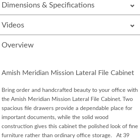
Dimensions & Specifications
Videos
Overview
Amish Meridian Mission Lateral File Cabinet
Bring order and handcrafted beauty to your office with
the Amish Meridian Mission Lateral File Cabinet. Two
spacious file drawers provide a dependable place for
important documents, while the solid wood
construction gives this cabinet the polished look of fine
furniture rather than ordinary office storage. At 39