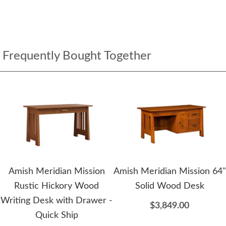
Frequently Bought Together
Amish Meridian Mission
Amish Meridian Mission 64"
Rustic Hickory Wood
Solid Wood Desk
Writing Desk with Drawer -
$3,849.00
Quick Ship