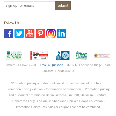
Follow Us
Office: 941-867-2233 |
Email a Question
| 3709 N. Lockwood Ridge Road,
Sarasota, Florida 34234
*Promotion pricing and discounts must be used at time of purchase |
Promotion pricing valid only for duration of promotion | Promotion pricing
and discounts not valid on Berlin Gardens, LuxCraft, Barkman Furniture,
Hubbardton Forge, and Amish Sheds and Chicken Coops Collection |
Promotions, discounts, sales or coupons cannot be combined