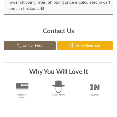
lower shipping rates. Shipping price is calculated in cart
and at checkout.
Contact Us
Call for Help
Ask a Question
Why You Will Love It