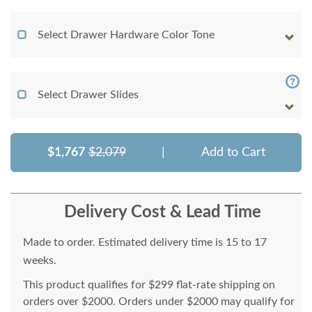
Select Drawer Hardware Color Tone
Select Drawer Slides
$1,767
$2,079
|
Add to Cart
Delivery Cost & Lead Time
Made to order. Estimated delivery time is 15 to 17
weeks.
This product qualifies for $299 flat-rate shipping on
orders over $2000. Orders under $2000 may qualify for