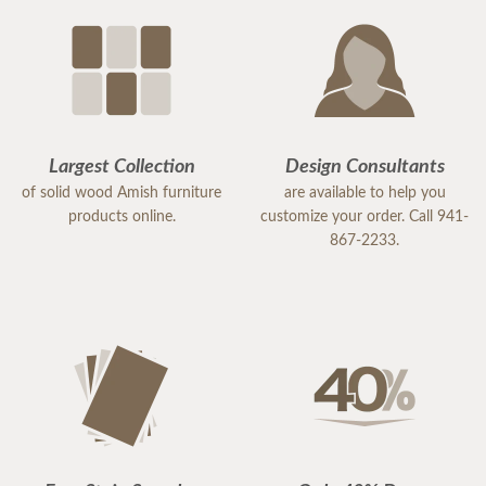
Largest Collection
Design Consultants
of solid wood Amish furniture
are available to help you
products online.
customize your order. Call 941-
867-2233.