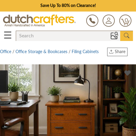
Save Up To 80% on Clearance!
0
☰
Office
/
Office Storage & Bookcases
/
Filing Cabinets
Share
Print
Copy Link
Twitter