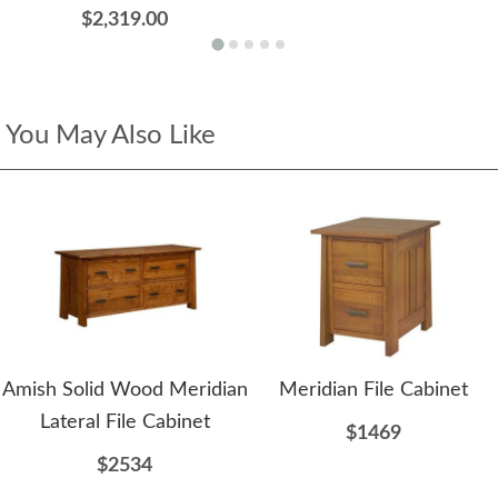
$2,319.00
You May Also Like
Amish Solid Wood Meridian
Meridian File Cabinet
Lateral File Cabinet
$1469
$2534