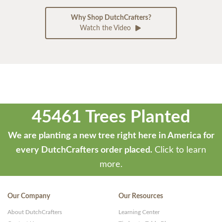
Why Shop DutchCrafters?
Watch the Video
45461 Trees Planted
We are planting a new tree right here in America for
every DutchCrafters order placed.
Click to learn
more.
Our Company
Our Resources
About DutchCrafters
Learning Center