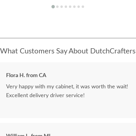
What Customers Say About DutchCrafters
Flora H. from CA
Very happy with my cabinet, it was worth the wait!
Excellent delivery driver service!