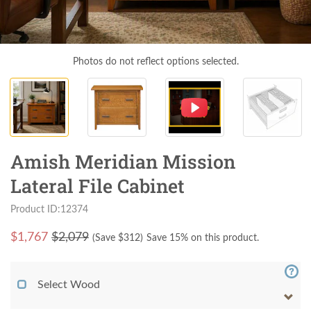
Photos do not reflect options selected.
Amish Meridian Mission
Lateral File Cabinet
Product ID:12374
$
1,767
$2,079
(Save $
312
)
Save 15% on this product.
Select Wood