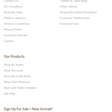
Contact Us
Timber to Table Blog
Our Locations
Video Library
Business Sales
Frequently Asked Questions
Made in America
Customer Testimonials
Terms & Conditions
Furniture Care
Privacy Policy
Furniture Delivery
Careers
Our Products
Shop By Styles
Shop the Look
Shop By Collections
Shop New Products
Stain and Fabric Samples
Site Map
Sign Up For Sale + New Arrivals
*