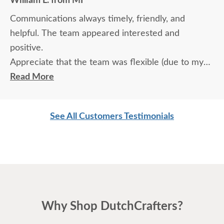
William L. from MI
Communications always timely, friendly, and
helpful. The team appeared interested and
positive.
Appreciate that the team was flexible (due to my
travel) in terms of communication and delivery.
Read More
See All Customers Testimonials
Why Shop DutchCrafters?