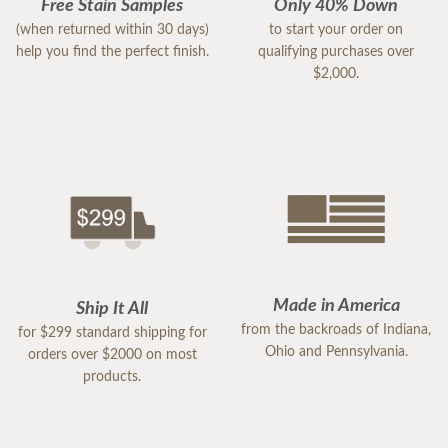
Free Stain Samples
Only 40% Down
(when returned within 30 days)
to start your order on
help you find the perfect finish.
qualifying purchases over
$2,000.
Made in America
Ship It All
from the backroads of Indiana,
for $299 standard shipping for
Ohio and Pennsylvania.
orders over $2000 on most
products.