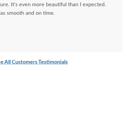
ture. It's even more beautiful than I expected.
 was smooth and on time.
e All Customers Testimonials