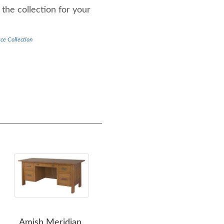
the collection for your
ce Collection
Amish Meridian
Amish Meridian Return