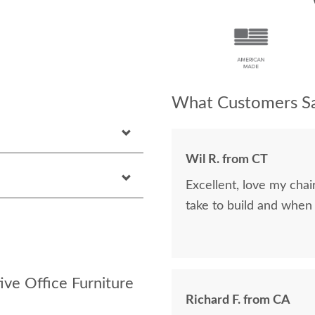
What Customers Sa
Wil R. from CT
Excellent, love my cha
take to build and when
ve Office Furniture
Richard F. from CA