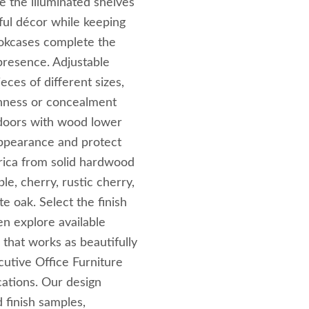
se the illuminated shelves
ful décor while keeping
okcases complete the
 presence. Adjustable
ces of different sizes,
enness or concealment
 doors with wood lower
 appearance and protect
rica from solid hardwood
e, cherry, rustic cherry,
e oak. Select the finish
n explore available
 that works as beautifully
utive Office Furniture
cations. Our design
 finish samples,