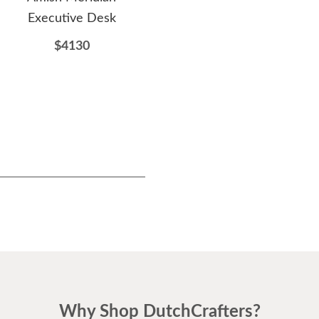
Executive Desk
Table
H
D
$4130
$1036
Why Shop DutchCrafters?