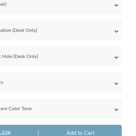
et)
ation (Desk Only)
 Hole (Desk Only)
rs
are Color Tone
,229
|
Add to Cart