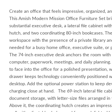
Create an office that feels impressive, organized, a
This Amish Modern Mission Office Furniture Set bri
substantial executive desk, a lateral file cabinet wi
hutch, and two coordinating 80-inch bookcases. The
workspace with the presence of a private library an
needed for a busy home office, executive suite, or 
The 74-inch executive desk anchors the room with 
computer, paperwork, meetings, and daily planning. I
to face into the office for a polished presentation, 
drawer keeps technology conveniently positioned wi
desktop. Add the optional power station to keep d
charging close at hand. The 69-inch lateral file ca
document storage, with letter-size files arranged in
Above it, the coordinating hutch creates an impress