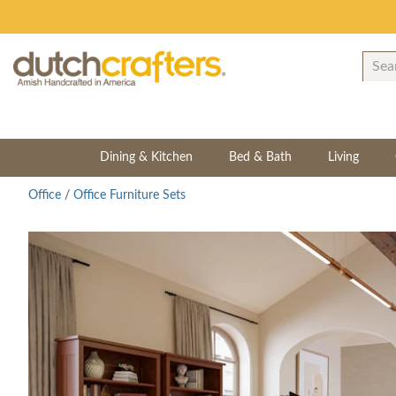
Dining & Kitchen
Bed & Bath
Living
Office
/
Office Furniture Sets