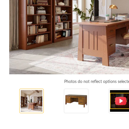
Photos do not reflect options select