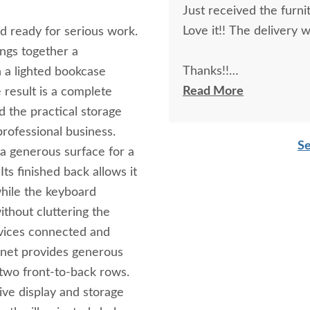
Just received the furni
Love it!! The delivery
nd ready for serious work.
ngs together a
Thanks!!
th a lighted bookcase
Read More
 result is a complete
Richard F.
d the practical storage
professional business.
Se
a generous surface for a
ts finished back allows it
while the keyboard
thout cluttering the
evices connected and
binet provides generous
 two front-to-back rows.
ive display and storage