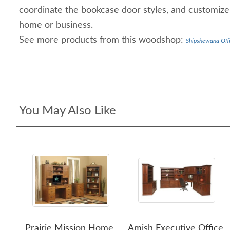
coordinate the bookcase door styles, and customize 
home or business.
See more products from this woodshop:
Shipshewana Offi
You May Also Like
Prairie Mission Home
Amish Executive Office