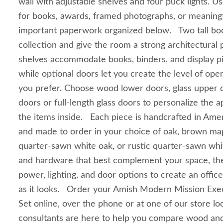
wall with adjustable shelves and four puck lights. U
for books, awards, framed photographs, or meaning
important paperwork organized below. Two tall bo
collection and give the room a strong architectural
shelves accommodate books, binders, and display pie
while optional doors let you create the level of op
you prefer. Choose wood lower doors, glass upper
doors or full-length glass doors to personalize the
the items inside. Each piece is handcrafted in Ame
and made to order in your choice of oak, brown mapl
quarter-sawn white oak, or rustic quarter-sawn whit
and hardware that best complement your space, the
power, lighting, and door options to create an office
as it looks. Order your Amish Modern Mission Exec
Set online, over the phone or at one of our store lo
consultants are here to help you compare wood and