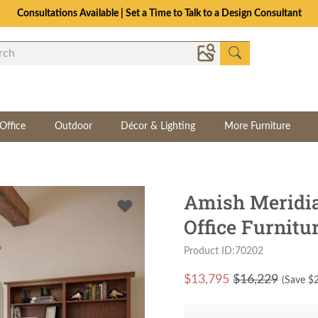
Consultations Available | Set a Time to Talk to a Design Consultant
Office
Outdoor
Décor & Lighting
More Furniture
Amish Meridi
Office Furnitu
Product ID:70202
$
13,795
$16,229
(Save $