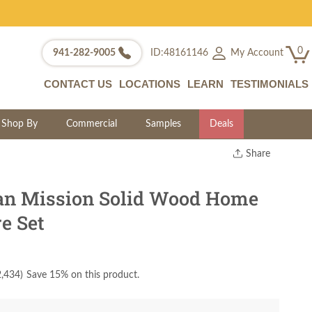
0
My Account
941-282-9005
ID:48161146
CONTACT US
LOCATIONS
LEARN
TESTIMONIALS
Shop By
Commercial
Samples
Deals
Share
Print
Copy Link
an Mission Solid Wood Home
Twitter
re Set
2,434
)
Save 15% on this product.