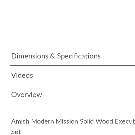
Dimensions & Specifications
Videos
Overview
Amish Modern Mission Solid Wood Executi
Set