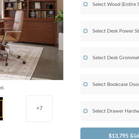
Select Wood (Entire S
Select Desk Power St
Select Desk Grommet
Select Bookcase Doo
ed.
+7
Select Drawer Hardw
$13,795
$16