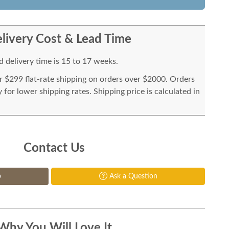
livery Cost & Lead Time
 delivery time is 15 to 17 weeks.
or $299 flat-rate shipping on orders over $2000. Orders
for lower shipping rates. Shipping price is calculated in
Contact Us
p
Ask a Question
Why You Will Love It