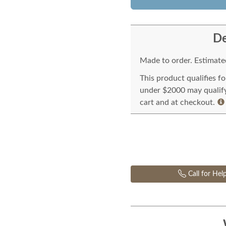
De
Made to order. Estimated
This product qualifies f
under $2000 may qualify 
cart and at checkout.
Call for Hel