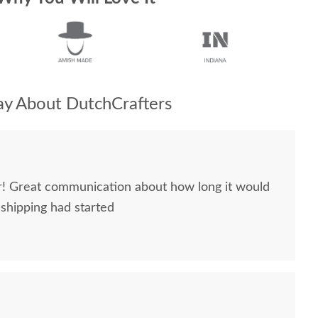
y About DutchCrafters
ir! Great communication about how long it would
 shipping had started