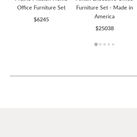
Office Furniture Set
Furniture Set - Made in
America
$6245
$25038