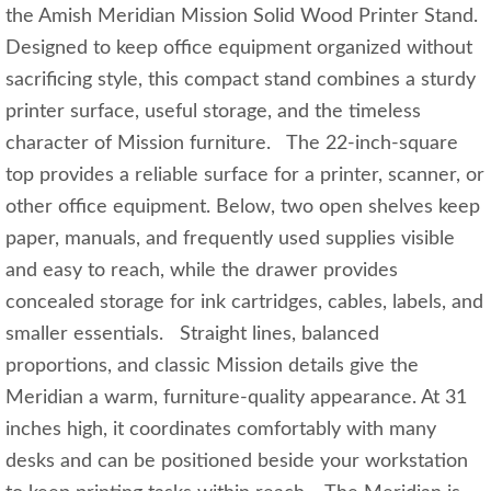
the Amish Meridian Mission Solid Wood Printer Stand.
Designed to keep office equipment organized without
sacrificing style, this compact stand combines a sturdy
printer surface, useful storage, and the timeless
character of Mission furniture. The 22-inch-square
top provides a reliable surface for a printer, scanner, or
other office equipment. Below, two open shelves keep
paper, manuals, and frequently used supplies visible
and easy to reach, while the drawer provides
concealed storage for ink cartridges, cables, labels, and
smaller essentials. Straight lines, balanced
proportions, and classic Mission details give the
Meridian a warm, furniture-quality appearance. At 31
inches high, it coordinates comfortably with many
desks and can be positioned beside your workstation