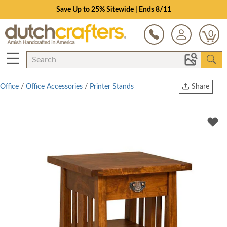
Save Up to 25% Sitewide | Ends 8/11
0
☰
Office
/
Office Accessories
/
Printer Stands
Share
Print
Copy Link
Twitter