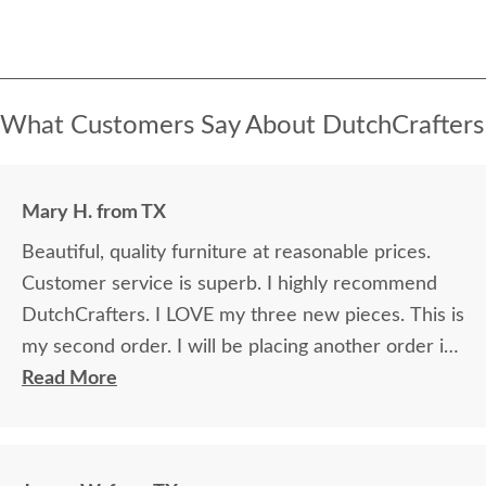
What Customers Say About DutchCrafters
Mary H. from TX
Beautiful, quality furniture at reasonable prices.
Customer service is superb. I highly recommend
DutchCrafters. I LOVE my three new pieces. This is
my second order. I will be placing another order in
the future.
Read More