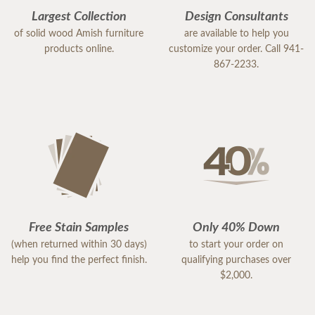
Largest Collection
Design Consultants
of solid wood Amish furniture
are available to help you
products online.
customize your order. Call 941-
867-2233.
Free Stain Samples
Only 40% Down
(when returned within 30 days)
to start your order on
help you find the perfect finish.
qualifying purchases over
$2,000.