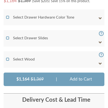
$
1,164
$1,369
(Save $
205
)
Save 15% on this product.
Select Drawer Hardware Color Tone
Select Drawer Slides
Select Wood
$1,164
$1,369
|
Add to Cart
Delivery Cost & Lead Time