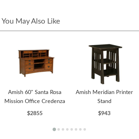
You May Also Like
Amish 60" Santa Rosa
Amish Meridian Printer
Mission Office Credenza
Stand
$2855
$943