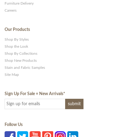
Furniture Delivery
Careers
Our Products
Shop By Styles
Shop the Look
Shop By Collections
Shop New Products
Stain and Fabric Samples
Site Map
Sign Up For Sale + New Arrivals
*
Follow Us