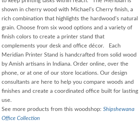
to keep printing tasks within reach. The Meridian is
shown in cherry wood with Michael’s Cherry finish, a
rich combination that highlights the hardwood's natural
grain. Choose from six wood options and a variety of
finish colors to create a printer stand that
complements your desk and office décor. Each
Meridian Printer Stand is handcrafted from solid wood
by Amish artisans in Indiana. Order online, over the
phone, or at one of our store locations. Our design
consultants are here to help you compare woods and
finishes and create a coordinated office built for lasting
use.
See more products from this woodshop:
Shipshewana
Office Collection