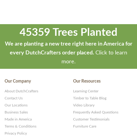
45359 Trees Planted
We are planting a new tree right here in America for
every DutchCrafters order placed.
Click to learn
more.
Our Company
Our Resources
About DutchCrafters
Learning Center
Contact Us
Timber to Table Blog
Our Locations
Video Library
Business Sales
Frequently Asked Questions
Made in America
Customer Testimonials
Terms & Conditions
Furniture Care
Privacy Policy