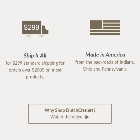
Made in America
Ship It All
from the backroads of Indiana,
for $299 standard shipping for
Ohio and Pennsylvania.
orders over $2000 on most
products.
Why Shop DutchCrafters?
Watch the Video