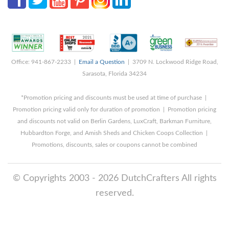
Office: 941-867-2233 |
Email a Question
| 3709 N. Lockwood Ridge Road,
Sarasota, Florida 34234
*Promotion pricing and discounts must be used at time of purchase |
Promotion pricing valid only for duration of promotion | Promotion pricing
and discounts not valid on Berlin Gardens, LuxCraft, Barkman Furniture,
Hubbardton Forge, and Amish Sheds and Chicken Coops Collection |
Promotions, discounts, sales or coupons cannot be combined
© Copyrights 2003 - 2026 DutchCrafters All rights
reserved.
8/6/2026 11:11:13 PM