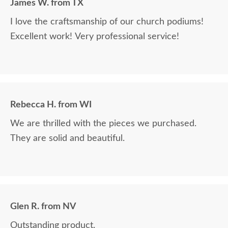
James W. from TX
I love the craftsmanship of our church podiums!
Excellent work! Very professional service!
Rebecca H. from WI
We are thrilled with the pieces we purchased.
They are solid and beautiful.
Glen R. from NV
Outstanding product.