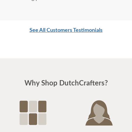
See All Customers Testimonials
Why Shop DutchCrafters?