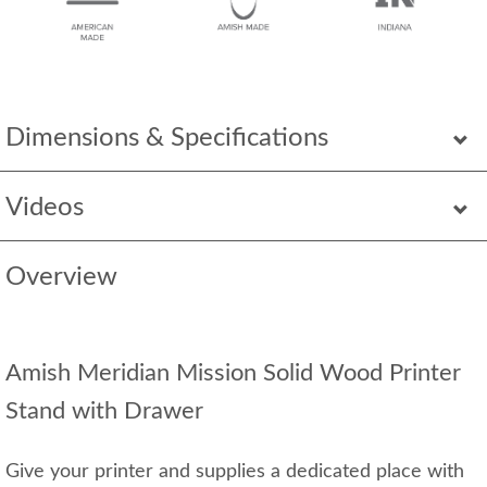
Dimensions & Specifications
Videos
Overview
Amish Meridian Mission Solid Wood Printer
Stand with Drawer
Give your printer and supplies a dedicated place with