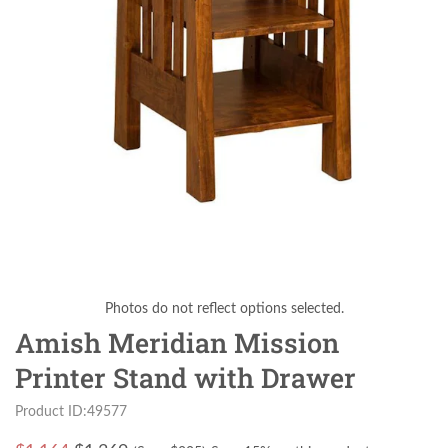
Photos do not reflect options selected.
Amish Meridian Mission
Printer Stand with Drawer
Product ID:49577