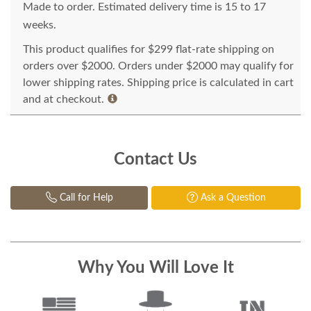
Made to order. Estimated delivery time is 15 to 17
weeks.
This product qualifies for $299 flat-rate shipping on
orders over $2000. Orders under $2000 may qualify for
lower shipping rates. Shipping price is calculated in cart
and at checkout.
Contact Us
Call for Help
Ask a Question
Why You Will Love It