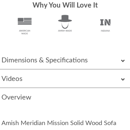
Why You Will Love It
Dimensions & Specifications
Videos
Overview
Amish Meridian Mission Solid Wood Sofa