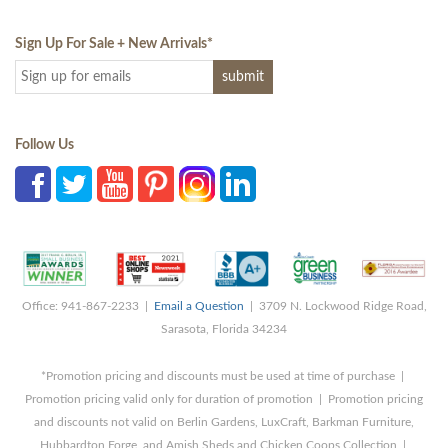
Sign Up For Sale + New Arrivals
*
Follow Us
Office: 941-867-2233 |
Email a Question
| 3709 N. Lockwood Ridge Road,
Sarasota, Florida 34234
*Promotion pricing and discounts must be used at time of purchase |
Promotion pricing valid only for duration of promotion | Promotion pricing
and discounts not valid on Berlin Gardens, LuxCraft, Barkman Furniture,
Hubbardton Forge, and Amish Sheds and Chicken Coops Collection |