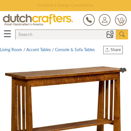
Schedule a Design Consultation
0
☰
Living Room
/
Accent Tables
/
Console & Sofa Tables
Share
Print
Copy Link
Twitter