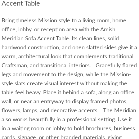
Accent Table
Bring timeless Mission style to a living room, home
office, lobby, or reception area with the Amish
Meridian Sofa Accent Table. Its clean lines, solid
hardwood construction, and open slatted sides give it a
warm, architectural look that complements traditional,
Craftsman, and transitional interiors. Gracefully flared
legs add movement to the design, while the Mission-
style slats create visual interest without making the
table feel heavy. Place it behind a sofa, along an office
wall, or near an entryway to display framed photos,
flowers, lamps, and decorative accents. The Meridian
also works beautifully in a professional setting. Use it
in a waiting room or lobby to hold brochures, business
cards, signage, or other branded materials, giving