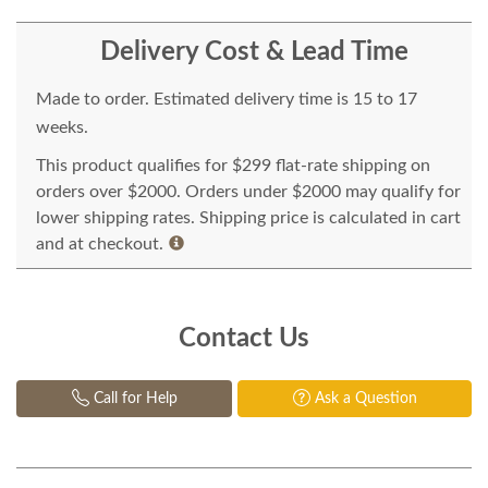
Delivery Cost & Lead Time
Made to order. Estimated delivery time is 15 to 17
weeks.
This product qualifies for $299 flat-rate shipping on
orders over $2000. Orders under $2000 may qualify for
lower shipping rates. Shipping price is calculated in cart
and at checkout.
Contact Us
Call for Help
Ask a Question