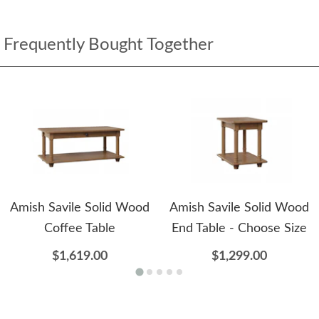
Frequently Bought Together
Amish Savile Solid Wood
Amish Savile Solid Wood
Coffee Table
End Table - Choose Size
$1,619.00
$1,299.00