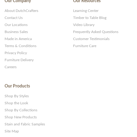
Our Company
Our Resources
About DutchCrafters
Learning Center
Contact Us
Timber to Table Blog
Our Locations
Video Library
Business Sales
Frequently Asked Questions
Made in America
Customer Testimonials
Terms & Conditions
Furniture Care
Privacy Policy
Furniture Delivery
Careers
Our Products
Shop By Styles
Shop the Look
Shop By Collections
Shop New Products
Stain and Fabric Samples
Site Map