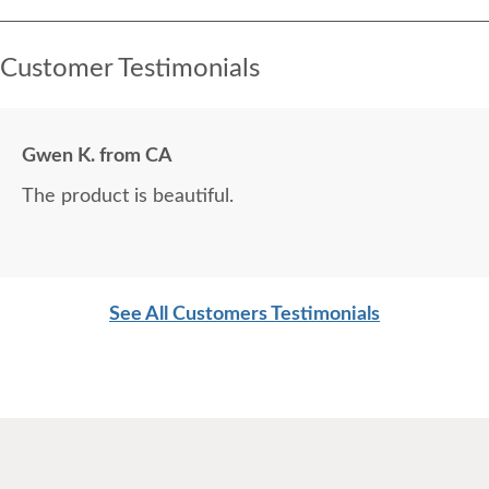
Customer Testimonials
Gwen K. from CA
The product is beautiful.
See All Customers Testimonials