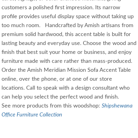
customers a polished first impression. Its narrow
profile provides useful display space without taking up
too much room. Handcrafted by Amish artisans from
premium solid hardwood, this accent table is built for
lasting beauty and everyday use. Choose the wood and
finish that best suit your home or business, and enjoy
furniture made with care rather than mass-produced.
Order the Amish Meridian Mission Sofa Accent Table
online, over the phone, or at one of our store
locations. Call to speak with a design consultant who
can help you select the perfect wood and finish.
See more products from this woodshop:
Shipshewana
Office Furniture Collection