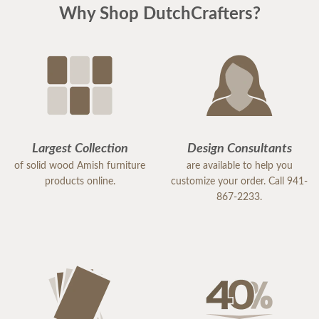
Why Shop DutchCrafters?
Largest Collection
Design Consultants
of solid wood Amish furniture
are available to help you
products online.
customize your order. Call 941-
867-2233.