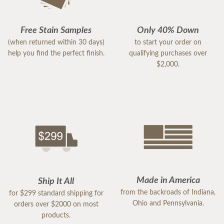
Free Stain Samples
Only 40% Down
(when returned within 30 days)
to start your order on
help you find the perfect finish.
qualifying purchases over
$2,000.
Made in America
Ship It All
from the backroads of Indiana,
for $299 standard shipping for
Ohio and Pennsylvania.
orders over $2000 on most
products.