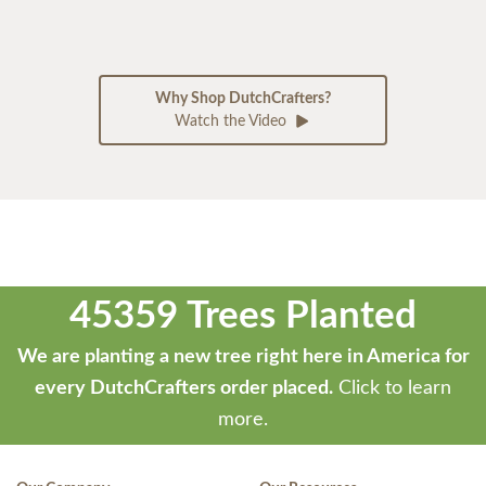
Why Shop DutchCrafters?
Watch the Video
45359 Trees Planted
We are planting a new tree right here in America for
every DutchCrafters order placed.
Click to learn
more.