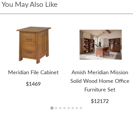
You May Also Like
Meridian File Cabinet
Amish Meridian Mission
Solid Wood Home Office
$1469
Furniture Set
$12172