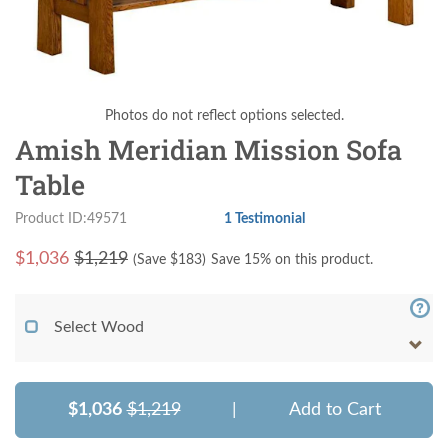
Photos do not reflect options selected.
Amish Meridian Mission Sofa
Table
Product ID:49571
1 Testimonial
$
1,036
$1,219
(Save $
183
)
Save 15% on this product.
Select Wood
$1,036
$1,219
|
Add to Cart