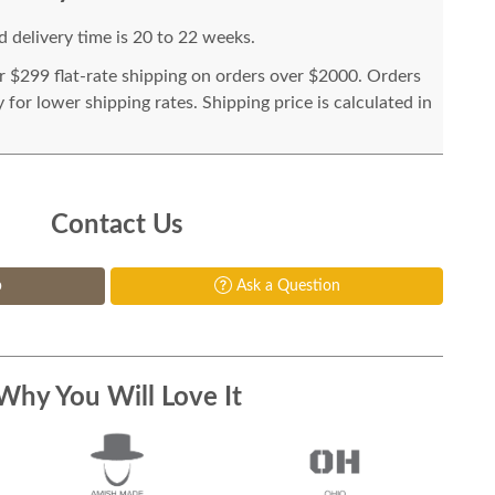
 delivery time is 20 to 22 weeks.
or $299 flat-rate shipping on orders over $2000. Orders
for lower shipping rates. Shipping price is calculated in
Contact Us
p
Ask a Question
Why You Will Love It