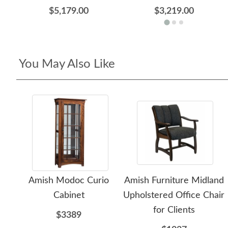
$5,179.00
$3,219.00
You May Also Like
Amish Modoc Curio
Amish Furniture Midland
Cabinet
Upholstered Office Chair
for Clients
$3389