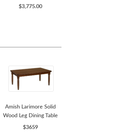
$3,775.00
$3,334.00
Amish Larimore Solid
Amish Midland
Wood Leg Dining Table
Upholstered Wood Desk
Upho
Chair with Arms
Cha
$3659