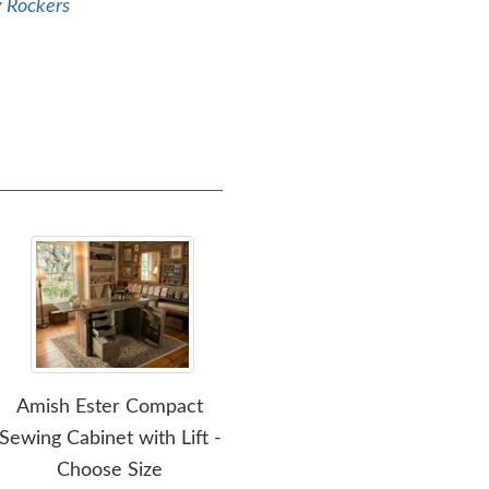
y Rockers
Amish Ester Compact
Amish Made Brilliance L-
A
Sewing Cabinet with Lift -
Shape Corner Desk with
C
Choose Size
Optional Hutch Top
D