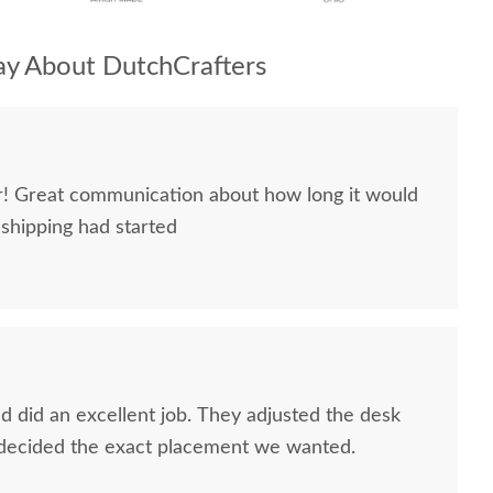
y About DutchCrafters
ir! Great communication about how long it would
 shipping had started
 did an excellent job. They adjusted the desk
 decided the exact placement we wanted.