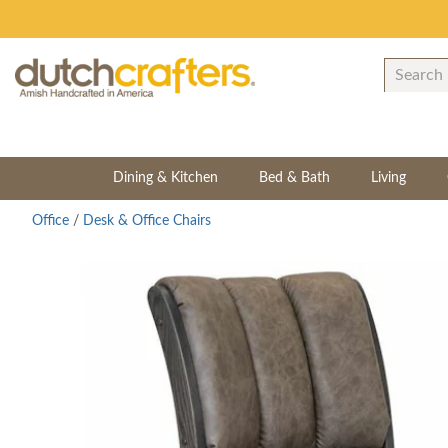
Dining & Kitchen
Bed & Bath
Living
Office
/
Desk & Office Chairs