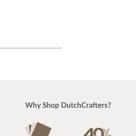
$1310
Why Shop DutchCrafters?