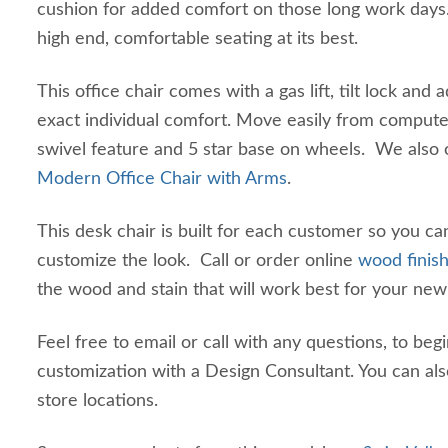
cushion for added comfort on those long work days.
high end, comfortable seating at its best.
This office chair comes with a gas lift, tilt lock and a
exact individual comfort. Move easily from computer
swivel feature and 5 star base on wheels. We also 
Modern Office Chair with Arms
.
This desk chair is built for each customer so you c
customize the look. Call or order online
wood finis
the wood and stain that will work best for your new
Feel free to email or call with any questions, to begi
customization with a Design Consultant. You can als
store locations.