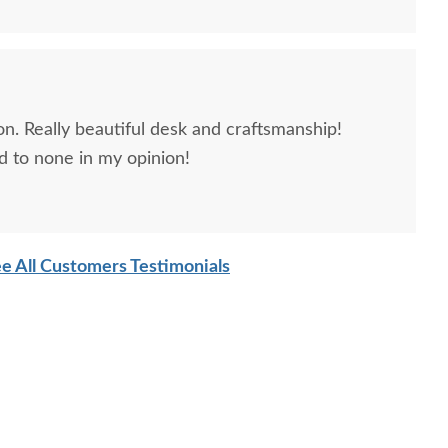
n. Really beautiful desk and craftsmanship!
 to none in my opinion!
e All Customers Testimonials