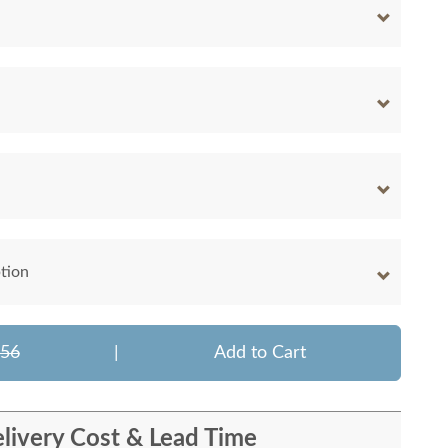
tion
156
|
Add to Cart
livery Cost & Lead Time