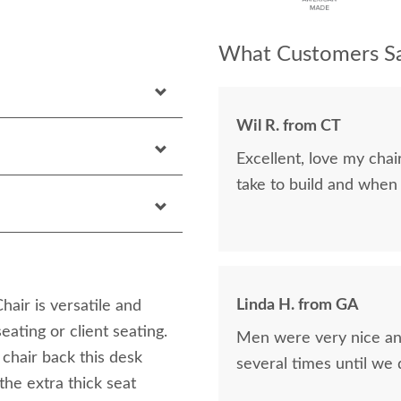
What Customers Sa
Wil R. from CT
Excellent, love my cha
take to build and when
Linda H. from GA
ir is versatile and
eating or client seating.
Men were very nice and
chair back this desk
several times until we
the extra thick seat