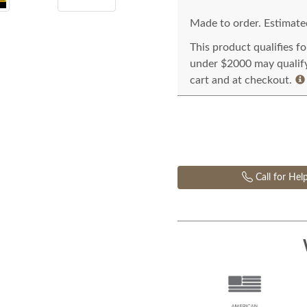
Made to order. Estimated
This product qualifies f
under $2000 may qualify 
cart and at checkout.
Call for Hel