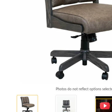
Photos do not reflect options select