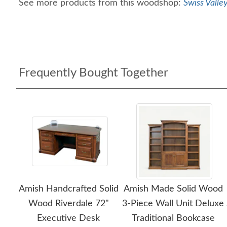
See more products from this woodshop:
Swiss Valle
Frequently Bought Together
Amish Handcrafted Solid
Amish Made Solid Wood
Wood Riverdale 72"
3-Piece Wall Unit Deluxe
Executive Desk
Traditional Bookcase