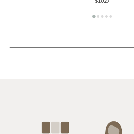
$1027