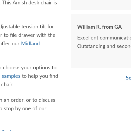
 This Amish desk chair is
djustable tension tilt for
William R. from GA
 to file drawer with the
Excellent communicatio
offer our
Midland
Outstanding and second
an choose your options to
h samples
to help you find
Se
 chair.
n an order, or to discuss
o stop by one of our