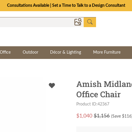
Consultations Available | Set a Time to Talk to a Design Consultant
Office
Outdoor
Décor & Lighting
More Furniture
Amish Midlan
Office Chair
Product ID:42367
$
1,040
$1,156
(Save $
116