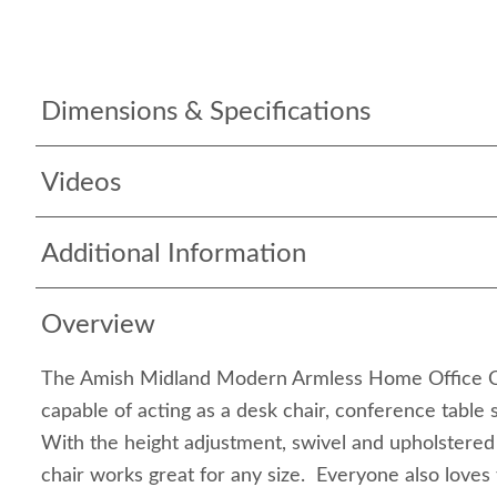
Dimensions & Specifications
Videos
Additional Information
Overview
The Amish Midland Modern Armless Home Office Cha
capable of acting as a desk chair, conference table s
With the height adjustment, swivel and upholstered 
chair works great for any size. Everyone also loves 