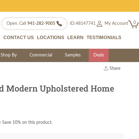
0
My Account
Open. Call
941-282-9005
ID:48147741
CONTACT US
LOCATIONS
LEARN
TESTIMONIALS
Shop By
Commercial
Samples
Deals
Share
Print
Copy Link
d Modern Upholstered Home
Twitter
)
Save 10% on this product.