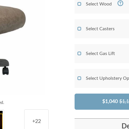
Select Wood
Select Casters
Select Gas Lift
Select Upholstery Op
$1,040
$1,
ed.
+22
De