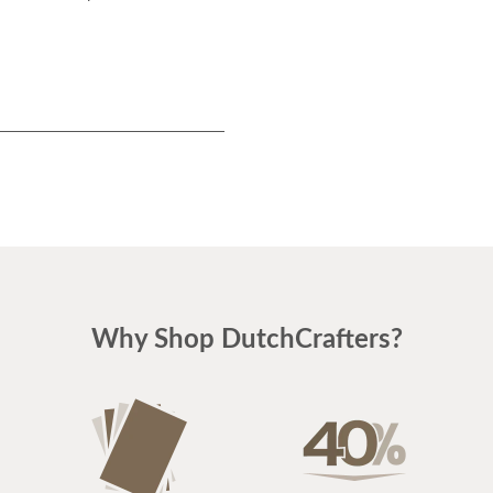
Why Shop DutchCrafters?