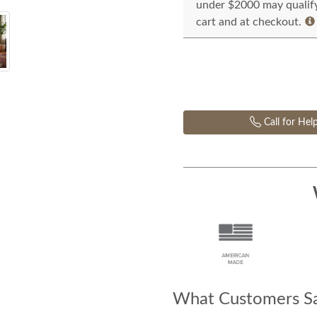
under $2000 may qualify 
cart and at checkout.
Call for Hel
What Customers Sa