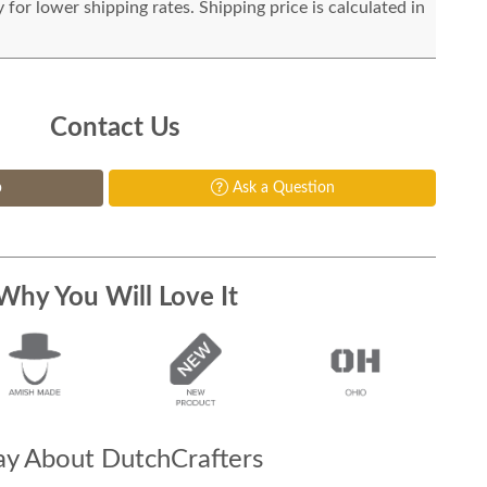
for lower shipping rates. Shipping price is calculated in
Contact Us
p
Ask a Question
Why You Will Love It
y About DutchCrafters