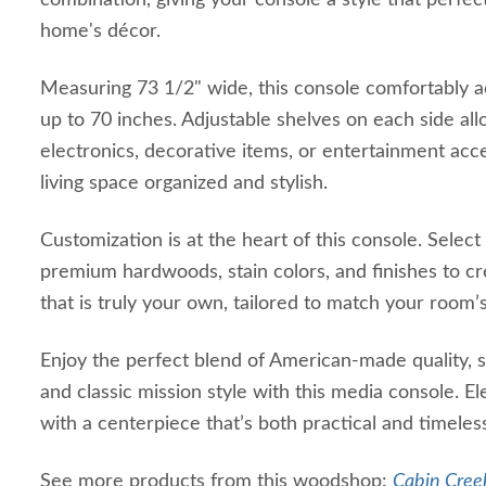
combination, giving your console a style that perfe
home's décor.
Measuring 73 1/2" wide, this console comfortably 
up to 70 inches. Adjustable shelves on each side allo
electronics, decorative items, or entertainment acc
living space organized and stylish.
Customization is at the heart of this console. Select
premium hardwoods, stain colors, and finishes to c
that is truly your own, tailored to match your room’s
Enjoy the perfect blend of American-made quality, 
and classic mission style with this media console. E
with a centerpiece that’s both practical and timeles
See more products from this woodshop:
Cabin Creek