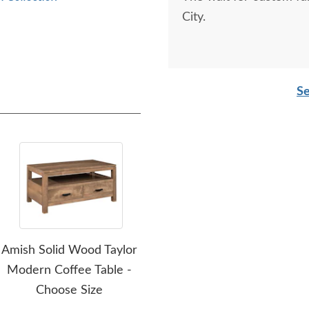
City.
Se
Amish Solid Wood Taylor
Amish Odessa Electric
Ami
Modern Coffee Table -
Fireplace with Mantel -
Que
Choose Size
Choose Size