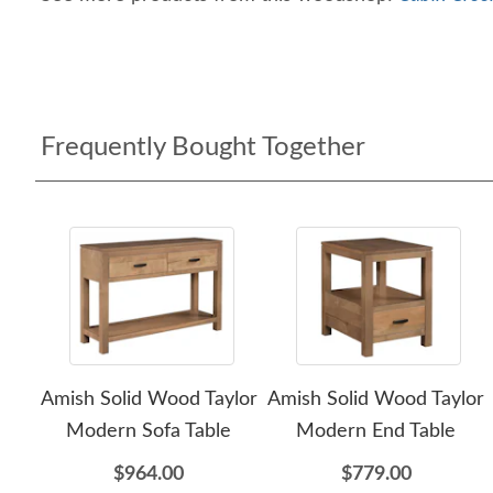
Frequently Bought Together
Amish Solid Wood Taylor
Amish Solid Wood Taylor
Modern Sofa Table
Modern End Table
$964.00
$779.00