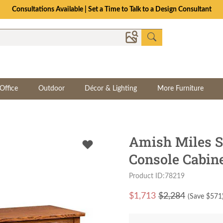
Consultations Available | Set a Time to Talk to a Design Consultant
Office
Outdoor
Décor & Lighting
More Furniture
Amish Miles S
Console Cabin
Product ID:78219
$
1,713
$2,284
(Save $
571