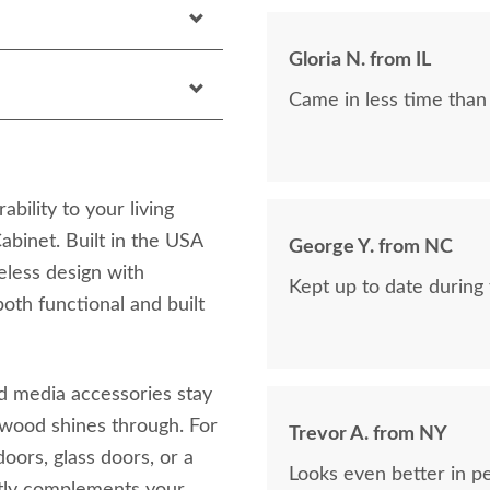
Gloria N. from IL
Came in less time than
bility to your living
binet. Built in the USA
George Y. from NC
eless design with
Kept up to date during
both functional and built
d media accessories stay
 wood shines through. For
Trevor A. from NY
oors, glass doors, or a
Looks even better in p