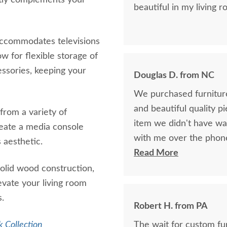
ctly complements your
beautiful in my living r
accommodates televisions
w for flexible storage of
essories, keeping your
Douglas D. from NC
We purchased furniture
and beautiful quality p
 from a variety of
item we didn't have w
reate a media console
with me over the phon
 aesthetic.
perfectly build the exa
Read More
years ago if available.
solid wood construction,
bought together, looks 
levate your living room
s.
Robert H. from PA
 Collection
The wait for custom furniture is worth i