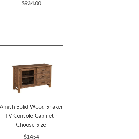
$934.00
$3,405.00
Amish Solid Wood Shaker
Amish Solid Wood Shaker
Ami
TV Console Cabinet -
Large Media Console -
Wo
Choose Size
Choose Size
$1454
$1807