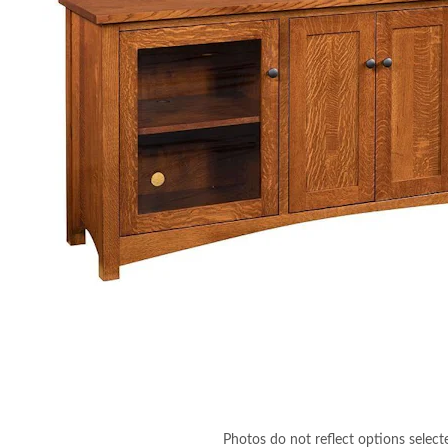
Photos do not reflect options select