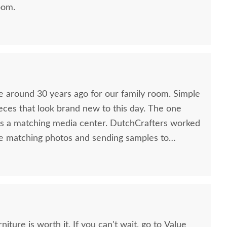
oom.
 around 30 years ago for our family room. Simple
ieces that look brand new to this day. The one
as a matching media center. DutchCrafters worked
e matching photos and sending samples to
ct media center I would have bought all those
 Anyone visiting my home would think it was all
so good. Just a wonderful overall experience.
t. If you can't wait, go to Value