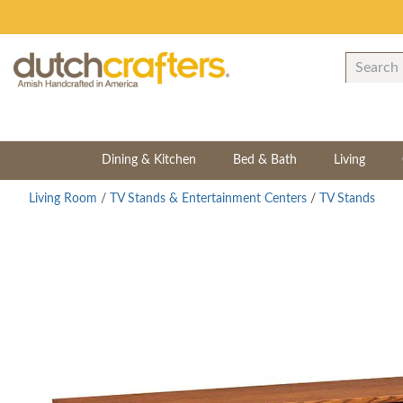
Dining & Kitchen
Bed & Bath
Living
Living Room
/
TV Stands & Entertainment Centers
/
TV Stands