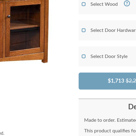
Select Wood
Select Door Hardwar
Select Door Style
$1,713
$2,
De
Made to order. Estimated
This product qualifies f
ed.