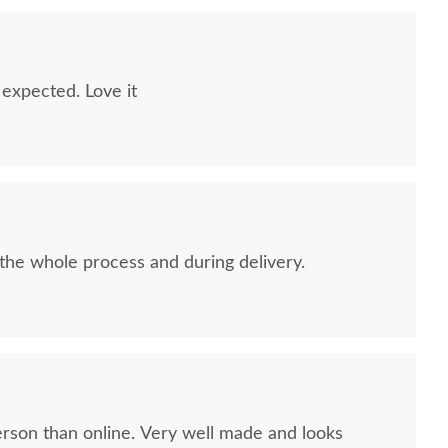
 expected. Love it
 the whole process and during delivery.
erson than online. Very well made and looks