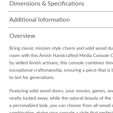
Dimensions & Specifications
Additional Information
Overview
Bring classic mission-style charm and solid wood dura
room with this Amish Handcrafted Media Console Ca
by skilled Amish artisans, this console combines tim
exceptional craftsmanship, ensuring a piece that is 
to last for generations.
Featuring solid wood doors, your movies, games, an
neatly tucked away, while the natural beauty of the
a personalized look, you can choose from all-wood d