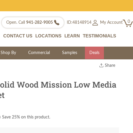
0
My Account
Open. Call
941-282-9005
ID:48148914
CONTACT US
LOCATIONS
LEARN
TESTIMONIALS
Shop By
Commercial
Samples
Deals
Share
Print
Copy Link
olid Wood Mission Low Media
Twitter
et
)
Save 25% on this product.