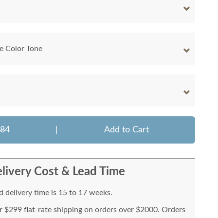
e Color Tone
284
|
Add to Cart
livery Cost & Lead Time
 delivery time is 15 to 17 weeks.
or $299 flat-rate shipping on orders over $2000. Orders