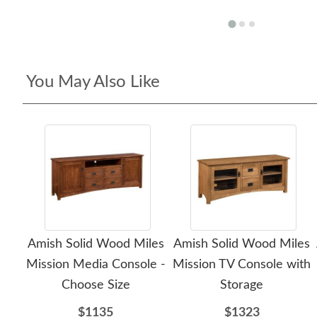
You May Also Like
Amish Solid Wood Miles
Amish Solid Wood Miles
Mission Media Console -
Mission TV Console with
Choose Size
Storage
$1135
$1323