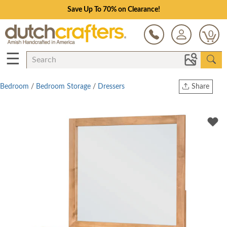
Save Up To 70% on Clearance!
0
☰
Bedroom
/
Bedroom Storage
/
Dressers
Share
Print
Copy Link
Twitter