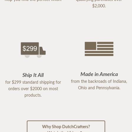
$2,000.
Made in America
Ship It All
from the backroads of Indiana,
for $299 standard shipping for
Ohio and Pennsylvania.
orders over $2000 on most
products.
Why Shop DutchCrafters?