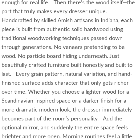
enough for real life. Then there’s the wood itself—the
part that truly makes every dresser unique.
Handcrafted by skilled Amish artisans in Indiana, each
piece is built from authentic solid hardwood using
traditional woodworking techniques passed down
through generations. No veneers pretending to be
wood. No particle board hiding underneath. Just
beautifully crafted furniture built honestly and built to
last. Every grain pattern, natural variation, and hand-
finished surface adds character that only gets richer
over time. Whether you choose a lighter wood for a
Scandinavian-inspired space or a darker finish for a
more dramatic modern look, the dresser immediately
becomes part of the room’s personality. Add the
optional mirror, and suddenly the entire space feels
brighter and more open. Morning routines feel a little