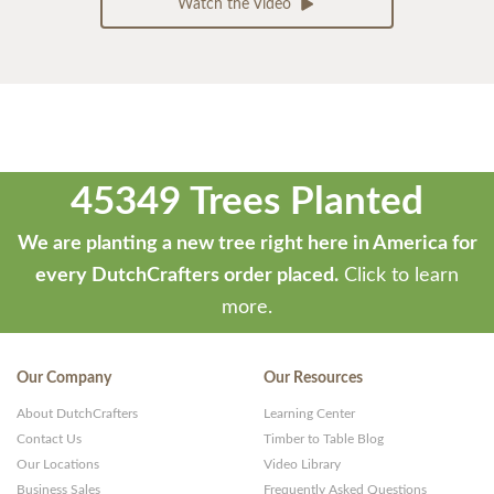
Watch the Video
45349 Trees Planted
We are planting a new tree right here in America for
every DutchCrafters order placed.
Click to learn
more.
Our Company
Our Resources
About DutchCrafters
Learning Center
Contact Us
Timber to Table Blog
Our Locations
Video Library
Business Sales
Frequently Asked Questions