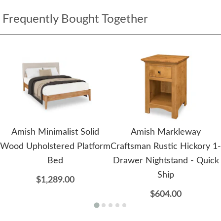
Frequently Bought Together
Amish Minimalist Solid
Amish Markleway
Wood Upholstered Platform
Craftsman Rustic Hickory 1-
Bed
Drawer Nightstand - Quick
Ship
$1,289.00
$604.00