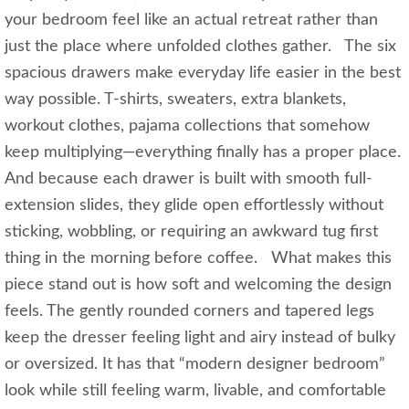
your bedroom feel like an actual retreat rather than
just the place where unfolded clothes gather. The six
spacious drawers make everyday life easier in the best
way possible. T-shirts, sweaters, extra blankets,
workout clothes, pajama collections that somehow
keep multiplying—everything finally has a proper place.
And because each drawer is built with smooth full-
extension slides, they glide open effortlessly without
sticking, wobbling, or requiring an awkward tug first
thing in the morning before coffee. What makes this
piece stand out is how soft and welcoming the design
feels. The gently rounded corners and tapered legs
keep the dresser feeling light and airy instead of bulky
or oversized. It has that “modern designer bedroom”
look while still feeling warm, livable, and comfortable