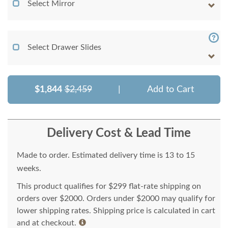
Select Mirror
Select Drawer Slides
$1,844
$2,459
|
Add to Cart
Delivery Cost & Lead Time
Made to order. Estimated delivery time is 13 to 15
weeks.
This product qualifies for $299 flat-rate shipping on
orders over $2000. Orders under $2000 may qualify for
lower shipping rates. Shipping price is calculated in cart
and at checkout.