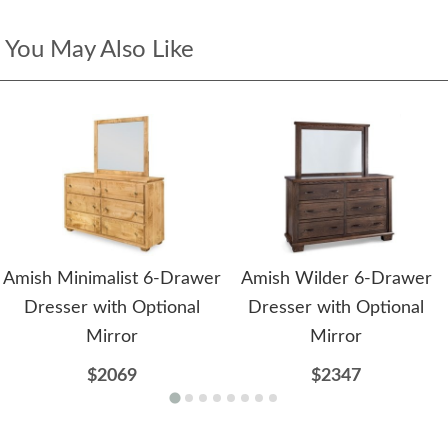
You May Also Like
Amish Minimalist 6-Drawer
Amish Wilder 6-Drawer
Dresser with Optional
Dresser with Optional
Mirror
Mirror
$2069
$2347