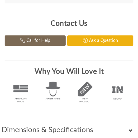
Contact Us
Call for Help
Ask a Question
Why You Will Love It
Dimensions & Specifications