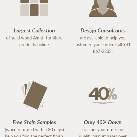
Largest Collection
Design Consultants
of solid wood Amish furniture
are available to help you
products online.
customize your order. Call 941-
867-2233.
Free Stain Samples
Only 40% Down
(when returned within 30 days)
to start your order on
help you find the perfect finish.
qualifying purchases over