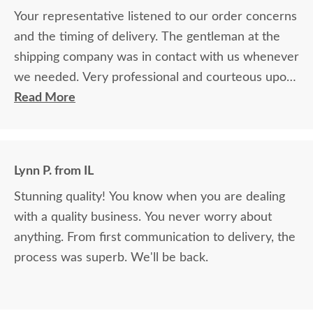
Your representative listened to our order concerns
and the timing of delivery. The gentleman at the
shipping company was in contact with us whenever
we needed. Very professional and courteous upon
delivery as well.
Read More
Lynn P. from IL
Stunning quality! You know when you are dealing
with a quality business. You never worry about
anything. From first communication to delivery, the
process was superb. We'll be back.