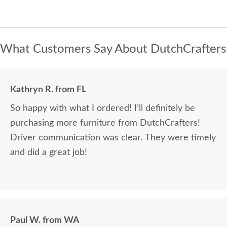
What Customers Say About DutchCrafters
Kathryn R. from FL
So happy with what I ordered! I’ll definitely be
purchasing more furniture from DutchCrafters!
Driver communication was clear. They were timely
and did a great job!
Paul W. from WA