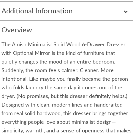
Additional Information
Overview
The Amish Minimalist Solid Wood 6-Drawer Dresser
with Optional Mirror is the kind of furniture that
quietly changes the mood of an entire bedroom.
Suddenly, the room feels calmer. Cleaner. More
intentional. Like maybe you finally became the person
who folds laundry the same day it comes out of the
dryer. (No promises, but this dresser definitely helps.)
Designed with clean, modern lines and handcrafted
from real solid hardwood, this dresser brings together
everything people love about minimalist design—
simplicity, warmth, and a sense of openness that makes