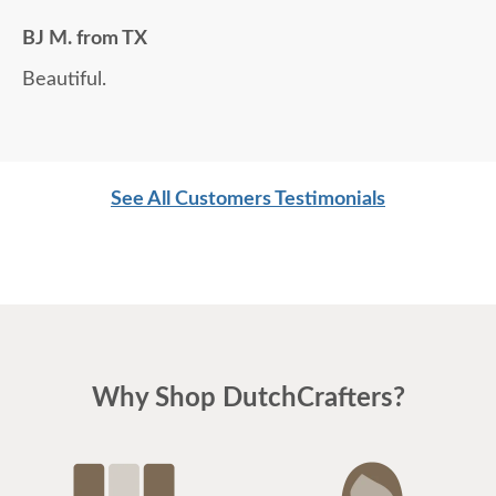
BJ M. from TX
Beautiful.
See All Customers Testimonials
Why Shop DutchCrafters?