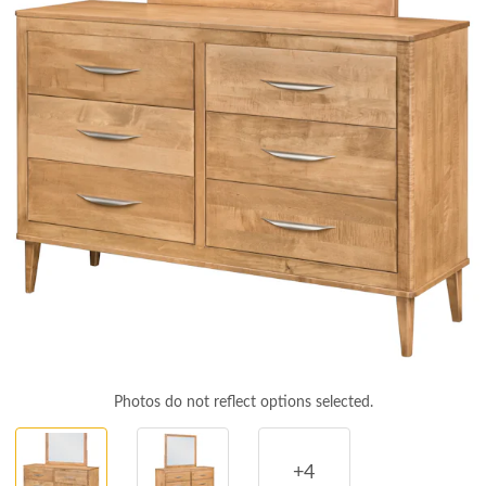
Photos do not reflect options selected.
+4