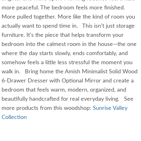
more peaceful. The bedroom feels more finished.
More pulled together. More like the kind of room you
actually want to spend time in. This isn’t just storage
furniture. It’s the piece that helps transform your
bedroom into the calmest room in the house—the one
where the day starts slowly, ends comfortably, and
somehow feels a little less stressful the moment you
walk in. Bring home the Amish Minimalist Solid Wood
6-Drawer Dresser with Optional Mirror and create a
bedroom that feels warm, modern, organized, and
beautifully handcrafted for real everyday living. See
more products from this woodshop:
Sunrise Valley
Collection