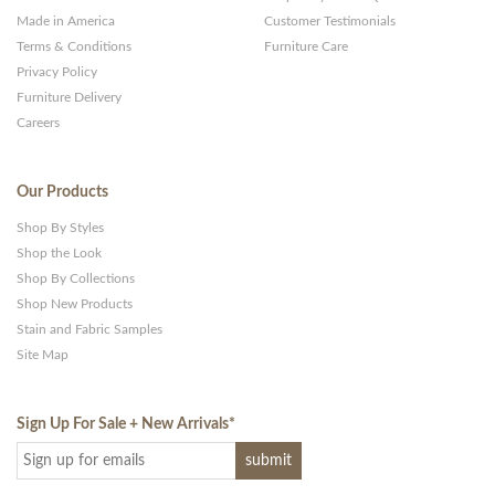
Made in America
Customer Testimonials
Terms & Conditions
Furniture Care
Privacy Policy
Furniture Delivery
Careers
Our Products
Shop By Styles
Shop the Look
Shop By Collections
Shop New Products
Stain and Fabric Samples
Site Map
Sign Up For Sale + New Arrivals
*