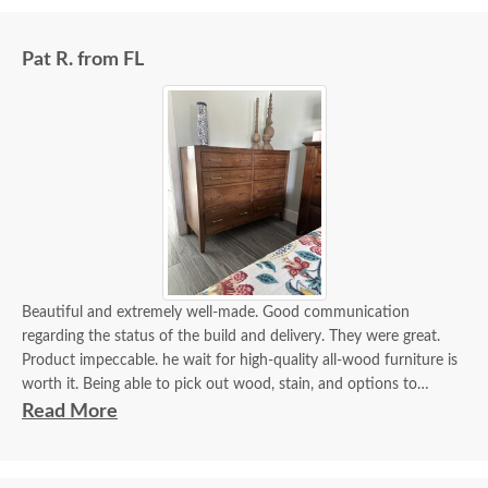
Pat R. from FL
Beautiful and extremely well-made. Good communication
regarding the status of the build and delivery. They were great.
Product impeccable. he wait for high-quality all-wood furniture is
worth it. Being able to pick out wood, stain, and options to
customize is a plus.
Read More