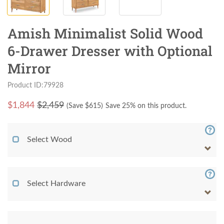
Amish Minimalist Solid Wood
6-Drawer Dresser with Optional
Mirror
Product ID:79928
$
1,844
$2,459
(Save $
615
)
Save 25% on this product.
Select Wood
Select Hardware