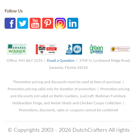
Follow Us
Office: 941-867-2233 |
Email a Question
| 3709 N. Lockwood Ridge Road,
Sarasota, Florida 34234
*Promotion pricing and discounts must be used at time of purchase |
Promotion pricing valid only for duration of promotion | Promotion pricing
and discounts not valid on Berlin Gardens, LuxCraft, Barkman Furniture,
Hubbardton Forge, and Amish Sheds and Chicken Coops Collection |
Promotions, discounts, sales or coupons cannot be combined
© Copyrights 2003 - 2026 DutchCrafters All rights