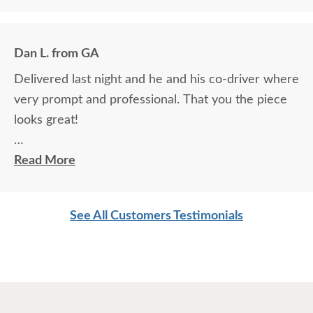
the house did an excellent job.
Dan L. from GA
Delivered last night and he and his co-driver where
very prompt and professional. That you the piece
looks great!
Dan L.
Read More
See All Customers Testimonials