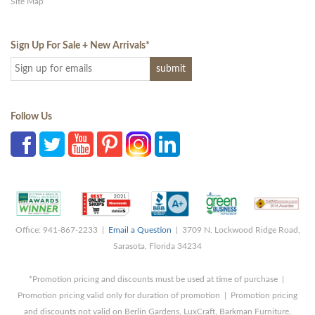
Site Map
Sign Up For Sale + New Arrivals
*
Follow Us
Office: 941-867-2233 |
Email a Question
| 3709 N. Lockwood Ridge Road,
Sarasota, Florida 34234
*Promotion pricing and discounts must be used at time of purchase |
Promotion pricing valid only for duration of promotion | Promotion pricing
and discounts not valid on Berlin Gardens, LuxCraft, Barkman Furniture,