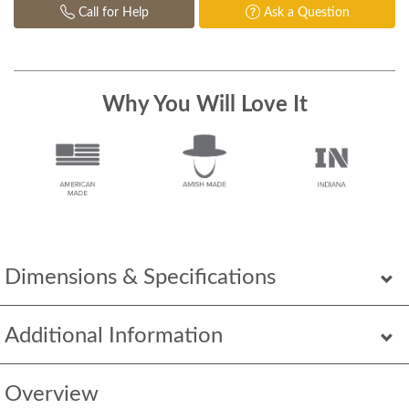
Call for Help
Ask a Question
Why You Will Love It
Dimensions & Specifications
Additional Information
Overview