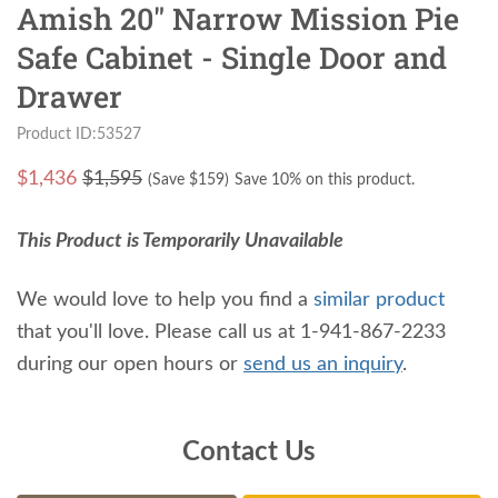
Amish 20" Narrow Mission Pie
Safe Cabinet - Single Door and
Drawer
Product ID:53527
$
1,436
$1,595
(Save $
159
)
Save 10% on this product.
This Product is Temporarily Unavailable
We would love to help you find a
similar product
that you'll love. Please call us at 1-941-867-2233
during our open hours or
send us an inquiry
.
Contact Us