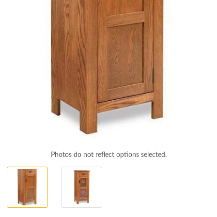
Photos do not reflect options selected.