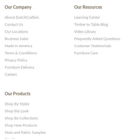
Our Company
Our Resources
About DutchCrafters
Learning Center
Contact Us
Timber to Table Blog
Our Locations
Video Library
Business Sales
Frequently Asked Questions
Made in America
Customer Testimonials
Terms & Conditions
Furniture Care
Privacy Policy
Furniture Delivery
Careers
Our Products
Shop By Styles
Shop the Look
Shop By Collections
Shop New Products
Stain and Fabric Samples