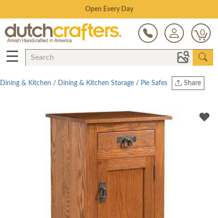
Save Up To 80% on Clearance!
0
☰
Dining & Kitchen
/
Dining & Kitchen Storage
/
Pie Safes
Share
Print
Copy Link
Twitter