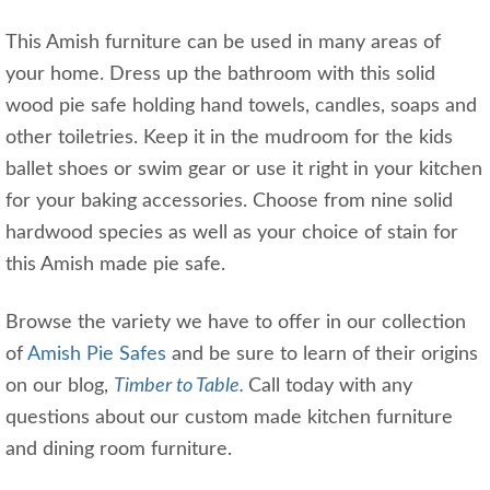
This Amish furniture can be used in many areas of
your home. Dress up the bathroom with this solid
wood pie safe holding hand towels, candles, soaps and
other toiletries. Keep it in the mudroom for the kids
ballet shoes or swim gear or use it right in your kitchen
for your baking accessories. Choose from nine solid
hardwood species as well as your choice of stain for
this Amish made pie safe.
Browse the variety we have to offer in our collection
of
Amish Pie Safes
and be sure to learn of their origins
on our blog,
Timber to Table.
Call today with any
questions about our custom made kitchen furniture
and dining room furniture.