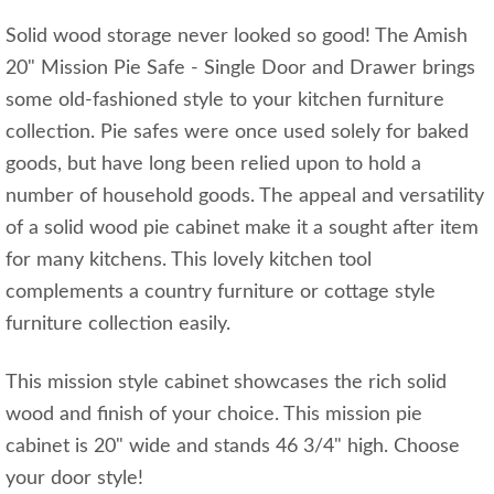
Solid wood storage never looked so good! The Amish
20" Mission Pie Safe - Single Door and Drawer brings
some old-fashioned style to your kitchen furniture
collection. Pie safes were once used solely for baked
goods, but have long been relied upon to hold a
number of household goods. The appeal and versatility
of a solid wood pie cabinet make it a sought after item
for many kitchens. This lovely kitchen tool
complements a country furniture or cottage style
furniture collection easily.
This mission style cabinet showcases the rich solid
wood and finish of your choice. This mission pie
cabinet is 20" wide and stands 46 3/4" high. Choose
your door style!