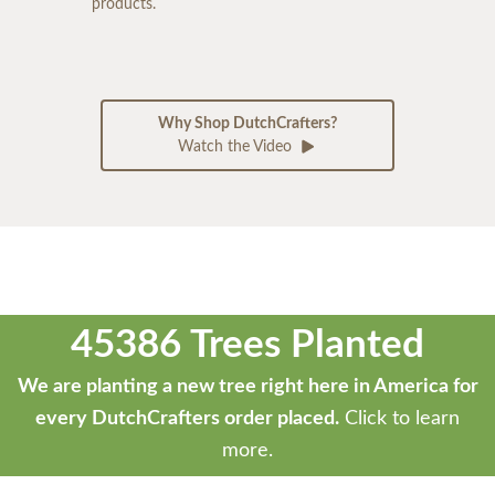
products.
Why Shop DutchCrafters?
Watch the Video
45386 Trees Planted
We are planting a new tree right here in America for
every DutchCrafters order placed.
Click to learn
more.