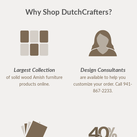
Why Shop DutchCrafters?
Largest Collection
Design Consultants
of solid wood Amish furniture
are available to help you
products online.
customize your order. Call 941-
867-2233.