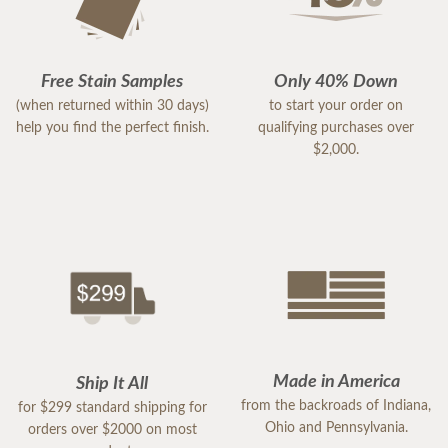
Free Stain Samples
Only 40% Down
(when returned within 30 days)
to start your order on
help you find the perfect finish.
qualifying purchases over
$2,000.
Made in America
Ship It All
from the backroads of Indiana,
for $299 standard shipping for
Ohio and Pennsylvania.
orders over $2000 on most