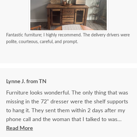
Fantastic furniture; I highly recommend. The delivery drivers were
polite, courteous, careful, and prompt.
Lynne J. from TN
Furniture looks wonderful. The only thing that was
missing in the 72" dresser were the shelf supports
to hang it. They sent them within 2 days after my
phone call and the woman that I talked to was
great. The 2 guys that brought the furniture into
Read More