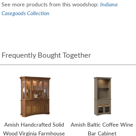
See more products from this woodshop:
Indiana
Casegoods Collection
Frequently Bought Together
Amish Handcrafted Solid
Amish Baltic Coffee Wine
Wood Virginia Farmhouse
Bar Cabinet