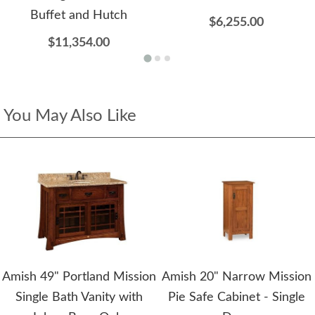
Buffet and Hutch
$6,255.00
$11,354.00
You May Also Like
Amish 49" Portland Mission
Amish 20" Narrow Mission
Single Bath Vanity with
Pie Safe Cabinet - Single