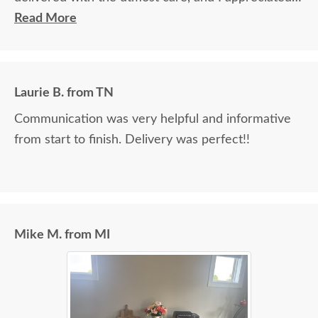
the timely information on the status of my
Read More
furniture as it was made.
Laurie B. from TN
Communication was very helpful and informative
from start to finish. Delivery was perfect!!
Mike M. from MI