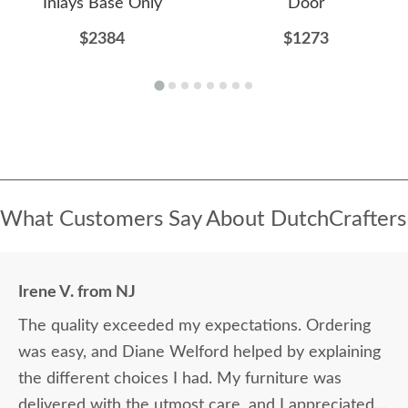
Inlays Base Only
Door
$2384
$1273
What Customers Say About DutchCrafters
Irene V. from NJ
The quality exceeded my expectations. Ordering
was easy, and Diane Welford helped by explaining
the different choices I had. My furniture was
delivered with the utmost care, and I appreciated