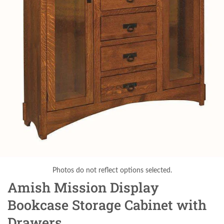
Photos do not reflect options selected.
Amish Mission Display
Bookcase Storage Cabinet with
Drawers