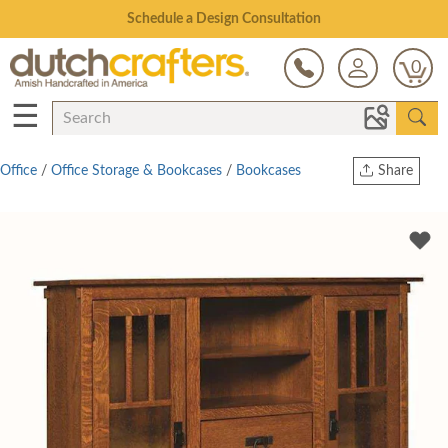
Open Every Day
0
☰
Office
/
Office Storage & Bookcases
/
Bookcases
Share
Print
Copy Link
Twitter