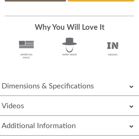
Why You Will Love It
Dimensions & Specifications
Videos
Additional Information