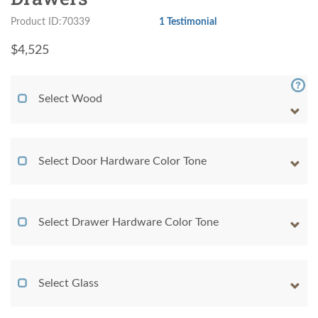
Product ID:70339
1 Testimonial
$
4,525
Select Wood
Select Door Hardware Color Tone
Select Drawer Hardware Color Tone
Select Glass