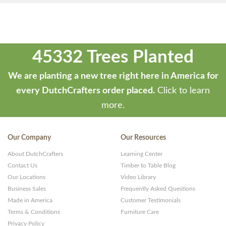
45332 Trees Planted
We are planting a new tree right here in America for
every DutchCrafters order placed.
Click to learn
more.
Our Company
Our Resources
About DutchCrafters
Learning Center
Contact Us
Timber to Table Blog
Our Locations
Video Library
Business Sales
Frequently Asked Questions
Made in America
Customer Testimonials
Terms & Conditions
Furniture Care
Privacy Policy