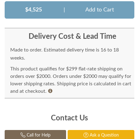
$4,525
|
Add to Cart
Delivery Cost & Lead Time
Made to order. Estimated delivery time is 16 to 18
weeks.
This product qualifies for $299 flat-rate shipping on
orders over $2000. Orders under $2000 may qualify for
lower shipping rates. Shipping price is calculated in cart
and at checkout.
Contact Us
Call for Help
Ask a Question