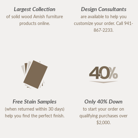
Largest Collection
Design Consultants
of solid wood Amish furniture
are available to help you
products online.
customize your order. Call 941-
867-2233.
Free Stain Samples
Only 40% Down
(when returned within 30 days)
to start your order on
help you find the perfect finish.
qualifying purchases over
$2,000.