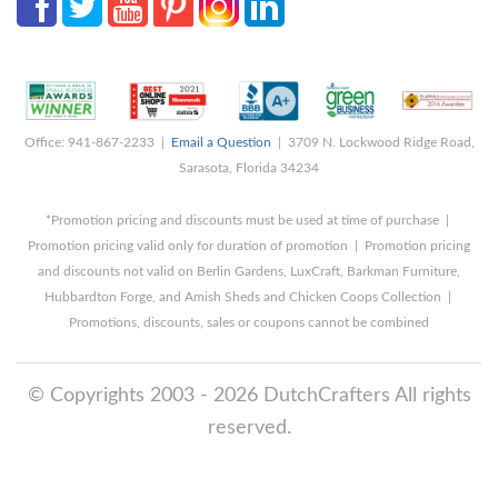
Office: 941-867-2233 |
Email a Question
| 3709 N. Lockwood Ridge Road,
Sarasota, Florida 34234
*Promotion pricing and discounts must be used at time of purchase |
Promotion pricing valid only for duration of promotion | Promotion pricing
and discounts not valid on Berlin Gardens, LuxCraft, Barkman Furniture,
Hubbardton Forge, and Amish Sheds and Chicken Coops Collection |
Promotions, discounts, sales or coupons cannot be combined
© Copyrights 2003 - 2026 DutchCrafters All rights
reserved.
8/5/2026 10:43:37 PM