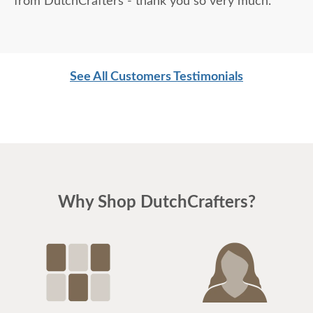
from DutchCrafters - thank you so very much.
See All Customers Testimonials
Why Shop DutchCrafters?