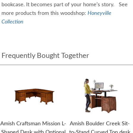
bookcase. It becomes part of your home’s story. See
more products from this woodshop:
Honeyville
Collection
Frequently Bought Together
Amish Craftsman Mission L-
Amish Boulder Creek Sit-
Shaped Desk with Optional
to-Stand Curved Top desk