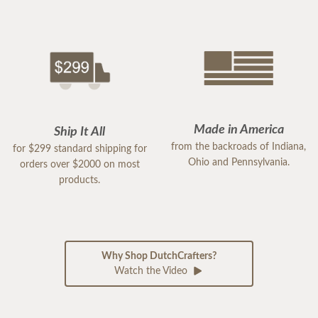
Made in America
Ship It All
from the backroads of Indiana,
for $299 standard shipping for
Ohio and Pennsylvania.
orders over $2000 on most
products.
Why Shop DutchCrafters?
Watch the Video