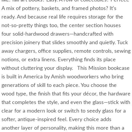
A mix of pottery, baskets, and framed photos? It’s
ready. And because real life requires storage for the
not‑so‑pretty things too, the center section houses
four solid‑hardwood drawers—handcrafted with
precision joinery that slides smoothly and quietly. Tuck
away chargers, office supplies, remote controls, sewing
notions, or extra linens. Everything finds its place
without cluttering your display. This Mission bookcase
is built in America by Amish woodworkers who bring
generations of skill to each piece. You choose the
wood type, the finish that fits your décor, the hardware
that completes the style, and even the glass—stick with
clear for a modern look or switch to seedy glass for a
softer, antique‑inspired feel. Every choice adds
another layer of personality, making this more than a