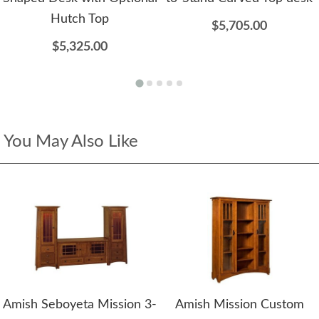
Hutch Top
$5,705.00
$5,325.00
You May Also Like
Amish Seboyeta Mission 3-
Amish Mission Custom