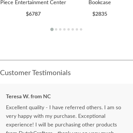
Piece Entertainment Center
Bookcase
$6787
$2835
Customer Testimonials
Teresa W. from NC
Excellent quality - I have referred others. I am so
very happy with my purchase. Exceptional
experience! I will be purchasing other products