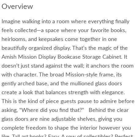
Overview
Imagine walking into a room where everything finally
feels collected—a space where your favorite books,
heirlooms, and keepsakes come together in one
beautifully organized display. That’s the magic of the
Amish Mission Display Bookcase Storage Cabinet. It
doesn’t just stand against the wall; it anchors the room
with character. The broad Mission‑style frame, its
gently arched base, and the mullioned glass doors
create a look that balances strength with elegance.
This is the kind of piece guests pause to admire before
asking, “Where did you find that?” Behind the clear
glass doors are nine adjustable shelves, giving you
complete freedom to shape the interior however you
like. Tall art books? Easy. A row of collectibles? Perfect.