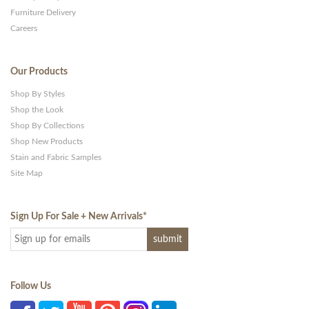
Furniture Delivery
Careers
Our Products
Shop By Styles
Shop the Look
Shop By Collections
Shop New Products
Stain and Fabric Samples
Site Map
Sign Up For Sale + New Arrivals
*
Follow Us