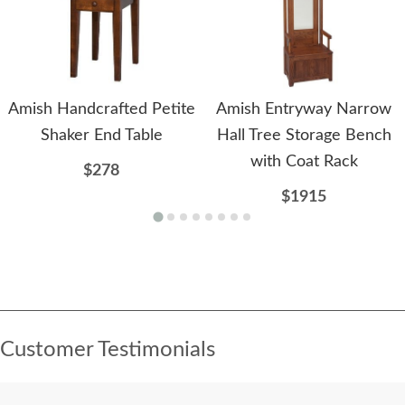
Amish Handcrafted Petite
Amish Entryway Narrow
Shaker End Table
Hall Tree Storage Bench
with Coat Rack
$278
$1915
Customer Testimonials