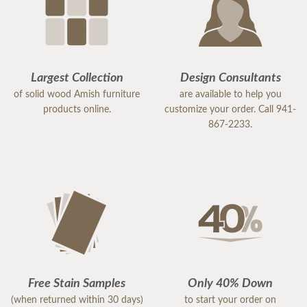
Largest Collection
Design Consultants
of solid wood Amish furniture
are available to help you
products online.
customize your order. Call 941-
867-2233.
Free Stain Samples
Only 40% Down
(when returned within 30 days)
to start your order on