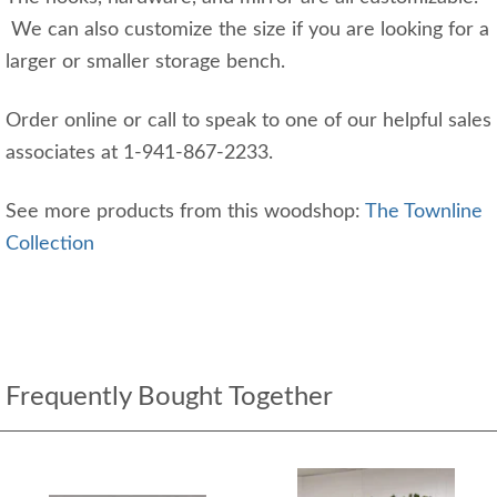
We can also customize the size if you are looking for a
larger or smaller storage bench.
Order online or call to speak to one of our helpful sales
associates at 1-941-867-2233.
See more products from this woodshop:
The Townline
Collection
Frequently Bought Together