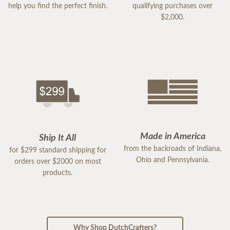
help you find the perfect finish.
qualifying purchases over
$2,000.
Made in America
Ship It All
from the backroads of Indiana,
for $299 standard shipping for
Ohio and Pennsylvania.
orders over $2000 on most
products.
Why Shop DutchCrafters?