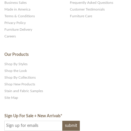
Business Sales
Frequently Asked Questions
Made in America
Customer Testimonials
Terms & Conditions
Furniture Care
Privacy Policy
Furniture Delivery
Careers
Our Products
Shop By Styles
Shop the Look
Shop By Collections
Shop New Products
Stain and Fabric Samples
Site Map
Sign Up For Sale + New Arrivals
*