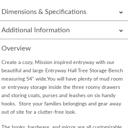
Dimensions & Specifications
Additional Information
Overview
Create a cozy, Mission inspired entryway with our
beautiful and large Entryway Hall Tree Storage Bench
measuring 54" wide.You will have plenty of mud room
or entryway storage inside the three roomy drawers
and storing coats, purses and leashes on six handy
hooks. Store your families belongings and gear away
out of site for a clutter-free look.
The hooks, hardware, and mirror are all customizable.