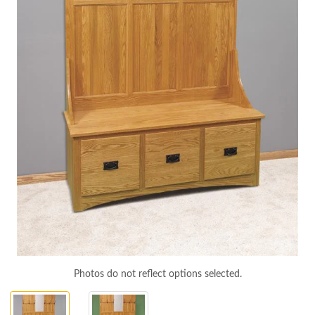
Photos do not reflect options selected.