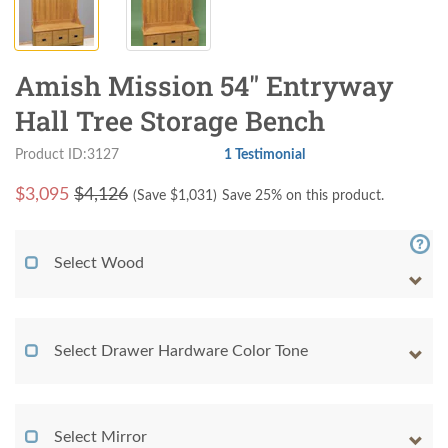
Amish Mission 54" Entryway
Hall Tree Storage Bench
Product ID:3127
1 Testimonial
$
3,095
$4,126
(Save $
1,031
)
Save 25% on this product.
Select Wood
Select Drawer Hardware Color Tone
Select Mirror