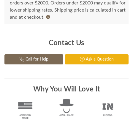
orders over $2000. Orders under $2000 may qualify for
lower shipping rates. Shipping price is calculated in cart
and at checkout.
Contact Us
Call for Help
Ask a Question
Why You Will Love It