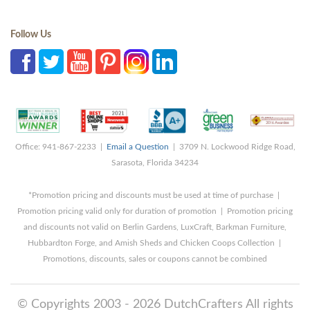
Follow Us
Office: 941-867-2233 |
Email a Question
| 3709 N. Lockwood Ridge Road,
Sarasota, Florida 34234
*Promotion pricing and discounts must be used at time of purchase |
Promotion pricing valid only for duration of promotion | Promotion pricing
and discounts not valid on Berlin Gardens, LuxCraft, Barkman Furniture,
Hubbardton Forge, and Amish Sheds and Chicken Coops Collection |
Promotions, discounts, sales or coupons cannot be combined
© Copyrights 2003 - 2026 DutchCrafters All rights