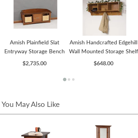
Amish Plainfield Slat
Amish Handcrafted Edgehill
Entryway Storage Bench
Wall Mounted Storage Shelf
$2,735.00
$648.00
You May Also Like