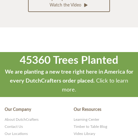
Watch the Video
45360 Trees Planted
We are planting a new tree right here in America for
every DutchCrafters order placed.
Click to learn
more.
Our Company
Our Resources
About DutchCrafters
Learning Center
Contact Us
Timber to Table Blog
Our Locations
Video Library