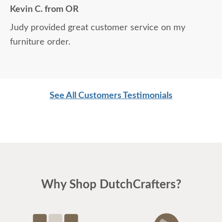
Kevin C. from OR
Judy provided great customer service on my
furniture order.
See All Customers Testimonials
Why Shop DutchCrafters?