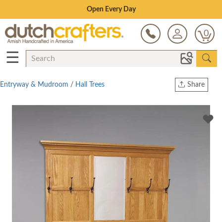
Save Up To 70% on Clearance!
0
☰
Entryway & Mudroom
/
Hall Trees
Share
Print
Copy Link
Twitter