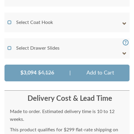
Select Coat Hook
Select Drawer Slides
$3,094
$4,126
|
Add to Cart
Delivery Cost & Lead Time
Made to order. Estimated delivery time is 10 to 12
weeks.
This product qualifies for $299 flat-rate shipping on