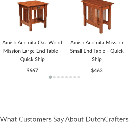
Amish Acomita Oak Wood
Amish Acomita Mission
Mission Large End Table -
Small End Table - Quick
Quick Ship
Ship
$667
$463
What Customers Say About DutchCrafters