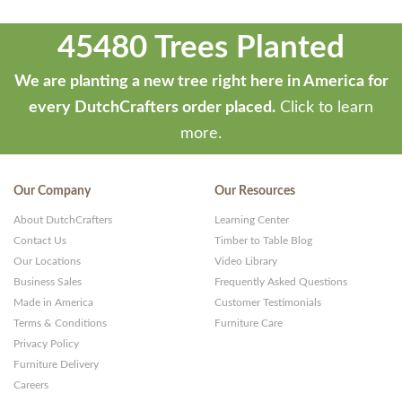
45480 Trees Planted
We are planting a new tree right here in America for
every DutchCrafters order placed.
Click to learn
more.
Our Company
Our Resources
About DutchCrafters
Learning Center
Contact Us
Timber to Table Blog
Our Locations
Video Library
Business Sales
Frequently Asked Questions
Made in America
Customer Testimonials
Terms & Conditions
Furniture Care
Privacy Policy
Furniture Delivery
Careers