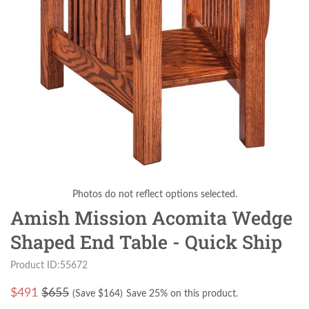
Photos do not reflect options selected.
Amish Mission Acomita Wedge
Shaped End Table - Quick Ship
Product ID:55672
$
491
$655
(Save $
164
)
Save 25% on this product.