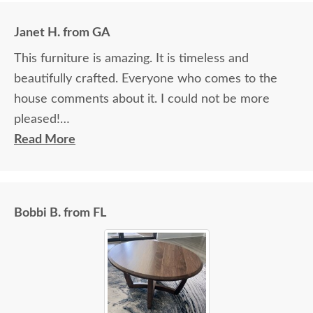
Janet H. from GA
This furniture is amazing. It is timeless and
beautifully crafted. Everyone who comes to the
house comments about it. I could not be more
pleased!
Read More
I felt very "up to date" all along the process and
delivery was flawless - I knew ahead of time
exactly when to expect the order!
Bobbi B. from FL