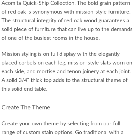
Acomita Quick-Ship Collection. The bold grain pattern
of red oak is synonymous with mission-style furniture.
The structural integrity of red oak wood guarantees a
solid piece of furniture that can live up to the demands
of one of the busiest rooms in the house.
Mission styling is on full display with the elegantly
placed corbels on each leg, mission-style slats worn on
each side, and mortise and tenon joinery at each joint.
A solid 3/4" thick top adds to the structural theme of
this solid end table.
Create The Theme
Create your own theme by selecting from our full
range of custom stain options. Go traditional with a