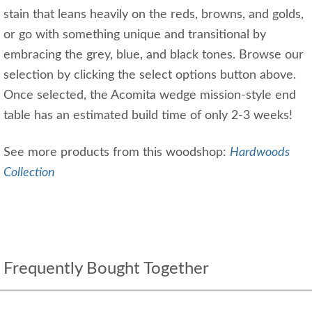
stain that leans heavily on the reds, browns, and golds,
or go with something unique and transitional by
embracing the grey, blue, and black tones. Browse our
selection by clicking the select options button above.
Once selected, the Acomita wedge mission-style end
table has an estimated build time of only 2-3 weeks!
See more products from this woodshop:
Hardwoods
Collection
Frequently Bought Together