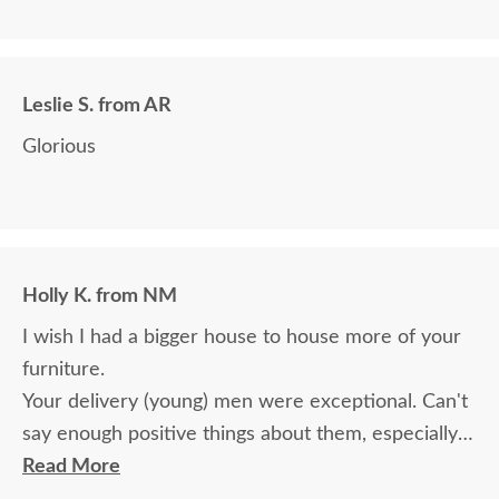
we paid for it.
Leslie S. from AR
Glorious
Holly K. from NM
I wish I had a bigger house to house more of your
furniture.
Your delivery (young) men were exceptional. Can't
say enough positive things about them, especially
for their age. These two know what work means
Read More