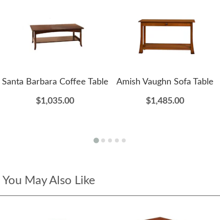
Santa Barbara Coffee Table
Amish Vaughn Sofa Table
$1,035.00
$1,485.00
You May Also Like