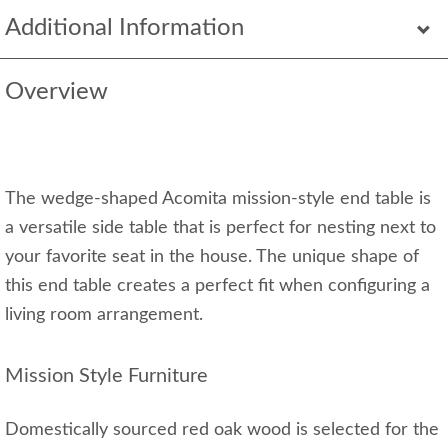
Additional Information
Overview
The wedge-shaped Acomita mission-style end table is
a versatile side table that is perfect for nesting next to
your favorite seat in the house. The unique shape of
this end table creates a perfect fit when configuring a
living room arrangement.
Mission Style Furniture
Domestically sourced red oak wood is selected for the