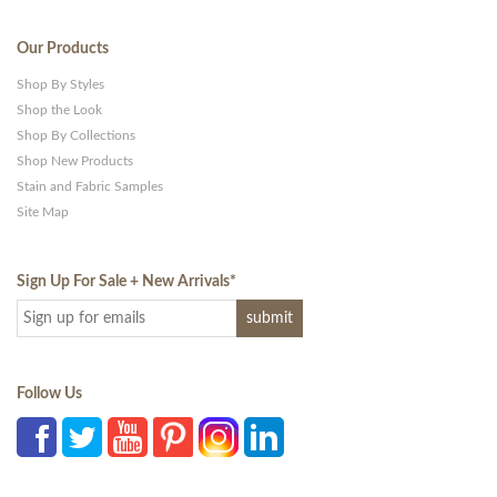
Our Products
Shop By Styles
Shop the Look
Shop By Collections
Shop New Products
Stain and Fabric Samples
Site Map
Sign Up For Sale + New Arrivals
*
Follow Us