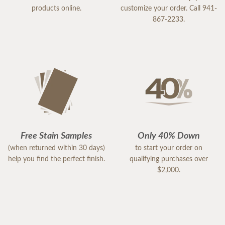
products online.
customize your order. Call 941-
867-2233.
Free Stain Samples
Only 40% Down
(when returned within 30 days)
to start your order on
help you find the perfect finish.
qualifying purchases over
$2,000.