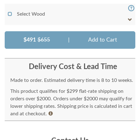
Select Wood
$491
$655
|
Add to Cart
Delivery Cost & Lead Time
Made to order. Estimated delivery time is 8 to 10 weeks.
This product qualifies for $299 flat-rate shipping on
orders over $2000. Orders under $2000 may qualify for
lower shipping rates. Shipping price is calculated in cart
and at checkout.