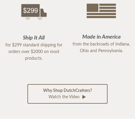
Made in America
Ship It All
from the backroads of Indiana,
for $299 standard shipping for
Ohio and Pennsylvania.
orders over $2000 on most
products.
Why Shop DutchCrafters?
Watch the Video