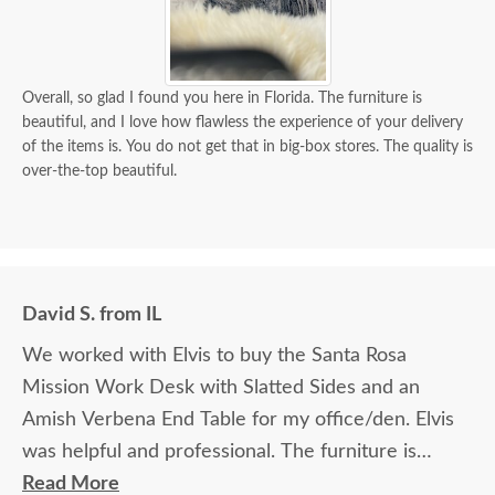
Overall, so glad I found you here in Florida. The furniture is
beautiful, and I love how flawless the experience of your delivery
of the items is. You do not get that in big-box stores. The quality is
over-the-top beautiful.
David S. from IL
We worked with Elvis to buy the Santa Rosa
Mission Work Desk with Slatted Sides and an
Amish Verbena End Table for my office/den. Elvis
was helpful and professional. The furniture is
beautiful and well made and worth every penny
Read More