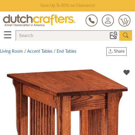
Save Up To 80% on Clearance!
0
☰
Living Room
/
Accent Tables
/
End Tables
Share
Print
Copy Link
Twitter