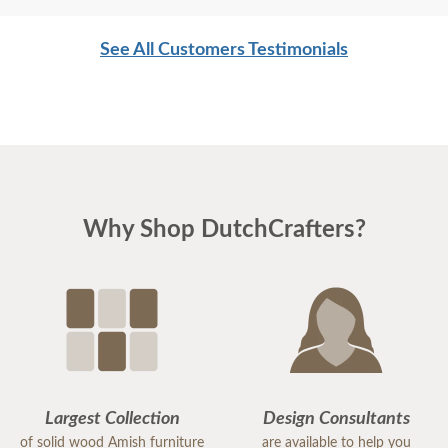
and are not afraid of working. I wish more young
men were as respectful as these two are. Have a
See All Customers Testimonials
great day
Why Shop DutchCrafters?
Largest Collection
Design Consultants
of solid wood Amish furniture
are available to help you