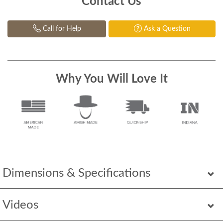
Contact Us
Call for Help
Ask a Question
Why You Will Love It
Dimensions & Specifications
Videos