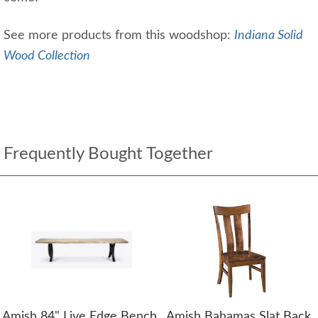
See more products from this woodshop:
Indiana Solid
Wood Collection
Frequently Bought Together
Amish 84" Live Edge Bench
Amish Bahamas Slat Back