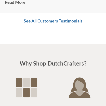
Read More
As always, Thanks!
Lynne
See All Customers Testimonials
Why Shop DutchCrafters?