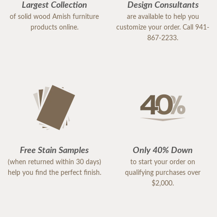
Largest Collection
Design Consultants
of solid wood Amish furniture
are available to help you
products online.
customize your order. Call 941-
867-2233.
Free Stain Samples
Only 40% Down
(when returned within 30 days)
to start your order on
help you find the perfect finish.
qualifying purchases over
$2,000.