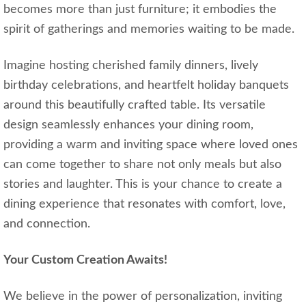
becomes more than just furniture; it embodies the
spirit of gatherings and memories waiting to be made.
Imagine hosting cherished family dinners, lively
birthday celebrations, and heartfelt holiday banquets
around this beautifully crafted table. Its versatile
design seamlessly enhances your dining room,
providing a warm and inviting space where loved ones
can come together to share not only meals but also
stories and laughter. This is your chance to create a
dining experience that resonates with comfort, love,
and connection.
Your Custom Creation Awaits!
We believe in the power of personalization, inviting