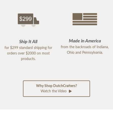
Made in America
Ship It All
from the backroads of Indiana,
for $299 standard shipping for
Ohio and Pennsylvania.
orders over $2000 on most
products.
Why Shop DutchCrafters?
Watch the Video