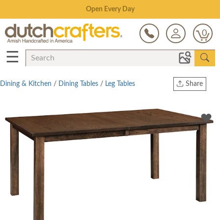
Save Up To 80% on Clearance!
0
☰
Dining & Kitchen
/
Dining Tables
/
Leg Tables
Share
Print
Copy Link
Twitter