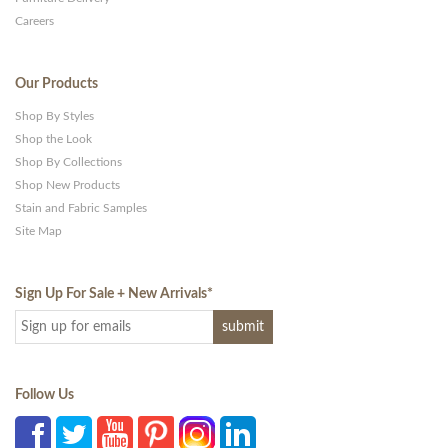
Careers
Our Products
Shop By Styles
Shop the Look
Shop By Collections
Shop New Products
Stain and Fabric Samples
Site Map
Sign Up For Sale + New Arrivals
*
Follow Us