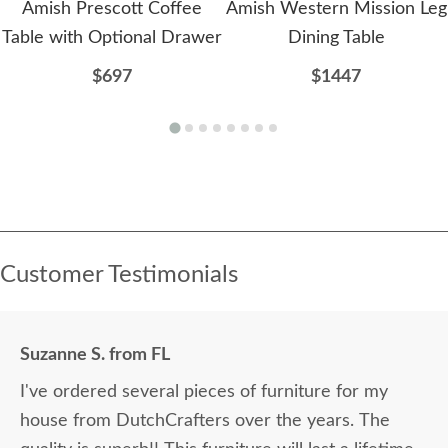
Amish Prescott Coffee
Amish Western Mission Leg
Table with Optional Drawer
Dining Table
$697
$1447
Customer Testimonials
Suzanne S. from FL
I've ordered several pieces of furniture for my
house from DutchCrafters over the years. The