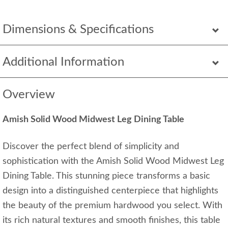
Dimensions & Specifications
Additional Information
Overview
Amish Solid Wood Midwest Leg Dining Table
Discover the perfect blend of simplicity and
sophistication with the Amish Solid Wood Midwest Leg
Dining Table. This stunning piece transforms a basic
design into a distinguished centerpiece that highlights
the beauty of the premium hardwood you select. With
its rich natural textures and smooth finishes, this table