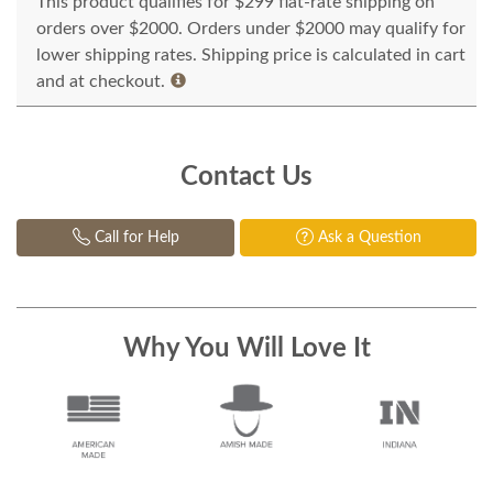
This product qualifies for $299 flat-rate shipping on
orders over $2000. Orders under $2000 may qualify for
lower shipping rates. Shipping price is calculated in cart
and at checkout.
Contact Us
Call for Help
Ask a Question
Why You Will Love It