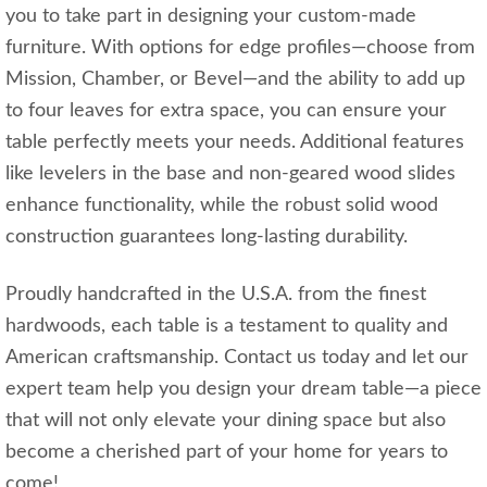
you to take part in designing your custom-made
furniture. With options for edge profiles—choose from
Mission, Chamber, or Bevel—and the ability to add up
to four leaves for extra space, you can ensure your
table perfectly meets your needs. Additional features
like levelers in the base and non-geared wood slides
enhance functionality, while the robust solid wood
construction guarantees long-lasting durability.
Proudly handcrafted in the U.S.A. from the finest
hardwoods, each table is a testament to quality and
American craftsmanship. Contact us today and let our
expert team help you design your dream table—a piece
that will not only elevate your dining space but also
become a cherished part of your home for years to
come!