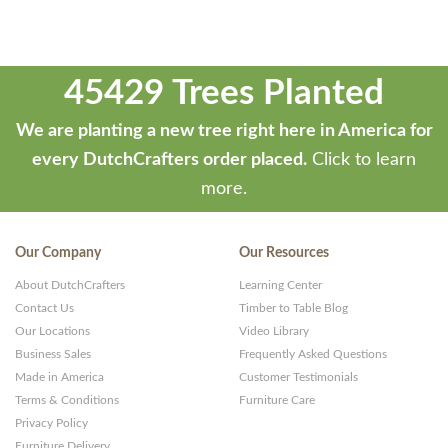
45429 Trees Planted
We are planting a new tree right here in America for
every DutchCrafters order placed.
Click to learn
more.
Our Company
Our Resources
About DutchCrafters
Learning Center
Contact Us
Timber to Table Blog
Our Locations
Video Library
Business Sales
Frequently Asked Questions
Made in America
Customer Testimonials
Terms & Conditions
Furniture Care
Privacy Policy
Furniture Delivery