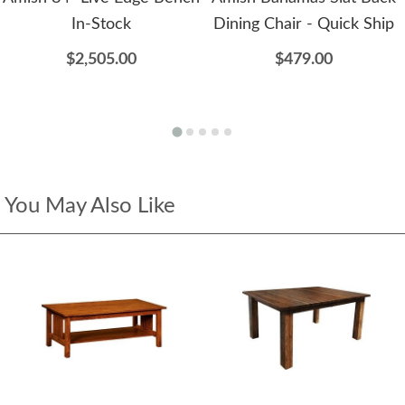
In-Stock
Dining Chair - Quick Ship
$2,505.00
$479.00
You May Also Like