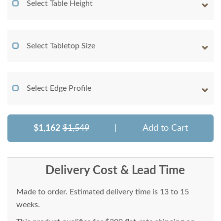
Select Table Height
Select Tabletop Size
Select Edge Profile
$1,162
$1,549
|
Add to Cart
Delivery Cost & Lead Time
Made to order. Estimated delivery time is 13 to 15
weeks.