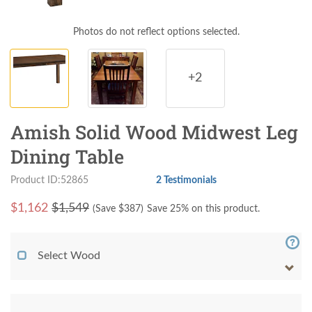
Photos do not reflect options selected.
+2
Amish Solid Wood Midwest Leg
Dining Table
Product ID:52865
2 Testimonials
$
1,162
$1,549
(Save $
387
)
Save 25% on this product.
Select Wood