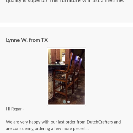
quality is superb!! This furniture will last a lifetime.
Lynne W. from TX
Hi Regan-
We are very happy with our last order from DutchCrafters and
are considering ordering a few more pieces!