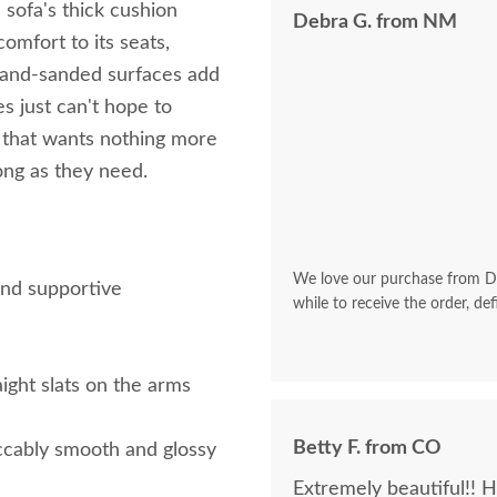
sofa's thick cushion
Debra G. from NM
omfort to its seats,
hand-sanded surfaces add
s just can't hope to
a that wants nothing more
long as they need.
We love our purchase from Dut
and supportive
while to receive the order, def
aight slats on the arms
Betty F. from CO
ccably smooth and glossy
Extremely beautiful!! 