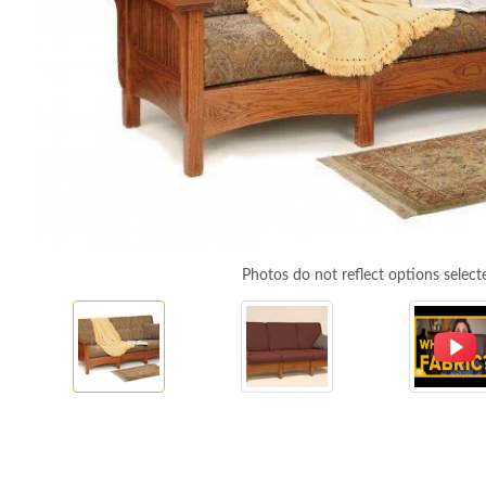
Photos do not reflect options select