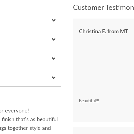
Customer Testimoni
Christina E. from MT
Beautiful!!!
or everyone!
nish that's as beautiful
ngs together style and