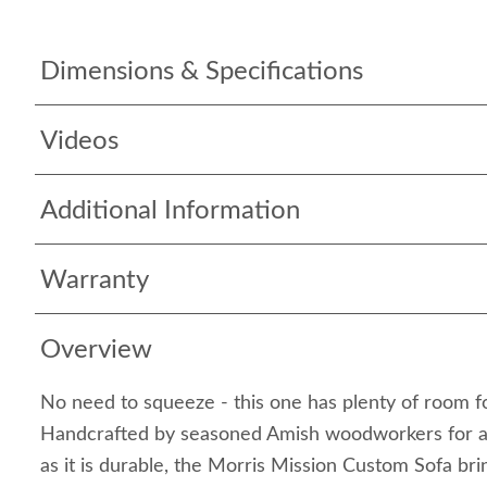
Dimensions & Specifications
Videos
Additional Information
Warranty
Overview
No need to squeeze - this one has plenty of room f
Handcrafted by seasoned Amish woodworkers for a fi
as it is durable, the Morris Mission Custom Sofa bri