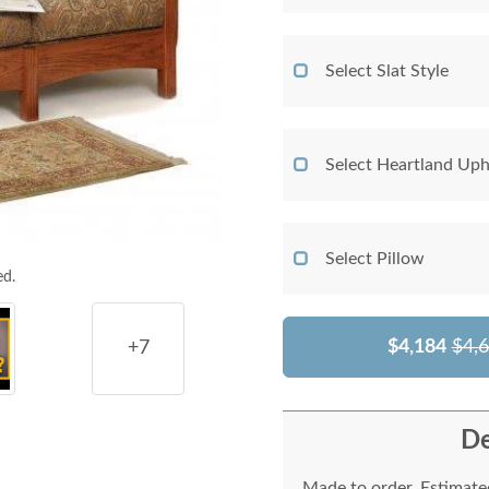
Select Slat Style
Select Heartland Uph
Select Pillow
ed.
$4,184
$4,
+7
De
Made to order. Estimated