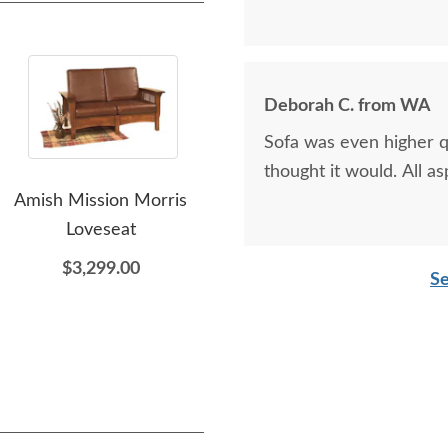
Deborah C. from WA
Sofa was even higher qu
thought it would. All a
Amish Mission Morris
Amish Luxury Mission
A
Loveseat
Rocking Chair
Mi
$3,299.00
$1,849.00
Se