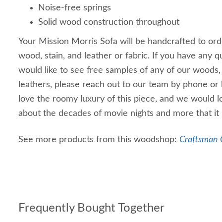
Noise-free springs
Solid wood construction throughout
Your Mission Morris Sofa will be handcrafted to ord
wood, stain, and leather or fabric. If you have any que
would like to see free samples of any of our woods, 
leathers, please reach out to our team by phone or
love the roomy luxury of this piece, and we would lo
about the decades of movie nights and more that it 
See more products from this woodshop:
Craftsman C
Frequently Bought Together