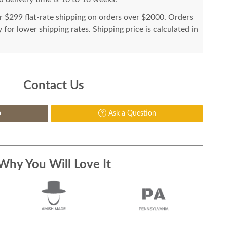
or $299 flat-rate shipping on orders over $2000. Orders
for lower shipping rates. Shipping price is calculated in
Contact Us
p
Ask a Question
Why You Will Love It