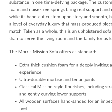
substance in one time-defying package. The custom 
foam and noise-free springs bring real support and c
while its hand-cut custom upholstery and smooth, 
a level of everyday luxury that mass-produced piece
match. Taken as a whole, this is an upholstered sof
than to serve the living room and the family for as 
The Morris Mission Sofa offers as standard:
Extra thick cushion foam for a deeply inviting 
experience
Ultra-durable mortise and tenon joints
Classical Mission-style flourishes, including str
and gently curving lower supports
All wooden surfaces hand-sanded for an impe
feel