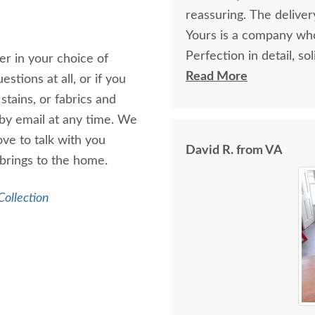
reassuring. The deliv
Yours is a company who
Perfection in detail, so
er in your choice of
provide comfort for ye
Read More
stions at all, or if you
stains, or fabrics and
 by email at any time. We
ve to talk with you
David R. from VA
brings to the home.
ollection