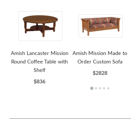
Amish Lancaster Mission
Amish Mission Made to
Round Coffee Table with
Order Custom Sofa
Shelf
$2828
$836