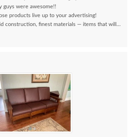
ery guys were awesome!!
se products live up to your advertising!
lid construction, finest materials — items that will
ars to come!