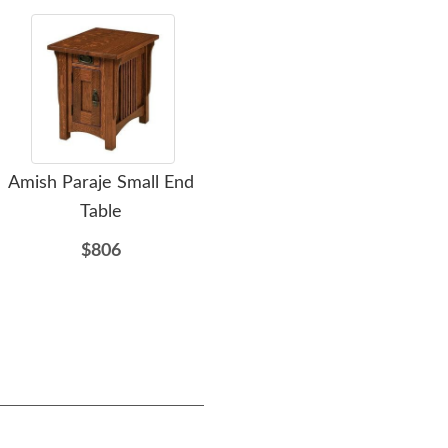
Amish Paraje Small End
Amish 3 Seater American
Ami
Table
Mission Reclining Sofa
$806
$5039