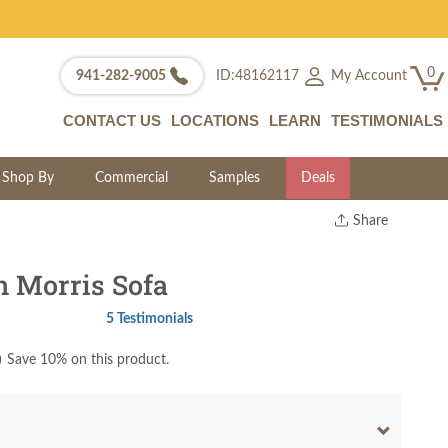
0
My Account
941-282-9005
ID:48162117
CONTACT US
LOCATIONS
LEARN
TESTIMONIALS
Shop By
Commercial
Samples
Deals
Share
Print
Copy Link
 Morris Sofa
Twitter
5 Testimonials
)
Save 10% on this product.