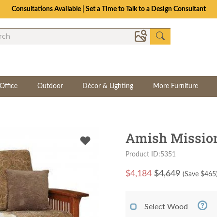
Consultations Available | Set a Time to Talk to a Design Consultant
Office
Outdoor
Décor & Lighting
More Furniture
Amish Mission
Product ID:5351
$
4,184
$4,649
(Save $
465
Select Wood