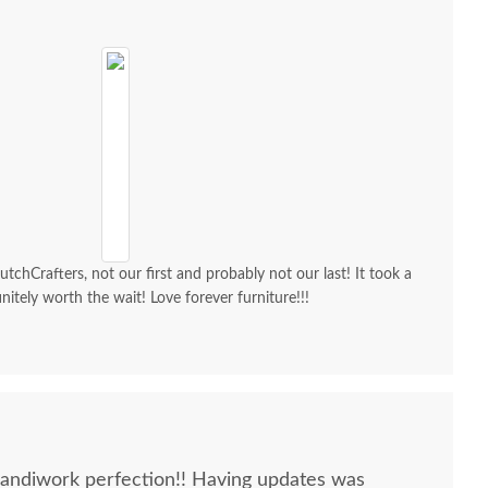
chCrafters, not our first and probably not our last! It took a
initely worth the wait! Love forever furniture!!!
Handiwork perfection!! Having updates was