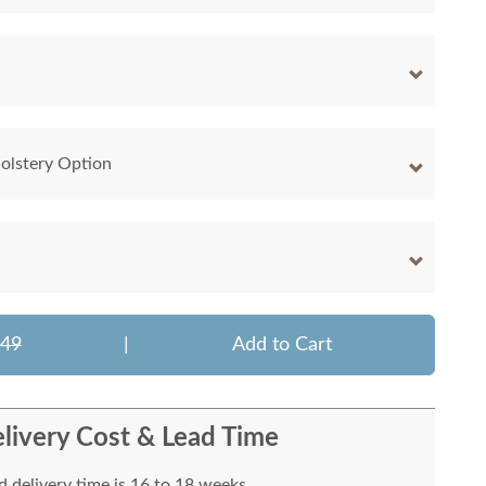
olstery Option
649
|
Add to Cart
livery Cost & Lead Time
 delivery time is 16 to 18 weeks.