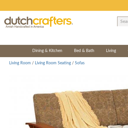
Dining & Kitchen
Bed & Bath
Living
Living Room
/
Living Room Seating
/
Sofas