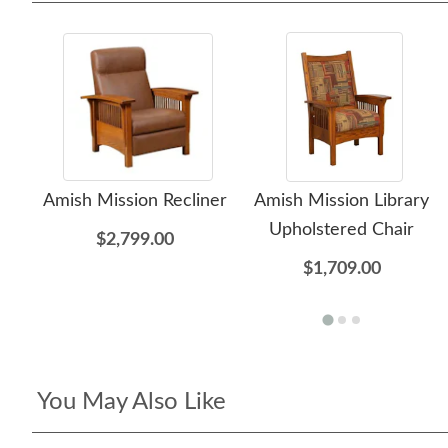
Amish Mission Recliner
Amish Mission Library
Upholstered Chair
$2,799.00
$1,709.00
You May Also Like