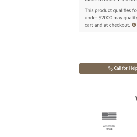
This product qualifies f
under $2000 may qualify 
cart and at checkout.
Call for Hel