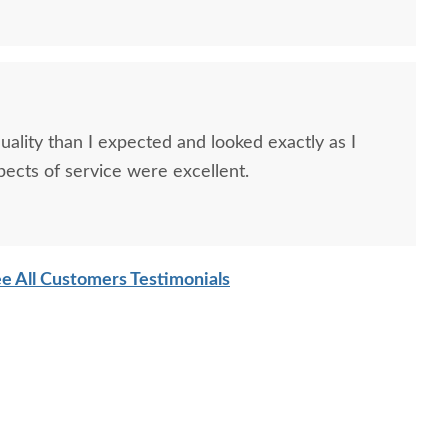
ality than I expected and looked exactly as I
spects of service were excellent.
mish Handcrafted
Amish Moon River
Amish A
ssion Slat Ottoman
Mission Loveseat
Sofa T
$489.00
$2,919.00
e All Customers Testimonials